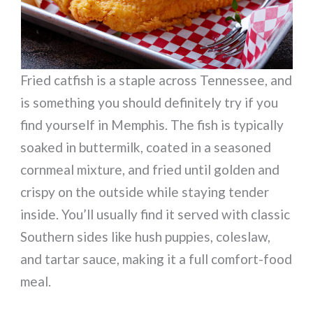
Fried catfish is a staple across Tennessee, and
is something you should definitely try if you
find yourself in Memphis. The fish is typically
soaked in buttermilk, coated in a seasoned
cornmeal mixture, and fried until golden and
crispy on the outside while staying tender
inside. You’ll usually find it served with classic
Southern sides like hush puppies, coleslaw,
and tartar sauce, making it a full comfort-food
meal.