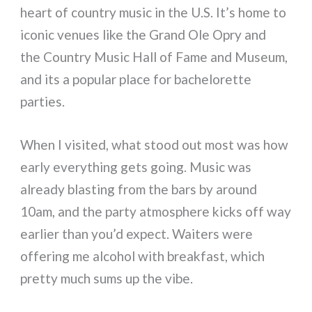
heart of country music in the U.S. It’s home to
iconic venues like the Grand Ole Opry and
the Country Music Hall of Fame and Museum,
and its a popular place for bachelorette
parties.
When I visited, what stood out most was how
early everything gets going. Music was
already blasting from the bars by around
10am, and the party atmosphere kicks off way
earlier than you’d expect. Waiters were
offering me alcohol with breakfast, which
pretty much sums up the vibe.