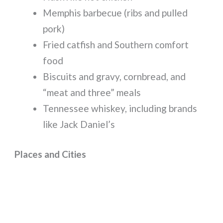
Memphis barbecue (ribs and pulled
pork)
Fried catfish and Southern comfort
food
Biscuits and gravy, cornbread, and
“meat and three” meals
Tennessee whiskey, including brands
like Jack Daniel’s
Places and Cities