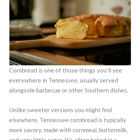
Cornbread is one of those things you’ll see
everywhere in Tennessee, usually served
alongside barbecue or other Southern dishes.
Unlike sweeter versions you might find
elsewhere, Tennessee cornbread is typically
more savory, made with cornmeal, buttermilk,
and very little sugar. It’s often baked in a