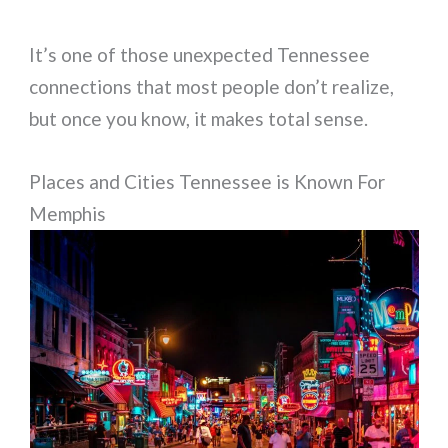
It’s one of those unexpected Tennessee
connections that most people don’t realize,
but once you know, it makes total sense.
Places and Cities Tennessee is Known For
Memphis