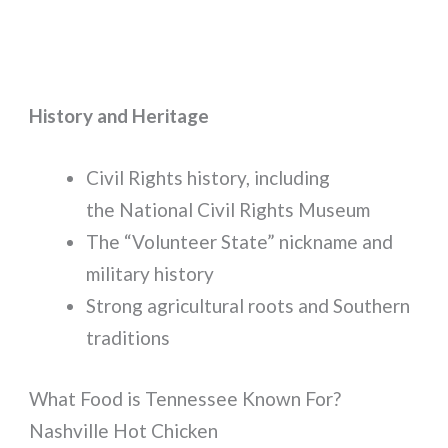
History and Heritage
Civil Rights history, including
the National Civil Rights Museum
The “Volunteer State” nickname and
military history
Strong agricultural roots and Southern
traditions
What Food is Tennessee Known For?
Nashville Hot Chicken