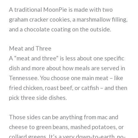
A traditional MoonPie is made with two
graham cracker cookies, a marshmallow filling,
and a chocolate coating on the outside.
Meat and Three
A “meat and three” is less about one specific
dish and more about how meals are served in
Tennessee. You choose one main meat – like
fried chicken, roast beef, or catfish – and then
pick three side dishes.
Those sides can be anything from mac and
cheese to green beans, mashed potatoes, or
collard greens. It’s a very down-to-earth, no-