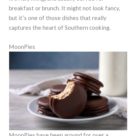
breakfast or brunch. It might not look fancy,
but it’s one of those dishes that really
captures the heart of Southern cooking.
MoonPies
MoonPies have been around for over a