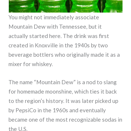
You might not immediately associate
Mountain Dew with Tennessee, but it
actually started here. The drink was first
created in Knoxville in the 1940s by two
beverage bottlers who originally made it as a
mixer for whiskey.
The name “Mountain Dew” is a nod to slang
for homemade moonshine, which ties it back
to the region’s history. It was later picked up
by PepsiCo in the 1960s and eventually
became one of the most recognizable sodas in
the U.S.