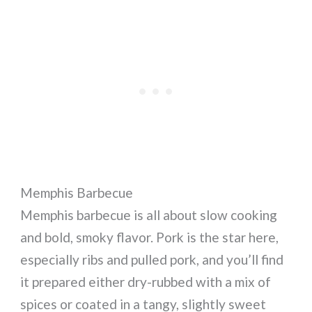
Memphis Barbecue
Memphis barbecue is all about slow cooking
and bold, smoky flavor. Pork is the star here,
especially ribs and pulled pork, and you’ll find
it prepared either dry-rubbed with a mix of
spices or coated in a tangy, slightly sweet