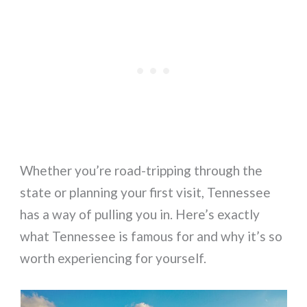
Whether you’re road-tripping through the
state or planning your first visit, Tennessee
has a way of pulling you in. Here’s exactly
what Tennessee is famous for and why it’s so
worth experiencing for yourself.