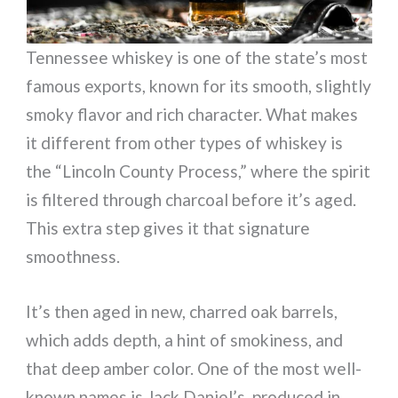
Tennessee whiskey is one of the state’s most
famous exports, known for its smooth, slightly
smoky flavor and rich character. What makes
it different from other types of whiskey is
the “Lincoln County Process,” where the spirit
is filtered through charcoal before it’s aged.
This extra step gives it that signature
smoothness.
It’s then aged in new, charred oak barrels,
which adds depth, a hint of smokiness, and
that deep amber color. One of the most well-
known names is Jack Daniel’s, produced in