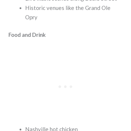
Historic venues like the Grand Ole
Opry
Food and Drink
Nashville hot chicken