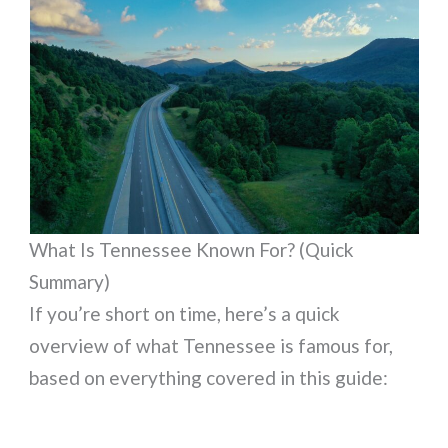
What Is Tennessee Known For? (Quick
Summary)
If you’re short on time, here’s a quick
overview of what Tennessee is famous for,
based on everything covered in this guide: