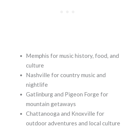
Memphis for music history, food, and
culture
Nashville for country music and
nightlife
Gatlinburg and Pigeon Forge for
mountain getaways
Chattanooga and Knoxville for
outdoor adventures and local culture