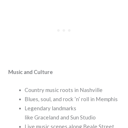
Music and Culture
Country music roots in Nashville
Blues, soul, and rock ‘n’ roll in Memphis
Legendary landmarks
like Graceland and Sun Studio
Live music scenes along Beale Street