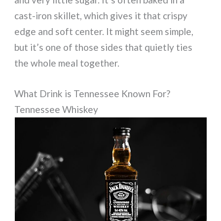
cast-iron skillet, which gives it that crispy
edge and soft center. It might seem simple,
but it’s one of those sides that quietly ties
the whole meal together.
What Drink is Tennessee Known For?
Tennessee Whiskey