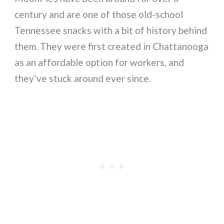
century and are one of those old-school
Tennessee snacks with a bit of history behind
them. They were first created in Chattanooga
as an affordable option for workers, and
they’ve stuck around ever since.