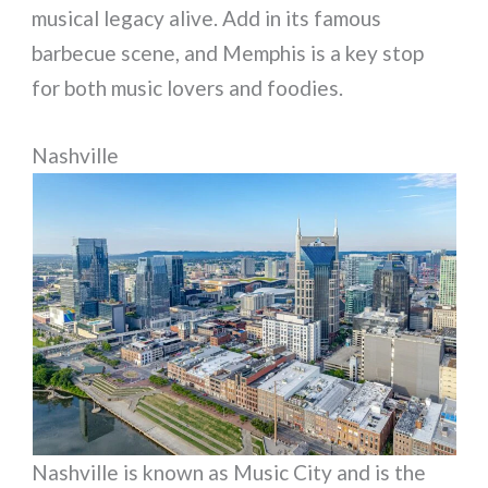
musical legacy alive. Add in its famous
barbecue scene, and Memphis is a key stop
for both music lovers and foodies.
Nashville
Nashville is known as Music City and is the