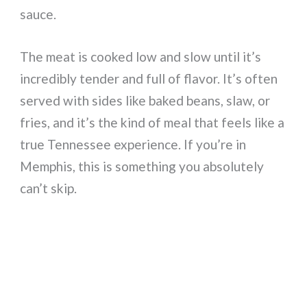
sauce.
The meat is cooked low and slow until it’s
incredibly tender and full of flavor. It’s often
served with sides like baked beans, slaw, or
fries, and it’s the kind of meal that feels like a
true Tennessee experience. If you’re in
Memphis, this is something you absolutely
can’t skip.