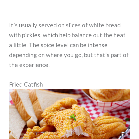
It’s usually served on slices of white bread
with pickles, which help balance out the heat
a little. The spice level can be intense
depending on where you go, but that’s part of
the experience.
Fried Catfish