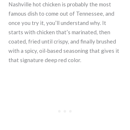
Nashville hot chicken is probably the most
famous dish to come out of Tennessee, and
once you try it, you’ll understand why. It
starts with chicken that’s marinated, then
coated, fried until crispy, and finally brushed
with a spicy, oil-based seasoning that gives it
that signature deep red color.