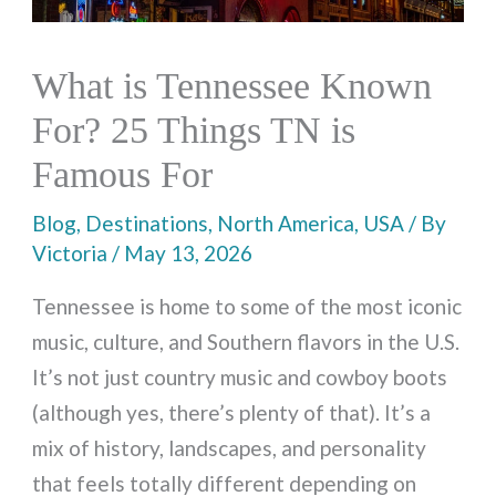
What is Tennessee Known
For? 25 Things TN is
Famous For
Blog
,
Destinations
,
North America
,
USA
/ By
Victoria
/
May 13, 2026
Tennessee is home to some of the most iconic
music, culture, and Southern flavors in the U.S.
It’s not just country music and cowboy boots
(although yes, there’s plenty of that). It’s a
mix of history, landscapes, and personality
that feels totally different depending on