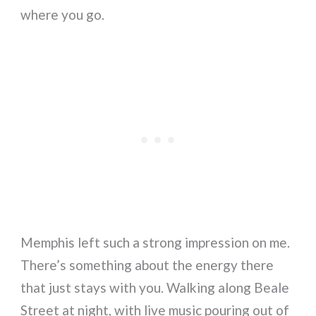
where you go.
Memphis left such a strong impression on me.
There’s something about the energy there
that just stays with you. Walking along Beale
Street at night, with live music pouring out of