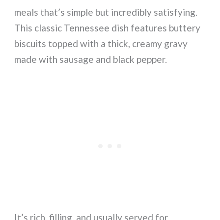
meals that’s simple but incredibly satisfying.
This classic Tennessee dish features buttery
biscuits topped with a thick, creamy gravy
made with sausage and black pepper.
It’s rich, filling, and usually served for