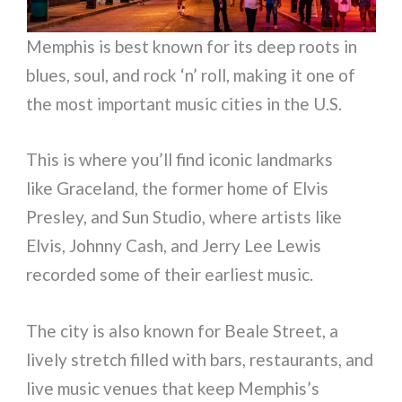
Memphis is best known for its deep roots in
blues, soul, and rock ‘n’ roll, making it one of
the most important music cities in the U.S.
This is where you’ll find iconic landmarks
like Graceland, the former home of Elvis
Presley, and Sun Studio, where artists like
Elvis, Johnny Cash, and Jerry Lee Lewis
recorded some of their earliest music.
The city is also known for Beale Street, a
lively stretch filled with bars, restaurants, and
live music venues that keep Memphis’s