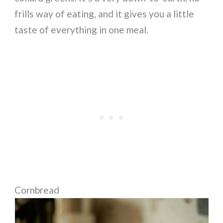
frills way of eating, and it gives you a little
taste of everything in one meal.
Cornbread