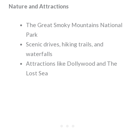
Nature and Attractions
The Great Smoky Mountains National
Park
Scenic drives, hiking trails, and
waterfalls
Attractions like Dollywood and The
Lost Sea