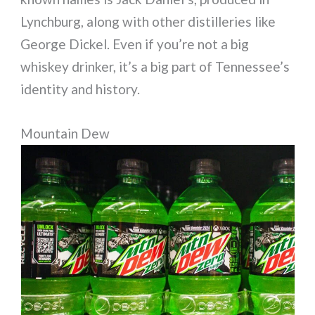
Lynchburg, along with other distilleries like
George Dickel. Even if you’re not a big
whiskey drinker, it’s a big part of Tennessee’s
identity and history.
Mountain Dew