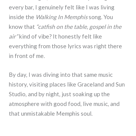
every bar, I genuinely felt like I was living
inside the
Walking In Memphis
song. You
know that
“catfish on the table, gospel in the
air”
kind of vibe? It honestly felt like
everything from those lyrics was right there
in front of me.
By day, I was diving into that same music
history, visiting places like Graceland and Sun
Studio, and by night, just soaking up the
atmosphere with good food, live music, and
that unmistakable Memphis soul.