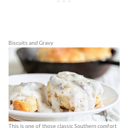
Biscuits and Gravy
This is one of those classic Southern comfort