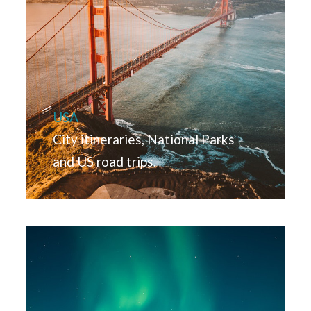
USA
City itineraries, National Parks
and US road trips.