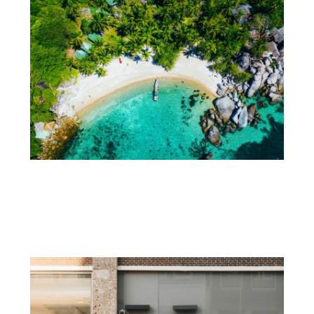
How Do You Plan a First Trip to
Thailand?