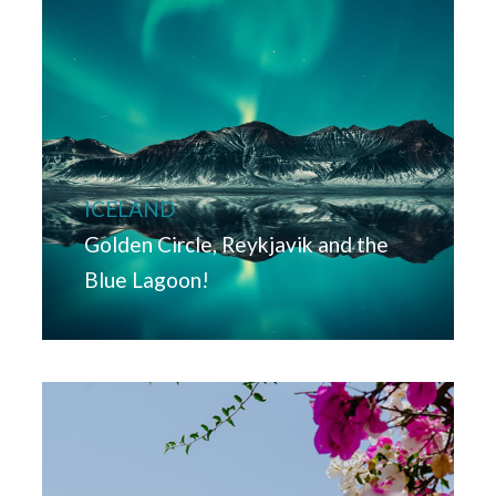
ICELAND
Golden Circle, Reykjavik and the
Blue Lagoon!