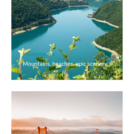
Montenegro
Mountains, beaches, epic scenery.