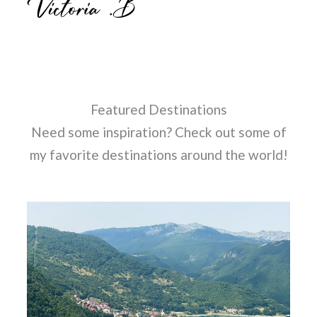
Featured Destinations
Need some inspiration? Check out some of
my favorite destinations around the world!