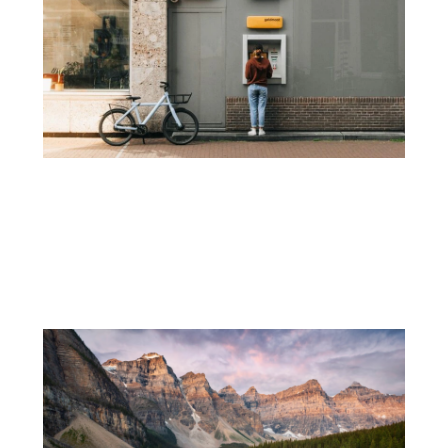
How I Manage My Money Across 60
Countries Without Losing a Fortune in
Fees