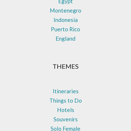
Egypt
Montenegro
Indonesia
Puerto Rico
England
THEMES
Itineraries
Things to Do
Hotels
Souvenirs
Solo Female