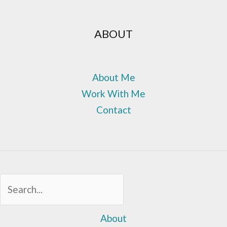
ABOUT
About Me
Work With Me
Contact
Sea
About