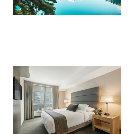
A Guide to Charming Towns and
Communities Across the Canadian
Prairies