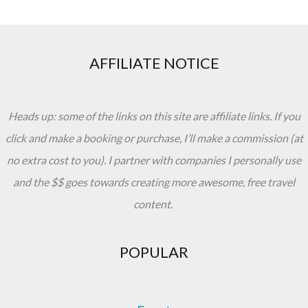
AFFILIATE NOTICE
Heads up: some of the links on this site are affiliate links. If you
click and make a booking or purchase, I’ll make a commission (at
no extra cost to you). I partner with companies I personally use
and the $$ goes towards creating more awesome, free travel
content.
POPULAR