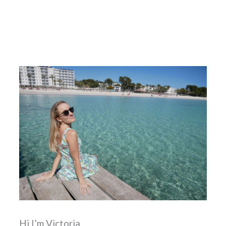
Known Before My First Trip
Hi I’m Victoria