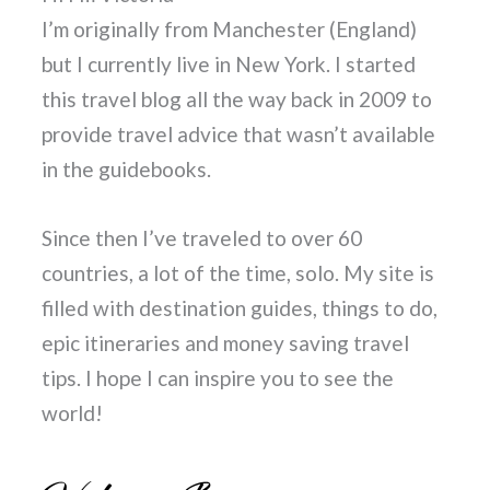
I’m originally from Manchester (England)
but I currently live in New York. I started
this travel blog all the way back in 2009 to
provide travel advice that wasn’t available
in the guidebooks.
Since then I’ve traveled to over 60
countries, a lot of the time, solo. My site is
filled with destination guides, things to do,
epic itineraries and money saving travel
tips. I hope I can inspire you to see the
world!