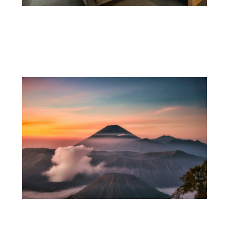
The Clear Duty Hotels Have to Spot and
Stop Trafficking on Site
15 Indonesia Travel Tips I Wish I’d