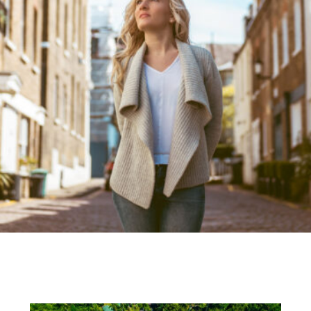
Recent Blog Posts