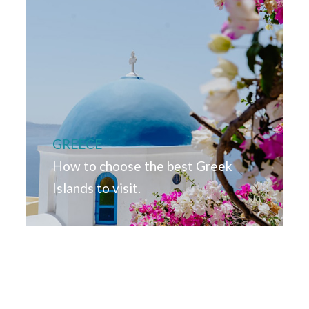
GREECE
How to choose the best Greek
Islands to visit.