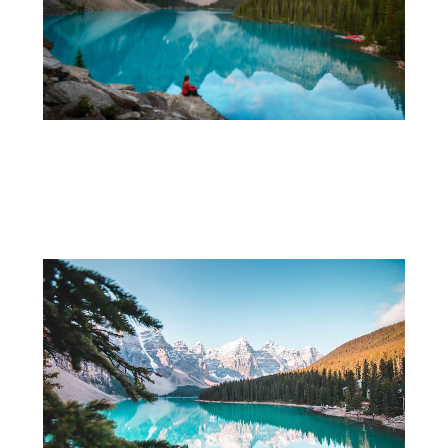
Exploring Alberta: Charming Suburbs
and Small Towns Worth Visiting