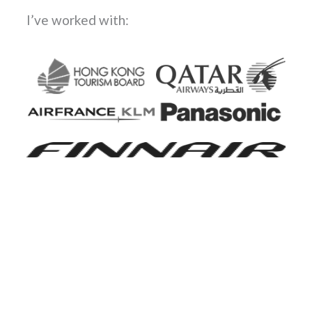
I’ve worked with: