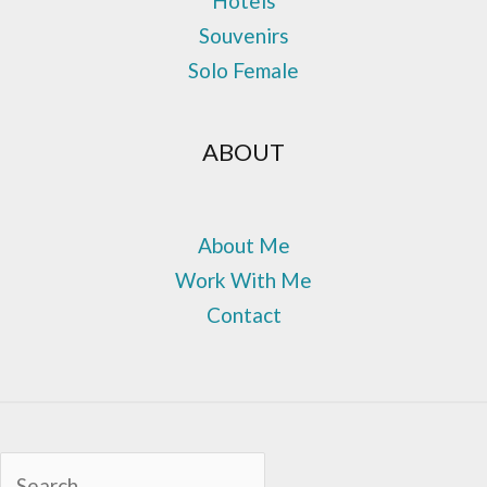
Hotels
Souvenirs
Solo Female
ABOUT
About Me
Work With Me
Contact
Sea