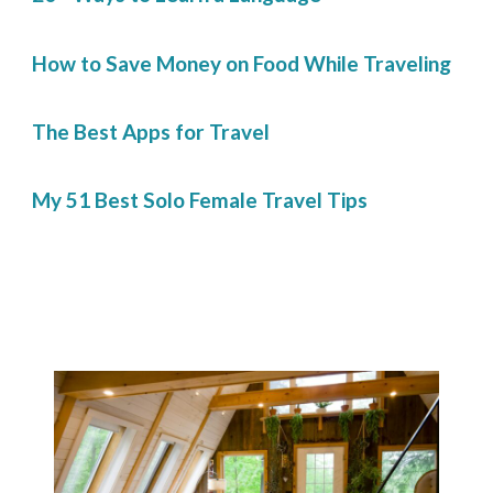
How to Save Money on Food While Traveling
The Best Apps for Travel
My 51 Best Solo Female Travel Tips