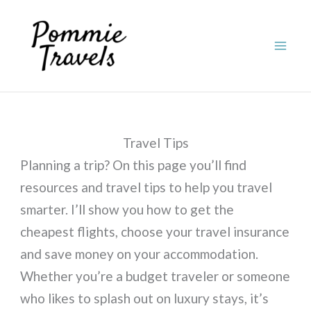
Skip
to
content
Travel Tips
Planning a trip? On this page you’ll find
resources and travel tips to help you travel
smarter. I’ll show you how to get the
cheapest flights, choose your travel insurance
and save money on your accommodation.
Whether you’re a budget traveler or someone
who likes to splash out on luxury stays, it’s