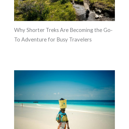
Why Shorter Treks Are Becoming the Go-
To Adventure for Busy Travelers