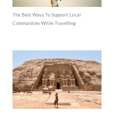
The Best Ways To Support Local
Communities While Travelling