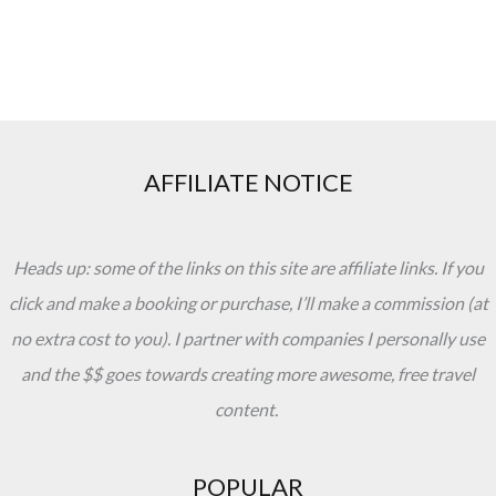
AFFILIATE NOTICE
Heads up: some of the links on this site are affiliate links. If you
click and make a booking or purchase, I’ll make a commission (at
no extra cost to you). I partner with companies I personally use
and the $$ goes towards creating more awesome, free travel
content.
POPULAR