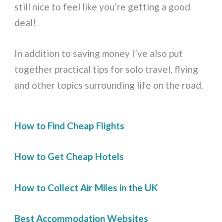
still nice to feel like you’re getting a good
deal!
In addition to saving money I’ve also put
together practical tips for solo travel, flying
and other topics surrounding life on the road.
How to Find Cheap Flights
How to Get Cheap Hotels
How to Collect Air Miles in the UK
Best Accommodation Websites