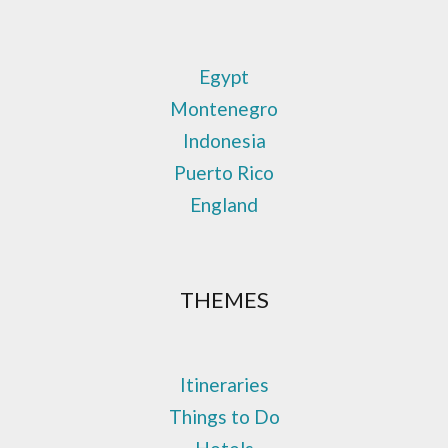
Egypt
Montenegro
Indonesia
Puerto Rico
England
THEMES
Itineraries
Things to Do