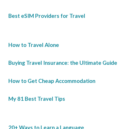
Best eSIM Providers for Travel
How to Travel Alone
Buying Travel Insurance: the Ultimate Guide
How to Get Cheap Accommodation
My 81 Best Travel Tips
20+ Ways to Learn a Language