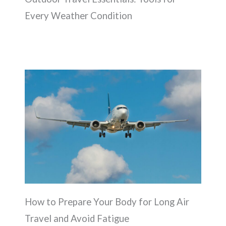
Every Weather Condition
How to Prepare Your Body for Long Air
Travel and Avoid Fatigue