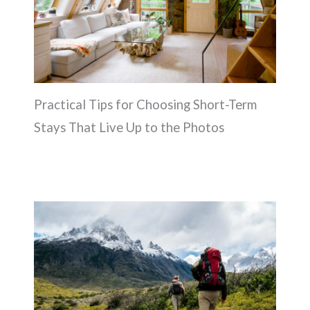
Practical Tips for Choosing Short-Term
Stays That Live Up to the Photos