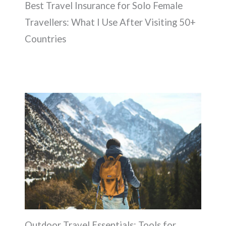
Best Travel Insurance for Solo Female
Travellers: What I Use After Visiting 50+
Countries
Outdoor Travel Essentials: Tools for