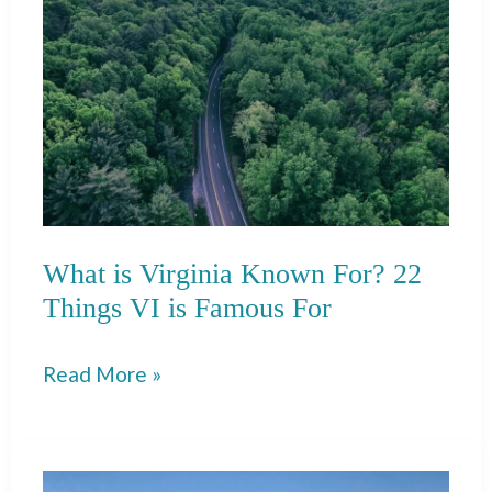
Perfect
Weekend
in
Santa
Fe!
What is Virginia Known For? 22
Things VI is Famous For
What
Read More »
is
Virginia
Known