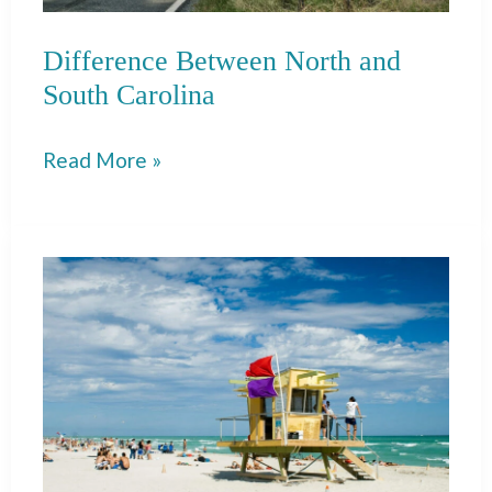
For
Difference Between North and
South Carolina
Difference
Read More »
Between
North
and
South
Carolina