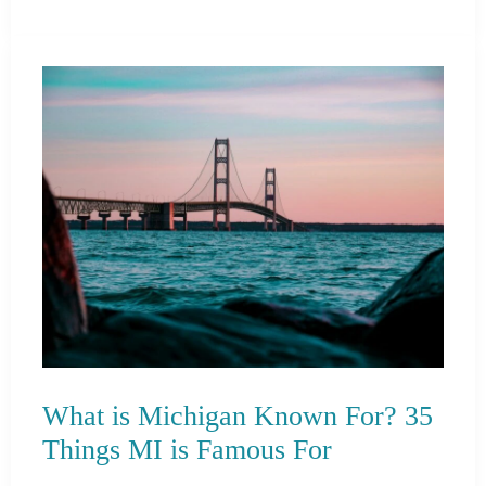
is
Indiana
Known
For?
21
Things
IN
is
Famous
For
What is Michigan Known For? 35
Things MI is Famous For