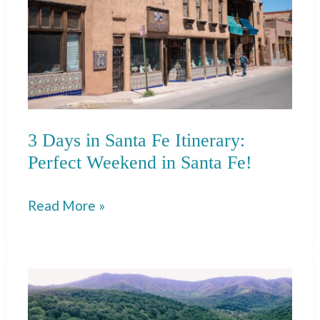
3 Days in Santa Fe Itinerary:
Perfect Weekend in Santa Fe!
3
Read More »
Days
in
Santa
Fe
Itinerary: