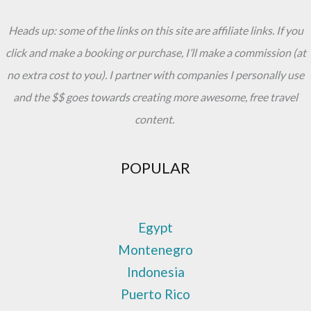
Famous
Heads up: some of the links on this site are affiliate links. If you
For
click and make a booking or purchase, I’ll make a commission (at
no extra cost to you). I partner with companies I personally use
and the $$ goes towards creating more awesome, free travel
content.
POPULAR
Egypt
Montenegro
Indonesia
Puerto Rico