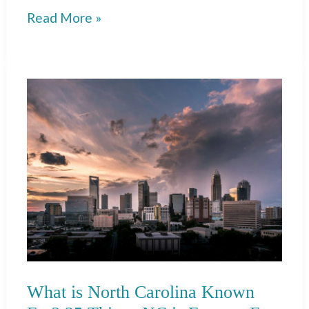
What
Read More »
is
Michigan
Known
For?
35
Things
MI
is
Famous
For
What is North Carolina Known