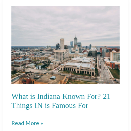
Known
For?
35
Things
TX
is
Famous
For
What is Indiana Known For? 21
Things IN is Famous For
What
Read More »