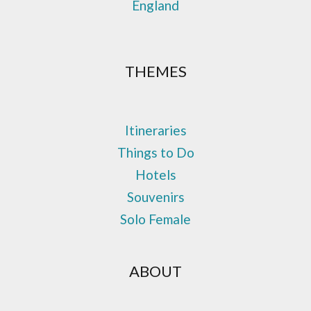
England
THEMES
Itineraries
Things to Do
Hotels
Souvenirs
Solo Female
ABOUT