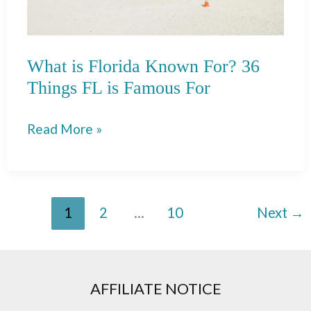
What is Florida Known For? 36
Things FL is Famous For
What
Read More »
is
Florida
Known
1
2
…
10
Next
→
For?
36
Things
FL
AFFILIATE NOTICE
is