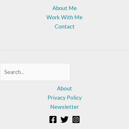
About Me
Work With Me
Contact
Sea
About
Privacy Policy
Newsletter