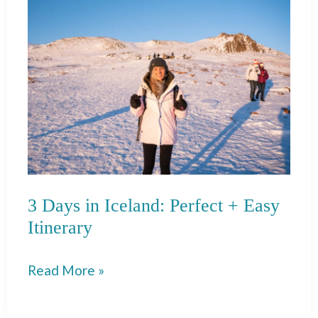
Rico:
Itinerary
&
Places
to
Eat!
3 Days in Iceland: Perfect + Easy
Itinerary
3
Read More »
Days
in