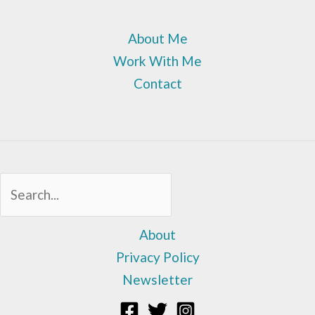
About Me
Work With Me
Contact
Sea
About
Privacy Policy
Newsletter