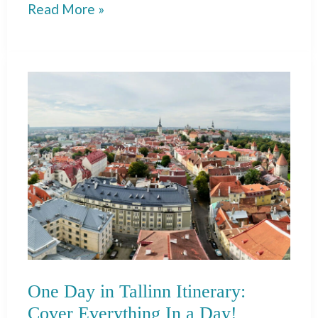
7
Read More »
Day
Portugal
Itinerary:
Porto,
Douro,
Lisbon
&
Algarve!
One Day in Tallinn Itinerary:
Cover Everything In a Day!