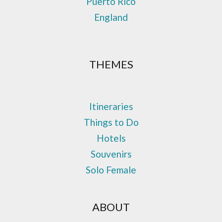
Puerto Rico
England
THEMES
Itineraries
Things to Do
Hotels
Souvenirs
Solo Female
ABOUT