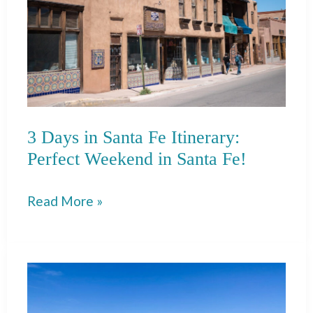
3 Days in Santa Fe Itinerary:
Perfect Weekend in Santa Fe!
3
Read More »
Days
in
Santa
Fe
Itinerary: