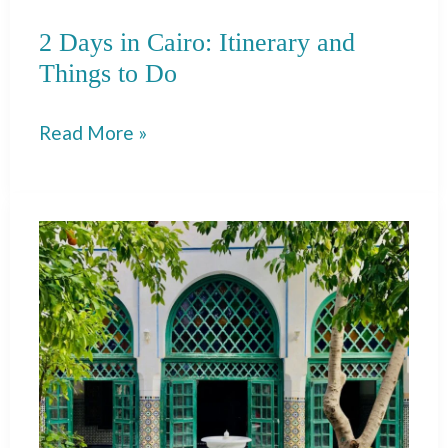
2 Days in Cairo: Itinerary and
Things to Do
2
Read More »
Days
in
Cairo:
Itinerary
and
Things
to
Do