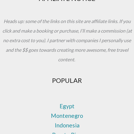
Do
Heads up: some of the links on this site are affiliate links. If you
click and make a booking or purchase, I’ll make a commission (at
no extra cost to you). I partner with companies I personally use
and the $$ goes towards creating more awesome, free travel
content.
POPULAR
Egypt
Montenegro
Indonesia