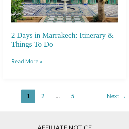
2 Days in Marrakech: Itinerary &
Things To Do
2
Read More »
Days
in
Marrakech:
1
2
…
5
Next
→
Itinerary
&
Things
To
AFFILIATE NOTICE