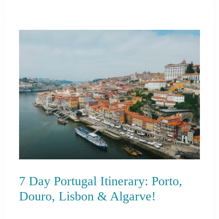
Day
in
Mykonos
Itinerary
For
Cruise
Passengers
7 Day Portugal Itinerary: Porto,
Douro, Lisbon & Algarve!