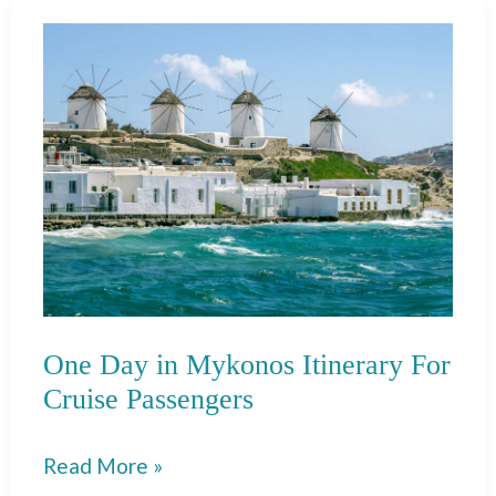
Iceland:
Perfect
+
Easy
Itinerary
One Day in Mykonos Itinerary For
Cruise Passengers
One
Read More »