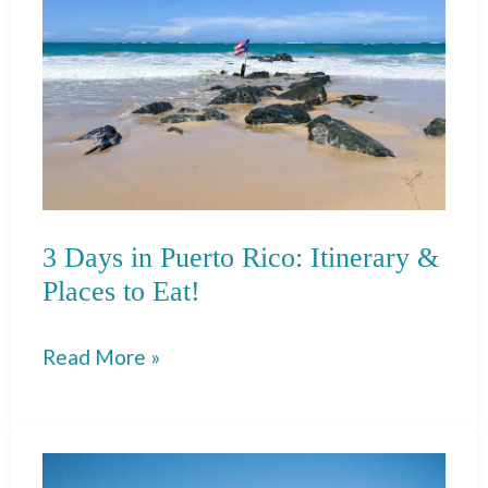
Perfect
Weekend
in
Santa
Fe!
3 Days in Puerto Rico: Itinerary &
Places to Eat!
3
Read More »
Days
in
Puerto