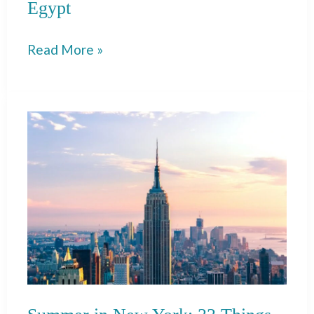
Egypt
18
Read More »
Best
Things
to
Do
in
Luxor,
Egypt