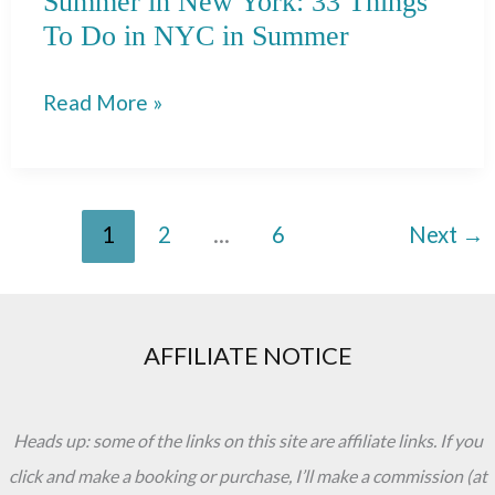
Summer in New York: 33 Things
To Do in NYC in Summer
Summer
Read More »
in
New
York:
1
2
…
6
Next
→
33
Things
To
Do
AFFILIATE NOTICE
in
NYC
Heads up: some of the links on this site are affiliate links. If you
in
click and make a booking or purchase, I’ll make a commission (at
Summer