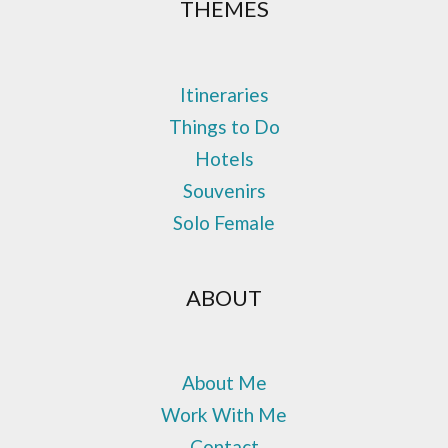
THEMES
Itineraries
Things to Do
Hotels
Souvenirs
Solo Female
ABOUT
About Me
Work With Me
Contact