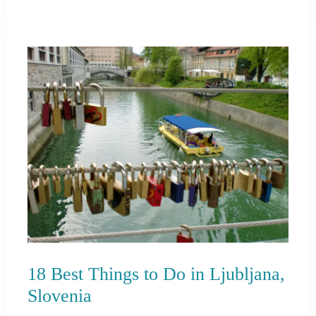
Best
Things
to
Do
in
Tunisia
18 Best Things to Do in Ljubljana,
Slovenia