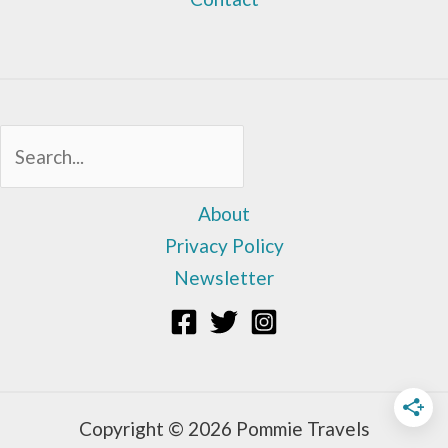
Sea
About
Privacy Policy
Newsletter
Copyright © 2026 Pommie Travels