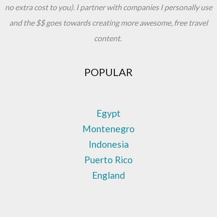
no extra cost to you). I partner with companies I personally use
and the $$ goes towards creating more awesome, free travel
content.
POPULAR
Egypt
Montenegro
Indonesia
Puerto Rico
England