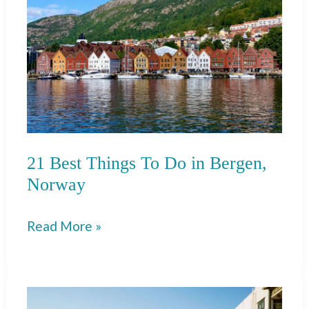
Perast,
Montenegro
21 Best Things To Do in Bergen,
Norway
21
Read More »
Best
Things
To