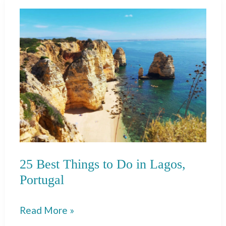
To
Do
in
Porto
25 Best Things to Do in Lagos,
Portugal
25
Read More »
Best