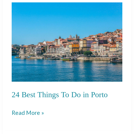
To
Do
in
Mykonos
Old
Town
(Chora)
24 Best Things To Do in Porto
24
Read More »
Best
Things