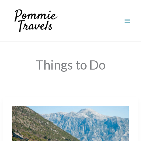
Skip
to
content
Things to Do