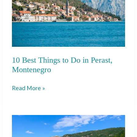
10 Best Things to Do in Perast,
Montenegro
10
Read More »
Best
Things
to
Do
in