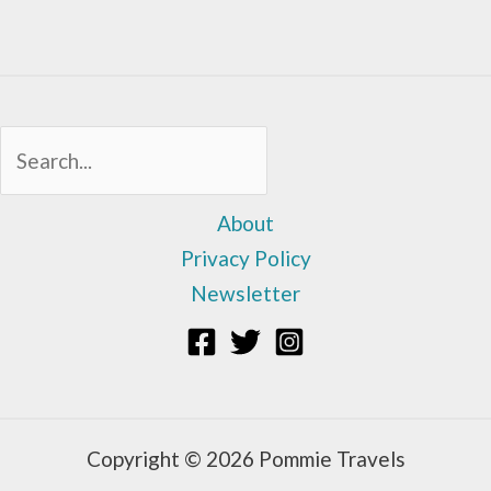
Sea
About
Privacy Policy
Newsletter
Copyright © 2026 Pommie Travels