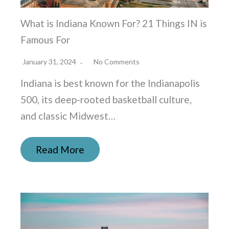
What is Indiana Known For? 21 Things IN is
Famous For
January 31, 2024
No Comments
Indiana is best known for the Indianapolis
500, its deep-rooted basketball culture,
and classic Midwest…
Read More