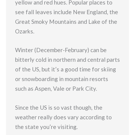
yellow and red hues. Popular places to
see fall leaves include New England, the
Great Smoky Mountains and Lake of the
Ozarks.
Winter (December-February) can be
bitterly cold in northern and central parts
of the US, but it’s a good time for skiing
or snowboarding in mountain resorts
such as Aspen, Vale or Park City.
Since the US is so vast though, the
weather really does vary according to
the state you’re visiting.