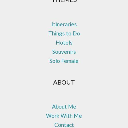
Itineraries
Things to Do
Hotels
Souvenirs
Solo Female
ABOUT
About Me
Work With Me
Contact