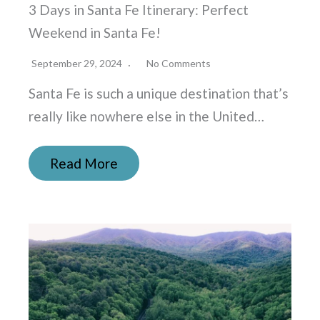
3 Days in Santa Fe Itinerary: Perfect
Weekend in Santa Fe!
September 29, 2024
No Comments
Santa Fe is such a unique destination that’s
really like nowhere else in the United…
Read More