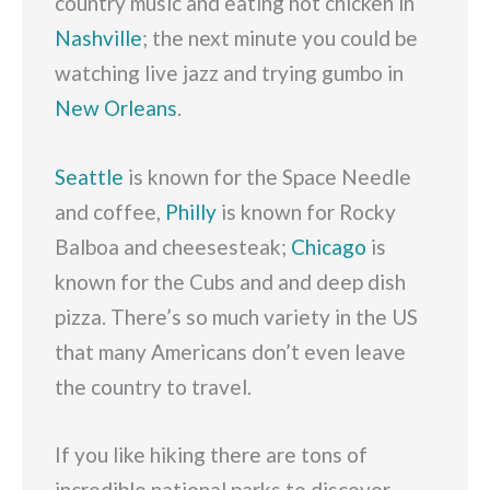
country music and eating hot chicken in
Nashville
; the next minute you could be
watching live jazz and trying gumbo in
New Orleans
.
Seattle
is known for the Space Needle
and coffee,
Philly
is known for Rocky
Balboa and cheesesteak;
Chicago
is
known for the Cubs and and deep dish
pizza. There’s so much variety in the US
that many Americans don’t even leave
the country to travel.
If you like hiking there are tons of
incredible national parks to discover,