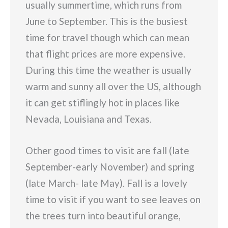
usually summertime, which runs from
June to September. This is the busiest
time for travel though which can mean
that flight prices are more expensive.
During this time the weather is usually
warm and sunny all over the US, although
it can get stiflingly hot in places like
Nevada, Louisiana and Texas.
Other good times to visit are fall (late
September-early November) and spring
(late March- late May). Fall is a lovely
time to visit if you want to see leaves on
the trees turn into beautiful orange,