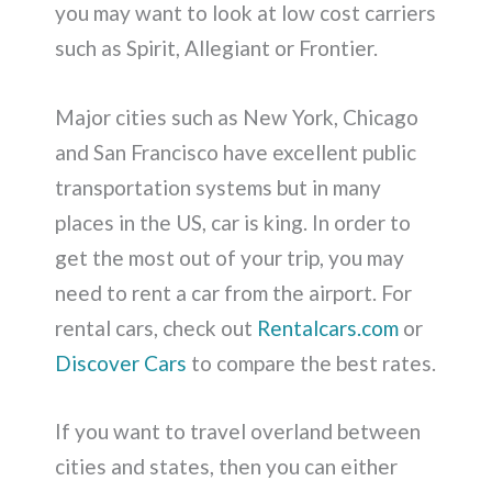
you may want to look at low cost carriers
such as Spirit, Allegiant or Frontier.
Major cities such as New York, Chicago
and San Francisco have excellent public
transportation systems but in many
places in the US, car is king. In order to
get the most out of your trip, you may
need to rent a car from the airport. For
rental cars, check out
Rentalcars.com
or
Discover Cars
to compare the best rates.
If you want to travel overland between
cities and states, then you can either