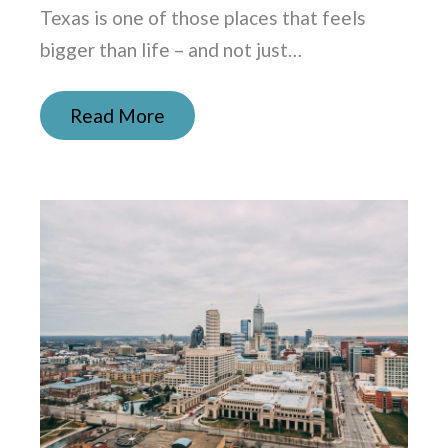
Texas is one of those places that feels
bigger than life – and not just…
Read More