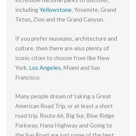
including
Yellowstone
, Yosemite, Grand
Teton, Zion and the Grand Canyon.
If you prefer museums, architecture and
culture, then there are also plenty of
iconic cities to choose from like New
York,
Los Angeles
, Miami and San
Francisco.
Many people dream of taking a Great
American Road Trip, or at least a short
road trip. Route 66, Big Sur, Blue Ridge
Parkway, Hana Highway and Going to
the Sun Road are just some of the best