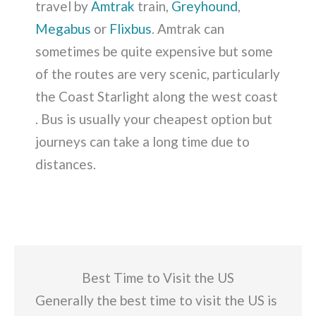
travel by
Amtrak
train,
Greyhound
,
Megabus
or
Flixbus
. Amtrak can
sometimes be quite expensive but some
of the routes are very scenic, particularly
the Coast Starlight along the west coast
. Bus is usually your cheapest option but
journeys can take a long time due to
distances.
Best Time to Visit the US
Generally the best time to visit the US is