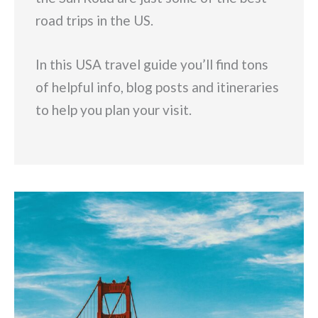
road trips in the US.
In this USA travel guide you’ll find tons
of helpful info, blog posts and itineraries
to help you plan your visit.