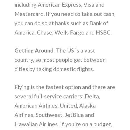
including American Express, Visa and
Mastercard. If you need to take out cash,
you can do so at banks such as Bank of
America, Chase, Wells Fargo and HSBC.
Getting Around:
The US is a vast
country, so most people get between
cities by taking domestic flights.
Flying is the fastest option and there are
several full-service carriers; Delta,
American Airlines, United, Alaska
Airlines, Southwest, JetBlue and
Hawaiian Airlines. If you’re on a budget,