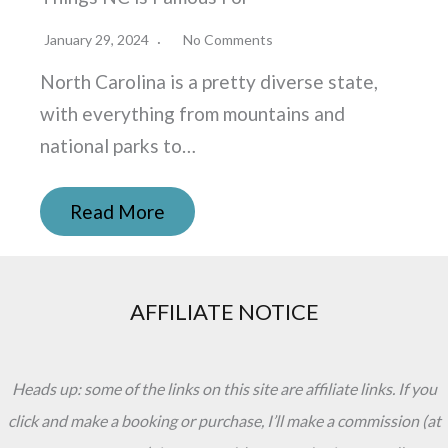
January 29, 2024
No Comments
North Carolina is a pretty diverse state,
with everything from mountains and
national parks to…
Read More
AFFILIATE NOTICE
Heads up: some of the links on this site are affiliate links. If you
click and make a booking or purchase, I’ll make a commission (at