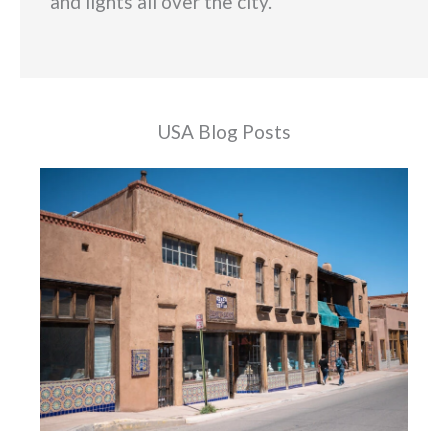
and lights all over the city.
USA Blog Posts