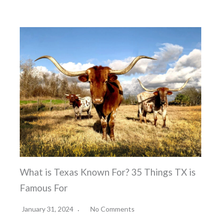
What is Texas Known For? 35 Things TX is
Famous For
January 31, 2024
No Comments