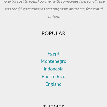
no extra cost to you). I partner with companies I personally use
and the $$ goes towards creating more awesome, free travel
content.
POPULAR
Egypt
Montenegro
Indonesia
Puerto Rico
England
THEMES