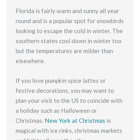
Florida is fairly warm and sunny all year
round and is a popular spot for snowbirds
looking to escape the cold in winter. The
southern states cool down in winter too
but the temperatures are milder than
elsewhere.
If you love pumpkin spice lattes or
festive decorations, you may want to
plan your visit to the US to coincide with
a holiday such as Halloween or
Christmas.
New York at Christmas
is
magical with ice rinks, christmas markets