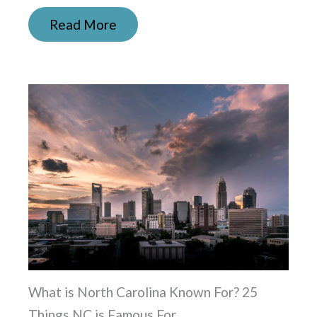
Read More
What is North Carolina Known For? 25
Things NC is Famous For