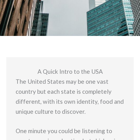
A Quick Intro to the USA
The United States may be one vast
country but each state is completely
different, with its own identity, food and
unique culture to discover.
One minute you could be listening to