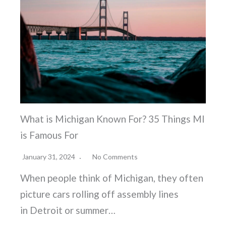
What is Michigan Known For? 35 Things MI
is Famous For
January 31, 2024
No Comments
When people think of Michigan, they often
picture cars rolling off assembly lines
in Detroit or summer…