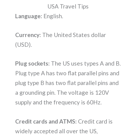
USA Travel Tips
Language:
English.
Currency:
The United States dollar
(USD).
Plug sockets:
The US uses types A and B.
Plug type A has two flat parallel pins and
plug type B has two flat parallel pins and
a grounding pin. The voltage is 120V
supply and the frequency is 60Hz.
Credit cards and ATMS:
Credit card is
widely accepted all over the US,