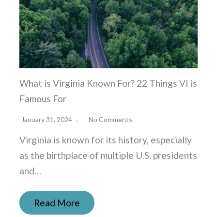
What is Virginia Known For? 22 Things VI is
Famous For
January 31, 2024
No Comments
Virginia is known for its history, especially
as the birthplace of multiple U.S. presidents
and…
Read More