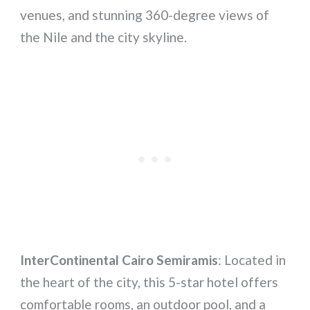
venues, and stunning 360-degree views of
the Nile and the city skyline.
InterContinental Cairo Semiramis
: Located in
the heart of the city, this 5-star hotel offers
comfortable rooms, an outdoor pool, and a