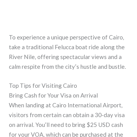
To experience a unique perspective of Cairo,
take a traditional Felucca boat ride along the
River Nile, offering spectacular views and a
calm respite from the city’s hustle and bustle.
Top Tips for Visiting Cairo
Bring Cash for Your Visa on Arrival
When landing at Cairo International Airport,
visitors from certain can obtain a 30-day visa
on arrival. You’ll need to bring $25 USD cash
for your VOA, which can be purchased at the