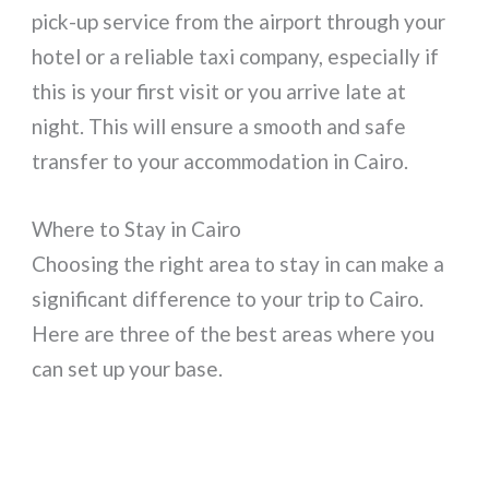
pick-up service from the airport through your
hotel or a reliable taxi company, especially if
this is your first visit or you arrive late at
night. This will ensure a smooth and safe
transfer to your accommodation in Cairo.
Where to Stay in Cairo
Choosing the right area to stay in can make a
significant difference to your trip to Cairo.
Here are three of the best areas where you
can set up your base.