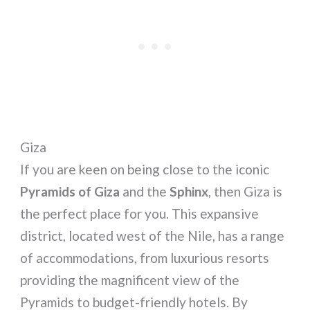
Giza
If you are keen on being close to the iconic
Pyramids of Giza
and the
Sphinx
, then Giza is
the perfect place for you. This expansive
district, located west of the Nile, has a range
of accommodations, from luxurious resorts
providing the magnificent view of the
Pyramids to budget-friendly hotels. By