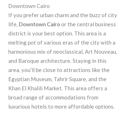
Downtown Cairo
If you prefer urban charm and the buzz of city
life,
Downtown Cairo
or the central business
district is your best option. This area is a
melting pot of various eras of the city with a
harmonious mix of neoclassical, Art Nouveau,
and Baroque architecture. Staying in this
area, you’ll be close to attractions like the
Egyptian Museum, Tahrir Square, and the
Khan El Khalili Market. This area offers a
broad range of accommodations from
luxurious hotels to more affordable options.