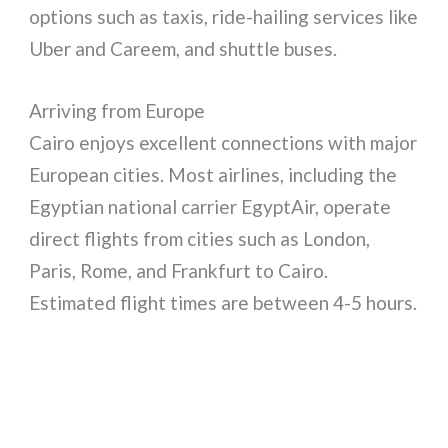
options such as taxis, ride-hailing services like
Uber and Careem, and shuttle buses.
Arriving from Europe
Cairo enjoys excellent connections with major
European cities. Most airlines, including the
Egyptian national carrier EgyptAir, operate
direct flights from cities such as London,
Paris, Rome, and Frankfurt to Cairo.
Estimated flight times are between 4-5 hours.