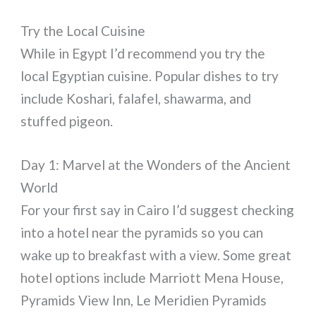
Try the Local Cuisine
While in Egypt I’d recommend you try the
local Egyptian cuisine. Popular dishes to try
include Koshari, falafel, shawarma, and
stuffed pigeon.
Day 1: Marvel at the Wonders of the Ancient
World
For your first say in Cairo I’d suggest checking
into a hotel near the pyramids so you can
wake up to breakfast with a view. Some great
hotel options include Marriott Mena House,
Pyramids View Inn, Le Meridien Pyramids