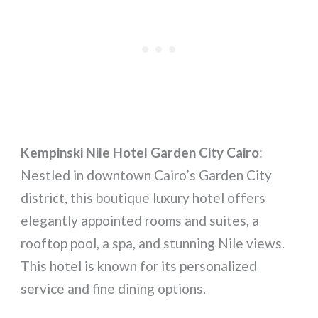
Kempinski Nile Hotel Garden City Cairo
:
Nestled in downtown Cairo’s Garden City
district, this boutique luxury hotel offers
elegantly appointed rooms and suites, a
rooftop pool, a spa, and stunning Nile views.
This hotel is known for its personalized
service and fine dining options.