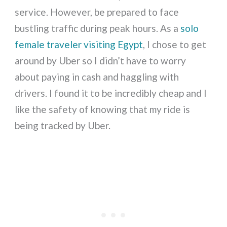
service. However, be prepared to face
bustling traffic during peak hours. As a
solo
female traveler visiting Egypt
, I chose to get
around by Uber so I didn’t have to worry
about paying in cash and haggling with
drivers. I found it to be incredibly cheap and I
like the safety of knowing that my ride is
being tracked by Uber.