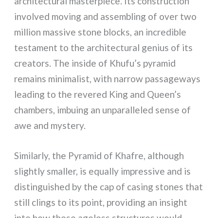
architectural masterpiece. Its construction
involved moving and assembling of over two
million massive stone blocks, an incredible
testament to the architectural genius of its
creators. The inside of Khufu’s pyramid
remains minimalist, with narrow passageways
leading to the revered King and Queen’s
chambers, imbuing an unparalleled sense of
awe and mystery.
Similarly, the Pyramid of Khafre, although
slightly smaller, is equally impressive and is
distinguished by the cap of casing stones that
still clings to its point, providing an insight
into how these ageless structures would