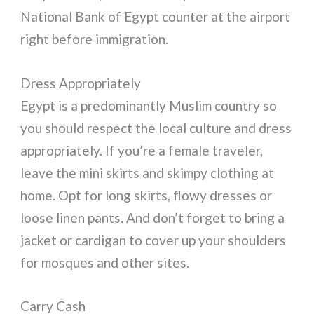
National Bank of Egypt counter at the airport
right before immigration.
Dress Appropriately
Egypt is a predominantly Muslim country so
you should respect the local culture and dress
appropriately. If you’re a female traveler,
leave the mini skirts and skimpy clothing at
home. Opt for long skirts, flowy dresses or
loose linen pants. And don’t forget to bring a
jacket or cardigan to cover up your shoulders
for mosques and other sites.
Carry Cash