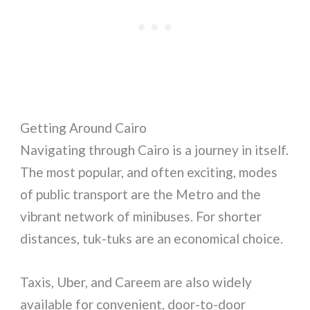
Getting Around Cairo
Navigating through Cairo is a journey in itself.
The most popular, and often exciting, modes
of public transport are the Metro and the
vibrant network of minibuses. For shorter
distances, tuk-tuks are an economical choice.
Taxis, Uber, and Careem are also widely
available for convenient, door-to-door