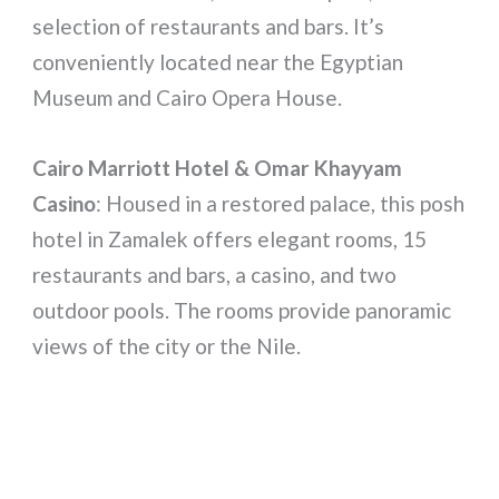
selection of restaurants and bars. It’s
conveniently located near the Egyptian
Museum and Cairo Opera House.
Cairo Marriott Hotel & Omar Khayyam
Casino
: Housed in a restored palace, this posh
hotel in Zamalek offers elegant rooms, 15
restaurants and bars, a casino, and two
outdoor pools. The rooms provide panoramic
views of the city or the Nile.