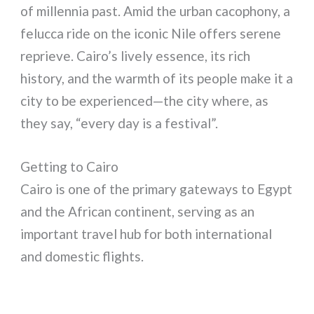
of millennia past. Amid the urban cacophony, a
felucca ride on the iconic Nile offers serene
reprieve. Cairo’s lively essence, its rich
history, and the warmth of its people make it a
city to be experienced—the city where, as
they say, “every day is a festival”.
Getting to Cairo
Cairo is one of the primary gateways to Egypt
and the African continent, serving as an
important travel hub for both international
and domestic flights.