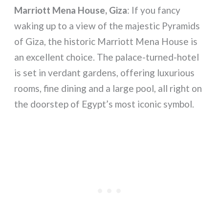
Marriott Mena House, Giza
: If you fancy
waking up to a view of the majestic Pyramids
of Giza, the historic Marriott Mena House is
an excellent choice. The palace-turned-hotel
is set in verdant gardens, offering luxurious
rooms, fine dining and a large pool, all right on
the doorstep of Egypt’s most iconic symbol.