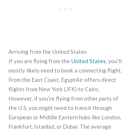
Arriving from the United States
If you are flying from the
United States
, you’ll
mostly likely need to book a connecting flight.
From the East Coast, EgyptAir offers direct
flights from New York (JFK) to Cairo.
However, if you’re flying from other parts of
the U.S, you might need to transit through
European or Middle Eastern hubs like London,
Frankfurt, Istanbul, or Dubai. The average