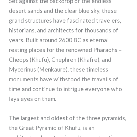
Set against the backdrop of the endless
desert sands and the clear blue sky, these
grand structures have fascinated travelers,
historians, and architects for thousands of
years. Built around 2600 BC as eternal
resting places for the renowned Pharaohs –
Cheops (Khufu), Chephren (Khafre), and
Mycerinus (Menkaure), these timeless
monuments have withstood the travails of
time and continue to intrigue everyone who
lays eyes on them.
The largest and oldest of the three pyramids,
the Great Pyramid of Khufu, is an