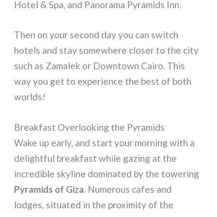
Hotel & Spa, and Panorama Pyramids Inn.
Then on your second day you can switch
hotels and stay somewhere closer to the city
such as Zamalek or Downtown Cairo. This
way you get to experience the best of both
worlds!
Breakfast Overlooking the Pyramids
Wake up early, and start your morning with a
delightful breakfast while gazing at the
incredible skyline dominated by the towering
Pyramids of Giza
. Numerous cafes and
lodges, situated in the proximity of the