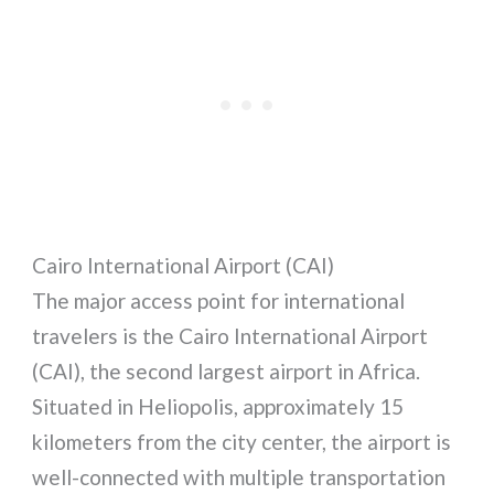
Cairo International Airport (CAI)
The major access point for international
travelers is the Cairo International Airport
(CAI), the second largest airport in Africa.
Situated in Heliopolis, approximately 15
kilometers from the city center, the airport is
well-connected with multiple transportation