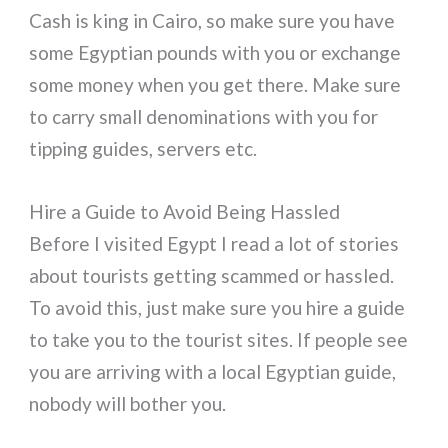
Cash is king in Cairo, so make sure you have
some Egyptian pounds with you or exchange
some money when you get there. Make sure
to carry small denominations with you for
tipping guides, servers etc.
Hire a Guide to Avoid Being Hassled
Before I visited Egypt I read a lot of stories
about tourists getting scammed or hassled.
To avoid this, just make sure you hire a guide
to take you to the tourist sites. If people see
you are arriving with a local Egyptian guide,
nobody will bother you.