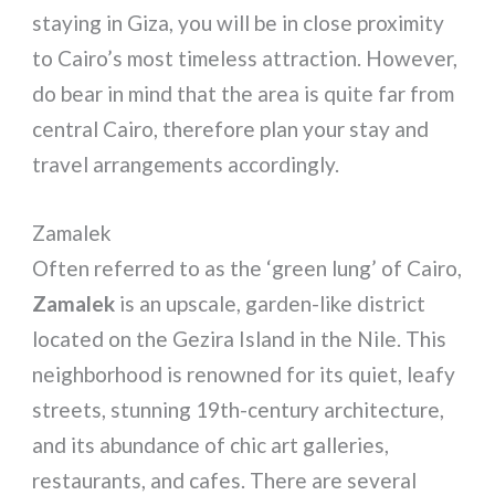
staying in Giza, you will be in close proximity
to Cairo’s most timeless attraction. However,
do bear in mind that the area is quite far from
central Cairo, therefore plan your stay and
travel arrangements accordingly.
Zamalek
Often referred to as the ‘green lung’ of Cairo,
Zamalek
is an upscale, garden-like district
located on the Gezira Island in the Nile. This
neighborhood is renowned for its quiet, leafy
streets, stunning 19th-century architecture,
and its abundance of chic art galleries,
restaurants, and cafes. There are several