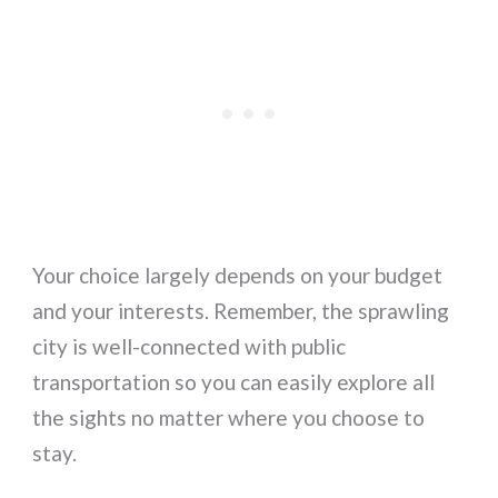
Your choice largely depends on your budget
and your interests. Remember, the sprawling
city is well-connected with public
transportation so you can easily explore all
the sights no matter where you choose to
stay.