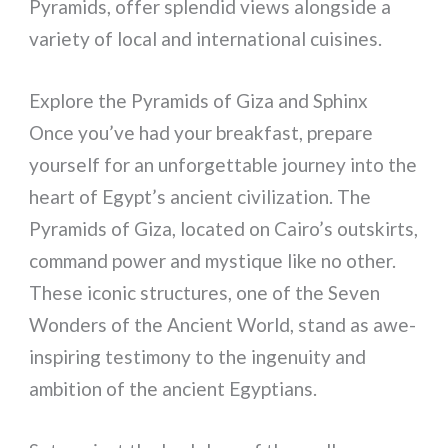
Pyramids, offer splendid views alongside a
variety of local and international cuisines.
Explore the Pyramids of Giza and Sphinx
Once you’ve had your breakfast, prepare
yourself for an unforgettable journey into the
heart of Egypt’s ancient civilization. The
Pyramids of Giza, located on Cairo’s outskirts,
command power and mystique like no other.
These iconic structures, one of the Seven
Wonders of the Ancient World, stand as awe-
inspiring testimony to the ingenuity and
ambition of the ancient Egyptians.