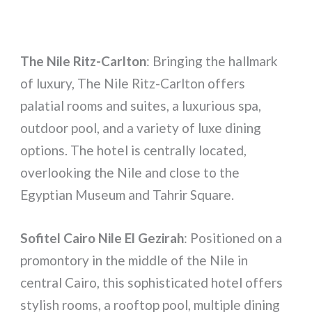
The Nile Ritz-Carlton
: Bringing the hallmark
of luxury, The Nile Ritz-Carlton offers
palatial rooms and suites, a luxurious spa,
outdoor pool, and a variety of luxe dining
options. The hotel is centrally located,
overlooking the Nile and close to the
Egyptian Museum and Tahrir Square.
Sofitel Cairo Nile El Gezirah
: Positioned on a
promontory in the middle of the Nile in
central Cairo, this sophisticated hotel offers
stylish rooms, a rooftop pool, multiple dining