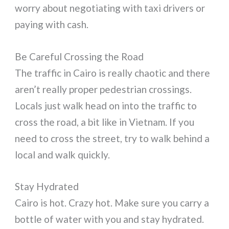
worry about negotiating with taxi drivers or
paying with cash.
Be Careful Crossing the Road
The traffic in Cairo is really chaotic and there
aren’t really proper pedestrian crossings.
Locals just walk head on into the traffic to
cross the road, a bit like in Vietnam. If you
need to cross the street, try to walk behind a
local and walk quickly.
Stay Hydrated
Cairo is hot. Crazy hot. Make sure you carry a
bottle of water with you and stay hydrated.