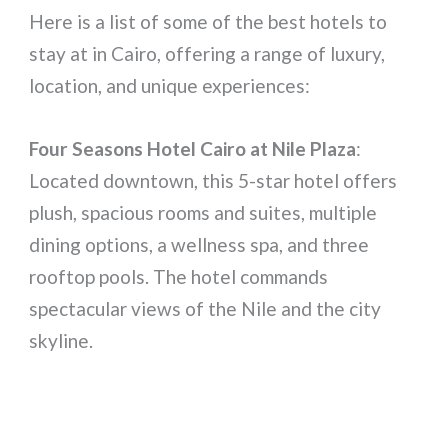
Here is a list of some of the best hotels to
stay at in Cairo, offering a range of luxury,
location, and unique experiences:
Four Seasons Hotel Cairo at Nile Plaza
:
Located downtown, this 5-star hotel offers
plush, spacious rooms and suites, multiple
dining options, a wellness spa, and three
rooftop pools. The hotel commands
spectacular views of the Nile and the city
skyline.