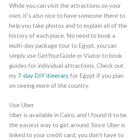
While you can visit the attractions on your
own, it’s also nice to have someone there to
help you take photos and to explain all of the
history of each place. No need to book a
multi-day package tour to Egypt, you can
simply use GetYourGuide or Viator to book
guides for individual attractions. Check out
my
7-day DIY itinerary
for Egypt if you plan
on seeing more of the country.
Use Uber
Uber is available in Cairo, and I found it to be
the easiest way to get around. Since Uber is
linked to your credit card, you don’t have to