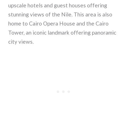
upscale hotels and guest houses offering
stunning views of the Nile. This area is also
home to Cairo Opera House and the Cairo
Tower, an iconic landmark offering panoramic
city views.