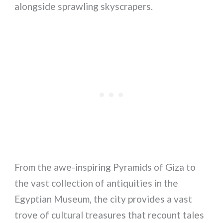
alongside sprawling skyscrapers.
From the awe-inspiring Pyramids of Giza to
the vast collection of antiquities in the
Egyptian Museum, the city provides a vast
trove of cultural treasures that recount tales