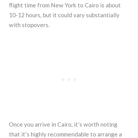
flight time from New York to Cairo is about
10-12 hours, but it could vary substantially
with stopovers.
Once you arrive in Cairo, it’s worth noting
that it’s highly recommendable to arrange a