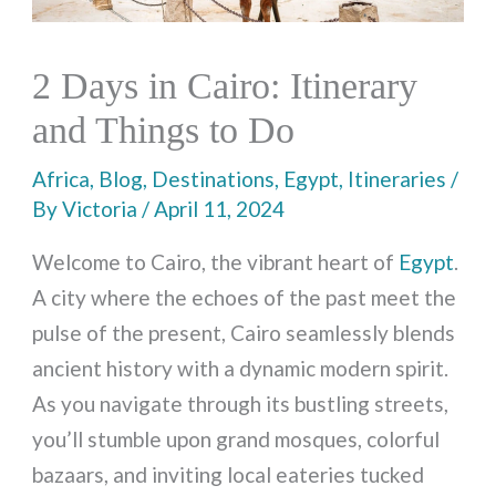
2 Days in Cairo: Itinerary
and Things to Do
Africa
,
Blog
,
Destinations
,
Egypt
,
Itineraries
/
By
Victoria
/
April 11, 2024
Welcome to Cairo, the vibrant heart of
Egypt
.
A city where the echoes of the past meet the
pulse of the present, Cairo seamlessly blends
ancient history with a dynamic modern spirit.
As you navigate through its bustling streets,
you’ll stumble upon grand mosques, colorful
bazaars, and inviting local eateries tucked