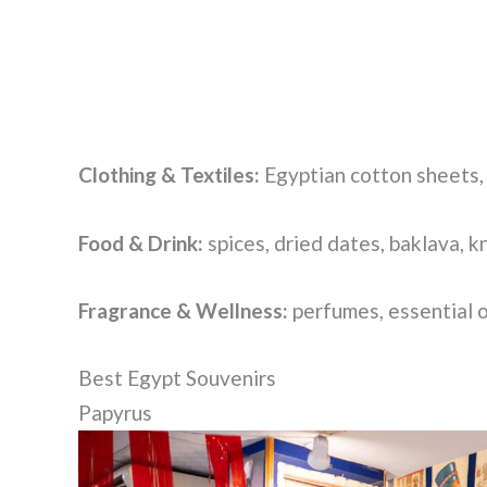
Clothing & Textiles:
Egyptian cotton sheets,
Food & Drink:
spices, dried dates, baklava, k
Fragrance & Wellness:
perfumes, essential o
Best Egypt Souvenirs
Papyrus