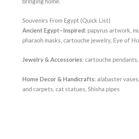
bringing home.
Souvenirs From Egypt (Quick List)
Ancient Egypt–Inspired:
papyrus artwork, mu
pharaoh masks, cartouche jewelry, Eye of H
Jewelry & Accessories:
cartouche pendants, 
Home Decor & Handicrafts:
alabaster vases,
and carpets, cat statues, Shisha pipes