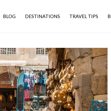
BLOG
DESTINATIONS
TRAVEL TIPS
B