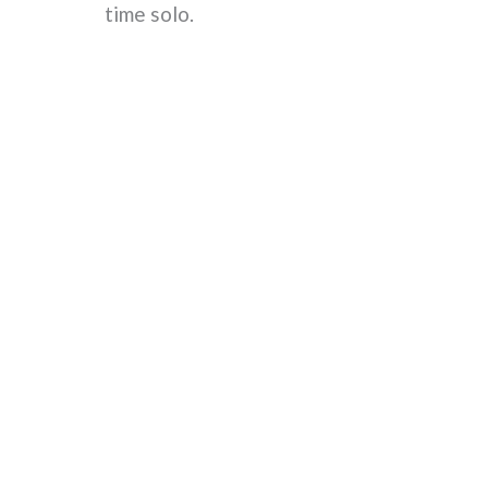
time solo.