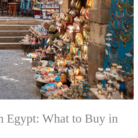
m Egypt: What to Buy in