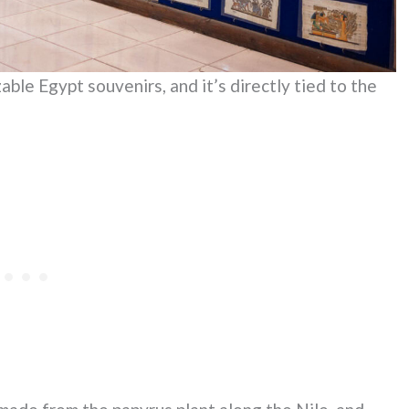
ble Egypt souvenirs, and it’s directly tied to the