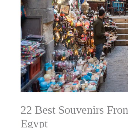
22 Best Souvenirs Fro
Egypt