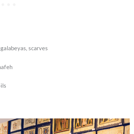
 galabeyas, scarves
nafeh
ils