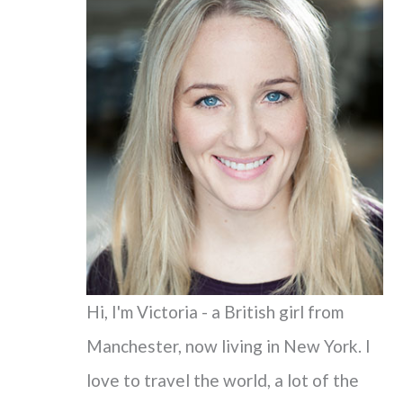
c
h
f
o
r
:
Hi, I'm Victoria - a British girl from
Manchester, now living in New York. I
love to travel the world, a lot of the