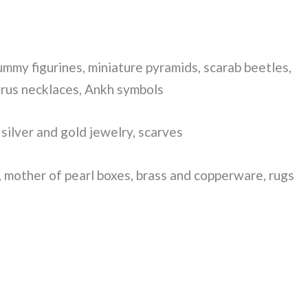
mmy figurines, miniature pyramids, scarab beetles,
orus necklaces, Ankh symbols
silver and gold jewelry, scarves
 mother of pearl boxes, brass and copperware, rugs