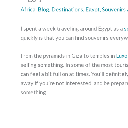
Africa
,
Blog
,
Destinations
,
Egypt
,
Souvenirs
I spent a week traveling around Egypt as a
s
quickly is that you can find souvenirs every
From the pyramids in Giza to temples in
Luxo
selling something. In some of the most touris
can feel a bit full on at times. You’ll defini
away if you’re not interested, and be prepare
something.