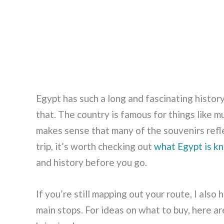
Egypt has such a long and fascinating history,
that. The country is famous for things like m
makes sense that many of the souvenirs reflec
trip, it’s worth checking out
what Egypt is k
and history before you go.
If you’re still mapping out your route, I also 
main stops. For ideas on what to buy, here a