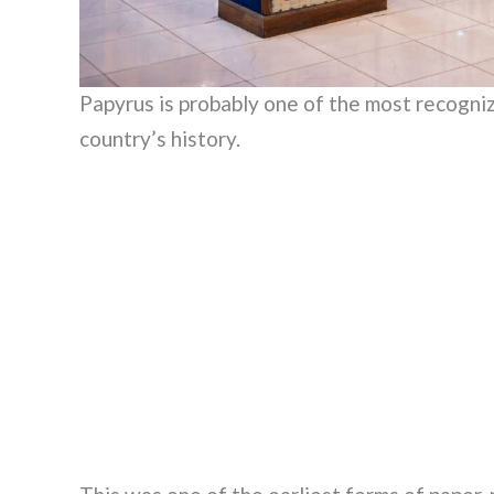
Papyrus is probably one of the most recogniza
country’s history.