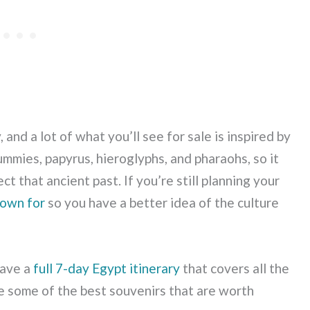
 and a lot of what you’ll see for sale is inspired by
ummies, papyrus, hieroglyphs, and pharaohs, so it
t that ancient past. If you’re still planning your
nown for
so you have a better idea of the culture
have a
full 7-day Egypt itinerary
that covers all the
re some of the best souvenirs that are worth