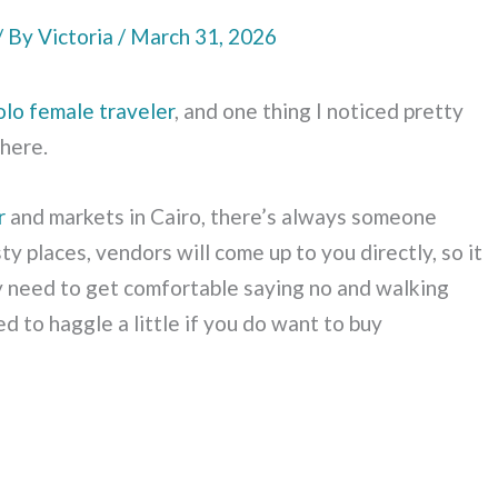
/ By
Victoria
/
March 31, 2026
olo female traveler
, and one thing I noticed pretty
where.
r
and markets in Cairo, there’s always someone
ty places, vendors will come up to you directly, so it
tely need to get comfortable saying no and walking
d to haggle a little if you do want to buy