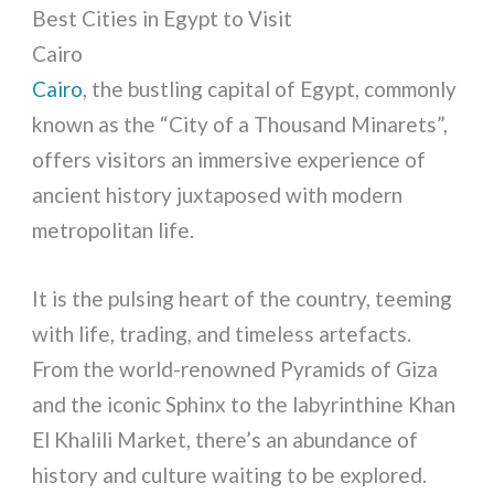
Best Cities in Egypt to Visit
Cairo
Cairo
, the bustling capital of Egypt, commonly
known as the “City of a Thousand Minarets”,
offers visitors an immersive experience of
ancient history juxtaposed with modern
metropolitan life.
It is the pulsing heart of the country, teeming
with life, trading, and timeless artefacts.
From the world-renowned Pyramids of Giza
and the iconic Sphinx to the labyrinthine Khan
El Khalili Market, there’s an abundance of
history and culture waiting to be explored.