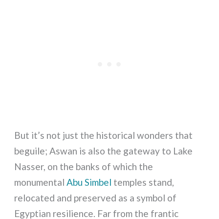
But it’s not just the historical wonders that
beguile; Aswan is also the gateway to Lake
Nasser, on the banks of which the
monumental
Abu Simbel
temples stand,
relocated and preserved as a symbol of
Egyptian resilience. Far from the frantic