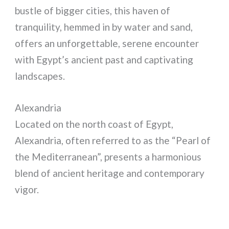
bustle of bigger cities, this haven of
tranquility, hemmed in by water and sand,
offers an unforgettable, serene encounter
with Egypt’s ancient past and captivating
landscapes.
Alexandria
Located on the north coast of Egypt,
Alexandria, often referred to as the “Pearl of
the Mediterranean”, presents a harmonious
blend of ancient heritage and contemporary
vigor.