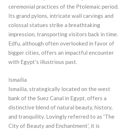
ceremonial practices of the Ptolemaic period.
Its grand pylons, intricate wall carvings and
colossal statues strike a breathtaking
impression, transporting visitors back in time.
Edfu, although often overlooked in favor of
bigger cities, offers an impactful encounter
with Egypt’s illustrious past.
Ismailia
Ismailia, strategically located on the west
bank of the Suez Canal in Egypt, offers a
distinctive blend of natural beauty, history,
and tranquility. Lovingly referred to as ‘The
City of Beauty and Enchantment’, it is