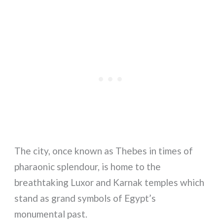
The city, once known as Thebes in times of
pharaonic splendour, is home to the
breathtaking Luxor and Karnak temples which
stand as grand symbols of Egypt’s
monumental past.