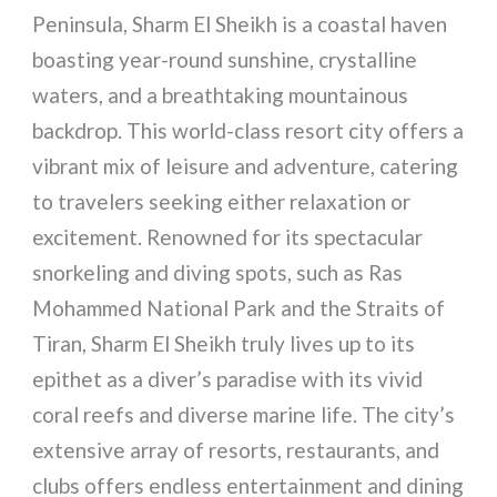
Peninsula, Sharm El Sheikh is a coastal haven
boasting year-round sunshine, crystalline
waters, and a breathtaking mountainous
backdrop. This world-class resort city offers a
vibrant mix of leisure and adventure, catering
to travelers seeking either relaxation or
excitement. Renowned for its spectacular
snorkeling and diving spots, such as Ras
Mohammed National Park and the Straits of
Tiran, Sharm El Sheikh truly lives up to its
epithet as a diver’s paradise with its vivid
coral reefs and diverse marine life. The city’s
extensive array of resorts, restaurants, and
clubs offers endless entertainment and dining