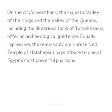
On the city’s west bank, the majestic Valley
of the Kings and the Valley of the Queens,
including the illustrious tomb of Tutankhamun,
offer an archaeological gold mine. Equally
impressive, the remarkably well-preserved
Temple of Hatshepsut pays tribute to one of
Egypt’s most powerful pharaohs.