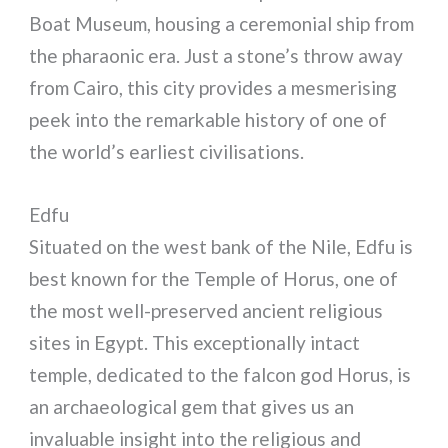
Boat Museum, housing a ceremonial ship from
the pharaonic era. Just a stone’s throw away
from Cairo, this city provides a mesmerising
peek into the remarkable history of one of
the world’s earliest civilisations.
Edfu
Situated on the west bank of the Nile, Edfu is
best known for the Temple of Horus, one of
the most well-preserved ancient religious
sites in Egypt. This exceptionally intact
temple, dedicated to the falcon god Horus, is
an archaeological gem that gives us an
invaluable insight into the religious and