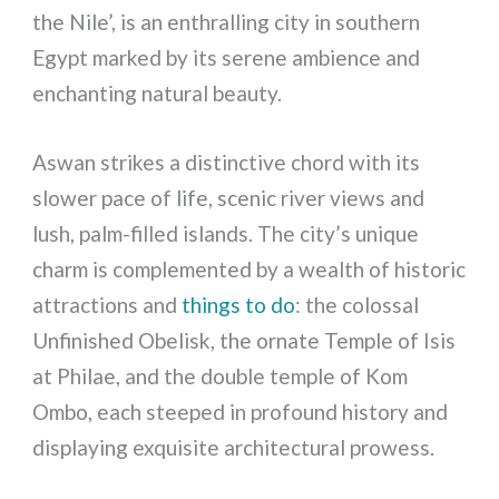
the Nile’, is an enthralling city in southern
Egypt marked by its serene ambience and
enchanting natural beauty.
Aswan strikes a distinctive chord with its
slower pace of life, scenic river views and
lush, palm-filled islands. The city’s unique
charm is complemented by a wealth of historic
attractions and
things to do
: the colossal
Unfinished Obelisk, the ornate Temple of Isis
at Philae, and the double temple of Kom
Ombo, each steeped in profound history and
displaying exquisite architectural prowess.