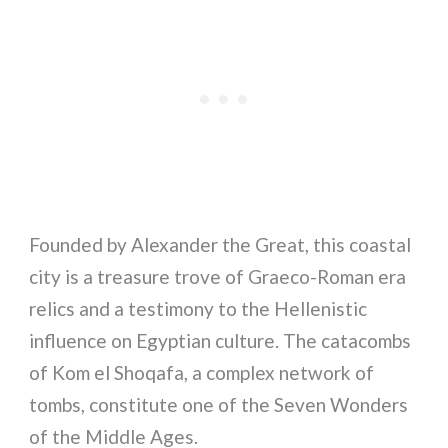
Founded by Alexander the Great, this coastal
city is a treasure trove of Graeco-Roman era
relics and a testimony to the Hellenistic
influence on Egyptian culture. The catacombs
of Kom el Shoqafa, a complex network of
tombs, constitute one of the Seven Wonders
of the Middle Ages.