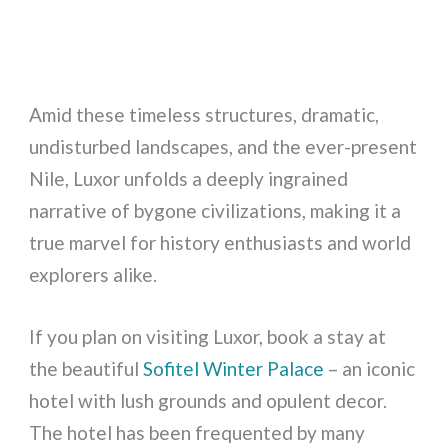
Amid these timeless structures, dramatic,
undisturbed landscapes, and the ever-present
Nile, Luxor unfolds a deeply ingrained
narrative of bygone civilizations, making it a
true marvel for history enthusiasts and world
explorers alike.
If you plan on visiting Luxor, book a stay at
the beautiful
Sofitel Winter Palace
– an iconic
hotel with lush grounds and opulent decor.
The hotel has been frequented by many