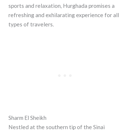
sports and relaxation, Hurghada promises a
refreshing and exhilarating experience for all
types of travelers.
Sharm El Sheikh
Nestled at the southern tip of the Sinai