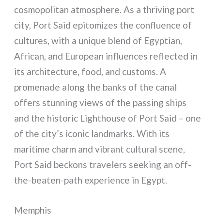
cosmopolitan atmosphere. As a thriving port
city, Port Said epitomizes the confluence of
cultures, with a unique blend of Egyptian,
African, and European influences reflected in
its architecture, food, and customs. A
promenade along the banks of the canal
offers stunning views of the passing ships
and the historic Lighthouse of Port Said – one
of the city’s iconic landmarks. With its
maritime charm and vibrant cultural scene,
Port Said beckons travelers seeking an off-
the-beaten-path experience in Egypt.
Memphis