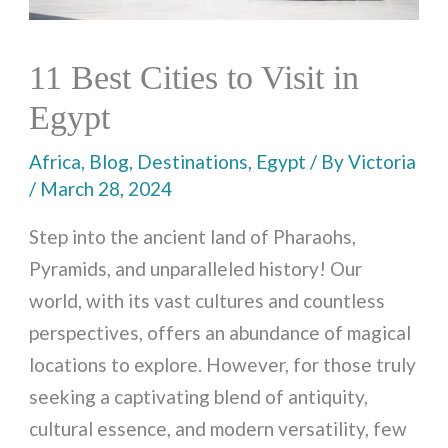
11 Best Cities to Visit in
Egypt
Africa
,
Blog
,
Destinations
,
Egypt
/ By
Victoria
/
March 28, 2024
Step into the ancient land of Pharaohs,
Pyramids, and unparalleled history! Our
world, with its vast cultures and countless
perspectives, offers an abundance of magical
locations to explore. However, for those truly
seeking a captivating blend of antiquity,
cultural essence, and modern versatility, few