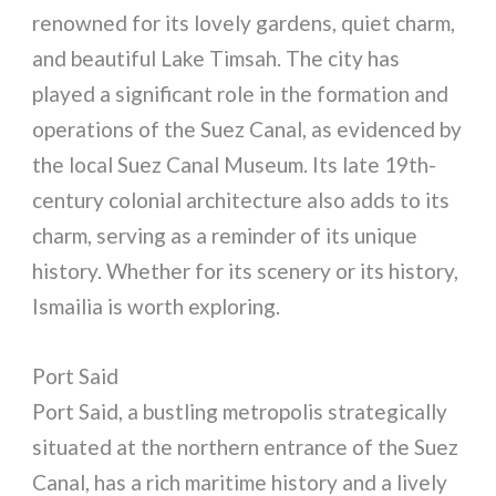
renowned for its lovely gardens, quiet charm,
and beautiful Lake Timsah. The city has
played a significant role in the formation and
operations of the Suez Canal, as evidenced by
the local Suez Canal Museum. Its late 19th-
century colonial architecture also adds to its
charm, serving as a reminder of its unique
history. Whether for its scenery or its history,
Ismailia is worth exploring.
Port Said
Port Said, a bustling metropolis strategically
situated at the northern entrance of the Suez
Canal, has a rich maritime history and a lively