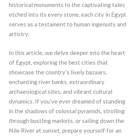
historical monuments to the captivating tales
etched into its every stone, each city in Egypt
serves as a testament to human ingenuity and
artistry.
In this article, we delve deeper into the heart
of Egypt, exploring the best cities that
showcase the country’s lively bazaars,
enchanting river banks, extraordinary
archaeological sites, and vibrant cultural
dynamics. If you’ve ever dreamed of standing
in the shadows of colossal pyramids, strolling
through bustling markets, or sailing down the
Nile River at sunset, prepare yourself for an