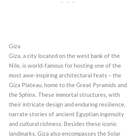
Giza
Giza, a city located on the west bank of the
Nile, is world-famous for hosting one of the
most awe-inspiring architectural feats – the
Giza Plateau, home to the Great Pyramids and
the Sphinx. These immortal structures, with
their intricate design and enduring resilience,
narrate stories of ancient Egyptian ingenuity
and cultural richness. Besides these iconic
landmarks, Giza also encompasses the Solar