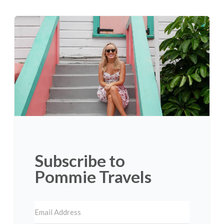
Subscribe to
Pommie Travels