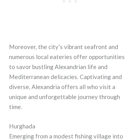
Moreover, the city’s vibrant seafront and
numerous local eateries offer opportunities
to savor bustling Alexandrian life and
Mediterranean delicacies. Captivating and
diverse, Alexandria offers all who visit a
unique and unforgettable journey through
time.
Hurghada
Emerging from a modest fishing village into