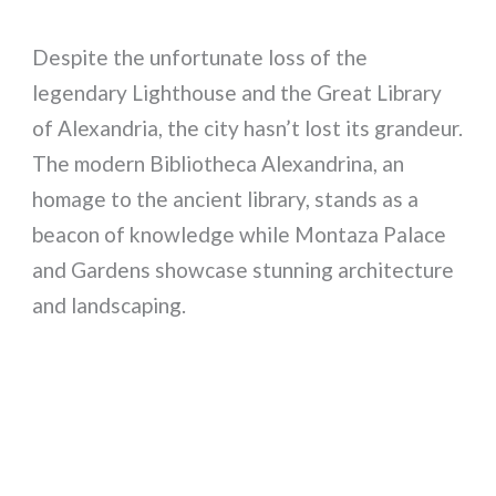
Despite the unfortunate loss of the
legendary Lighthouse and the Great Library
of Alexandria, the city hasn’t lost its grandeur.
The modern Bibliotheca Alexandrina, an
homage to the ancient library, stands as a
beacon of knowledge while Montaza Palace
and Gardens showcase stunning architecture
and landscaping.