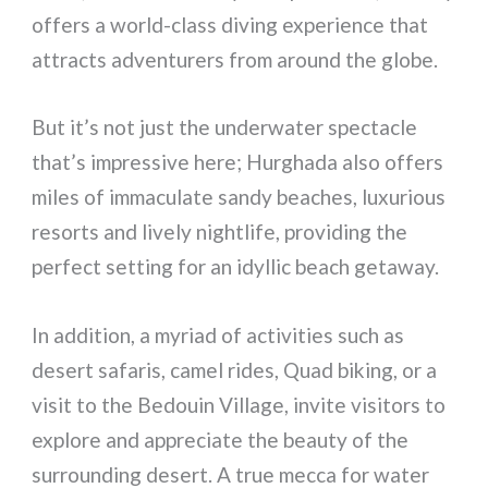
offers a world-class diving experience that
attracts adventurers from around the globe.
But it’s not just the underwater spectacle
that’s impressive here; Hurghada also offers
miles of immaculate sandy beaches, luxurious
resorts and lively nightlife, providing the
perfect setting for an idyllic beach getaway.
In addition, a myriad of activities such as
desert safaris, camel rides, Quad biking, or a
visit to the Bedouin Village, invite visitors to
explore and appreciate the beauty of the
surrounding desert. A true mecca for water