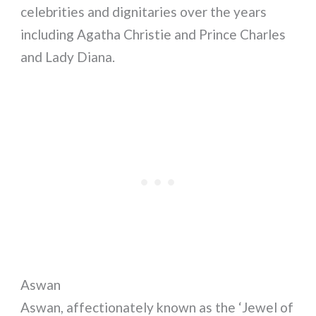
celebrities and dignitaries over the years
including Agatha Christie and Prince Charles
and Lady Diana.
Aswan
Aswan, affectionately known as the ‘Jewel of