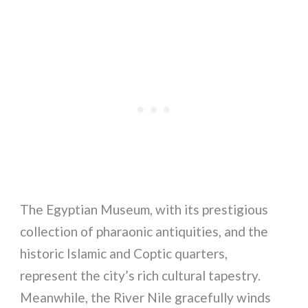
The Egyptian Museum, with its prestigious
collection of pharaonic antiquities, and the
historic Islamic and Coptic quarters,
represent the city’s rich cultural tapestry.
Meanwhile, the River Nile gracefully winds