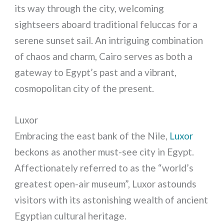
its way through the city, welcoming
sightseers aboard traditional feluccas for a
serene sunset sail. An intriguing combination
of chaos and charm, Cairo serves as both a
gateway to Egypt’s past and a vibrant,
cosmopolitan city of the present.
Luxor
Embracing the east bank of the Nile,
Luxor
beckons as another must-see city in Egypt.
Affectionately referred to as the “world’s
greatest open-air museum”, Luxor astounds
visitors with its astonishing wealth of ancient
Egyptian cultural heritage.