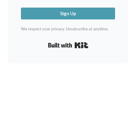
Sign Up
We respect your privacy. Unsubscribe at anytime.
Built with Kit