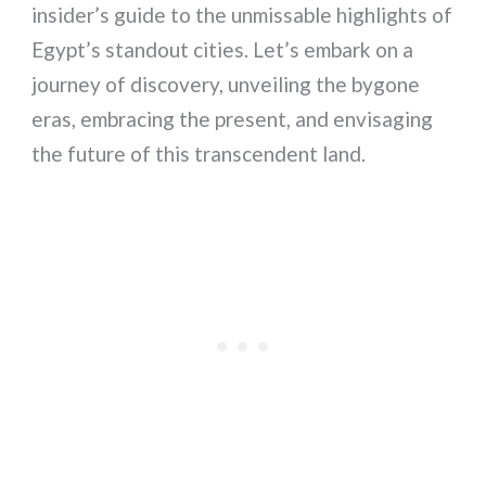
insider’s guide to the unmissable highlights of
Egypt’s standout cities. Let’s embark on a
journey of discovery, unveiling the bygone
eras, embracing the present, and envisaging
the future of this transcendent land.