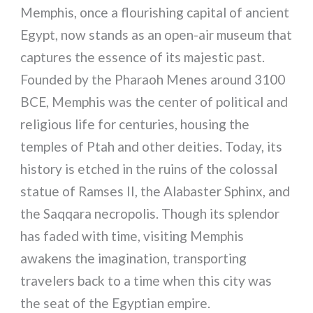
Memphis, once a flourishing capital of ancient
Egypt, now stands as an open-air museum that
captures the essence of its majestic past.
Founded by the Pharaoh Menes around 3100
BCE, Memphis was the center of political and
religious life for centuries, housing the
temples of Ptah and other deities. Today, its
history is etched in the ruins of the colossal
statue of Ramses II, the Alabaster Sphinx, and
the Saqqara necropolis. Though its splendor
has faded with time, visiting Memphis
awakens the imagination, transporting
travelers back to a time when this city was
the seat of the Egyptian empire.