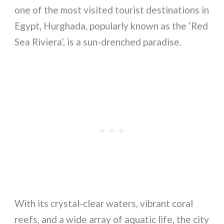
one of the most visited tourist destinations in
Egypt, Hurghada, popularly known as the ‘Red
Sea Riviera’, is a sun-drenched paradise.
With its crystal-clear waters, vibrant coral
reefs, and a wide array of aquatic life, the city