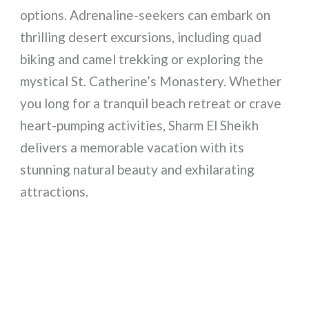
options. Adrenaline-seekers can embark on
thrilling desert excursions, including quad
biking and camel trekking or exploring the
mystical St. Catherine’s Monastery. Whether
you long for a tranquil beach retreat or crave
heart-pumping activities, Sharm El Sheikh
delivers a memorable vacation with its
stunning natural beauty and exhilarating
attractions.