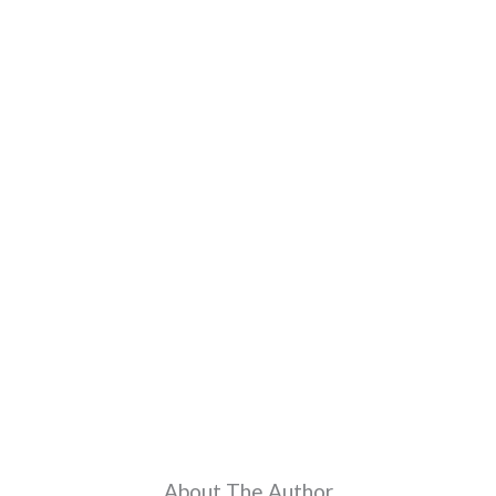
About The Author