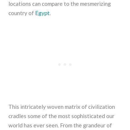
locations can compare to the mesmerizing
country of
Egypt
.
This intricately woven matrix of civilization
cradles some of the most sophisticated our
world has ever seen. From the grandeur of