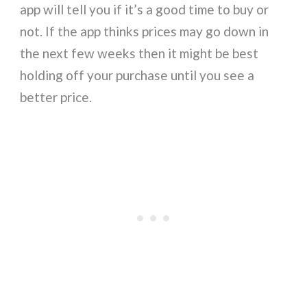
app will tell you if it’s a good time to buy or
not. If the app thinks prices may go down in
the next few weeks then it might be best
holding off your purchase until you see a
better price.