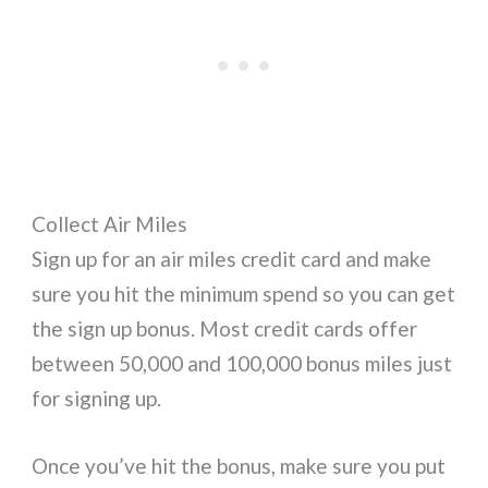
Collect Air Miles
Sign up for an air miles credit card and make
sure you hit the minimum spend so you can get
the sign up bonus. Most credit cards offer
between 50,000 and 100,000 bonus miles just
for signing up.
Once you’ve hit the bonus, make sure you put