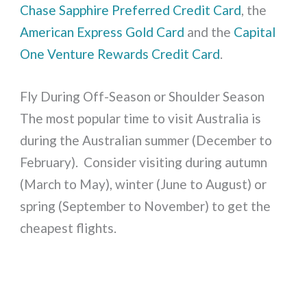
Chase Sapphire Preferred Credit Card
, the
American Express Gold Card
and the
Capital
One Venture Rewards Credit Card
.
Fly During Off-Season or Shoulder Season
The most popular time to visit Australia is
during the Australian summer (December to
February). Consider visiting during autumn
(March to May), winter (June to August) or
spring (September to November) to get the
cheapest flights.