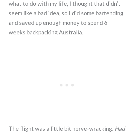
what to do with my life, I thought that didn’t
seem like a bad idea, so I did some bartending
and saved up enough money to spend 6
weeks backpacking Australia.
The flight was a little bit nerve-wracking.
Had