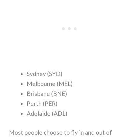
Sydney (SYD)
Melbourne (MEL)
Brisbane (BNE)
Perth (PER)
Adelaide (ADL)
Most people choose to fly in and out of