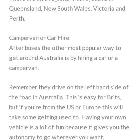
Queensland, New South Wales, Victoria and
Perth.
Campervan or Car Hire
After buses the other most popular way to
get around Australia is by hiring a car or a
campervan.
Remember they drive on the left hand side of
the road in Australia. This is easy for Brits,
but if you’re from the US or Europe this will
take some getting used to. Having your own
vehicle is a lot of fun because it gives you the
autonomy to go wherever you want,