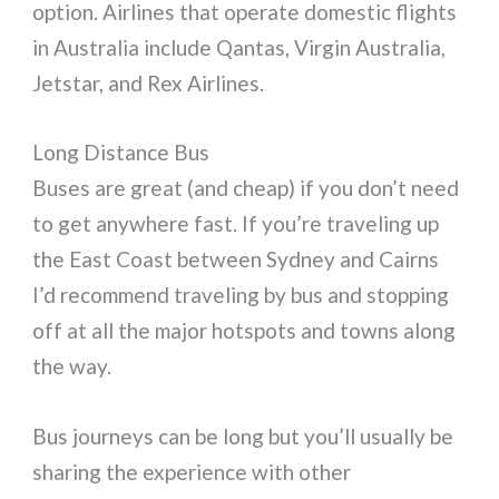
option. Airlines that operate domestic flights
in Australia include Qantas, Virgin Australia,
Jetstar, and Rex Airlines.
Long Distance Bus
Buses are great (and cheap) if you don’t need
to get anywhere fast. If you’re traveling up
the East Coast between Sydney and Cairns
I’d recommend traveling by bus and stopping
off at all the major hotspots and towns along
the way.
Bus journeys can be long but you’ll usually be
sharing the experience with other