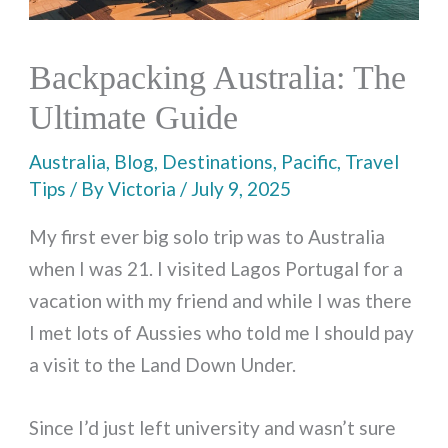
Backpacking Australia: The
Ultimate Guide
Australia
,
Blog
,
Destinations
,
Pacific
,
Travel
Tips
/ By
Victoria
/
July 9, 2025
My first ever big solo trip was to Australia
when I was 21. I visited Lagos Portugal for a
vacation with my friend and while I was there
I met lots of Aussies who told me I should pay
a visit to the Land Down Under.
Since I’d just left university and wasn’t sure