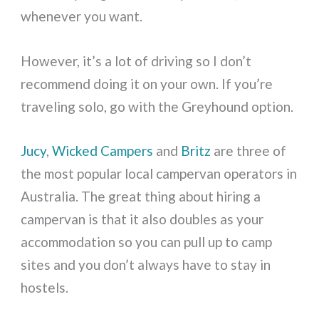
whenever you want.
However, it’s a lot of driving so I don’t
recommend doing it on your own. If you’re
traveling solo, go with the Greyhound option.
Jucy
,
Wicked Campers
and
Britz
are three of
the most popular local campervan operators in
Australia. The great thing about hiring a
campervan is that it also doubles as your
accommodation so you can pull up to camp
sites and you don’t always have to stay in
hostels.