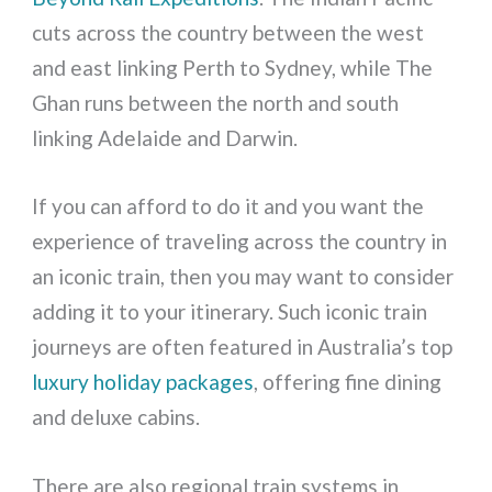
cuts across the country between the west
and east linking Perth to Sydney, while The
Ghan runs between the north and south
linking Adelaide and Darwin.
If you can afford to do it and you want the
experience of traveling across the country in
an iconic train, then you may want to consider
adding it to your itinerary. Such iconic train
journeys are often featured in Australia’s top
luxury holiday packages
, offering fine dining
and deluxe cabins.
There are also regional train systems in