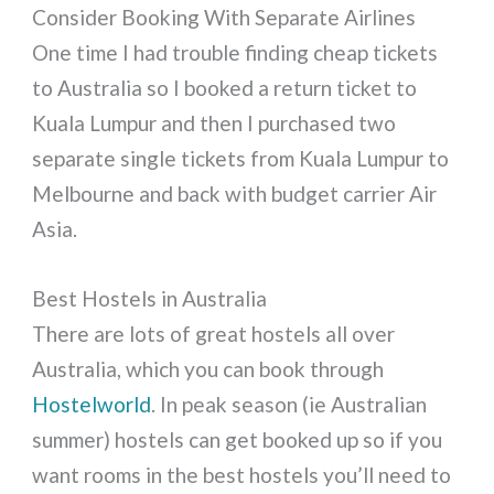
Consider Booking With Separate Airlines
One time I had trouble finding cheap tickets
to Australia so I booked a return ticket to
Kuala Lumpur and then I purchased two
separate single tickets from Kuala Lumpur to
Melbourne and back with budget carrier Air
Asia.
Best Hostels in Australia
There are lots of great hostels all over
Australia, which you can book through
Hostelworld
. In peak season (ie Australian
summer) hostels can get booked up so if you
want rooms in the best hostels you’ll need to