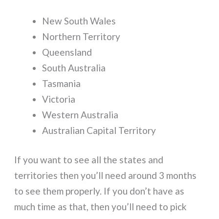
New South Wales
Northern Territory
Queensland
South Australia
Tasmania
Victoria
Western Australia
Australian Capital Territory
If you want to see all the states and
territories then you’ll need around 3 months
to see them properly. If you don’t have as
much time as that, then you’ll need to pick