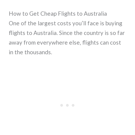
How to Get Cheap Flights to Australia
One of the largest costs you’ll face is buying
flights to Australia. Since the country is so far
away from everywhere else, flights can cost
in the thousands.