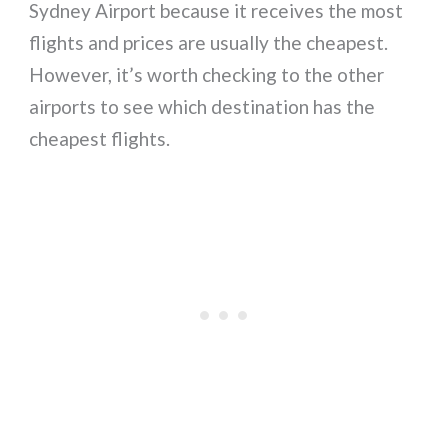
Sydney Airport because it receives the most
flights and prices are usually the cheapest.
However, it’s worth checking to the other
airports to see which destination has the
cheapest flights.