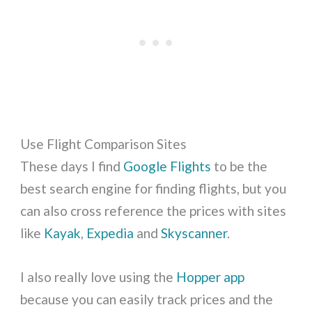
Use Flight Comparison Sites
These days I find
Google Flights
to be the
best search engine for finding flights, but you
can also cross reference the prices with sites
like
Kayak
,
Expedia
and
Skyscanner
.
I also really love using the
Hopper app
because you can easily track prices and the