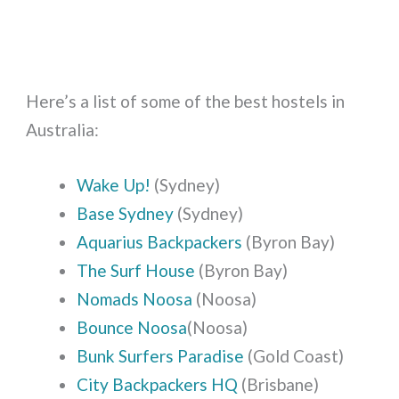
Here’s a list of some of the best hostels in
Australia:
Wake Up!
(Sydney)
Base Sydney
(Sydney)
Aquarius Backpackers
(Byron Bay)
The Surf House
(Byron Bay)
Nomads Noosa
(Noosa)
Bounce Noosa
(Noosa)
Bunk Surfers Paradise
(Gold Coast)
City Backpackers HQ
(Brisbane)