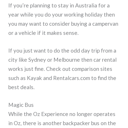
If you’re planning to stay in Australia for a
year while you do your working holiday then
you may want to consider buying a campervan
or a vehicle if it makes sense.
If you just want to do the odd day trip from a
city like Sydney or Melbourne then car rental
works just fine. Check out comparison sites
such as Kayak and Rentalcars.com to find the
best deals.
Magic Bus
While the Oz Experience no longer operates
in Oz, there is another backpacker bus on the