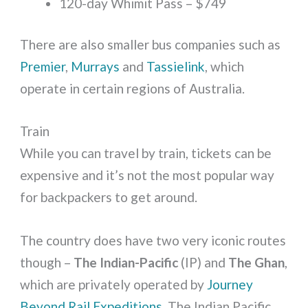
120-day Whimit Pass – $749
There are also smaller bus companies such as
Premier
,
Murrays
and
Tassielink
, which
operate in certain regions of Australia.
Train
While you can travel by train, tickets can be
expensive and it’s not the most popular way
for backpackers to get around.
The country does have two very iconic routes
though –
The Indian-Pacific
(IP) and
The Ghan
,
which are privately operated by
Journey
Beyond Rail Expeditions
. The Indian Pacific