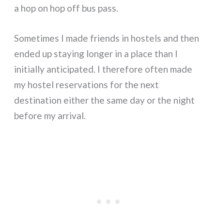
a hop on hop off bus pass.
Sometimes I made friends in hostels and then
ended up staying longer in a place than I
initially anticipated. I therefore often made
my hostel reservations for the next
destination either the same day or the night
before my arrival.