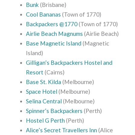
Bunk
(Brisbane)
Cool Bananas
(Town of 1770)
Backpackers @1770
(Town of 1770)
Airlie Beach Magnums
(Airlie Beach)
Base Magnetic Island
(Magnetic
Island)
Gilligan’s Backpackers Hostel and
Resort
(Cairns)
Base St. Kilda
(Melbourne)
Space Hotel
(Melbourne)
Selina Central
(Melbourne)
Spinner’s Backpackers
(Perth)
Hostel G Perth
(Perth)
Alice’s Secret Travellers Inn
(Alice