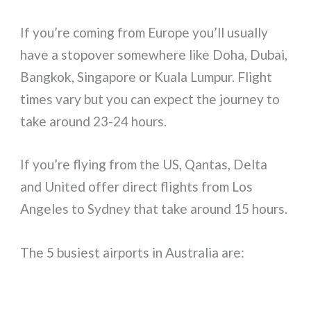
If you’re coming from Europe you’ll usually
have a stopover somewhere like Doha, Dubai,
Bangkok, Singapore or Kuala Lumpur. Flight
times vary but you can expect the journey to
take around 23-24 hours.
If you’re flying from the US, Qantas, Delta
and United offer direct flights from Los
Angeles to Sydney that take around 15 hours.
The 5 busiest airports in Australia are: