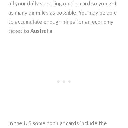
all your daily spending on the card so you get
as many air miles as possible. You may be able
to accumulate enough miles for an economy
ticket to Australia.
In the U.S some popular cards include the