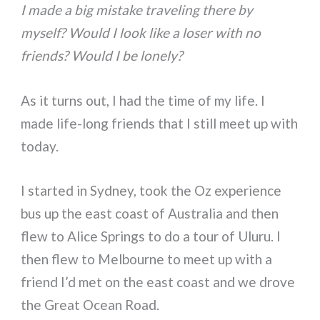
I made a big mistake traveling there by
myself? Would I look like a loser with no
friends? Would I be lonely?
As it turns out, I had the time of my life. I
made life-long friends that I still meet up with
today.
I started in Sydney, took the Oz experience
bus up the east coast of Australia and then
flew to Alice Springs to do a tour of Uluru. I
then flew to Melbourne to meet up with a
friend I’d met on the east coast and we drove
the Great Ocean Road.