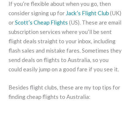
If you’re flexible about when you go, then
consider signing up for
Jack’s Flight Club
(UK)
or
Scott’s Cheap Flights
(US). These are email
subscription services where you’ll be sent
flight deals straight to your inbox, including
flash sales and mistake fares. Sometimes they
send deals on flights to Australia, so you
could easily jump on a good fare if you see it.
Besides flight clubs, these are my top tips for
finding cheap flights to Australia: