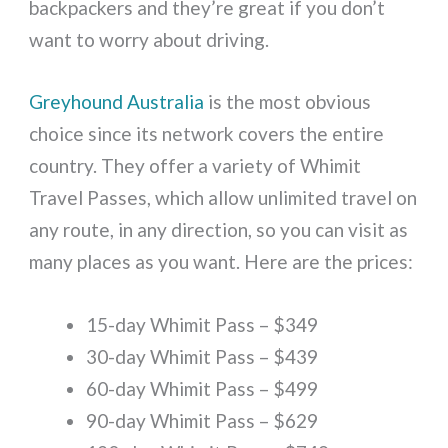
backpackers and they’re great if you don’t
want to worry about driving.
Greyhound Australia
is the most obvious
choice since its network covers the entire
country. They offer a variety of Whimit
Travel Passes, which allow unlimited travel on
any route, in any direction, so you can visit as
many places as you want. Here are the prices:
15-day Whimit Pass – $349
30-day Whimit Pass – $439
60-day Whimit Pass – $499
90-day Whimit Pass – $629