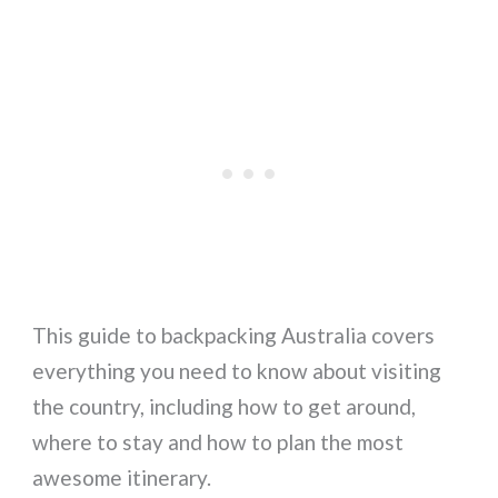
This guide to backpacking Australia covers
everything you need to know about visiting
the country, including how to get around,
where to stay and how to plan the most
awesome itinerary.