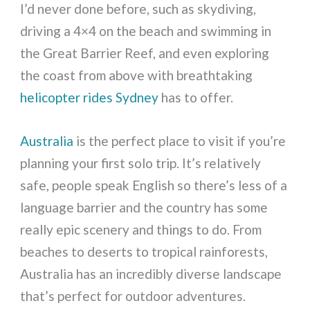
I’d never done before, such as skydiving,
driving a 4×4 on the beach and swimming in
the Great Barrier Reef, and even exploring
the coast from above with breathtaking
helicopter rides Sydney
has to offer.
Australia
is the perfect place to visit if you’re
planning your first solo trip. It’s relatively
safe, people speak English so there’s less of a
language barrier and the country has some
really epic scenery and things to do. From
beaches to deserts to tropical rainforests,
Australia has an incredibly diverse landscape
that’s perfect for outdoor adventures.