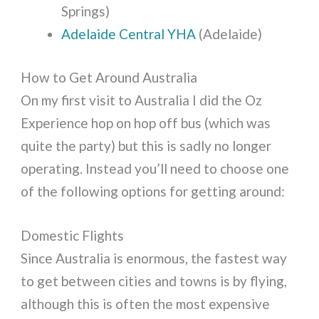
Springs)
Adelaide Central YHA
(Adelaide)
How to Get Around Australia
On my first visit to Australia I did the Oz
Experience hop on hop off bus (which was
quite the party) but this is sadly no longer
operating. Instead you’ll need to choose one
of the following options for getting around:
Domestic Flights
Since Australia is enormous, the fastest way
to get between cities and towns is by flying,
although this is often the most expensive