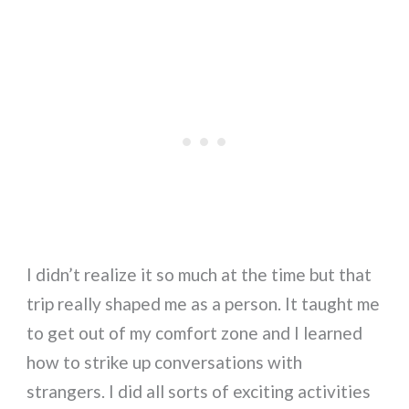
I didn’t realize it so much at the time but that
trip really shaped me as a person. It taught me
to get out of my comfort zone and I learned
how to strike up conversations with
strangers. I did all sorts of exciting activities