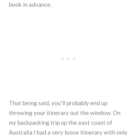
book in advance.
That being said, you’ll probably end up
throwing your itinerary out the window. On
my backpacking trip up the east coast of
Australia I had a very loose itinerary with only