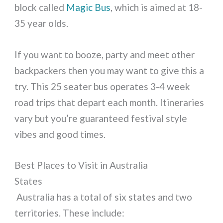
block called
Magic Bus
, which is aimed at 18-
35 year olds.
If you want to booze, party and meet other
backpackers then you may want to give this a
try. This 25 seater bus operates 3-4 week
road trips that depart each month. Itineraries
vary but you’re guaranteed festival style
vibes and good times.
Best Places to Visit in Australia
States
Australia has a total of six states and two
territories. These include: