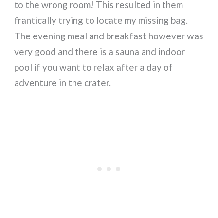
to the wrong room! This resulted in them
frantically trying to locate my missing bag.
The evening meal and breakfast however was
very good and there is a sauna and indoor
pool if you want to relax after a day of
adventure in the crater.