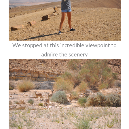
We stopped at this incredible viewpoint to
admire the scenery