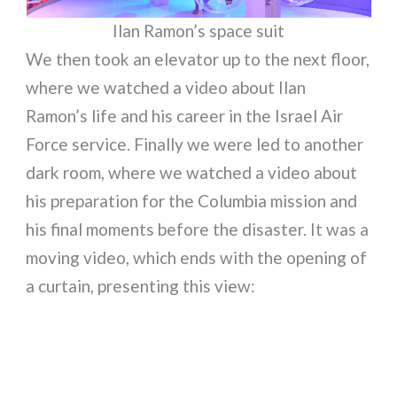
Ilan Ramon’s space suit
We then took an elevator up to the next floor,
where we watched a video about Ilan
Ramon’s life and his career in the Israel Air
Force service. Finally we were led to another
dark room, where we watched a video about
his preparation for the Columbia mission and
his final moments before the disaster. It was a
moving video, which ends with the opening of
a curtain, presenting this view: