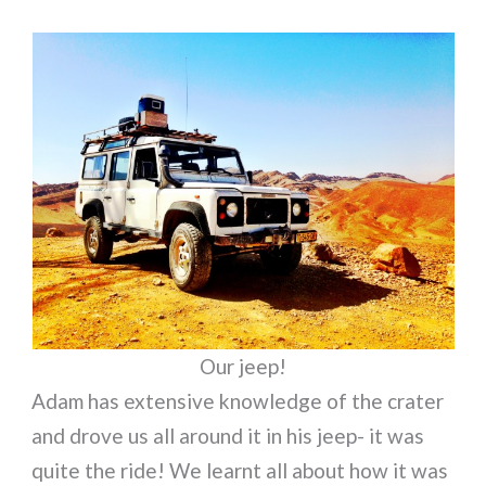
Our jeep!
Adam has extensive knowledge of the crater
and drove us all around it in his jeep- it was
quite the ride! We learnt all about how it was