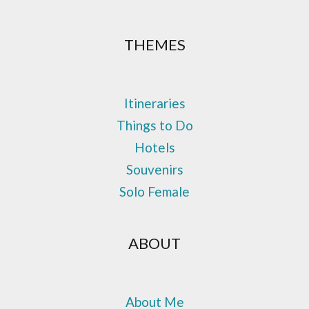
THEMES
Itineraries
Things to Do
Hotels
Souvenirs
Solo Female
ABOUT
About Me