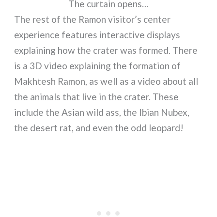
The curtain opens…
The rest of the Ramon visitor’s center
experience features interactive displays
explaining how the crater was formed. There
is a 3D video explaining the formation of
Makhtesh Ramon, as well as a video about all
the animals that live in the crater. These
include the Asian wild ass, the Ibian Nubex,
the desert rat, and even the odd leopard!