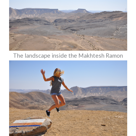
The landscape inside the Makhtesh Ramon