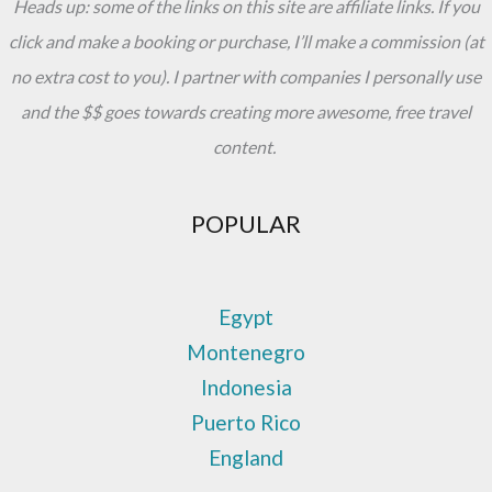
Heads up: some of the links on this site are affiliate links. If you
click and make a booking or purchase, I’ll make a commission (at
no extra cost to you). I partner with companies I personally use
and the $$ goes towards creating more awesome, free travel
content.
POPULAR
Egypt
Montenegro
Indonesia
Puerto Rico
England