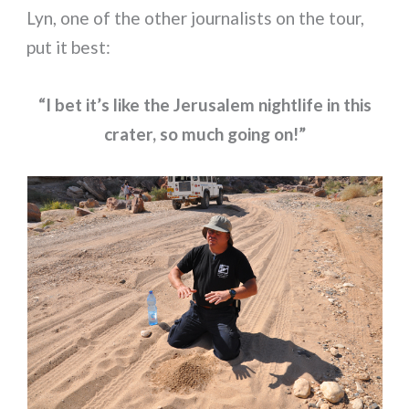
Lyn, one of the other journalists on the tour,
put it best:
“I bet it’s like the Jerusalem nightlife in this
crater, so much going on!”