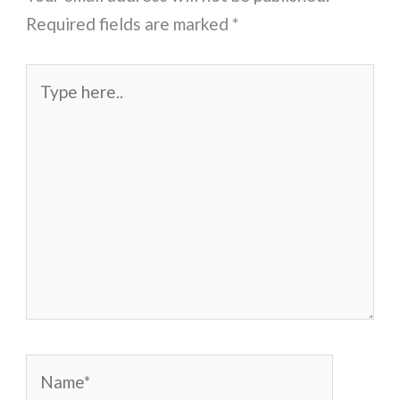
Required fields are marked
*
Type
here..
Name*