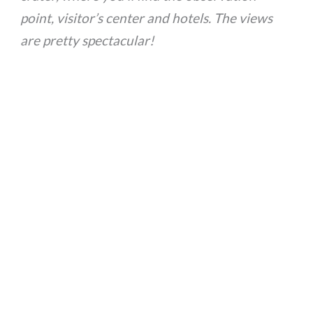
point, visitor’s center and hotels. The views
are pretty spectacular!