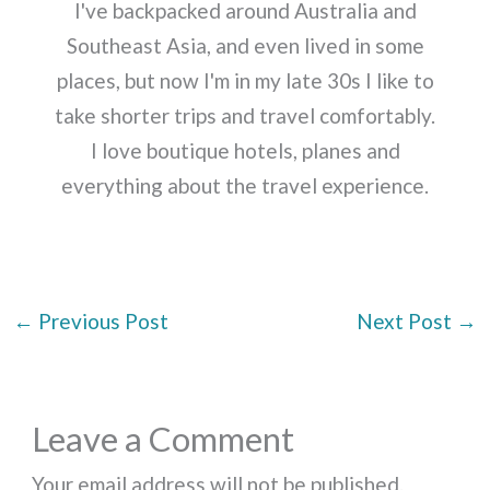
I've backpacked around Australia and
Southeast Asia, and even lived in some
places, but now I'm in my late 30s I like to
take shorter trips and travel comfortably.
I love boutique hotels, planes and
everything about the travel experience.
←
Previous Post
Next Post
→
Leave a Comment
Your email address will not be published.