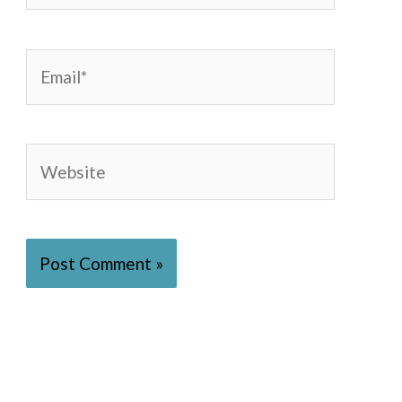
Email*
Website