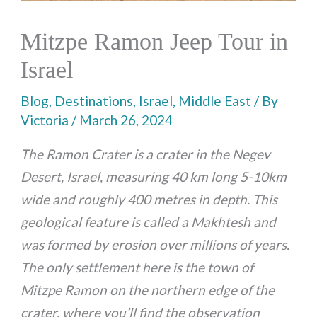
Mitzpe Ramon Jeep Tour in
Israel
Blog
,
Destinations
,
Israel
,
Middle East
/ By
Victoria
/
March 26, 2024
The Ramon Crater is a crater in the Negev
Desert, Israel, measuring 40 km long 5-10km
wide and roughly 400 metres in depth. This
geological feature is called a Makhtesh and
was formed by erosion over millions of years.
The only settlement here is the town of
Mitzpe Ramon on the northern edge of the
crater, where you’ll find the observation