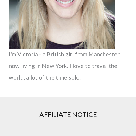
r
:
I'm Victoria - a British girl from Manchester,
now living in New York. I love to travel the
world, a lot of the time solo.
AFFILIATE NOTICE