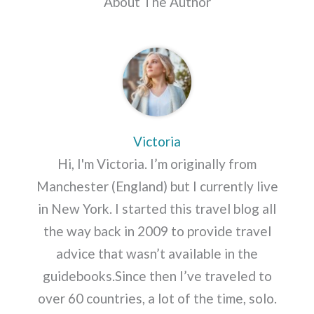
About The Author
Victoria
Hi, I'm Victoria. I’m originally from
Manchester (England) but I currently live
in New York. I started this travel blog all
the way back in 2009 to provide travel
advice that wasn’t available in the
guidebooks.Since then I’ve traveled to
over 60 countries, a lot of the time, solo.