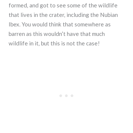
formed, and got to see some of the wildlife
that lives in the crater, including the Nubian
Ibex. You would think that somewhere as
barren as this wouldn’t have that much
wildlife in it, but this is not the case!