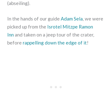
(abseiling).
In the hands of our guide
Adam Sela
, we were
picked up from the
Isrotel Mitzpe Ramon
Inn
and taken on a jeep tour of the crater,
before
rappelling down the edge of it
!