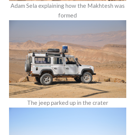
Adam Sela explaining how the Makhtesh was
formed
The jeep parked up in the crater