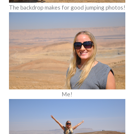
The backdrop makes for good jumping photos!
Me!