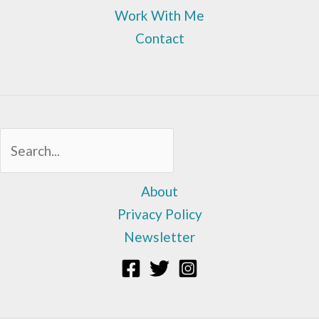
Work With Me
Contact
Sea
About
Privacy Policy
Newsletter