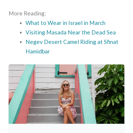
More Reading:
What to Wear in Israel in March
Visiting Masada Near the Dead Sea
Negev Desert Camel Riding at Sfinat
Hamidbar