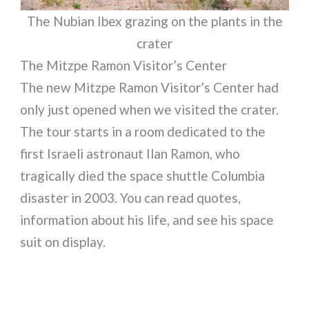
The Nubian Ibex grazing on the plants in the
crater
The Mitzpe Ramon Visitor’s Center
The new Mitzpe Ramon Visitor’s Center had
only just opened when we visited the crater.
The tour starts in a room dedicated to the
first Israeli astronaut Ilan Ramon, who
tragically died the space shuttle Columbia
disaster in 2003. You can read quotes,
information about his life, and see his space
suit on display.