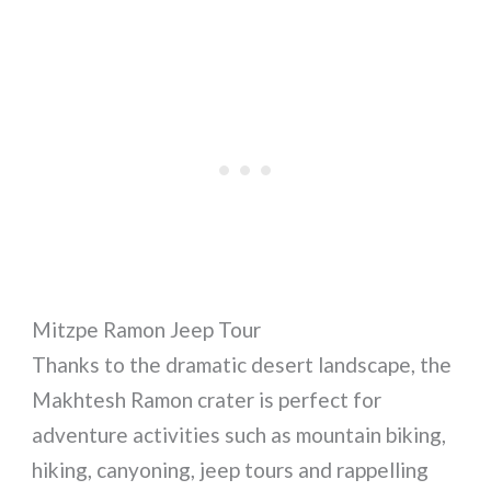
Mitzpe Ramon Jeep Tour
Thanks to the dramatic desert landscape, the
Makhtesh Ramon crater is perfect for
adventure activities such as mountain biking,
hiking, canyoning, jeep tours and rappelling