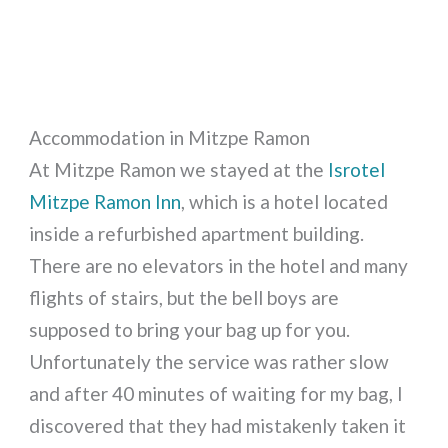
Accommodation in Mitzpe Ramon
At Mitzpe Ramon we stayed at the
Isrotel
Mitzpe Ramon Inn
, which is a hotel located
inside a refurbished apartment building.
There are no elevators in the hotel and many
flights of stairs, but the bell boys are
supposed to bring your bag up for you.
Unfortunately the service was rather slow
and after 40 minutes of waiting for my bag, I
discovered that they had mistakenly taken it