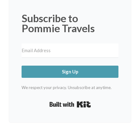
Subscribe to
Pommie Travels
Sign Up
We respect your privacy. Unsubscribe at anytime.
Built with Kit