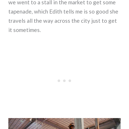
we went to a stall in the market to get some
tapenade, which Edith tells me is so good she
travels all the way across the city just to get
it sometimes.