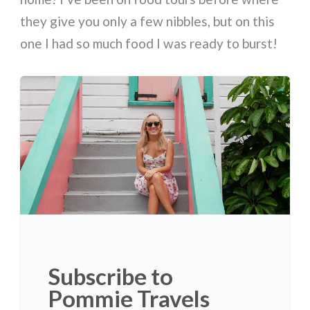
they give you only a few nibbles, but on this
one I had so much food I was ready to burst!
Subscribe to
Pommie Travels