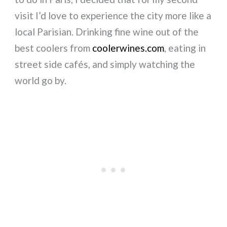
visit I’d love to experience the city more like a
local Parisian. Drinking fine wine out of the
best coolers from
coolerwines.com
, eating in
street side cafés, and simply watching the
world go by.