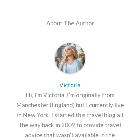
About The Author
Victoria
Hi, I'm Victoria. I’m originally from
Manchester (England) but I currently live
in New York. I started this travel blog all
the way back in 2009 to provide travel
advice that wasn’t available in the