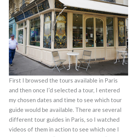
First I browsed the tours available in Paris
and then once I’d selected a tour, I entered
my chosen dates and time to see which tour
guide would be available. There are several
different tour guides in Paris, so I watched
videos of them in action to see which one I