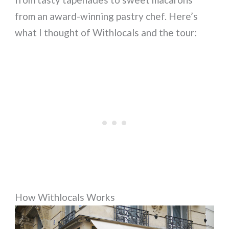
from an award-winning pastry chef. Here’s
what I thought of Withlocals and the tour:
How Withlocals Works