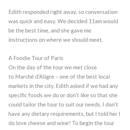
Edith responded right away, so conversation
was quick and easy. We decided 11am would
be the best time, and she gave me
instructions on where we should meet.
A Foodie Tour of Paris
On the day of the tour we met close
to Marché d’Aligre – one of the best local
markets in the city. Edith asked if we had any
specific foods we do or don’t like so that she
could tailor the tour to suit our needs. I don’t
have any dietary requirements, but I told her I
do love cheese and wine! To begin the tour