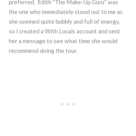
preferred. Edith “The Make-Up Guru” was
the one who immediately stood out to me as
she seemed quite bubbly and full of energy,
so I created a With Locals account and sent
her a message to see what time she would
recommend doing the tour.