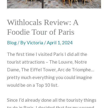
Withlocals Review: A
Foodie Tour of Paris
Blog
/ By
Victoria
/
April 1, 2024
The first time I visited Paris I did all the
tourist attractions – The Louvre, Notre
Dame, The Eiffel Tower, Arc de Triomphe…
pretty much everything you could imagine
would be on a Top 10 list.
Since I’d already done all the touristy things
to do in Paris, I decided that for my second