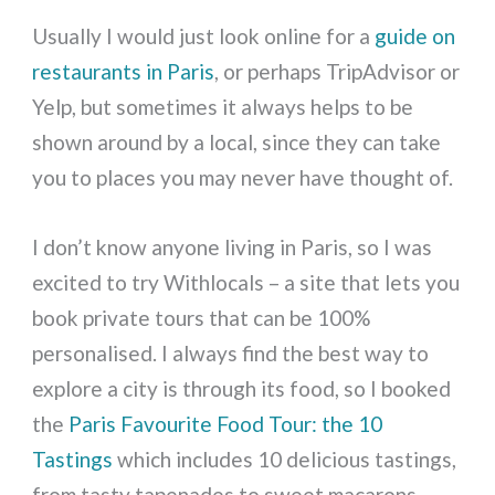
Usually I would just look online for a
guide on
restaurants in Paris
, or perhaps TripAdvisor or
Yelp, but sometimes it always helps to be
shown around by a local, since they can take
you to places you may never have thought of.
I don’t know anyone living in Paris, so I was
excited to try Withlocals – a site that lets you
book private tours that can be 100%
personalised. I always find the best way to
explore a city is through its food, so I booked
the
Paris Favourite Food Tour: the 10
Tastings
which includes 10 delicious tastings,
from tasty tapenades to sweet macarons