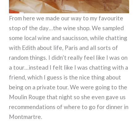
From here we made our way to my favourite
stop of the day…the wine shop. We sampled
some local wine and saucisson, while chatting
with Edith about life, Paris and all sorts of
random things. I didn’t really feel like I was on
a tour…instead I felt like I was chatting with a
friend, which I guess is the nice thing about
being on a private tour. We were going to the
Moulin Rouge that night so she even gave us
recommendations of where to go for dinner in
Montmartre.