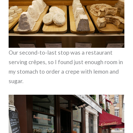
Our second-to-last stop was a restaurant
serving crêpes, so I found just enough room in
my stomach to order a crepe with lemon and
sugar.