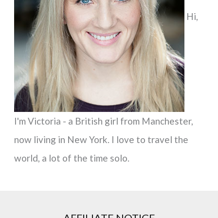
f
Hi,
o
r
:
I'm Victoria - a British girl from Manchester,
now living in New York. I love to travel the
world, a lot of the time solo.
AFFILIATE NOTICE