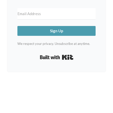
Sign Up
We respect your privacy. Unsubscribe at anytime.
Built with Kit