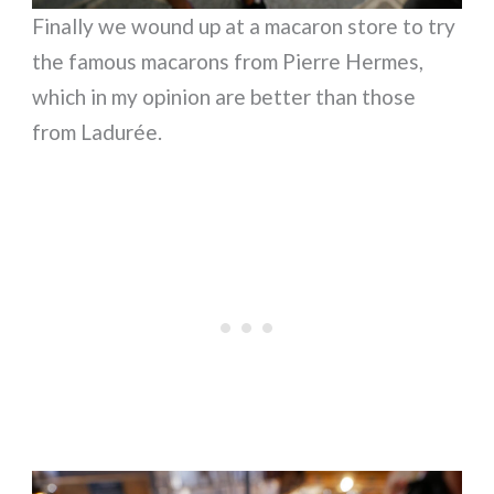
Finally we wound up at a macaron store to try
the famous macarons from Pierre Hermes,
which in my opinion are better than those
from Ladurée.