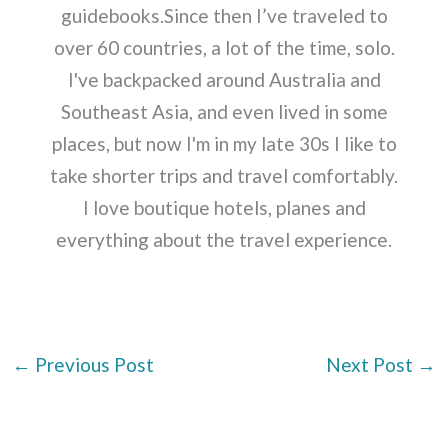
guidebooks.Since then I’ve traveled to
over 60 countries, a lot of the time, solo.
I've backpacked around Australia and
Southeast Asia, and even lived in some
places, but now I'm in my late 30s I like to
take shorter trips and travel comfortably.
I love boutique hotels, planes and
everything about the travel experience.
←
Previous Post
Next Post
→