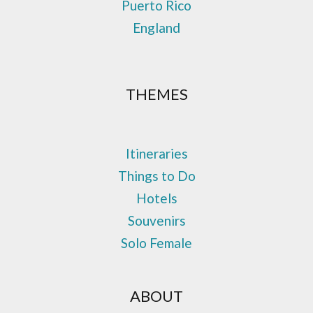
Puerto Rico
England
THEMES
Itineraries
Things to Do
Hotels
Souvenirs
Solo Female
ABOUT