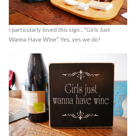
I particularly loved this sign…”Girls Just
Wanna Have Wine”. Yes, yes we do!