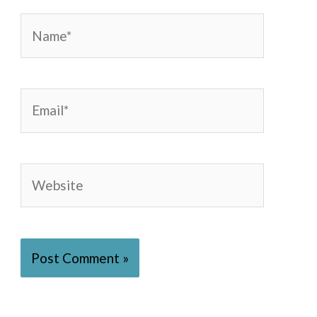
Name*
Email*
Website