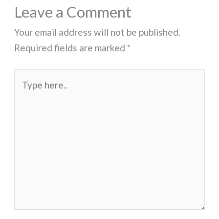
Leave a Comment
Your email address will not be published.
Required fields are marked
*
Type
here..