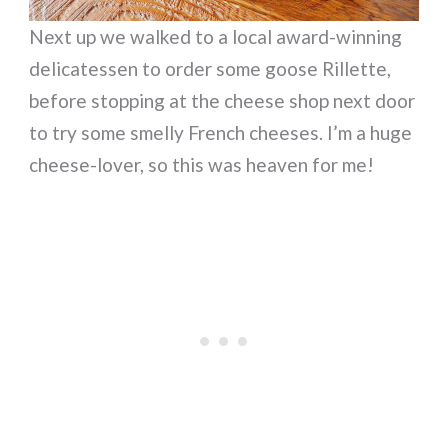
Next up we walked to a local award-winning
delicatessen to order some goose Rillette,
before stopping at the cheese shop next door
to try some smelly French cheeses. I’m a huge
cheese-lover, so this was heaven for me!