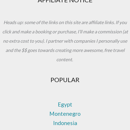
Heads up: some of the links on this site are affiliate links. If you
click and make a booking or purchase, I’ll make a commission (at
no extra cost to you). I partner with companies I personally use
and the $$ goes towards creating more awesome, free travel
content.
POPULAR
Egypt
Montenegro
Indonesia