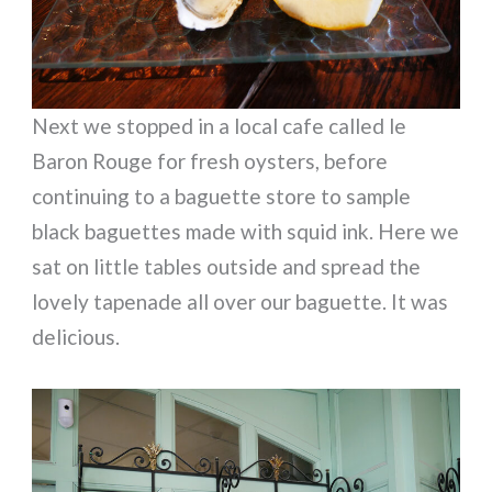
Next we stopped in a local cafe called le
Baron Rouge for fresh oysters, before
continuing to a baguette store to sample
black baguettes made with squid ink. Here we
sat on little tables outside and spread the
lovely tapenade all over our baguette. It was
delicious.