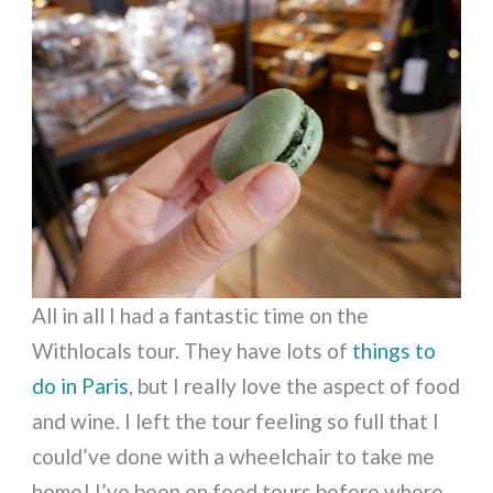
All in all I had a fantastic time on the
Withlocals tour. They have lots of
things to
do in Paris
, but I really love the aspect of food
and wine. I left the tour feeling so full that I
could’ve done with a wheelchair to take me
home! I’ve been on food tours before where