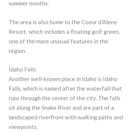
summer months.
The area is also home to the Coeur d’Alene
Resort, which includes a floating golf green,
one of the more unusual features in the
region.
Idaho Falls
Another well-known place in Idaho is Idaho
Falls, which is named after the waterfall that
runs through the center of the city. The falls
sit along the Snake River and are part of a
landscaped riverfront with walking paths and
viewpoints.