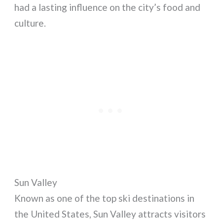
had a lasting influence on the city’s food and
culture.
Sun Valley
Known as one of the top ski destinations in
the United States, Sun Valley attracts visitors