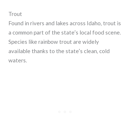
Trout
Found in rivers and lakes across Idaho, trout is
a common part of the state’s local food scene.
Species like rainbow trout are widely
available thanks to the state’s clean, cold
waters.