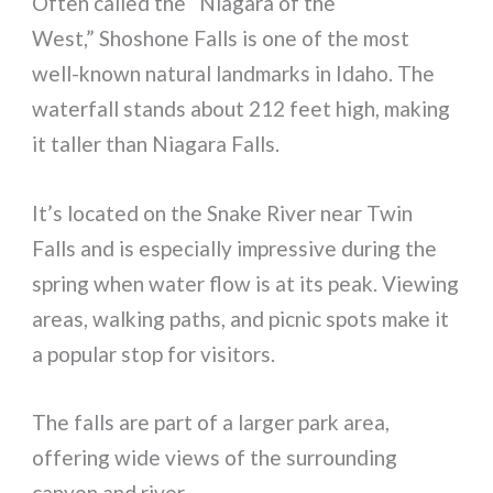
Often called the “Niagara of the
West,” Shoshone Falls is one of the most
well-known natural landmarks in Idaho. The
waterfall stands about 212 feet high, making
it taller than Niagara Falls.
It’s located on the Snake River near Twin
Falls and is especially impressive during the
spring when water flow is at its peak. Viewing
areas, walking paths, and picnic spots make it
a popular stop for visitors.
The falls are part of a larger park area,
offering wide views of the surrounding
canyon and river.