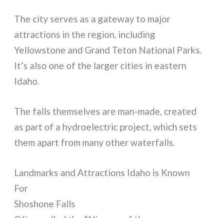
The city serves as a gateway to major
attractions in the region, including
Yellowstone and Grand Teton National Parks.
It’s also one of the larger cities in eastern
Idaho.
The falls themselves are man-made, created
as part of a hydroelectric project, which sets
them apart from many other waterfalls.
Landmarks and Attractions Idaho is Known
For
Shoshone Falls