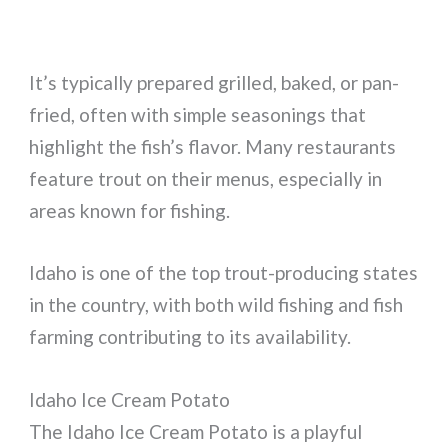
It’s typically prepared grilled, baked, or pan-
fried, often with simple seasonings that
highlight the fish’s flavor. Many restaurants
feature trout on their menus, especially in
areas known for fishing.
Idaho is one of the top trout-producing states
in the country, with both wild fishing and fish
farming contributing to its availability.
Idaho Ice Cream Potato
The Idaho Ice Cream Potato is a playful