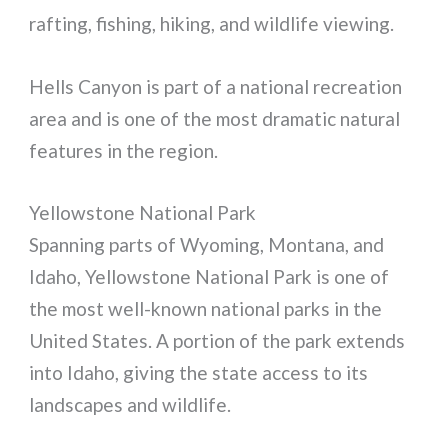
rafting, fishing, hiking, and wildlife viewing.
Hells Canyon is part of a national recreation
area and is one of the most dramatic natural
features in the region.
Yellowstone National Park
Spanning parts of Wyoming, Montana, and
Idaho, Yellowstone National Park is one of
the most well-known national parks in the
United States. A portion of the park extends
into Idaho, giving the state access to its
landscapes and wildlife.