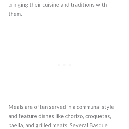
bringing their cuisine and traditions with
them.
Meals are often served in a communal style
and feature dishes like chorizo, croquetas,
paella, and grilled meats. Several Basque