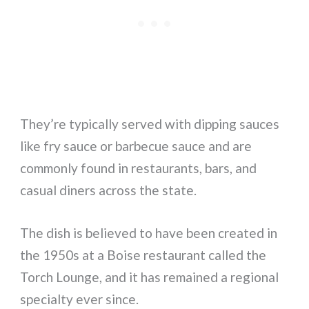
They’re typically served with dipping sauces
like fry sauce or barbecue sauce and are
commonly found in restaurants, bars, and
casual diners across the state.
The dish is believed to have been created in
the 1950s at a Boise restaurant called the
Torch Lounge, and it has remained a regional
specialty ever since.