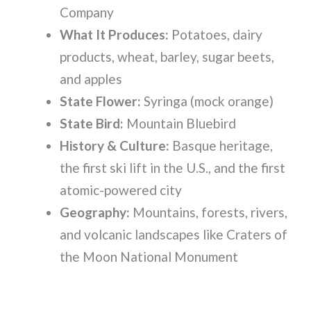
Company
What It Produces:
Potatoes, dairy
products, wheat, barley, sugar beets,
and apples
State Flower:
Syringa (mock orange)
State Bird:
Mountain Bluebird
History & Culture:
Basque heritage,
the first ski lift in the U.S., and the first
atomic-powered city
Geography:
Mountains, forests, rivers,
and volcanic landscapes like Craters of
the Moon National Monument