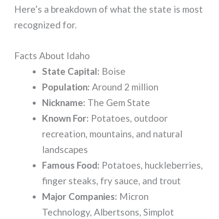
Here’s a breakdown of what the state is most
recognized for.
Facts About Idaho
State Capital:
Boise
Population:
Around 2 million
Nickname:
The Gem State
Known For:
Potatoes, outdoor
recreation, mountains, and natural
landscapes
Famous Food:
Potatoes, huckleberries,
finger steaks, fry sauce, and trout
Major Companies:
Micron
Technology, Albertsons, Simplot