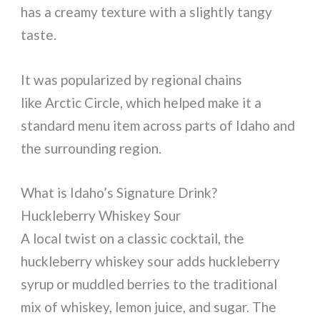
has a creamy texture with a slightly tangy
taste.
It was popularized by regional chains
like Arctic Circle, which helped make it a
standard menu item across parts of Idaho and
the surrounding region.
What is Idaho’s Signature Drink?
Huckleberry Whiskey Sour
A local twist on a classic cocktail, the
huckleberry whiskey sour adds huckleberry
syrup or muddled berries to the traditional
mix of whiskey, lemon juice, and sugar. The