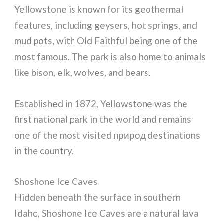
Yellowstone is known for its geothermal
features, including geysers, hot springs, and
mud pots, with Old Faithful being one of the
most famous. The park is also home to animals
like bison, elk, wolves, and bears.
Established in 1872, Yellowstone was the
first national park in the world and remains
one of the most visited природ destinations
in the country.
Shoshone Ice Caves
Hidden beneath the surface in southern
Idaho, Shoshone Ice Caves are a natural lava