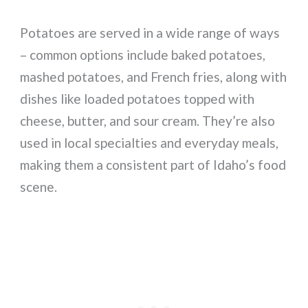
Potatoes are served in a wide range of ways
– common options include baked potatoes,
mashed potatoes, and French fries, along with
dishes like loaded potatoes topped with
cheese, butter, and sour cream. They’re also
used in local specialties and everyday meals,
making them a consistent part of Idaho’s food
scene.