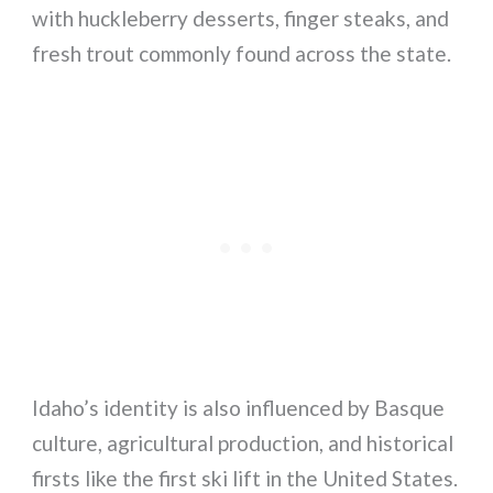
with huckleberry desserts, finger steaks, and
fresh trout commonly found across the state.
Idaho’s identity is also influenced by Basque
culture, agricultural production, and historical
firsts like the first ski lift in the United States.