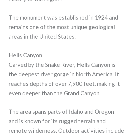
The monument was established in 1924 and
remains one of the most unique geological
areas in the United States.
Hells Canyon
Carved by the Snake River, Hells Canyon is
the deepest river gorge in North America. It
reaches depths of over 7,900 feet, making it
even deeper than the Grand Canyon.
The area spans parts of Idaho and Oregon
and is known for its rugged terrain and
remote wilderness. Outdoor activities include