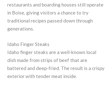
restaurants and boarding houses still operate
in Boise, giving visitors a chance to try
traditional recipes passed down through
generations.
Idaho Finger Steaks
Idaho finger steaks are a well-known local
dish made from strips of beef that are
battered and deep-fried. The result is a crispy
exterior with tender meat inside.