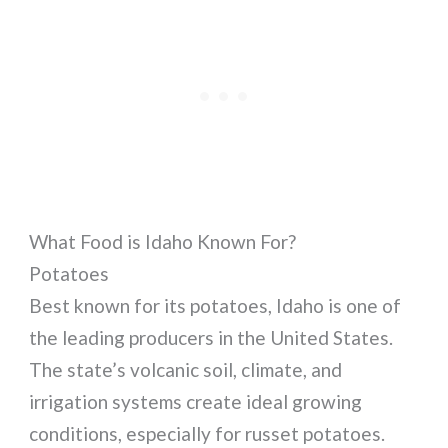
What Food is Idaho Known For?
Potatoes
Best known for its potatoes, Idaho is one of
the leading producers in the United States.
The state’s volcanic soil, climate, and
irrigation systems create ideal growing
conditions, especially for russet potatoes.