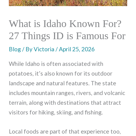
What is Idaho Known For?
27 Things ID is Famous For
Blog
/ By
Victoria
/
April 25, 2026
While Idaho is often associated with
potatoes, it’s also known for its outdoor
landscape and natural features. The state
includes mountain ranges, rivers, and volcanic
terrain, along with destinations that attract
visitors for hiking, skiing, and fishing.
Local foods are part of that experience too,