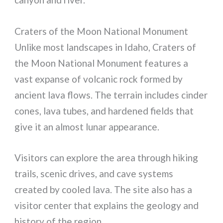
Craters of the Moon National Monument
Unlike most landscapes in Idaho, Craters of
the Moon National Monument features a
vast expanse of volcanic rock formed by
ancient lava flows. The terrain includes cinder
cones, lava tubes, and hardened fields that
give it an almost lunar appearance.
Visitors can explore the area through hiking
trails, scenic drives, and cave systems
created by cooled lava. The site also has a
visitor center that explains the geology and
history of the region.