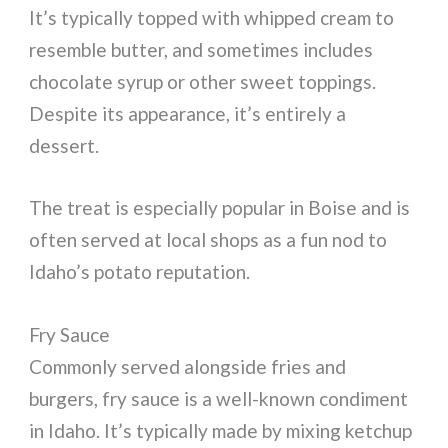
It’s typically topped with whipped cream to
resemble butter, and sometimes includes
chocolate syrup or other sweet toppings.
Despite its appearance, it’s entirely a
dessert.
The treat is especially popular in Boise and is
often served at local shops as a fun nod to
Idaho’s potato reputation.
Fry Sauce
Commonly served alongside fries and
burgers, fry sauce is a well-known condiment
in Idaho. It’s typically made by mixing ketchup