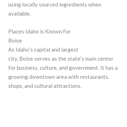
using locally sourced ingredients when
available.
Places Idaho is Known For
Boise
As Idaho’s capital and largest
city, Boise serves as the state’s main center
for business, culture, and government. It has a
growing downtown area with restaurants,
shops, and cultural attractions.