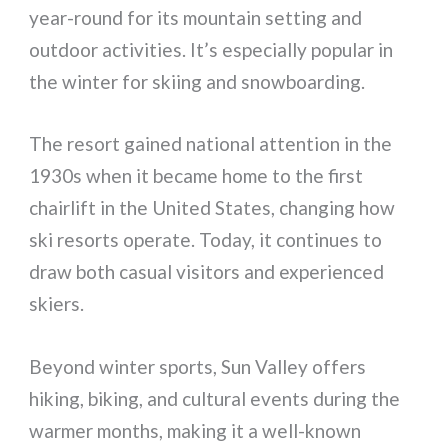
year-round for its mountain setting and
outdoor activities. It’s especially popular in
the winter for skiing and snowboarding.
The resort gained national attention in the
1930s when it became home to the first
chairlift in the United States, changing how
ski resorts operate. Today, it continues to
draw both casual visitors and experienced
skiers.
Beyond winter sports, Sun Valley offers
hiking, biking, and cultural events during the
warmer months, making it a well-known