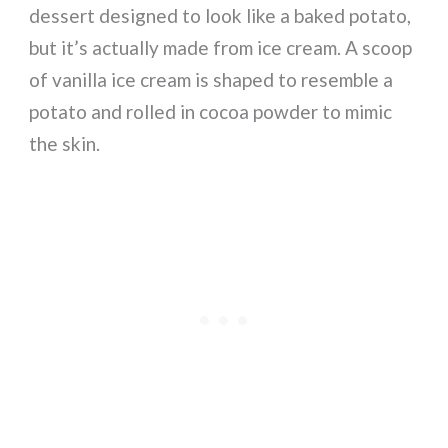
dessert designed to look like a baked potato,
but it’s actually made from ice cream. A scoop
of vanilla ice cream is shaped to resemble a
potato and rolled in cocoa powder to mimic
the skin.