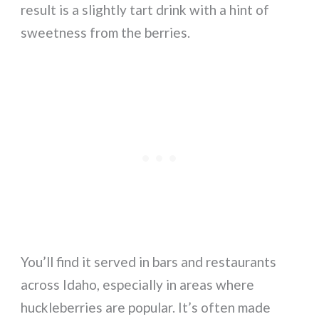
result is a slightly tart drink with a hint of
sweetness from the berries.
You’ll find it served in bars and restaurants
across Idaho, especially in areas where
huckleberries are popular. It’s often made