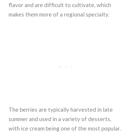
flavor and are difficult to cultivate, which
makes them more of a regional specialty.
The berries are typically harvested in late
summer and used in a variety of desserts,
with ice cream being one of the most popular.