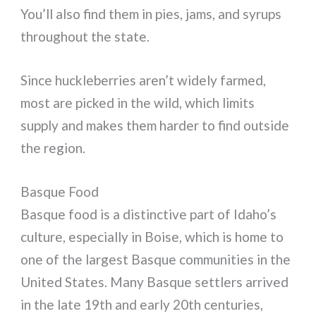
You’ll also find them in pies, jams, and syrups
throughout the state.
Since huckleberries aren’t widely farmed,
most are picked in the wild, which limits
supply and makes them harder to find outside
the region.
Basque Food
Basque food is a distinctive part of Idaho’s
culture, especially in Boise, which is home to
one of the largest Basque communities in the
United States. Many Basque settlers arrived
in the late 19th and early 20th centuries,