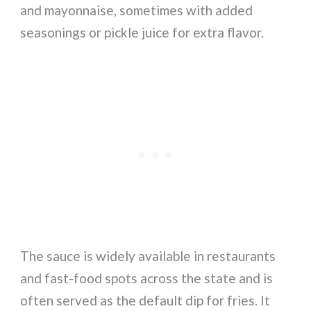
and mayonnaise, sometimes with added
seasonings or pickle juice for extra flavor.
The sauce is widely available in restaurants
and fast-food spots across the state and is
often served as the default dip for fries. It