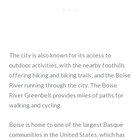
The city is also known for its access to
outdoor activities, with the nearby foothills
offering hiking and biking trails, and the Boise
River running through the city. The Boise
River Greenbelt provides miles of paths for
walking and cycling.
Boise is home to one of the largest Basque
communities in the United States, which has