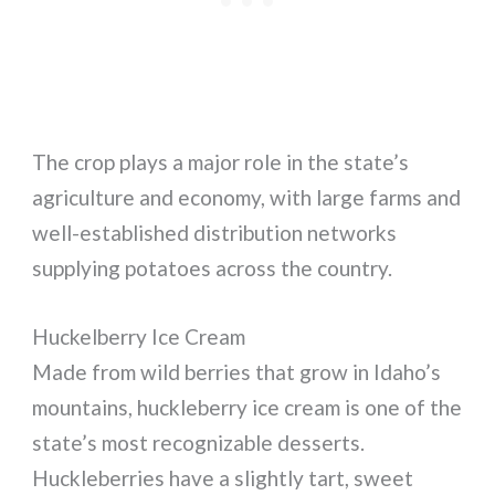
The crop plays a major role in the state’s
agriculture and economy, with large farms and
well-established distribution networks
supplying potatoes across the country.
Huckelberry Ice Cream
Made from wild berries that grow in Idaho’s
mountains, huckleberry ice cream is one of the
state’s most recognizable desserts.
Huckleberries have a slightly tart, sweet