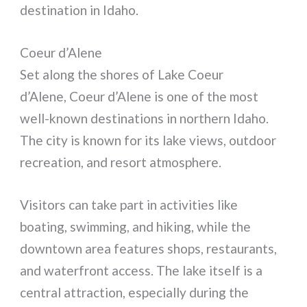
destination in Idaho.
Coeur d’Alene
Set along the shores of Lake Coeur
d’Alene, Coeur d’Alene is one of the most
well-known destinations in northern Idaho.
The city is known for its lake views, outdoor
recreation, and resort atmosphere.
Visitors can take part in activities like
boating, swimming, and hiking, while the
downtown area features shops, restaurants,
and waterfront access. The lake itself is a
central attraction, especially during the