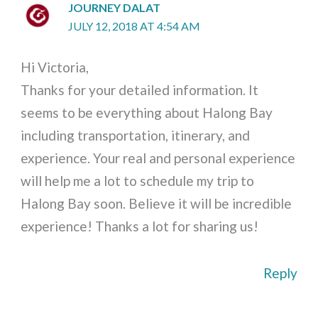
JOURNEY DALAT
JULY 12, 2018 AT 4:54 AM
Hi Victoria,
Thanks for your detailed information. It
seems to be everything about Halong Bay
including transportation, itinerary, and
experience. Your real and personal experience
will help me a lot to schedule my trip to
Halong Bay soon. Believe it will be incredible
experience! Thanks a lot for sharing us!
Reply