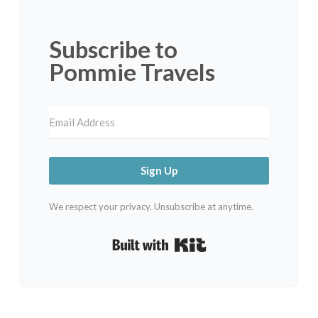
Subscribe to
Pommie Travels
Sign Up
We respect your privacy. Unsubscribe at anytime.
Built with Kit