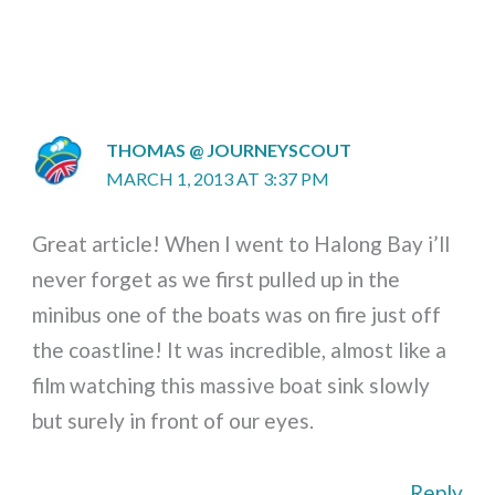
THOMAS @ JOURNEYSCOUT
MARCH 1, 2013 AT 3:37 PM
Great article! When I went to Halong Bay i’ll
never forget as we first pulled up in the
minibus one of the boats was on fire just off
the coastline! It was incredible, almost like a
film watching this massive boat sink slowly
but surely in front of our eyes.
Reply