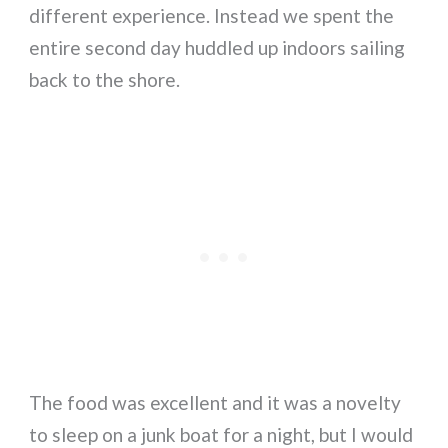
different experience. Instead we spent the
entire second day huddled up indoors sailing
back to the shore.
The food was excellent and it was a novelty
to sleep on a junk boat for a night, but I would