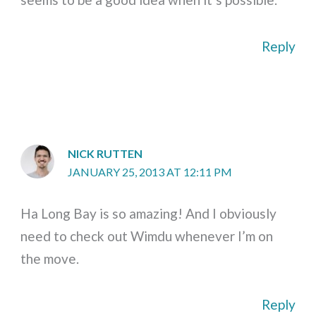
Reply
NICK RUTTEN
JANUARY 25, 2013 AT 12:11 PM
Ha Long Bay is so amazing! And I obviously
need to check out Wimdu whenever I’m on
the move.
Reply