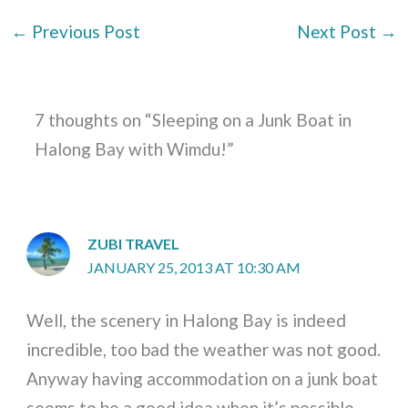
←
Previous Post
Next Post
→
7 thoughts on “Sleeping on a Junk Boat in
Halong Bay with Wimdu!”
ZUBI TRAVEL
JANUARY 25, 2013 AT 10:30 AM
Well, the scenery in Halong Bay is indeed
incredible, too bad the weather was not good.
Anyway having accommodation on a junk boat
seems to be a good idea when it’s possible.