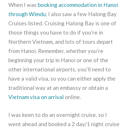
When I was
booking accommodation in Hanoi
through Wimdu
, I also saw a few Halong Bay
Cruises listed. Cruising Halong Bay is one of
those things you have to do if you’re in
Northern Vietnam, and lots of tours depart
from Hanoi. Remember, whether you’re
beginning your trip in Hanoi or one of the
other international airports, you’ll need to
have a valid visa, so you can either apply the
traditional way at an embassy or obtain a
Vietnam visa on arrival
online.
I was keen to do an overnight cruise, so I
went ahead and booked a 2 day/1 night cruise