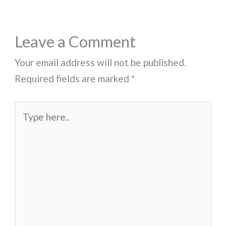
Leave a Comment
Your email address will not be published.
Required fields are marked
*
Type
here..