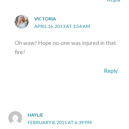
VICTORIA
APRIL 16, 2013 AT 1:54 AM
Oh wow! Hope no-one was injured in that
fire!
Reply
HAYLIE
FEBRUARY 8, 2015 AT 6:39 PM