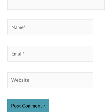
Name*
Email*
Website