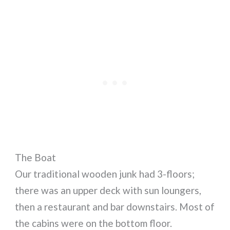
The Boat
Our traditional wooden junk had 3-floors;
there was an upper deck with sun loungers,
then a restaurant and bar downstairs. Most of
the cabins were on the bottom floor.