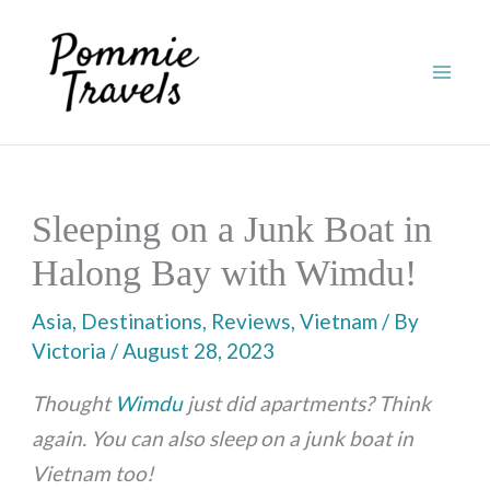
Skip
to
content
Sleeping on a Junk Boat in
Halong Bay with Wimdu!
Asia
,
Destinations
,
Reviews
,
Vietnam
/ By
Victoria
/
August 28, 2023
Thought
Wimdu
just did apartments? Think
again. You can also sleep on a junk boat in
Vietnam too!