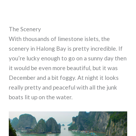
The Scenery
With thousands of limestone islets, the
scenery in Halong Bay is pretty incredible. If
you’re lucky enough to go on a sunny day then
it would be even more beautiful, but it was
December and a bit foggy. At night it looks
really pretty and peaceful with all the junk
boats lit up on the water.