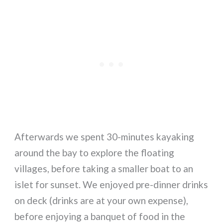
Afterwards we spent 30-minutes kayaking
around the bay to explore the floating
villages, before taking a smaller boat to an
islet for sunset. We enjoyed pre-dinner drinks
on deck (drinks are at your own expense),
before enjoying a banquet of food in the