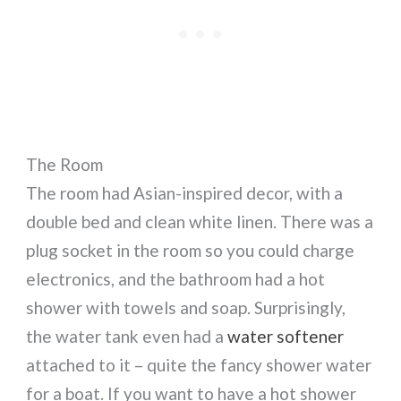
The Room
The room had Asian-inspired decor, with a
double bed and clean white linen. There was a
plug socket in the room so you could charge
electronics, and the bathroom had a hot
shower with towels and soap. Surprisingly,
the water tank even had a
water softener
attached to it – quite the fancy shower water
for a boat. If you want to have a hot shower