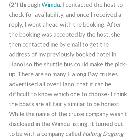
(2*) through
Wimdu
. I contacted the host to
check for availability, and once I received a
reply, I went ahead with the booking. After
the booking was accepted by the host, she
then contacted me by email to get the
address of my previously booked hotel in
Hanoi so the shuttle bus could make the pick-
up. There are so many Halong Bay cruises
advertised all over Hanoi that it can be
difficult to know which one to choose- I think
the boats are all fairly similar to be honest.
While the name of the cruise company wasn’t
disclosed in the Wimdu listing, it turned out
to be with a company called
Halong Dugong