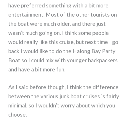
have preferred something with a bit more
entertainment. Most of the other tourists on
the boat were much older, and there just
wasn’t much going on. I think some people
would really like this cruise, but next time I go
back I would like to do the Halong Bay Party
Boat so I could mix with younger backpackers
and have a bit more fun.
As I said before though, I think the difference
between the various junk boat cruises is fairly
minimal, so I wouldn’t worry about which you
choose.