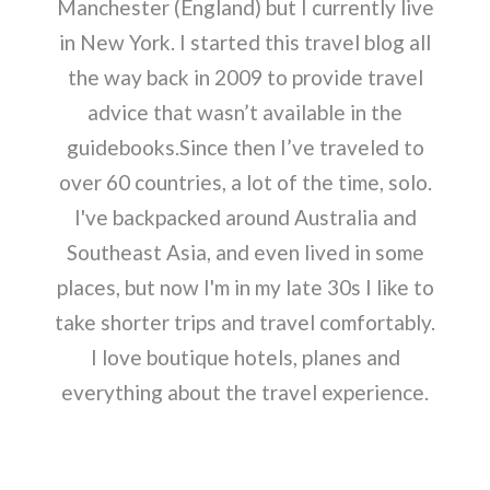
Manchester (England) but I currently live
in New York. I started this travel blog all
the way back in 2009 to provide travel
advice that wasn’t available in the
guidebooks.Since then I’ve traveled to
over 60 countries, a lot of the time, solo.
I've backpacked around Australia and
Southeast Asia, and even lived in some
places, but now I'm in my late 30s I like to
take shorter trips and travel comfortably.
I love boutique hotels, planes and
everything about the travel experience.