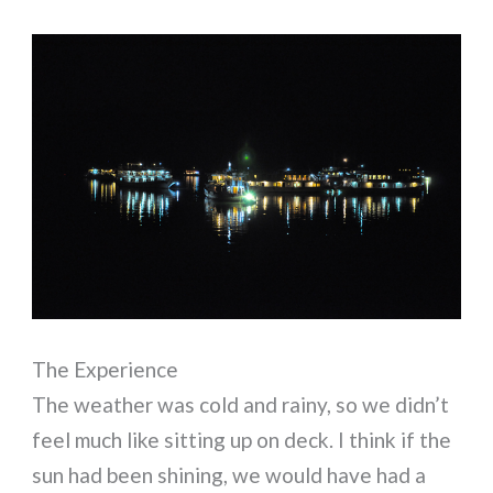
The Experience
The weather was cold and rainy, so we didn’t
feel much like sitting up on deck. I think if the
sun had been shining, we would have had a