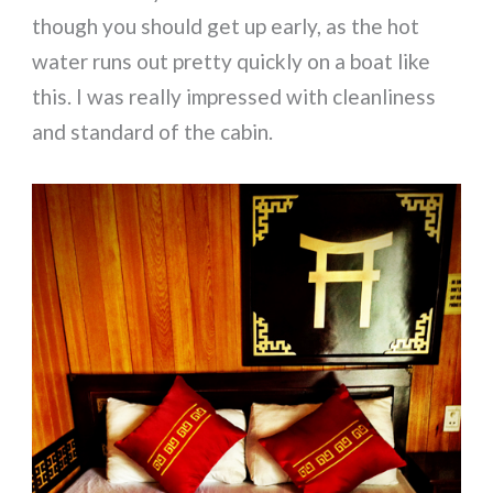
though you should get up early, as the hot
water runs out pretty quickly on a boat like
this. I was really impressed with cleanliness
and standard of the cabin.