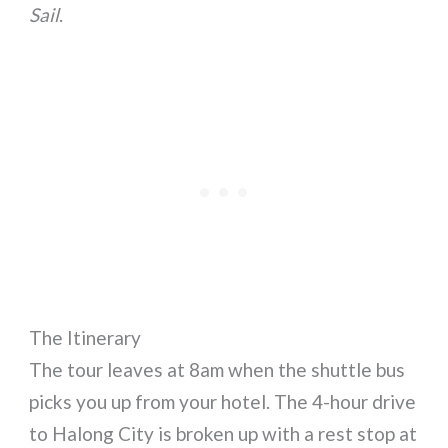
Sail
.
The Itinerary
The tour leaves at 8am when the shuttle bus
picks you up from your hotel. The 4-hour drive
to Halong City is broken up with a rest stop at