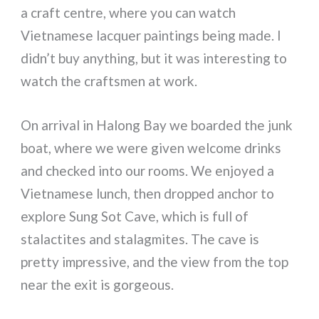
a craft centre, where you can watch
Vietnamese lacquer paintings being made. I
didn’t buy anything, but it was interesting to
watch the craftsmen at work.
On arrival in Halong Bay we boarded the junk
boat, where we were given welcome drinks
and checked into our rooms. We enjoyed a
Vietnamese lunch, then dropped anchor to
explore Sung Sot Cave, which is full of
stalactites and stalagmites. The cave is
pretty impressive, and the view from the top
near the exit is gorgeous.