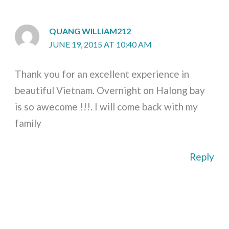
QUANG WILLIAM212
JUNE 19, 2015 AT 10:40 AM
Thank you for an excellent experience in
beautiful Vietnam. Overnight on Halong bay
is so awecome !!!. I will come back with my
family
Reply