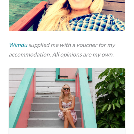
Wimdu
supplied me with a voucher for my
accommodation. All opinions are my own.