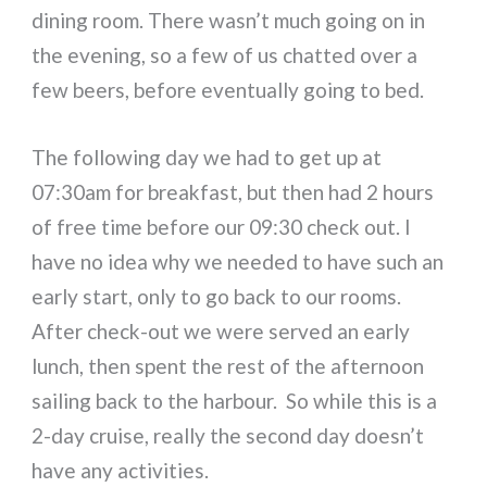
dining room. There wasn’t much going on in
the evening, so a few of us chatted over a
few beers, before eventually going to bed.
The following day we had to get up at
07:30am for breakfast, but then had 2 hours
of free time before our 09:30 check out. I
have no idea why we needed to have such an
early start, only to go back to our rooms.
After check-out we were served an early
lunch, then spent the rest of the afternoon
sailing back to the harbour. So while this is a
2-day cruise, really the second day doesn’t
have any activities.