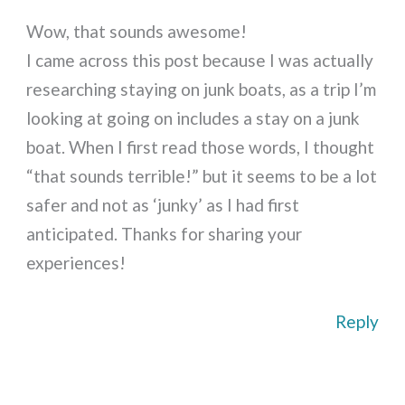
Wow, that sounds awesome!
I came across this post because I was actually
researching staying on junk boats, as a trip I’m
looking at going on includes a stay on a junk
boat. When I first read those words, I thought
“that sounds terrible!” but it seems to be a lot
safer and not as ‘junky’ as I had first
anticipated. Thanks for sharing your
experiences!
Reply