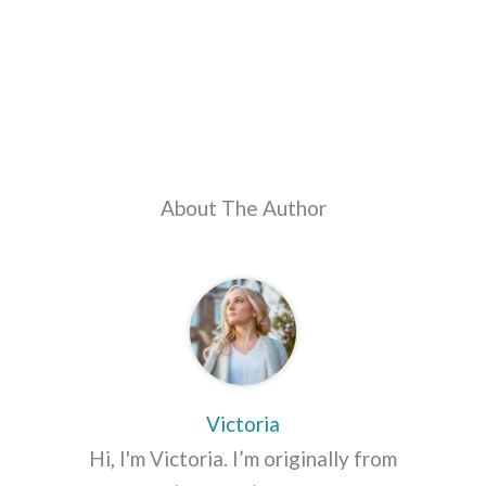
About The Author
Victoria
Hi, I'm Victoria. I’m originally from