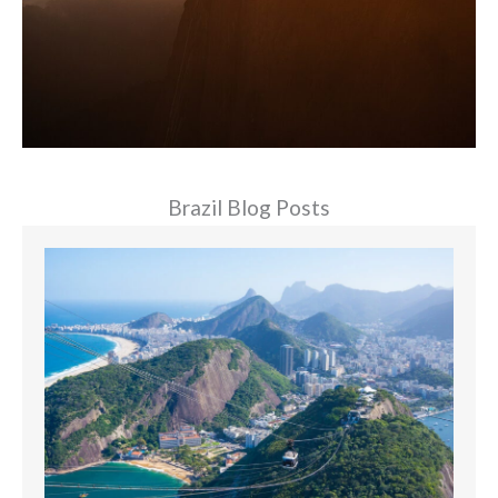
Brazil Blog Posts