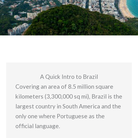
A Quick Intro to Brazil
Covering an area of 8.5 million square
kilometers (3,300,000 sq mi), Brazil is the
largest country in South America and the
only one where Portuguese as the
official language.