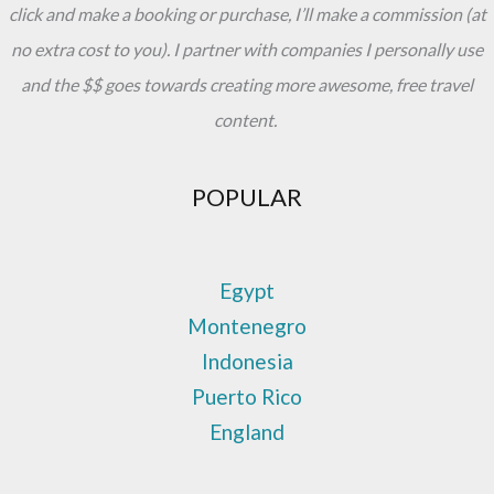
click and make a booking or purchase, I’ll make a commission (at
no extra cost to you). I partner with companies I personally use
and the $$ goes towards creating more awesome, free travel
content.
POPULAR
Egypt
Montenegro
Indonesia
Puerto Rico
England