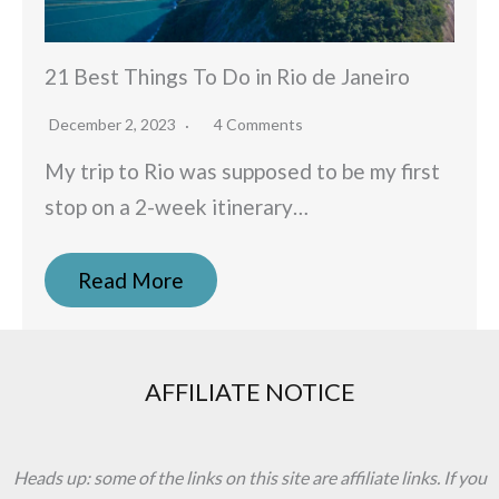
21 Best Things To Do in Rio de Janeiro
December 2, 2023
4 Comments
My trip to Rio was supposed to be my first
stop on a 2-week itinerary…
Read More
AFFILIATE NOTICE
Heads up: some of the links on this site are affiliate links. If you