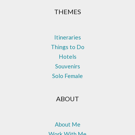
THEMES
Itineraries
Things to Do
Hotels
Souvenirs
Solo Female
ABOUT
About Me
Work With Me