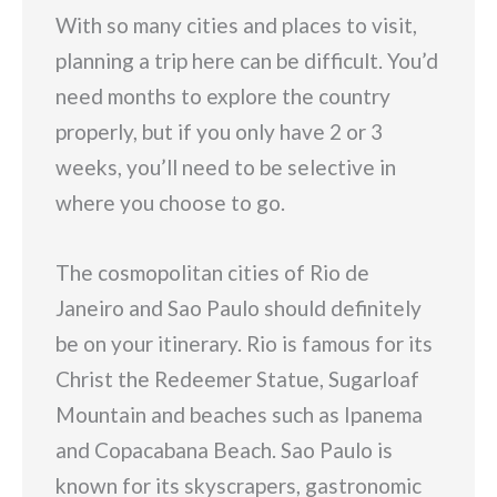
With so many cities and places to visit,
planning a trip here can be difficult. You’d
need months to explore the country
properly, but if you only have 2 or 3
weeks, you’ll need to be selective in
where you choose to go.
The cosmopolitan cities of Rio de
Janeiro and Sao Paulo should definitely
be on your itinerary. Rio is famous for its
Christ the Redeemer Statue, Sugarloaf
Mountain and beaches such as Ipanema
and Copacabana Beach. Sao Paulo is
known for its skyscrapers, gastronomic