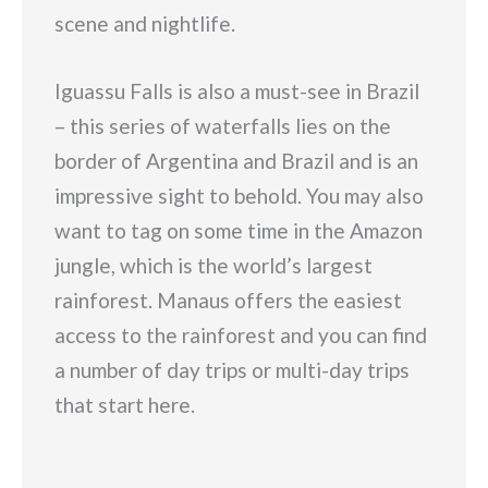
scene and nightlife.
Iguassu Falls is also a must-see in Brazil
– this series of waterfalls lies on the
border of Argentina and Brazil and is an
impressive sight to behold. You may also
want to tag on some time in the Amazon
jungle, which is the world’s largest
rainforest. Manaus offers the easiest
access to the rainforest and you can find
a number of day trips or multi-day trips
that start here.