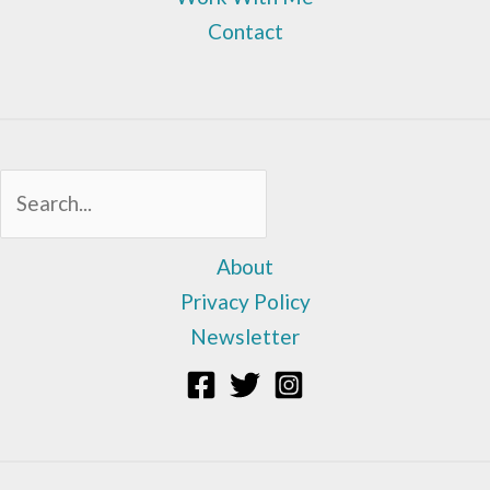
Contact
Sea
About
Privacy Policy
Newsletter