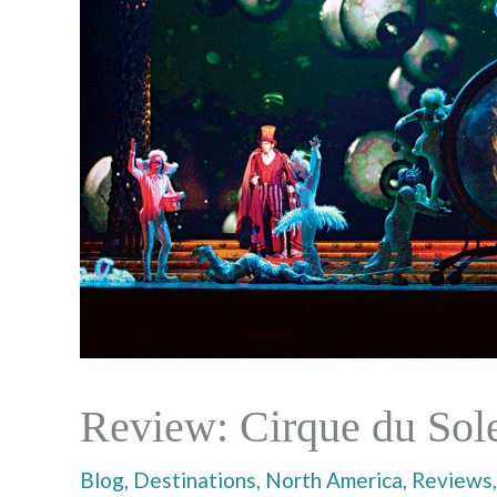
Review: Cirque du Sole
Blog
,
Destinations
,
North America
,
Reviews