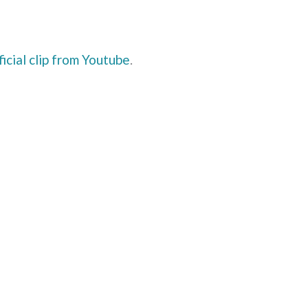
ficial clip from Youtube
.