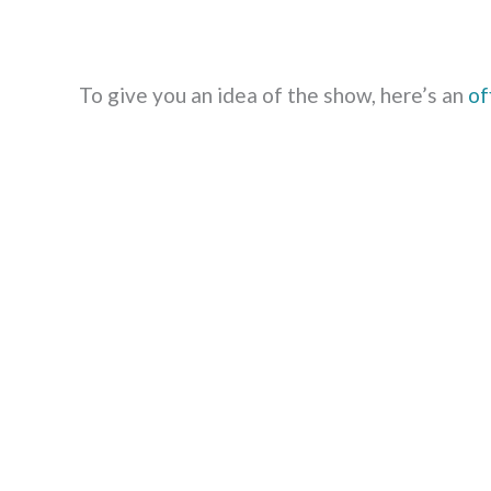
To give you an idea of the show, here’s an
of