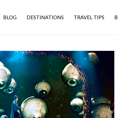
BLOG
DESTINATIONS
TRAVEL TIPS
B