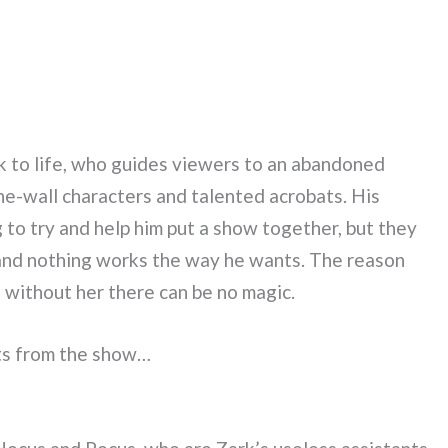
ck to life, who guides viewers to an abandoned
he-wall characters and talented acrobats. His
to try and help him put a show together, but they
 and nothing works the way he wants. The reason
and without her there can be no magic.
hts from the show…