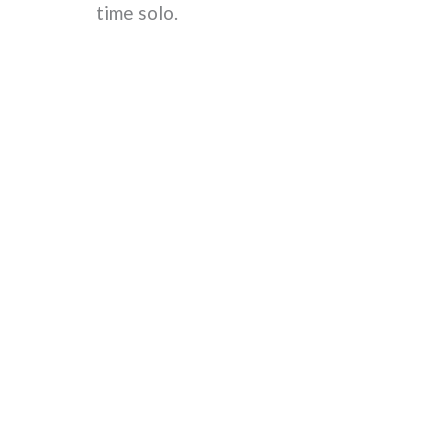
time solo.