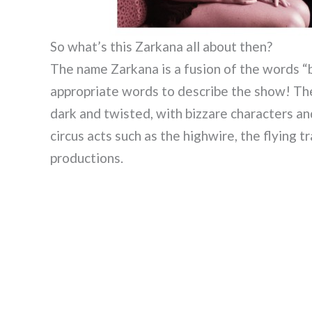
So what’s this Zarkana all about then?
The name Zarkana is a fusion of the words “b
appropriate words to describe the show! The
dark and twisted, with bizzare characters an
circus acts such as the highwire, the flying 
productions.