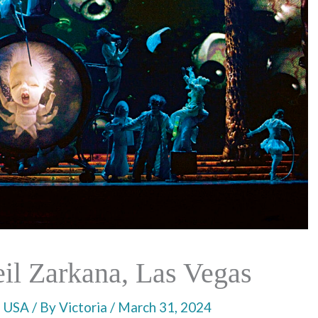
il Zarkana, Las Vegas
,
USA
/ By
Victoria
/
March 31, 2024