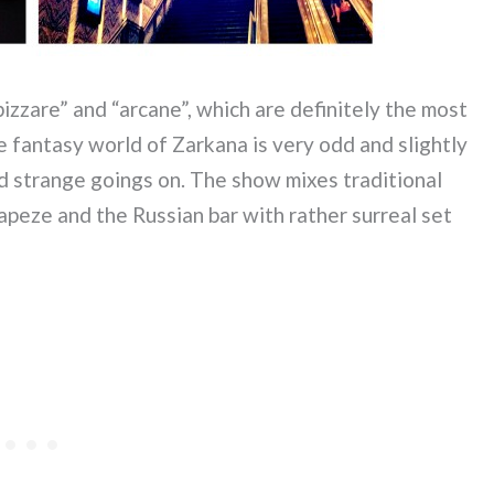
izzare” and “arcane”, which are definitely the most
 fantasy world of Zarkana is very odd and slightly
d strange goings on. The show mixes traditional
trapeze and the Russian bar with rather surreal set