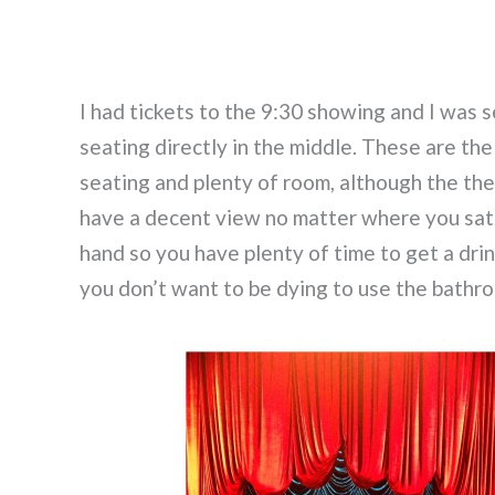
I had tickets to the 9:30 showing and I was s
seating directly in the middle. These are th
seating and plenty of room, although the th
have a decent view no matter where you sat.
hand so you have plenty of time to get a dri
you don’t want to be dying to use the bathr