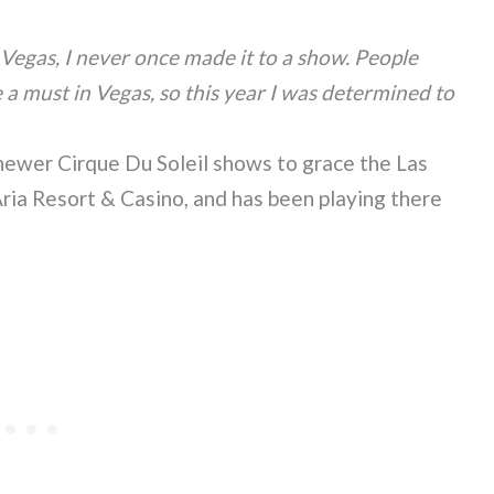
 Vegas, I never once made it to a show. People
 a must in Vegas, so this year I was determined to
 newer Cirque Du Soleil shows to grace the Las
Aria Resort & Casino, and has been playing there