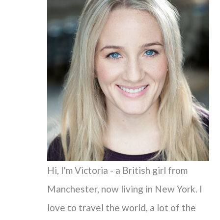
c
h
f
o
r
:
Hi, I'm Victoria - a British girl from
Manchester, now living in New York. I
love to travel the world, a lot of the