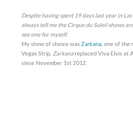
Despite having spent 19 days last year in Las
always tell me the Cirque du Soleil shows are
see one for myself.
My show of choice was
Zarkana
, one of the
Vegas Strip.
Zarkana
replaced Viva Elvis at 
since November 1st 2012.