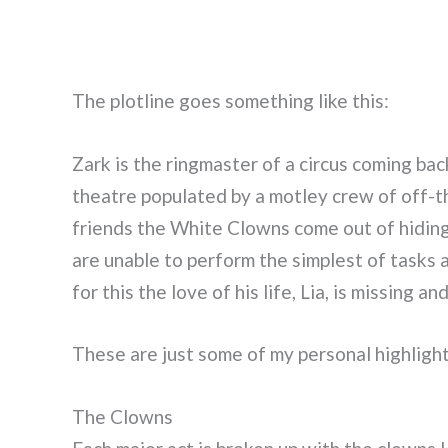
The plotline goes something like this:
Zark is the ringmaster of a circus coming ba
theatre populated by a motley crew of off-t
friends the White Clowns come out of hiding 
are unable to perform the simplest of tasks
for this the love of his life, Lia, is missing 
These are just some of my personal highlig
The Clowns