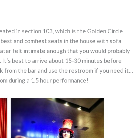
eated in section 103, which is the Golden Circle
e best and comfiest seats in the house with sofa
eater felt intimate enough that you would probably
 It’s best to arrive about 15-30 minutes before
nk from the bar and use the restroom if you need it…
oom during a 1.5 hour performance!