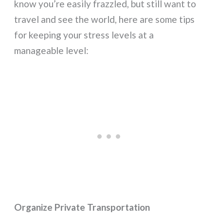
know you’re easily frazzled, but still want to
travel and see the world, here are some tips
for keeping your stress levels at a
manageable level:
Organize Private Transportation