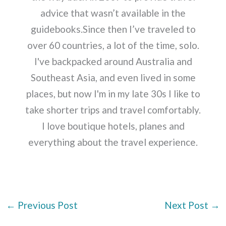
advice that wasn’t available in the
guidebooks.Since then I’ve traveled to
over 60 countries, a lot of the time, solo.
I've backpacked around Australia and
Southeast Asia, and even lived in some
places, but now I'm in my late 30s I like to
take shorter trips and travel comfortably.
I love boutique hotels, planes and
everything about the travel experience.
←
Previous Post
Next Post
→