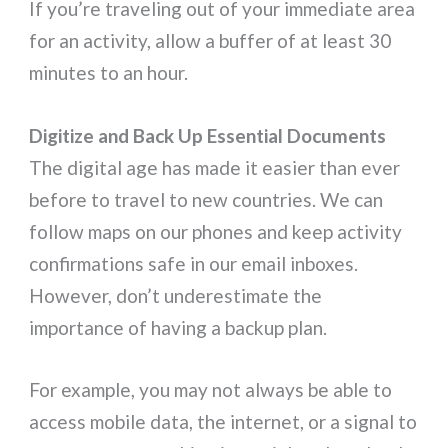
If you’re traveling out of your immediate area
for an activity, allow a buffer of at least 30
minutes to an hour.
Digitize and Back Up Essential Documents
The digital age has made it easier than ever
before to travel to new countries. We can
follow maps on our phones and keep activity
confirmations safe in our email inboxes.
However, don’t underestimate the
importance of having a backup plan.
For example, you may not always be able to
access mobile data, the internet, or a signal to