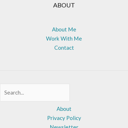
ABOUT
About Me
Work With Me
Contact
Sea
About
Privacy Policy
Newsletter