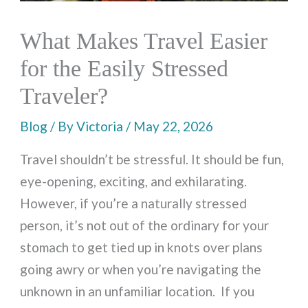
What Makes Travel Easier
for the Easily Stressed
Traveler?
Blog
/ By
Victoria
/
May 22, 2026
Travel shouldn’t be stressful. It should be fun,
eye-opening, exciting, and exhilarating.
However, if you’re a naturally stressed
person, it’s not out of the ordinary for your
stomach to get tied up in knots over plans
going awry or when you’re navigating the
unknown in an unfamiliar location. If you