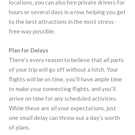
locations, you can also hire private drivers for
hours or several days in a row, helping you get
to the best attractions in the most stress-
free way possible.
Plan for Delays
There’s every reason to believe that all parts
of your trip will go off without a hitch. Your
flights will be on time, you’ll have ample time
to make your connecting flights, and you’ll
arrive on time for any scheduled activities.
While these are all your expectations, just
one small delay can throw out a day’s worth
of plans.