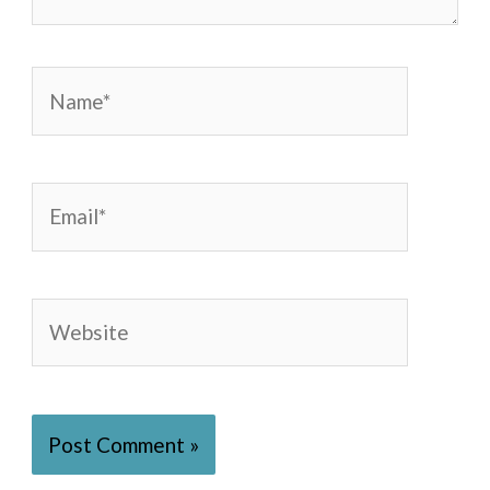
Name*
Email*
Website