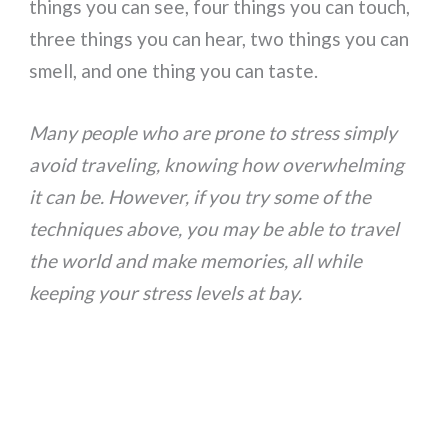
things you can see, four things you can touch,
three things you can hear, two things you can
smell, and one thing you can taste.
Many people who are prone to stress simply
avoid traveling, knowing how overwhelming
it can be. However, if you try some of the
techniques above, you may be able to travel
the world and make memories, all while
keeping your stress levels at bay.