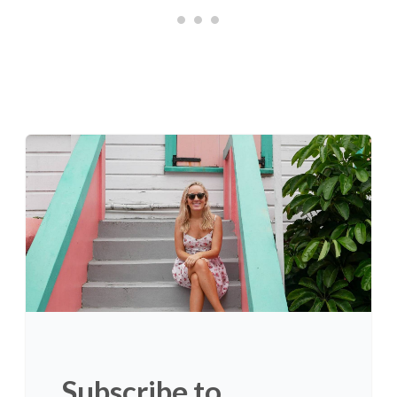
Subscribe to