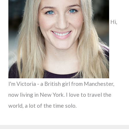
h
f
Hi,
o
r
:
I'm Victoria - a British girl from Manchester,
now living in New York. I love to travel the
world, a lot of the time solo.