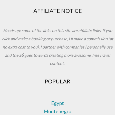
AFFILIATE NOTICE
Heads up: some of the links on this site are affiliate links. If you
click and make a booking or purchase, I’ll make a commission (at
no extra cost to you). I partner with companies I personally use
and the $$ goes towards creating more awesome, free travel
content.
POPULAR
Egypt
Montenegro