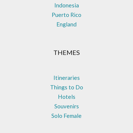
Indonesia
Puerto Rico
England
THEMES
Itineraries
Things to Do
Hotels
Souvenirs
Solo Female