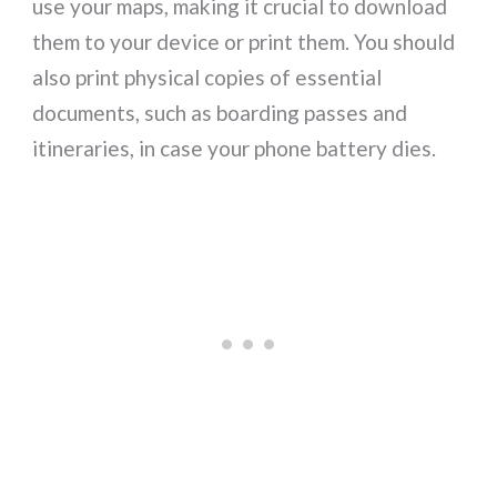
use your maps, making it crucial to download
them to your device or print them. You should
also print physical copies of essential
documents, such as boarding passes and
itineraries, in case your phone battery dies.