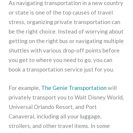
As navigating transportation in a new country
or state is one of the top causes of travel
stress, organizing private transportation can
be the right choice. Instead of worrying about
getting on the right bus or navigating multiple
shuttles with various drop-off points before
you get to where you need to go, you can
book a transportation service just for you.
For example,
The Genie Transportation
will
privately transport you to Walt Disney World,
Universal Orlando Resort, and Port
Canaveral, including all your luggage,
strollers, and other travel items. In some