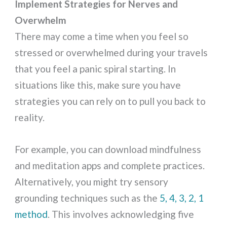
Implement Strategies for Nerves and
Overwhelm
There may come a time when you feel so
stressed or overwhelmed during your travels
that you feel a panic spiral starting. In
situations like this, make sure you have
strategies you can rely on to pull you back to
reality.
For example, you can download mindfulness
and meditation apps and complete practices.
Alternatively, you might try sensory
grounding techniques such as the
5, 4, 3, 2, 1
method
. This involves acknowledging five