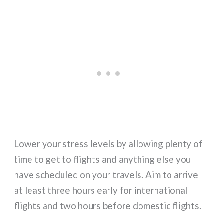
Lower your stress levels by allowing plenty of
time to get to flights and anything else you
have scheduled on your travels. Aim to arrive
at least three hours early for international
flights and two hours before domestic flights.