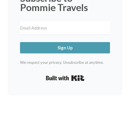
Pommie Travels
Sign Up
We respect your privacy. Unsubscribe at anytime.
Built with Kit