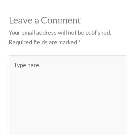
Leave a Comment
Your email address will not be published.
Required fields are marked
*
Type
here..