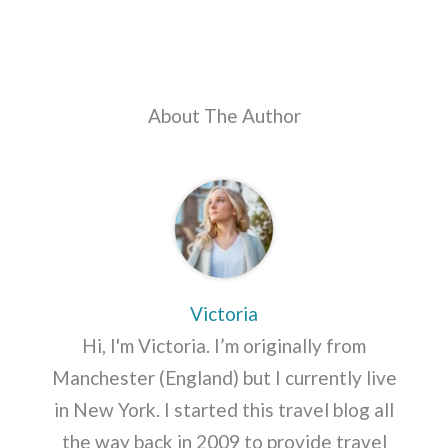
About The Author
Victoria
Hi, I'm Victoria. I’m originally from
Manchester (England) but I currently live
in New York. I started this travel blog all
the way back in 2009 to provide travel