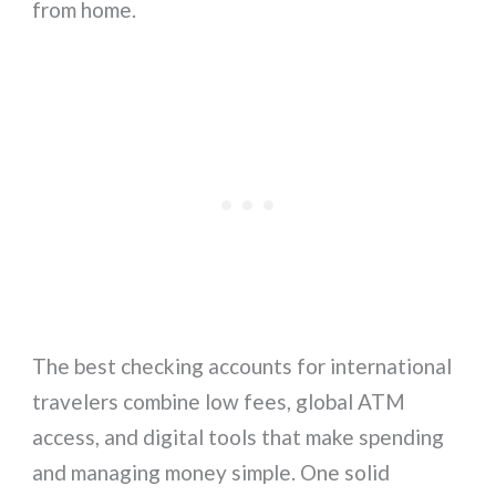
from home.
The best checking accounts for international
travelers combine low fees, global ATM
access, and digital tools that make spending
and managing money simple. One solid