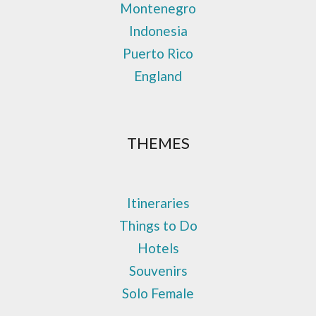
Montenegro
Indonesia
Puerto Rico
England
THEMES
Itineraries
Things to Do
Hotels
Souvenirs
Solo Female