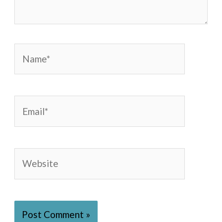
Name*
Email*
Website