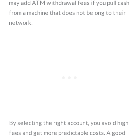
may add ATM withdrawal fees if you pull cash
from a machine that does not belong to their
network.
By selecting the right account, you avoid high
fees and get more predictable costs. A good