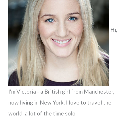
h
f
Hi,
o
r
:
I'm Victoria - a British girl from Manchester,
now living in New York. I love to travel the
world, a lot of the time solo.