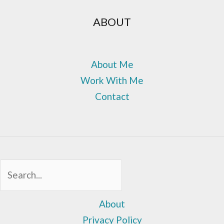
ABOUT
About Me
Work With Me
Contact
Sea
About
Privacy Policy