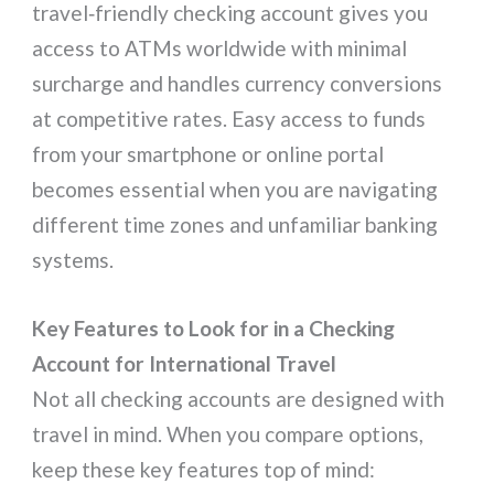
travel‑friendly checking account gives you
access to ATMs worldwide with minimal
surcharge and handles currency conversions
at competitive rates. Easy access to funds
from your smartphone or online portal
becomes essential when you are navigating
different time zones and unfamiliar banking
systems.
Key Features to Look for in a Checking
Account for International Travel
Not all checking accounts are designed with
travel in mind. When you compare options,
keep these key features top of mind: