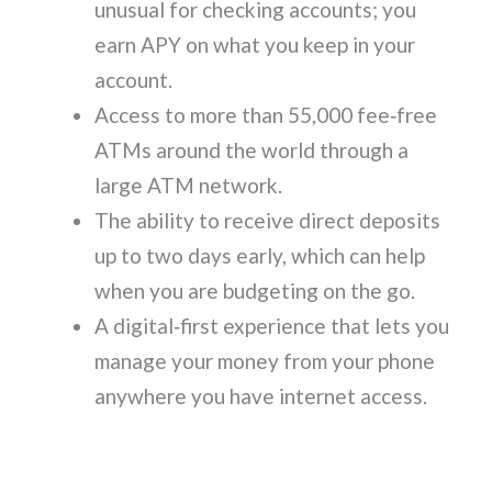
unusual for checking accounts; you
earn APY on what you keep in your
account.
Access to more than 55,000 fee‑free
ATMs around the world through a
large ATM network.
The ability to receive direct deposits
up to two days early, which can help
when you are budgeting on the go.
A digital‑first experience that lets you
manage your money from your phone
anywhere you have internet access.