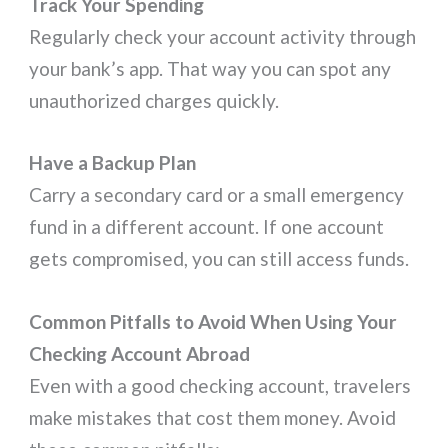
Track Your Spending
Regularly check your account activity through
your bank’s app. That way you can spot any
unauthorized charges quickly.
Have a Backup Plan
Carry a secondary card or a small emergency
fund in a different account. If one account
gets compromised, you can still access funds.
Common Pitfalls to Avoid When Using Your
Checking Account Abroad
Even with a good checking account, travelers
make mistakes that cost them money. Avoid