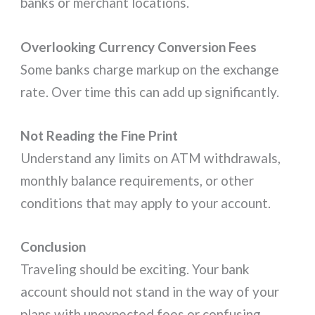
banks or merchant locations.
Overlooking Currency Conversion Fees
Some banks charge markup on the exchange
rate. Over time this can add up significantly.
Not Reading the Fine Print
Understand any limits on ATM withdrawals,
monthly balance requirements, or other
conditions that may apply to your account.
Conclusion
Traveling should be exciting. Your bank
account should not stand in the way of your
plans with unexpected fees or confusing