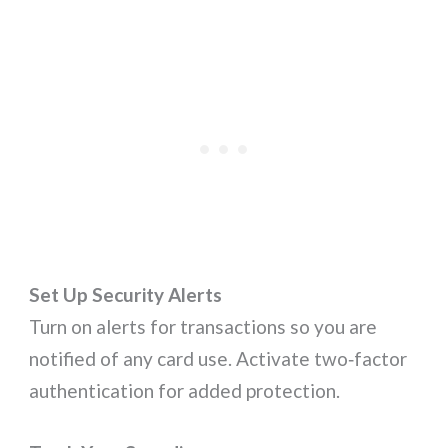
Set Up Security Alerts
Turn on alerts for transactions so you are
notified of any card use. Activate two‑factor
authentication for added protection.