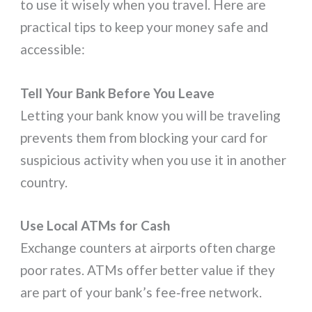
to use it wisely when you travel. Here are
practical tips to keep your money safe and
accessible:
Tell Your Bank Before You Leave
Letting your bank know you will be traveling
prevents them from blocking your card for
suspicious activity when you use it in another
country.
Use Local ATMs for Cash
Exchange counters at airports often charge
poor rates. ATMs offer better value if they
are part of your bank’s fee‑free network.