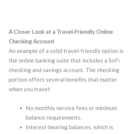
A Closer Look at a Travel‑Friendly Online
Checking Account
An example of a solid travel‑friendly option is
the online banking suite that includes a SoFi
checking and savings account. The checking
portion offers several benefits that matter
when you travel:
No monthly service fees or minimum
balance requirements.
Interest‑bearing balances, which is