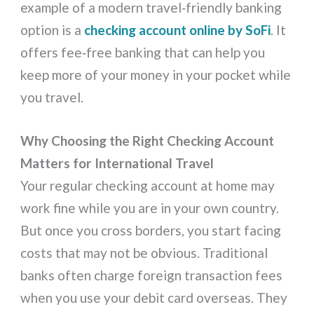
example of a modern travel‑friendly banking
option is a
checking account online by SoFi
. It
offers fee‑free banking that can help you
keep more of your money in your pocket while
you travel.
Why Choosing the Right Checking Account
Matters for International Travel
Your regular checking account at home may
work fine while you are in your own country.
But once you cross borders, you start facing
costs that may not be obvious. Traditional
banks often charge foreign transaction fees
when you use your debit card overseas. They