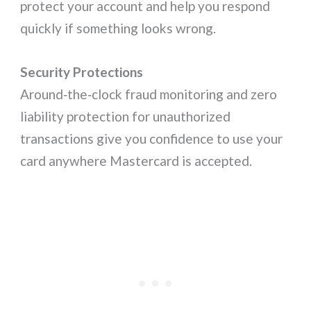
protect your account and help you respond
quickly if something looks wrong.
Security Protections
Around‑the‑clock fraud monitoring and zero
liability protection for unauthorized
transactions give you confidence to use your
card anywhere Mastercard is accepted.