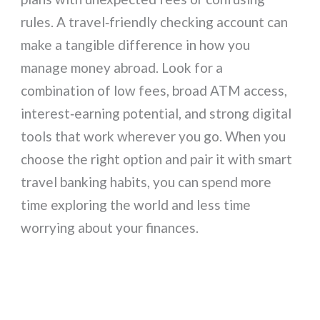
rules. A travel‑friendly checking account can
make a tangible difference in how you
manage money abroad. Look for a
combination of low fees, broad ATM access,
interest‑earning potential, and strong digital
tools that work wherever you go. When you
choose the right option and pair it with smart
travel banking habits, you can spend more
time exploring the world and less time
worrying about your finances.