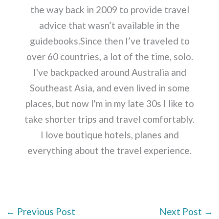
the way back in 2009 to provide travel
advice that wasn’t available in the
guidebooks.Since then I’ve traveled to
over 60 countries, a lot of the time, solo.
I've backpacked around Australia and
Southeast Asia, and even lived in some
places, but now I'm in my late 30s I like to
take shorter trips and travel comfortably.
I love boutique hotels, planes and
everything about the travel experience.
←
Previous Post
Next Post
→