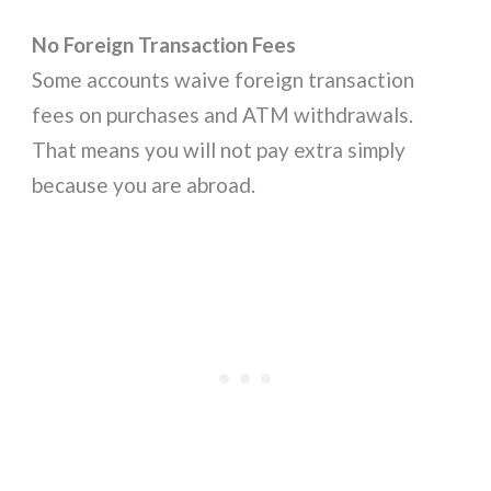
No Foreign Transaction Fees
Some accounts waive foreign transaction
fees on purchases and ATM withdrawals.
That means you will not pay extra simply
because you are abroad.