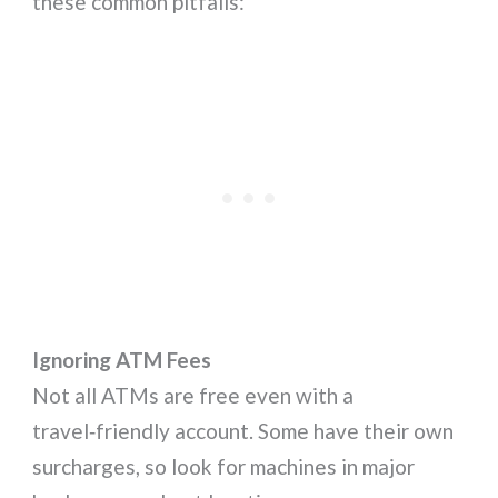
these common pitfalls:
Ignoring ATM Fees
Not all ATMs are free even with a
travel‑friendly account. Some have their own
surcharges, so look for machines in major