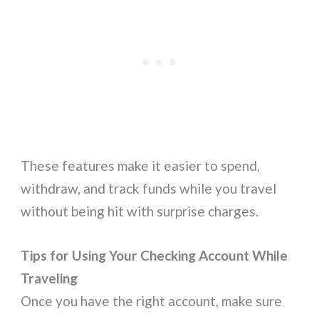
These features make it easier to spend,
withdraw, and track funds while you travel
without being hit with surprise charges.
Tips for Using Your Checking Account While
Traveling
Once you have the right account, make sure