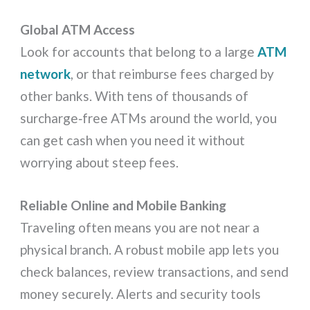
Global ATM Access
Look for accounts that belong to a large
ATM
network
, or that reimburse fees charged by
other banks. With tens of thousands of
surcharge‑free ATMs around the world, you
can get cash when you need it without
worrying about steep fees.
Reliable Online and Mobile Banking
Traveling often means you are not near a
physical branch. A robust mobile app lets you
check balances, review transactions, and send
money securely. Alerts and security tools