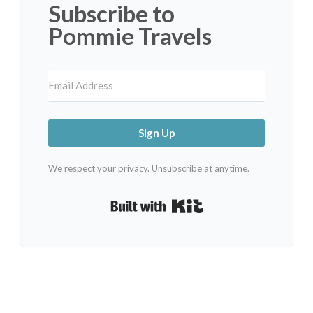
Subscribe to
Pommie Travels
Sign Up
We respect your privacy. Unsubscribe at anytime.
Built with Kit