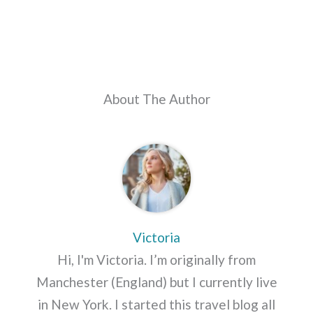
About The Author
Victoria
Hi, I'm Victoria. I’m originally from
Manchester (England) but I currently live
in New York. I started this travel blog all