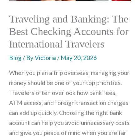
Traveling and Banking: The
Best Checking Accounts for
International Travelers
Blog
/ By
Victoria
/
May 20, 2026
When you plan a trip overseas, managing your
money should be one of your top priorities.
Travelers often overlook how bank fees,
ATM access, and foreign transaction charges
can add up quickly. Choosing the right bank
account can help you avoid unnecessary costs
and give you peace of mind when you are far