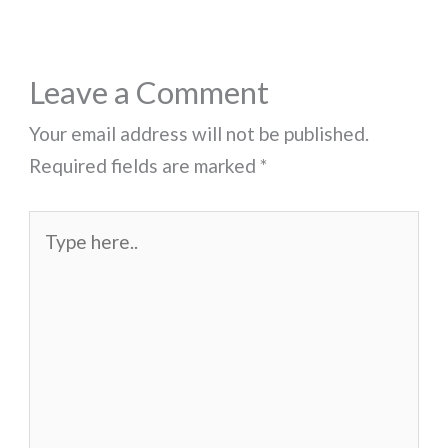
Leave a Comment
Your email address will not be published.
Required fields are marked
*
Type
here..