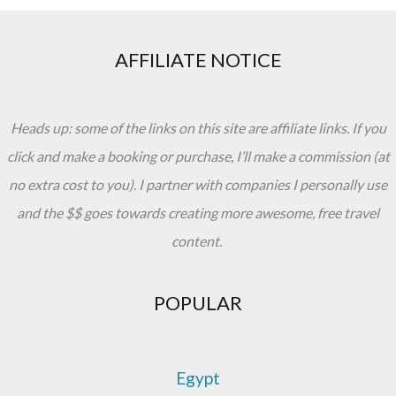
AFFILIATE NOTICE
Heads up: some of the links on this site are affiliate links. If you
click and make a booking or purchase, I’ll make a commission (at
no extra cost to you). I partner with companies I personally use
and the $$ goes towards creating more awesome, free travel
content.
POPULAR
Egypt