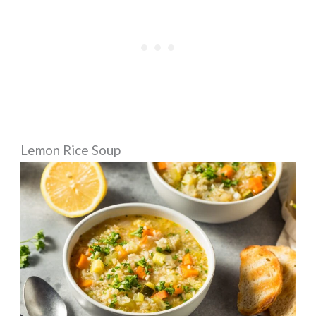
Lemon Rice Soup