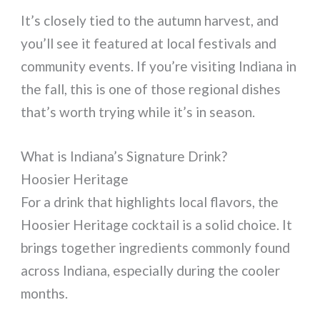
It’s closely tied to the autumn harvest, and
you’ll see it featured at local festivals and
community events. If you’re visiting Indiana in
the fall, this is one of those regional dishes
that’s worth trying while it’s in season.
What is Indiana’s Signature Drink?
Hoosier Heritage
For a drink that highlights local flavors, the
Hoosier Heritage cocktail is a solid choice. It
brings together ingredients commonly found
across Indiana, especially during the cooler
months.