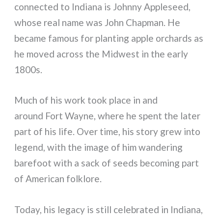
connected to Indiana is Johnny Appleseed,
whose real name was John Chapman. He
became famous for planting apple orchards as
he moved across the Midwest in the early
1800s.
Much of his work took place in and
around Fort Wayne, where he spent the later
part of his life. Over time, his story grew into
legend, with the image of him wandering
barefoot with a sack of seeds becoming part
of American folklore.
Today, his legacy is still celebrated in Indiana,