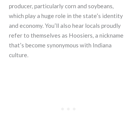
producer, particularly corn and soybeans,
which play a huge role in the state’s identity
and economy. You’ll also hear locals proudly
refer to themselves as Hoosiers, a nickname
that’s become synonymous with Indiana
culture.