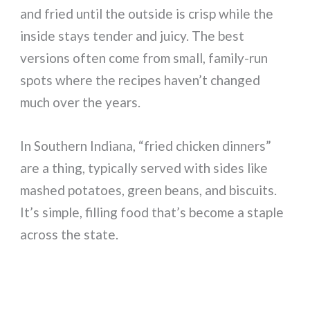
and fried until the outside is crisp while the
inside stays tender and juicy. The best
versions often come from small, family-run
spots where the recipes haven’t changed
much over the years.
In Southern Indiana, “fried chicken dinners”
are a thing, typically served with sides like
mashed potatoes, green beans, and biscuits.
It’s simple, filling food that’s become a staple
across the state.