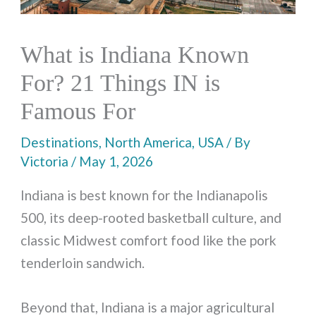
What is Indiana Known
For? 21 Things IN is
Famous For
Destinations
,
North America
,
USA
/ By
Victoria
/
May 1, 2026
Indiana is best known for the Indianapolis
500, its deep-rooted basketball culture, and
classic Midwest comfort food like the pork
tenderloin sandwich.
Beyond that, Indiana is a major agricultural