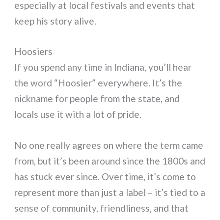
especially at local festivals and events that
keep his story alive.
Hoosiers
If you spend any time in Indiana, you’ll hear
the word “Hoosier” everywhere. It’s the
nickname for people from the state, and
locals use it with a lot of pride.
No one really agrees on where the term came
from, but it’s been around since the 1800s and
has stuck ever since. Over time, it’s come to
represent more than just a label – it’s tied to a
sense of community, friendliness, and that