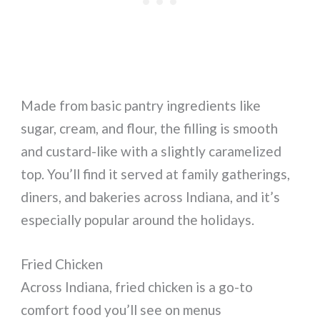
Made from basic pantry ingredients like
sugar, cream, and flour, the filling is smooth
and custard-like with a slightly caramelized
top. You’ll find it served at family gatherings,
diners, and bakeries across Indiana, and it’s
especially popular around the holidays.
Fried Chicken
Across Indiana, fried chicken is a go-to
comfort food you’ll see on menus