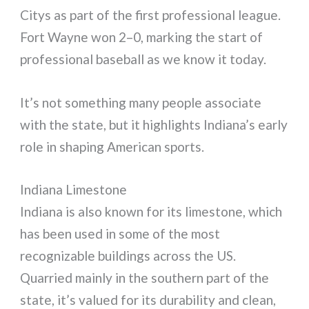
Citys as part of the first professional league.
Fort Wayne won 2–0, marking the start of
professional baseball as we know it today.
It’s not something many people associate
with the state, but it highlights Indiana’s early
role in shaping American sports.
Indiana Limestone
Indiana is also known for its limestone, which
has been used in some of the most
recognizable buildings across the US.
Quarried mainly in the southern part of the
state, it’s valued for its durability and clean,