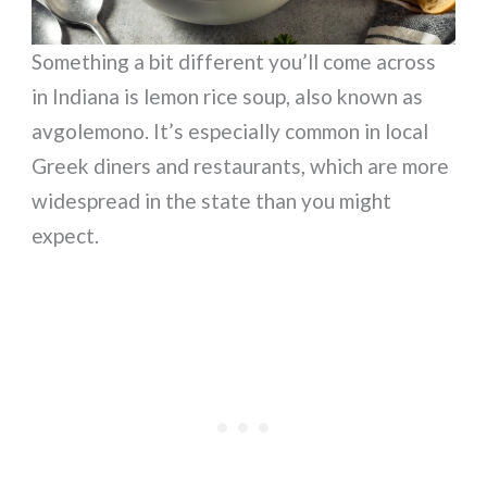
Something a bit different you’ll come across
in Indiana is lemon rice soup, also known as
avgolemono. It’s especially common in local
Greek diners and restaurants, which are more
widespread in the state than you might
expect.