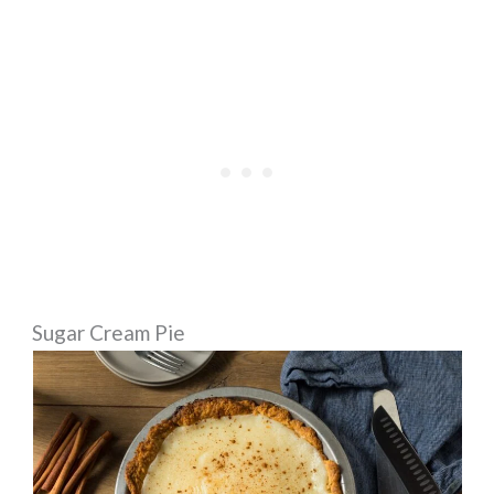
Sugar Cream Pie