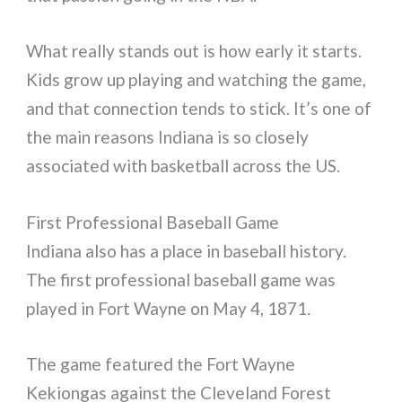
What really stands out is how early it starts.
Kids grow up playing and watching the game,
and that connection tends to stick. It’s one of
the main reasons Indiana is so closely
associated with basketball across the US.
First Professional Baseball Game
Indiana also has a place in baseball history.
The first professional baseball game was
played in Fort Wayne on May 4, 1871.
The game featured the Fort Wayne
Kekiongas against the Cleveland Forest