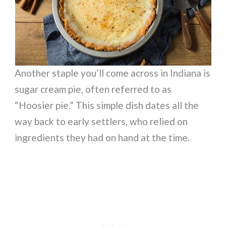
Another staple you’ll come across in Indiana is
sugar cream pie, often referred to as
“Hoosier pie.” This simple dish dates all the
way back to early settlers, who relied on
ingredients they had on hand at the time.