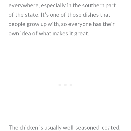
everywhere, especially in the southern part
of the state. It’s one of those dishes that
people grow up with, so everyone has their
own idea of what makes it great.
The chicken is usually well-seasoned, coated,