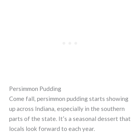
Persimmon Pudding
Come fall, persimmon pudding starts showing
up across Indiana, especially in the southern
parts of the state. It’s a seasonal dessert that
locals look forward to each year.