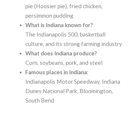
pie (Hoosier pie), fried chicken,
persimmon pudding
What is Indiana known for?
The Indianapolis 500, basketball
culture, and its strong farming industry
What does Indiana produce?
Corn, soybeans, pork, and steel
Famous places in Indiana:
Indianapolis Motor Speedway, Indiana
Dunes National Park, Bloomington,
South Bend