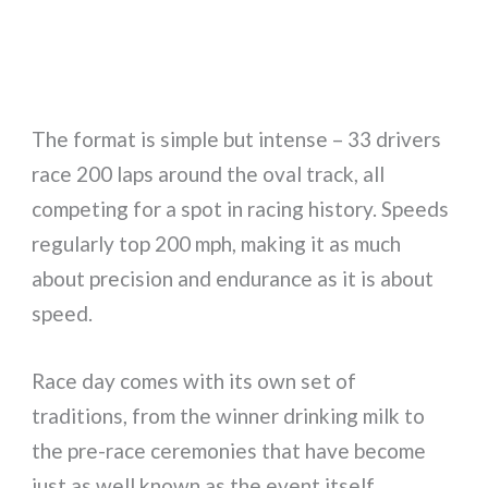
The format is simple but intense – 33 drivers
race 200 laps around the oval track, all
competing for a spot in racing history. Speeds
regularly top 200 mph, making it as much
about precision and endurance as it is about
speed.
Race day comes with its own set of
traditions, from the winner drinking milk to
the pre-race ceremonies that have become
just as well known as the event itself.