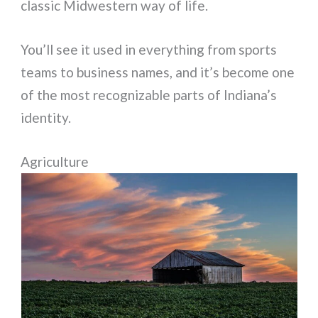
classic Midwestern way of life.
You’ll see it used in everything from sports
teams to business names, and it’s become one
of the most recognizable parts of Indiana’s
identity.
Agriculture