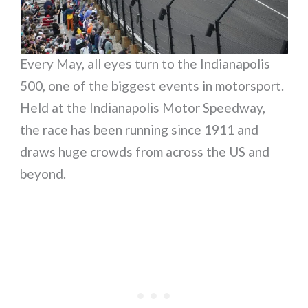
Every May, all eyes turn to the Indianapolis
500, one of the biggest events in motorsport.
Held at the Indianapolis Motor Speedway,
the race has been running since 1911 and
draws huge crowds from across the US and
beyond.