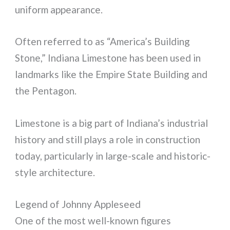
uniform appearance.
Often referred to as “America’s Building
Stone,” Indiana Limestone has been used in
landmarks like the Empire State Building and
the Pentagon.
Limestone is a big part of Indiana’s industrial
history and still plays a role in construction
today, particularly in large-scale and historic-
style architecture.
Legend of Johnny Appleseed
One of the most well-known figures