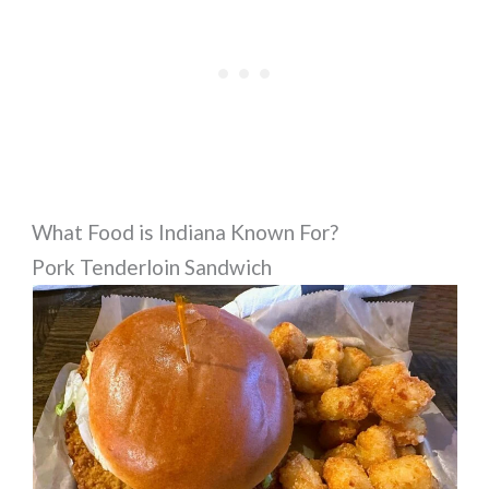
What Food is Indiana Known For?
Pork Tenderloin Sandwich