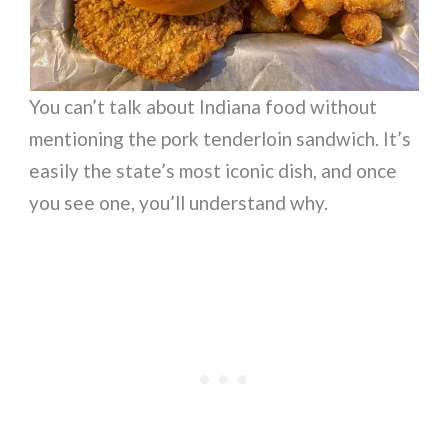
You can’t talk about Indiana food without
mentioning the pork tenderloin sandwich. It’s
easily the state’s most iconic dish, and once
you see one, you’ll understand why.