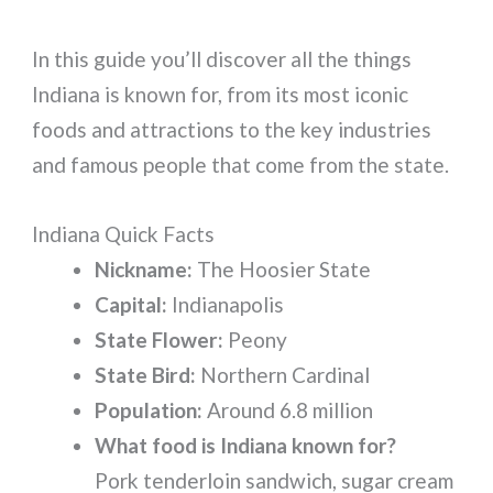
In this guide you’ll discover all the things
Indiana is known for, from its most iconic
foods and attractions to the key industries
and famous people that come from the state.
Indiana Quick Facts
Nickname:
The Hoosier State
Capital:
Indianapolis
State Flower:
Peony
State Bird:
Northern Cardinal
Population:
Around 6.8 million
What food is Indiana known for?
Pork tenderloin sandwich, sugar cream