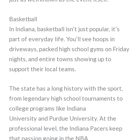
Basketball
In Indiana, basketball isn’t just popular, it’s
part of everyday life. You’ll see hoops in
driveways, packed high school gyms on Friday
nights, and entire towns showing up to
support their local teams.
The state has a long history with the sport,
from legendary high school tournaments to
college programs like Indiana
University and Purdue University. At the
professional level, the Indiana Pacers keep
that passion going in the NBA.