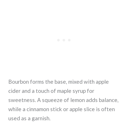
Bourbon forms the base, mixed with apple
cider and a touch of maple syrup for
sweetness. A squeeze of lemon adds balance,
while a cinnamon stick or apple slice is often
used as a garnish.