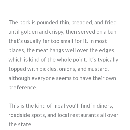
The pork is pounded thin, breaded, and fried
until golden and crispy, then served on a bun
that’s usually far too small for it. In most
places, the meat hangs well over the edges,
which is kind of the whole point. It’s typically
topped with pickles, onions, and mustard,
although everyone seems to have their own
preference.
This is the kind of meal you’ll find in diners,
roadside spots, and local restaurants all over
the state.