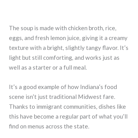
The soup is made with chicken broth, rice,
eggs, and fresh lemon juice, giving it a creamy
texture with a bright, slightly tangy flavor. It’s
light but still comforting, and works just as
well as a starter or a full meal.
It’s a good example of how Indiana’s food
scene isn’t just traditional Midwest fare.
Thanks to immigrant communities, dishes like
this have become a regular part of what you’ll
find on menus across the state.