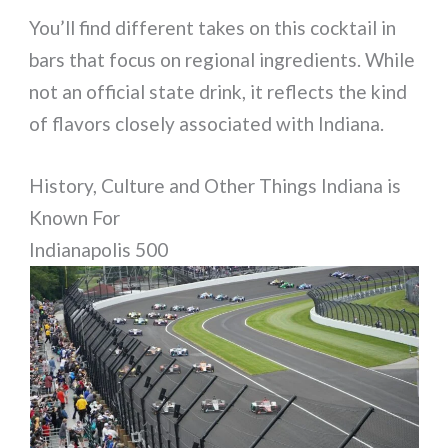
You’ll find different takes on this cocktail in
bars that focus on regional ingredients. While
not an official state drink, it reflects the kind
of flavors closely associated with Indiana.
History, Culture and Other Things Indiana is
Known For
Indianapolis 500