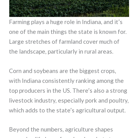
Farming plays a huge role in Indiana, and it’s
one of the main things the state is known for.
Large stretches of farmland cover much of
the landscape, particularly in rural areas.
Corn and soybeans are the biggest crops,
with Indiana consistently ranking among the
top producers in the US. There’s also a strong
livestock industry, especially pork and poultry,
which adds to the state’s agricultural output.
Beyond the numbers, agriculture shapes