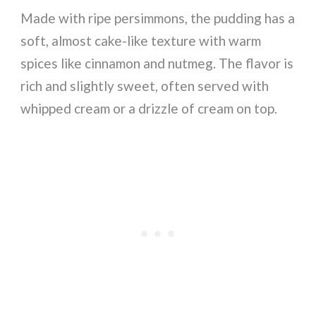
Made with ripe persimmons, the pudding has a
soft, almost cake-like texture with warm
spices like cinnamon and nutmeg. The flavor is
rich and slightly sweet, often served with
whipped cream or a drizzle of cream on top.