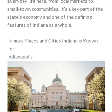
everyday life here, from local markets to
small-town communities. It’s a key part of the
state’s economy and one of the defining
features of Indiana as a whole.
Famous Places and Cities Indiana is Known
For
Indianapolis