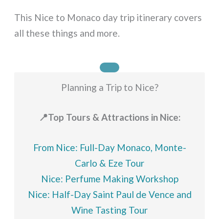
This Nice to Monaco day trip itinerary covers
all these things and more.
Planning a Trip to Nice?
📍Top Tours & Attractions in Nice:
From Nice: Full-Day Monaco, Monte-
Carlo & Eze Tour
Nice: Perfume Making Workshop
Nice: Half-Day Saint Paul de Vence and
Wine Tasting Tour