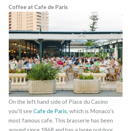
Coffee at Cafe de Paris
On the left hand side of Place du Casino
you’ll see
Cafe de Paris
, which is Monaco’s
most famous cafe. This brasserie has been
around since 1868 and has a large outdoor