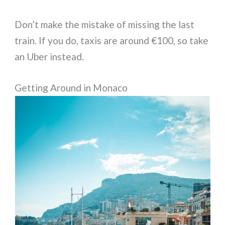
Don’t make the mistake of missing the last
train. If you do, taxis are around €100, so take
an Uber instead.
Getting Around in Monaco