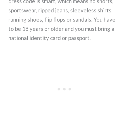
dress code is smart, which means no shorts,
sportswear, ripped jeans, sleeveless shirts,
running shoes, flip flops or sandals. You have
to be 18 years or older and you must bring a
national identity card or passport.