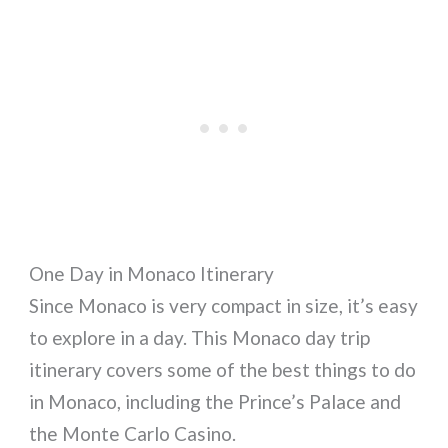
One Day in Monaco Itinerary
Since Monaco is very compact in size, it’s easy
to explore in a day. This Monaco day trip
itinerary covers some of the best things to do
in Monaco, including the Prince’s Palace and
the Monte Carlo Casino.