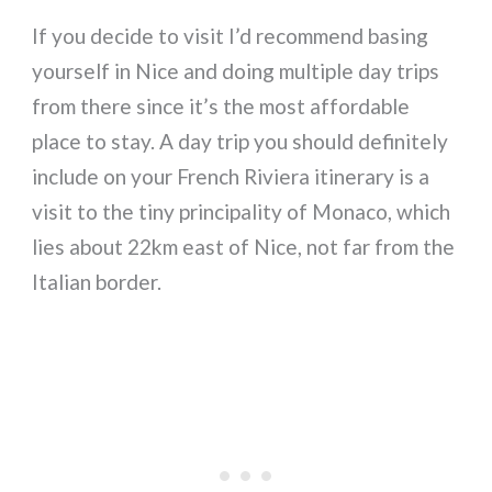
If you decide to visit I’d recommend basing
yourself in Nice and doing multiple day trips
from there since it’s the most affordable
place to stay. A day trip you should definitely
include on your French Riviera itinerary is a
visit to the tiny principality of Monaco, which
lies about 22km east of Nice, not far from the
Italian border.