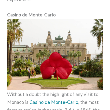
Casino de Monte-Carlo
Without a doubt the highlight of any visit to
Monaco is
Casino de Monte-Carlo
, the most
famous casino in the world. Built in 1865, the