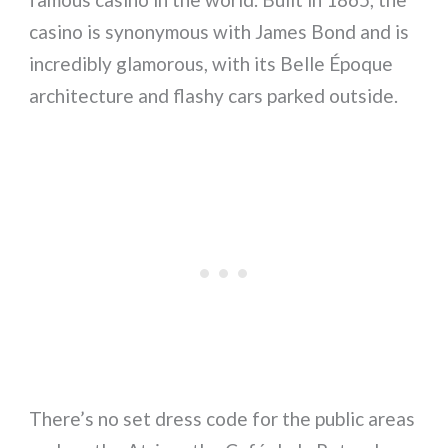
casino is synonymous with James Bond and is
incredibly glamorous, with its Belle Époque
architecture and flashy cars parked outside.
There’s no set dress code for the public areas