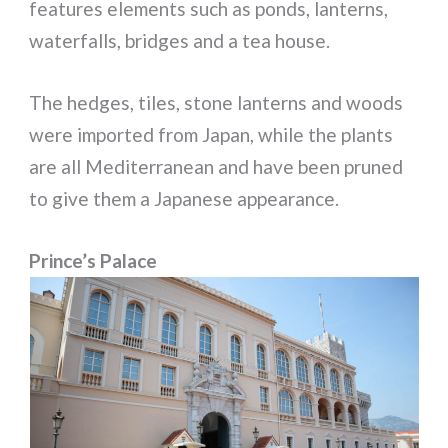
features elements such as ponds, lanterns,
waterfalls, bridges and a tea house.
The hedges, tiles, stone lanterns and woods
were imported from Japan, while the plants
are all Mediterranean and have been pruned
to give them a Japanese appearance.
Prince’s Palace