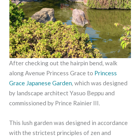
After checking out the hairpin bend, walk
along Avenue Princess Grace to
Princess
Grace Japanese Garden
, which was designed
by landscape architect Yasuo Beppu and
commissioned by Prince Rainier III.
This lush garden was designed in accordance
with the strictest principles of zen and