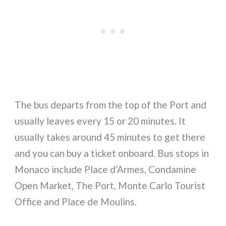
The bus departs from the top of the Port and
usually leaves every 15 or 20 minutes. It
usually takes around 45 minutes to get there
and you can buy a ticket onboard. Bus stops in
Monaco include Place d’Armes, Condamine
Open Market, The Port, Monte Carlo Tourist
Office and Place de Moulins.