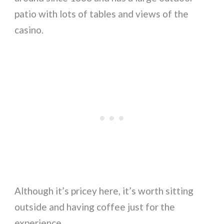
patio with lots of tables and views of the
casino.
Although it’s pricey here, it’s worth sitting
outside and having coffee just for the
experience.