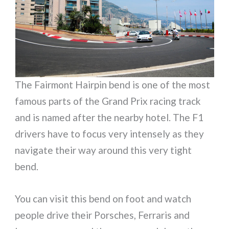
The Fairmont Hairpin bend is one of the most
famous parts of the Grand Prix racing track
and is named after the nearby hotel. The F1
drivers have to focus very intensely as they
navigate their way around this very tight
bend.
You can visit this bend on foot and watch
people drive their Porsches, Ferraris and