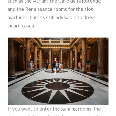
such as the Atrium, the Café de la Rotonde
and the Renaissance rooms for the slot
machines, but it’s still advisable to dress
smart-casual.
If you want to enter the gaming rooms, the