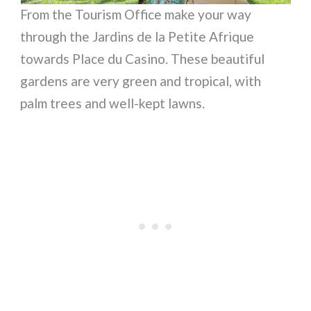
From the Tourism Office make your way
through the Jardins de la Petite Afrique
towards Place du Casino. These beautiful
gardens are very green and tropical, with
palm trees and well-kept lawns.