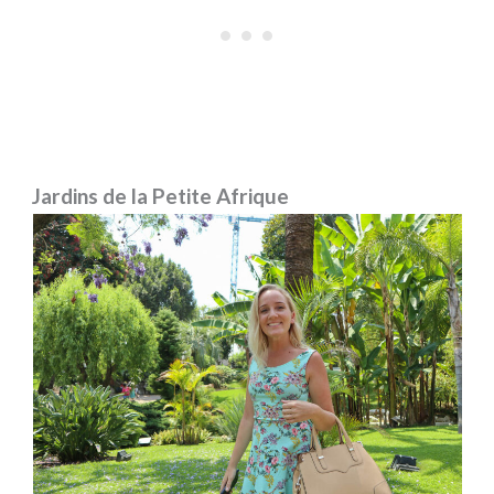
Jardins de la Petite Afrique