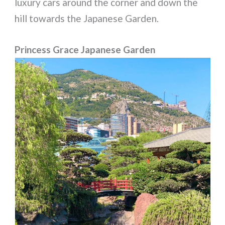
luxury cars around the corner and down the
hill towards the Japanese Garden.
Princess Grace Japanese Garden