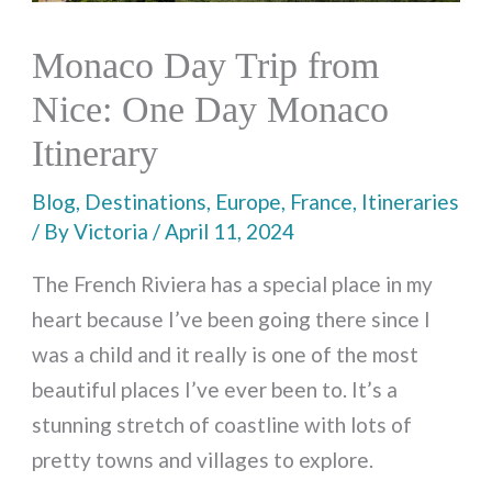
Monaco Day Trip from
Nice: One Day Monaco
Itinerary
Blog
,
Destinations
,
Europe
,
France
,
Itineraries
/ By
Victoria
/
April 11, 2024
The French Riviera has a special place in my
heart because I’ve been going there since I
was a child and it really is one of the most
beautiful places I’ve ever been to. It’s a
stunning stretch of coastline with lots of
pretty towns and villages to explore.