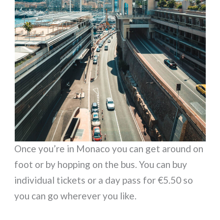
Once you’re in Monaco you can get around on
foot or by hopping on the bus. You can buy
individual tickets or a day pass for €5.50 so
you can go wherever you like.