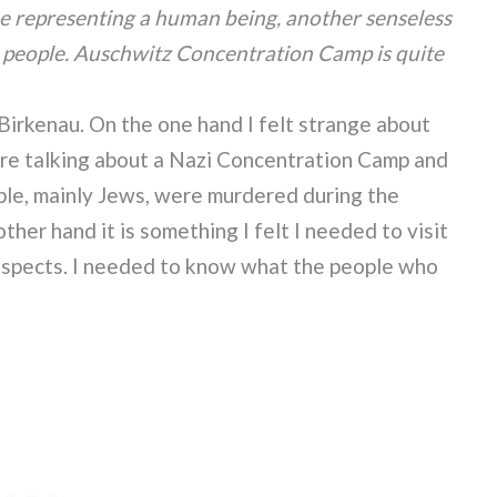
oe representing a human being, another senseless
ot people. Auschwitz Concentration Camp is quite
Birkenau. On the one hand I felt strange about
e’re talking about a Nazi Concentration Camp and
ple, mainly Jews, were murdered during the
her hand it is something I felt I needed to visit
respects. I needed to know what the people who