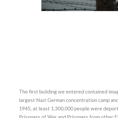
The first building we entered contained imag
largest Nazi German concentration camp an
1945, at least 1,300,000 people were deporte
Prisoners of War and Prisoners from other Et