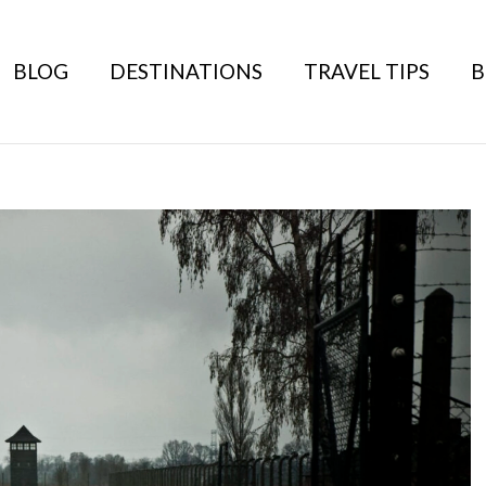
BLOG
DESTINATIONS
TRAVEL TIPS
B