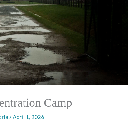
entration Camp
oria
/
April 1, 2026