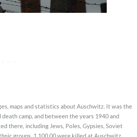
es, maps and statistics about Auschwitz. It was the
d death camp, and between the years 1940 and
d there, including Jews, Poles, Gypsies, Soviet
hnic groups. 1,100,00 were killed at Auschwitz,