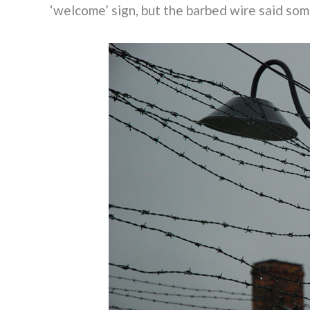
‘welcome’ sign, but the barbed wire said som