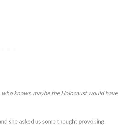
rs, who knows, maybe the Holocaust would have
, and she asked us some thought provoking