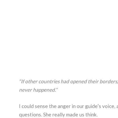
“If other countries had opened their borde
never happened.”
I could sense the anger in our guide’s voice
questions. She really made us think.