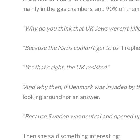
mainly in the gas chambers, and 90% of the
“Why do you think that UK Jews weren’t kill
“Because the Nazis couldn’t get to us”
I repli
“Yes that’s right, the UK resisted.”
“And why then, if Denmark was invaded by the
looking around for an answer.
“Because Sweden was neutral and opened up t
Then she said something interesting;