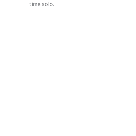
time solo.