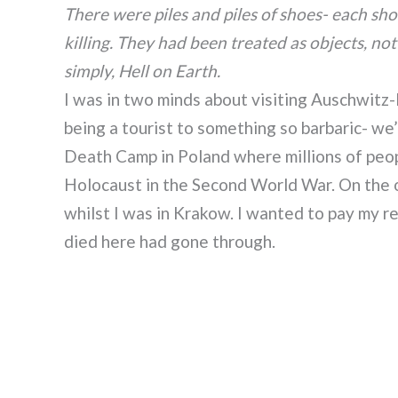
There were piles and piles of shoes- each sh
killing. They had been treated as objects, n
simply, Hell on Earth.
I was in two minds about visiting Auschwitz-
being a tourist to something so barbaric- w
Death Camp in Poland where millions of peo
Holocaust in the Second World War. On the ot
whilst I was in Krakow. I wanted to pay my 
died here had gone through.