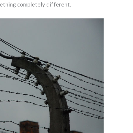
ething completely different.