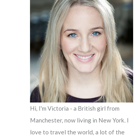
c
h
f
o
r
:
Hi, I'm Victoria - a British girl from
Manchester, now living in New York. I
love to travel the world, a lot of the