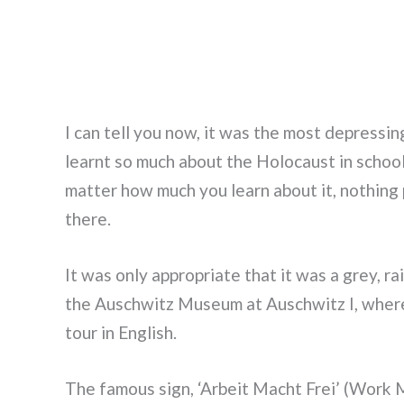
I can tell you now, it was the most depressing
learnt so much about the Holocaust in schoo
matter how much you learn about it, nothing 
there.
It was only appropriate that it was a grey, r
the Auschwitz Museum at Auschwitz I, where
tour in English.
The famous sign, ‘Arbeit Macht Frei’ (Work