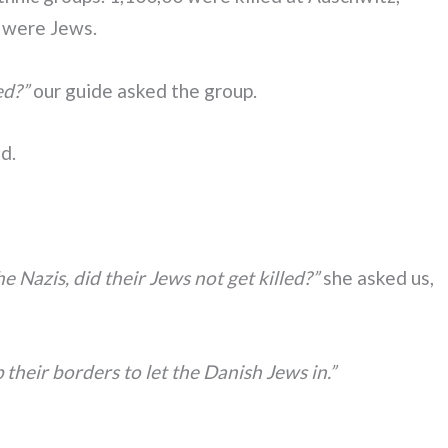
m were Jews.
ed?”
our guide asked the group.
ed.
 Nazis, did their Jews not get killed?”
she asked us,
heir borders to let the Danish Jews in.”