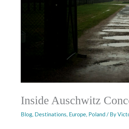
Inside Auschwitz Conc
Blog
,
Destinations
,
Europe
,
Poland
/ By
Vict