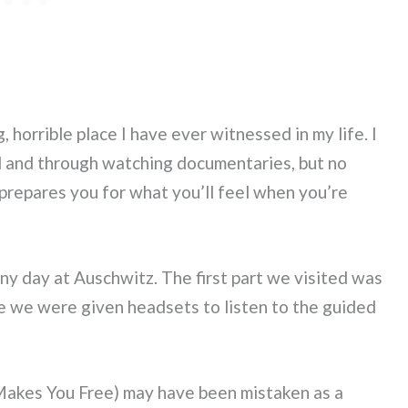
, horrible place I have ever witnessed in my life. I
l and through watching documentaries, but no
prepares you for what you’ll feel when you’re
ainy day at Auschwitz. The first part we visited was
 we were given headsets to listen to the guided
 Makes You Free) may have been mistaken as a