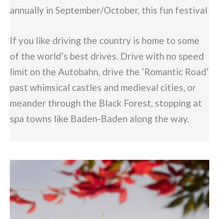
annually in September/October, this fun festival
If you like driving the country is home to some
of the world’s best drives. Drive with no speed
limit on the Autobahn, drive the ‘Romantic Road’
past whimsical castles and medieval cities, or
meander through the Black Forest, stopping at
spa towns like Baden-Baden along the way.