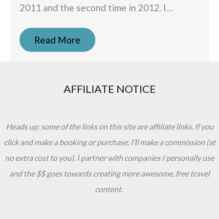
2011 and the second time in 2012. I…
Read More
AFFILIATE NOTICE
Heads up: some of the links on this site are affiliate links. If you
click and make a booking or purchase, I’ll make a commission (at
no extra cost to you). I partner with companies I personally use
and the $$ goes towards creating more awesome, free travel
content.