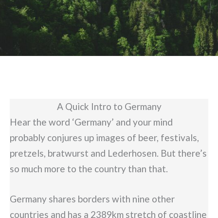
A Quick Intro to Germany
Hear the word ‘Germany’ and your mind
probably conjures up images of beer, festivals,
pretzels, bratwurst and Lederhosen. But there’s
so much more to the country than that.
Germany shares borders with nine other
countries and has a 2389km stretch of coastline