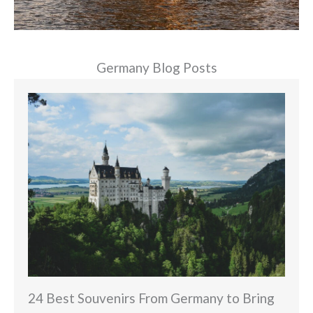
Germany Blog Posts
24 Best Souvenirs From Germany to Bring