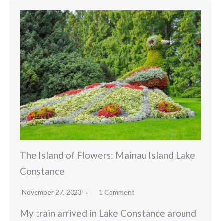
The Island of Flowers: Mainau Island Lake
Constance
November 27, 2023
1 Comment
My train arrived in Lake Constance around