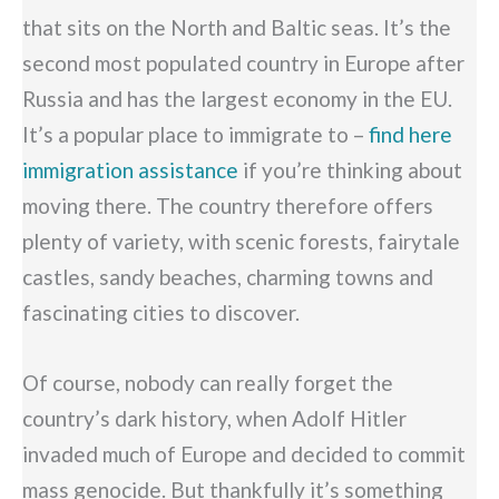
that sits on the North and Baltic seas. It’s the
second most populated country in Europe after
Russia and has the largest economy in the EU.
It’s a popular place to immigrate to –
find here
immigration assistance
if you’re thinking about
moving there. The country therefore offers
plenty of variety, with scenic forests, fairytale
castles, sandy beaches, charming towns and
fascinating cities to discover.
Of course, nobody can really forget the
country’s dark history, when Adolf Hitler
invaded much of Europe and decided to commit
mass genocide. But thankfully it’s something