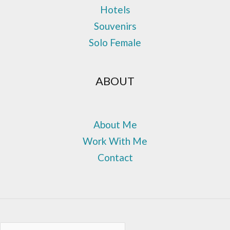
Hotels
Souvenirs
Solo Female
ABOUT
About Me
Work With Me
Contact
Sea