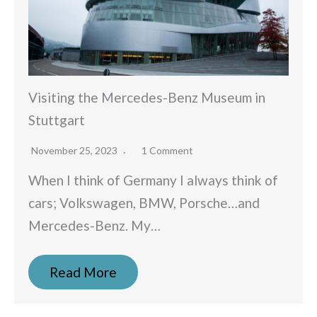
Visiting the Mercedes-Benz Museum in
Stuttgart
November 25, 2023
1 Comment
When I think of Germany I always think of
cars; Volkswagen, BMW, Porsche…and
Mercedes-Benz. My…
Read More