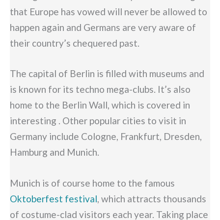
that Europe has vowed will never be allowed to
happen again and Germans are very aware of
their country’s chequered past.
The capital of Berlin is filled with museums and
is known for its techno mega-clubs. It’s also
home to the Berlin Wall, which is covered in
interesting . Other popular cities to visit in
Germany include Cologne, Frankfurt, Dresden,
Hamburg and Munich.
Munich is of course home to the famous
Oktoberfest festival
, which attracts thousands
of costume-clad visitors each year. Taking place