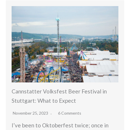
Cannstatter Volksfest Beer Festival in
Stuttgart: What to Expect
November 25, 2023
6 Comments
I’ve been to Oktoberfest twice; once in