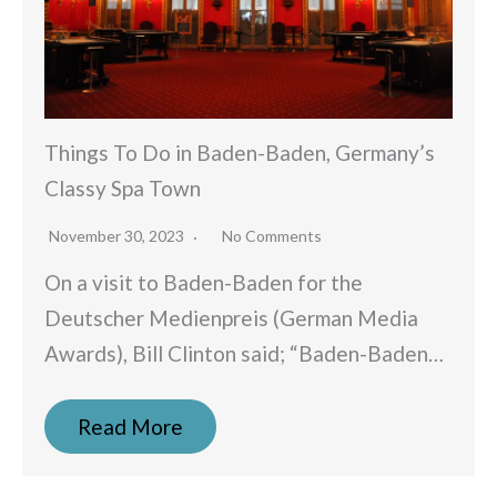
Things To Do in Baden-Baden, Germany’s
Classy Spa Town
November 30, 2023
No Comments
On a visit to Baden-Baden for the
Deutscher Medienpreis (German Media
Awards), Bill Clinton said; “Baden-Baden…
Read More