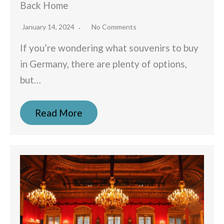
Back Home
January 14, 2024
No Comments
If you’re wondering what souvenirs to buy
in Germany, there are plenty of options,
but…
Read More