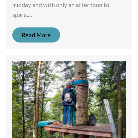
midday and with only an afternoon to
spare,…
Read More