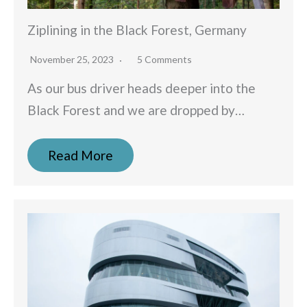
Ziplining in the Black Forest, Germany
November 25, 2023
5 Comments
As our bus driver heads deeper into the
Black Forest and we are dropped by…
Read More