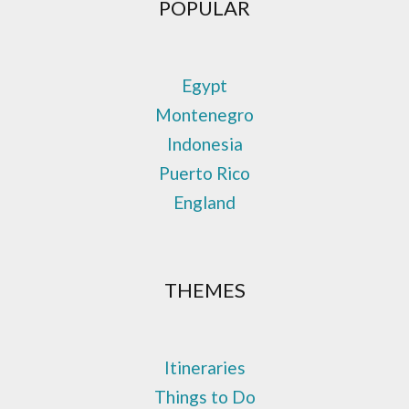
POPULAR
Egypt
Montenegro
Indonesia
Puerto Rico
England
THEMES
Itineraries
Things to Do