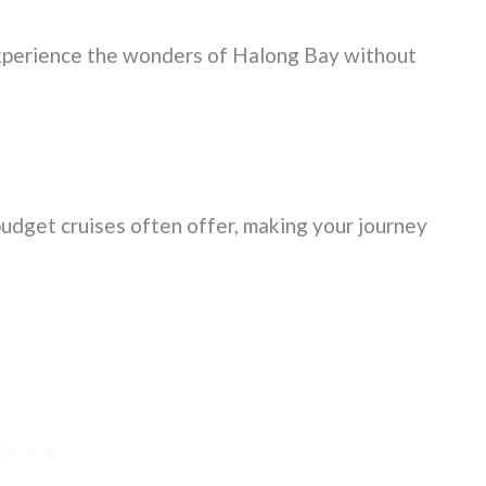
xperience the wonders of Halong Bay without
budget cruises often offer, making your journey