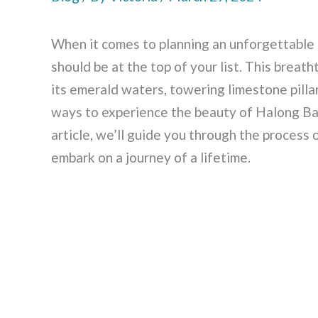
When it comes to planning an unforgettable t
should be at the top of your list. This bre
its emerald waters, towering limestone pilla
ways to experience the beauty of Halong Bay
article, we’ll guide you through the process
embark on a journey of a lifetime.