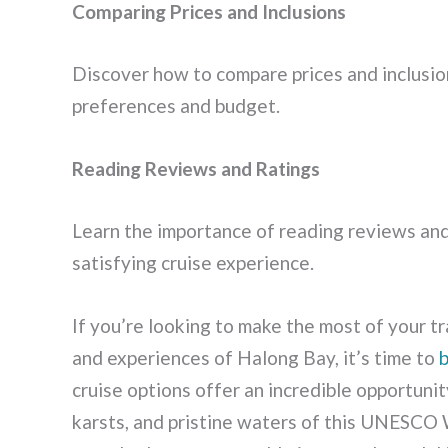
Comparing Prices and Inclusions
Discover how to compare prices and inclusion
preferences and budget.
Reading Reviews and Ratings
Learn the importance of reading reviews and
satisfying cruise experience.
If you’re looking to make the most of your 
and experiences of Halong Bay, it’s time to
cruise options offer an incredible opportuni
karsts, and pristine waters of this UNESCO 