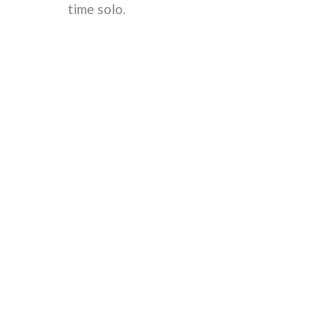
time solo.