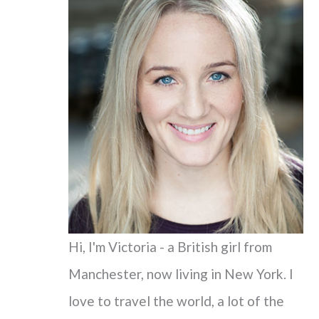
c
h
f
o
r
:
Hi, I'm Victoria - a British girl from
Manchester, now living in New York. I
love to travel the world, a lot of the