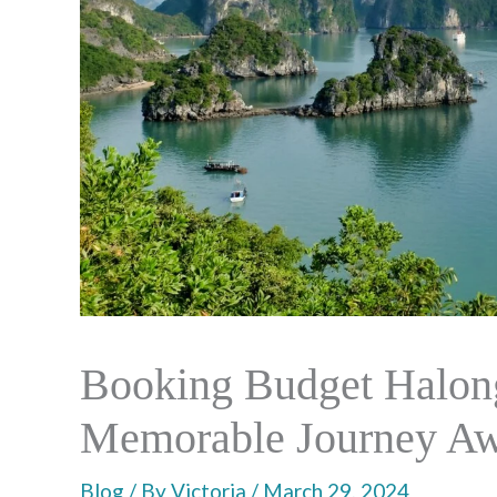
Booking Budget Halong
Memorable Journey Aw
Blog
/ By
Victoria
/
March 29, 2024