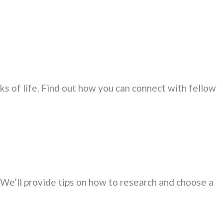
ks of life. Find out how you can connect with fellow
. We’ll provide tips on how to research and choose a