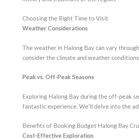
Choosing the Right Time to Visit
Weather Considerations
The weather in Halong Bay can vary througho
consider the climate and weather conditions 
Peak vs. Off-Peak Seasons
Exploring Halong Bay during the off-peak se
fantastic experience. We’ll delve into the a
Benefits of Booking Budget Halong Bay Cru
Cost-Effective Exploration