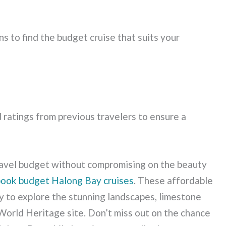
s to find the budget cruise that suits your
 ratings from previous travelers to ensure a
travel budget without compromising on the beauty
book budget Halong Bay cruises
. These affordable
ty to explore the stunning landscapes, limestone
World Heritage site. Don’t miss out on the chance