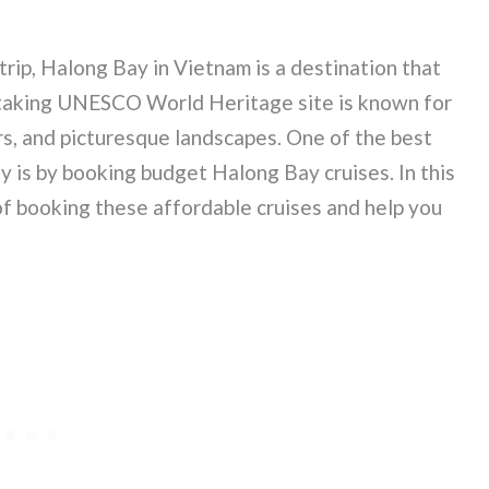
rip, Halong Bay in Vietnam is a destination that
athtaking UNESCO World Heritage site is known for
rs, and picturesque landscapes. One of the best
 is by booking budget Halong Bay cruises. In this
 of booking these affordable cruises and help you