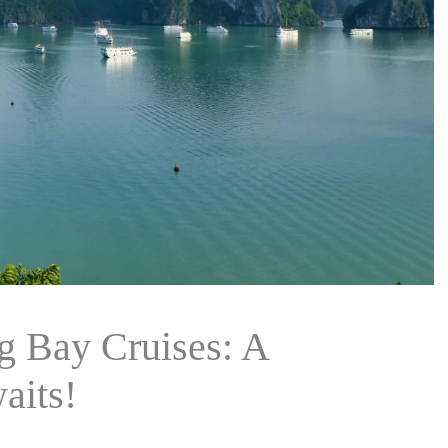
 Bay Cruises: A
aits!