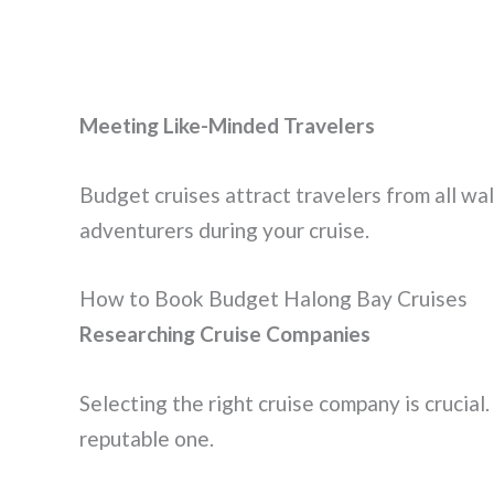
Meeting Like-Minded Travelers
Budget cruises attract travelers from all wal
adventurers during your cruise.
How to Book Budget Halong Bay Cruises
Researching Cruise Companies
Selecting the right cruise company is crucial
reputable one.