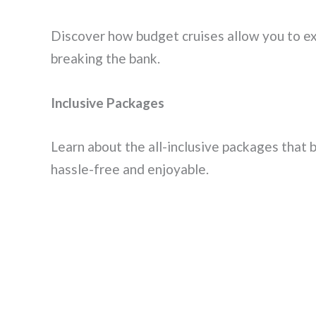
Discover how budget cruises allow you to e
breaking the bank.
Inclusive Packages
Learn about the all-inclusive packages that 
hassle-free and enjoyable.