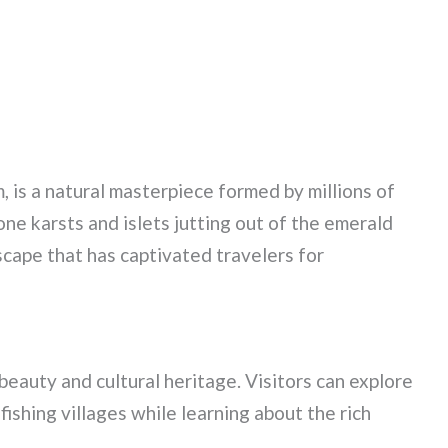
 is a natural masterpiece formed by millions of
tone karsts and islets jutting out of the emerald
cape that has captivated travelers for
beauty and cultural heritage. Visitors can explore
fishing villages while learning about the rich