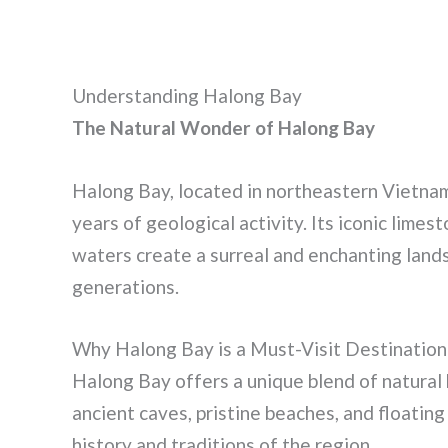
Understanding Halong Bay
The Natural Wonder of Halong Bay
Halong Bay, located in northeastern Vietnam,
years of geological activity. Its iconic limes
waters create a surreal and enchanting lands
generations.
Why Halong Bay is a Must-Visit Destination
Halong Bay offers a unique blend of natural 
ancient caves, pristine beaches, and floating 
history and traditions of the region.