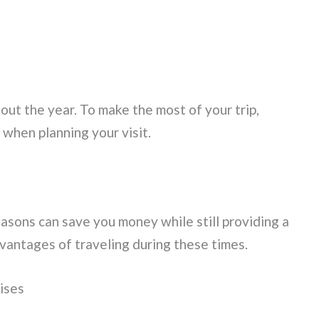
ut the year. To make the most of your trip,
when planning your visit.
asons can save you money while still providing a
dvantages of traveling during these times.
ises