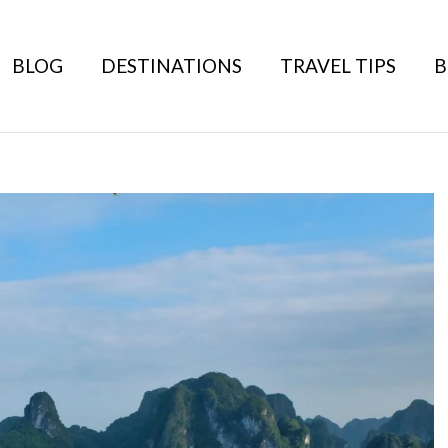
BLOG
DESTINATIONS
TRAVEL TIPS
B