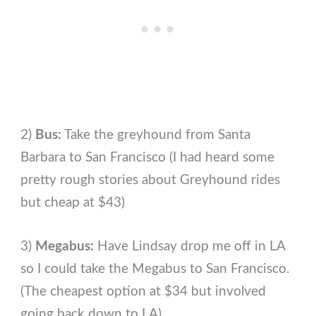
2)
Bus:
Take the greyhound from Santa
Barbara to San Francisco (I had heard some
pretty rough stories about Greyhound rides
but cheap at $43)
3)
Megabus:
Have Lindsay drop me off in LA
so I could take the Megabus to San Francisco.
(The cheapest option at $34 but involved
going back down to LA)