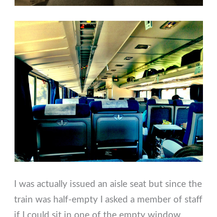
I was actually issued an aisle seat but since the
train was half-empty I asked a member of staff
if I could sit in one of the empty window