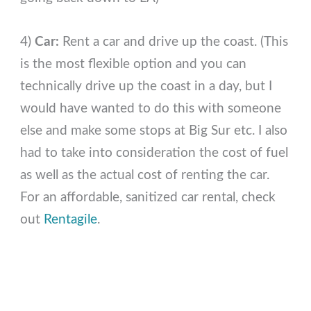
4)
Car:
Rent a car and drive up the coast. (This
is the most flexible option and you can
technically drive up the coast in a day, but I
would have wanted to do this with someone
else and make some stops at Big Sur etc. I also
had to take into consideration the cost of fuel
as well as the actual cost of renting the car.
For an affordable, sanitized car rental, check
out
Rentagile
.