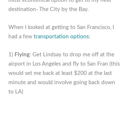
most economical option to get to my next
destination- The City by the Bay.
When I looked at getting to San Francisco, I
had a few
transportation options
:
1)
Flying
: Get Lindsay to drop me off at the
airport in Los Angeles and fly to San Fran (this
would set me back at least $200 at the last
minute and would involve going back down
to LA)