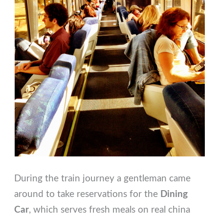
During the train journey a gentleman came
around to take reservations for the
Dining
Car
, which serves fresh meals on real china