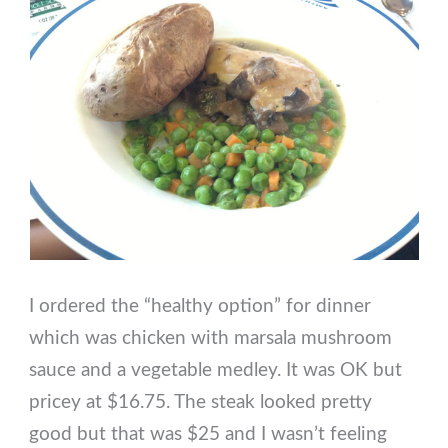
I ordered the “healthy option” for dinner
which was chicken with marsala mushroom
sauce and a vegetable medley. It was OK but
pricey at $16.75. The steak looked pretty
good but that was $25 and I wasn’t feeling