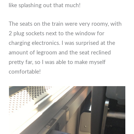
like splashing out that much!
The seats on the train were very roomy, with
2 plug sockets next to the window for
charging electronics. I was surprised at the
amount of legroom and the seat reclined
pretty far, so I was able to make myself
comfortable!