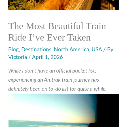
The Most Beautiful Train
Ride I’ve Ever Taken
Blog
,
Destinations
,
North America
,
USA
/ By
Victoria
/
April 1, 2026
While I don’t have an official bucket list,
experiencing an Amtrak train journey has
definitely been on to-do list for quite a while.