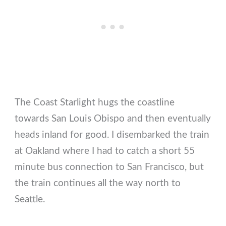
The Coast Starlight hugs the coastline
towards San Louis Obispo and then eventually
heads inland for good. I disembarked the train
at Oakland where I had to catch a short 55
minute bus connection to San Francisco, but
the train continues all the way north to
Seattle.