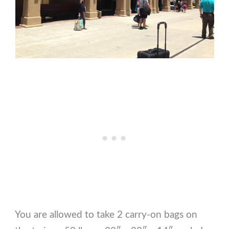
You are allowed to take 2 carry-on bags on