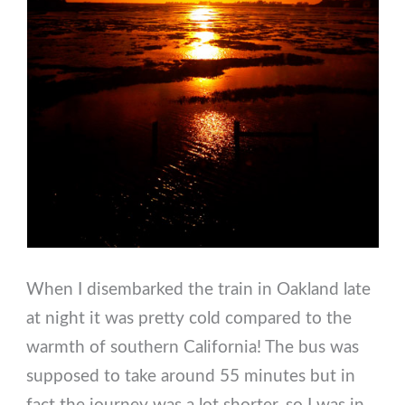
When I disembarked the train in Oakland late
at night it was pretty cold compared to the
warmth of southern California! The bus was
supposed to take around 55 minutes but in