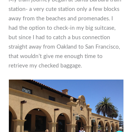
station- a very cute station only a few blocks
away from the beaches and promenades. I
had the option to check-in my big suitcase,
but since I had to catch a bus connection
straight away from Oakland to San Francisco,
that wouldn’t give me enough time to
retrieve my checked baggage.