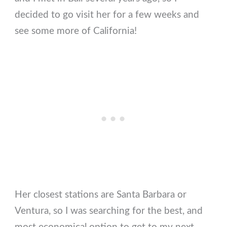
decided to go visit her for a few weeks and
see some more of California!
Her closest stations are Santa Barbara or
Ventura, so I was searching for the best, and