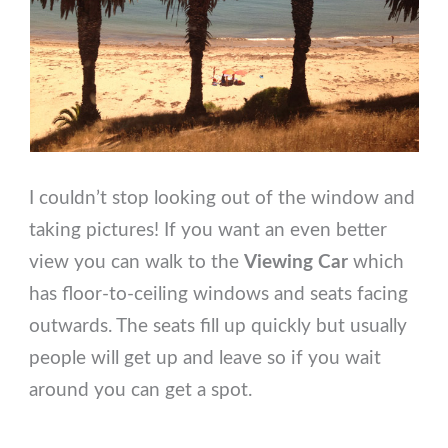
I couldn’t stop looking out of the window and
taking pictures! If you want an even better
view you can walk to the
Viewing Car
which
has floor-to-ceiling windows and seats facing
outwards. The seats fill up quickly but usually
people will get up and leave so if you wait
around you can get a spot.