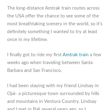
The long-distance Amtrak train routes across
the USA offer the chance to see some of the
most breathtaking scenery in the world, so it’s
definitely something I wanted to try at least
once in my lifetime.
I finally got to ride my first
Amtrak train
a few
weeks ago when traveling between Santa
Barbara and San Francisco.
I had been staying with my friend Lindsay in
Ojai- a picturesque town surrounded by hills
and mountains in Ventura Country. Lindsay
and I met in Bali several years ago, so I