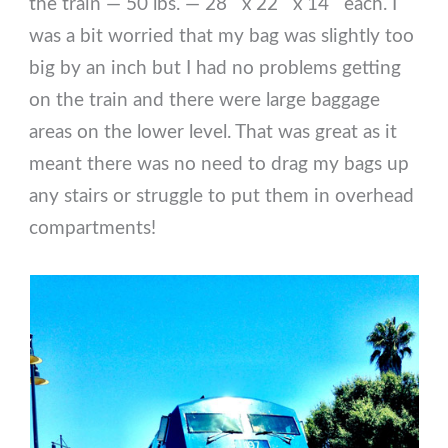
the train — 50 lbs. — 28″ x 22″ x 14″ each. I
was a bit worried that my bag was slightly too
big by an inch but I had no problems getting
on the train and there were large baggage
areas on the lower level. That was great as it
meant there was no need to drag my bags up
any stairs or struggle to put them in overhead
compartments!