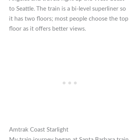
to Seattle. The train is a bi-level superliner so
it has two floors; most people choose the top
floor as it offers better views.
Amtrak Coast Starlight
My train journey began at Santa Barbara train