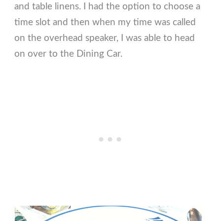
and table linens. I had the option to choose a
time slot and then when my time was called
on the overhead speaker, I was able to head
on over to the Dining Car.