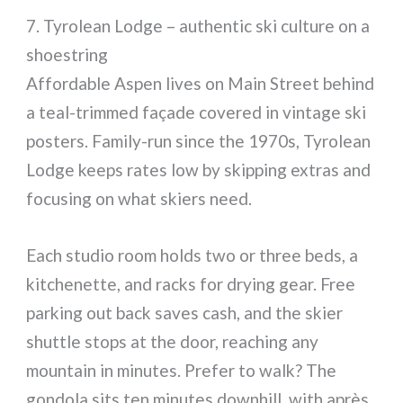
7. Tyrolean Lodge – authentic ski culture on a
shoestring
Affordable Aspen lives on Main Street behind
a teal-trimmed façade covered in vintage ski
posters. Family-run since the 1970s, Tyrolean
Lodge keeps rates low by skipping extras and
focusing on what skiers need.
Each studio room holds two or three beds, a
kitchenette, and racks for drying gear. Free
parking out back saves cash, and the skier
shuttle stops at the door, reaching any
mountain in minutes. Prefer to walk? The
gondola sits ten minutes downhill, with après