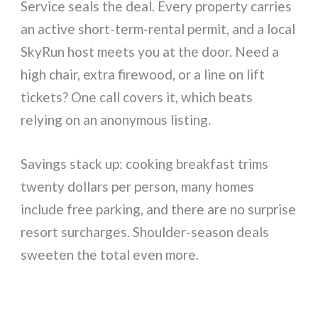
Service seals the deal. Every property carries
an active short-term-rental permit, and a local
SkyRun host meets you at the door. Need a
high chair, extra firewood, or a line on lift
tickets? One call covers it, which beats
relying on an anonymous listing.
Savings stack up: cooking breakfast trims
twenty dollars per person, many homes
include free parking, and there are no surprise
resort surcharges. Shoulder-season deals
sweeten the total even more.