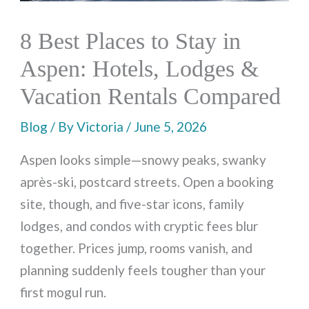
8 Best Places to Stay in
Aspen: Hotels, Lodges &
Vacation Rentals Compared
Blog
/ By
Victoria
/
June 5, 2026
Aspen looks simple—snowy peaks, swanky
après-ski, postcard streets. Open a booking
site, though, and five-star icons, family
lodges, and condos with cryptic fees blur
together. Prices jump, rooms vanish, and
planning suddenly feels tougher than your
first mogul run.