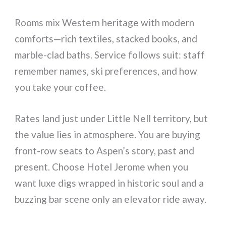
Rooms mix Western heritage with modern
comforts—rich textiles, stacked books, and
marble-clad baths. Service follows suit: staff
remember names, ski preferences, and how
you take your coffee.
Rates land just under Little Nell territory, but
the value lies in atmosphere. You are buying
front-row seats to Aspen’s story, past and
present. Choose Hotel Jerome when you
want luxe digs wrapped in historic soul and a
buzzing bar scene only an elevator ride away.