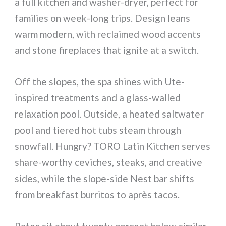
a full kitchen and washer-dryer, perfect for
families on week-long trips. Design leans
warm modern, with reclaimed wood accents
and stone fireplaces that ignite at a switch.
Off the slopes, the spa shines with Ute-
inspired treatments and a glass-walled
relaxation pool. Outside, a heated saltwater
pool and tiered hot tubs steam through
snowfall. Hungry? TORO Latin Kitchen serves
share-worthy ceviches, steaks, and creative
sides, while the slope-side Nest bar shifts
from breakfast burritos to après tacos.