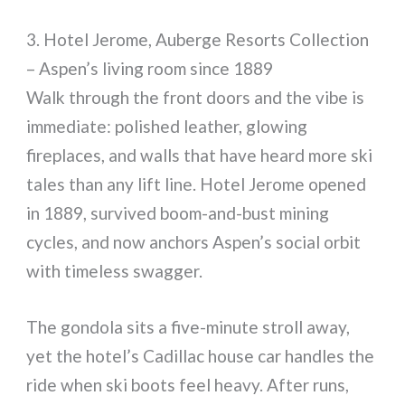
3. Hotel Jerome, Auberge Resorts Collection
– Aspen’s living room since 1889
Walk through the front doors and the vibe is
immediate: polished leather, glowing
fireplaces, and walls that have heard more ski
tales than any lift line. Hotel Jerome opened
in 1889, survived boom-and-bust mining
cycles, and now anchors Aspen’s social orbit
with timeless swagger.
The gondola sits a five-minute stroll away,
yet the hotel’s Cadillac house car handles the
ride when ski boots feel heavy. After runs,