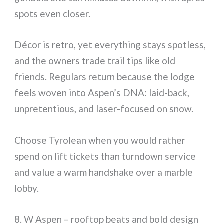
spots even closer.
Décor is retro, yet everything stays spotless,
and the owners trade trail tips like old
friends. Regulars return because the lodge
feels woven into Aspen’s DNA: laid-back,
unpretentious, and laser-focused on snow.
Choose Tyrolean when you would rather
spend on lift tickets than turndown service
and value a warm handshake over a marble
lobby.
8. W Aspen – rooftop beats and bold design