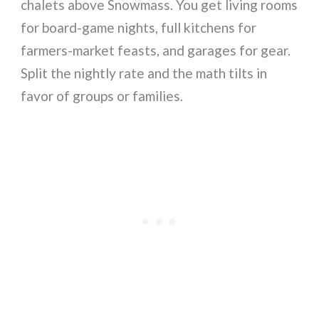
chalets above Snowmass. You get living rooms
for board-game nights, full kitchens for
farmers-market feasts, and garages for gear.
Split the nightly rate and the math tilts in
favor of groups or families.