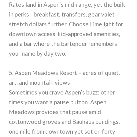
Rates land in Aspen’s mid-range, yet the built-
in perks—breakfast, transfers, gear valet—
stretch dollars further. Choose Limelight for
downtown access, kid-approved amenities,
and a bar where the bartender remembers
your name by day two.
5. Aspen Meadows Resort – acres of quiet,
art, and mountain views
Sometimes you crave Aspen’s buzz; other
times you want a pause button. Aspen
Meadows provides that pause amid
cottonwood groves and Bauhaus buildings,
one mile from downtown yet set on forty