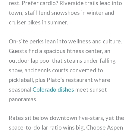
rest. Prefer cardio? Riverside trails lead into
town; staff lend snowshoes in winter and
cruiser bikes in summer.
On-site perks lean into wellness and culture.
Guests find a spacious fitness center, an
outdoor lap pool that steams under falling
snow, and tennis courts converted to
pickleball, plus Plato’s restaurant where
seasonal
Colorado dishes
meet sunset
panoramas.
Rates sit below downtown five-stars, yet the
space-to-dollar ratio wins big. Choose Aspen