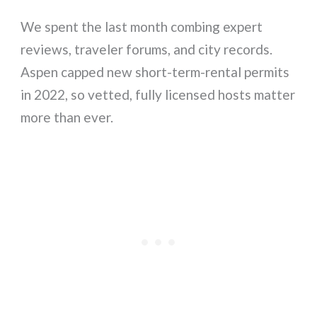
We spent the last month combing expert
reviews, traveler forums, and city records.
Aspen capped new short-term-rental permits
in 2022, so vetted, fully licensed hosts matter
more than ever.