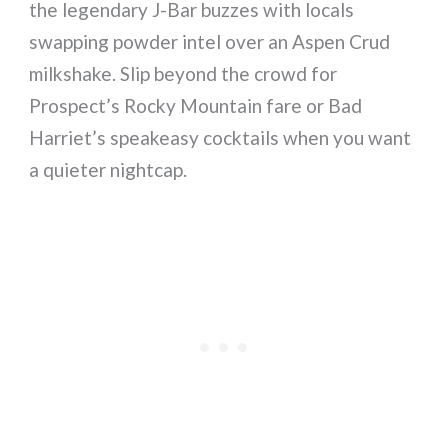
the legendary J-Bar buzzes with locals
swapping powder intel over an Aspen Crud
milkshake. Slip beyond the crowd for
Prospect’s Rocky Mountain fare or Bad
Harriet’s speakeasy cocktails when you want
a quieter nightcap.