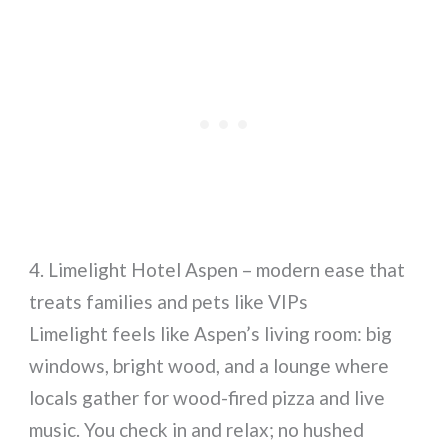
4. Limelight Hotel Aspen – modern ease that
treats families and pets like VIPs
Limelight feels like Aspen’s living room: big
windows, bright wood, and a lounge where
locals gather for wood-fired pizza and live
music. You check in and relax; no hushed