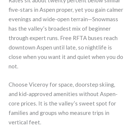
Rates sit about twenty percent below similar
five-stars in Aspen proper, yet you gain calmer
evenings and wide-open terrain—Snowmass
has the valley’s broadest mix of beginner
through expert runs. Free RFTA buses reach
downtown Aspen until late, so nightlife is
close when you want it and quiet when you do
not.
Choose Viceroy for space, doorstep skiing,
and kid-approved amenities without Aspen-
core prices. It is the valley’s sweet spot for
families and groups who measure trips in
vertical feet.