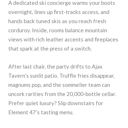
A dedicated ski concierge warms your boots
overnight, lines up first-tracks access, and
hands back tuned skis as you reach fresh
corduroy. Inside, rooms balance mountain
views with rich leather accents and fireplaces
that spark at the press of a switch.
After last chair, the party drifts to Ajax
Tavern’s sunlit patio. Truffle fries disappear,
magnums pop, and the sommelier team can
uncork rarities from the 20,000-bottle cellar.
Prefer quiet luxury? Slip downstairs for
Element 47’s tasting menu.