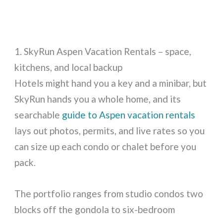
1. SkyRun Aspen Vacation Rentals – space,
kitchens, and local backup
Hotels might hand you a key and a minibar, but
SkyRun hands you a whole home, and its
searchable
guide to Aspen vacation rentals
lays out photos, permits, and live rates so you
can size up each condo or chalet before you
pack.
The portfolio ranges from studio condos two
blocks off the gondola to six-bedroom