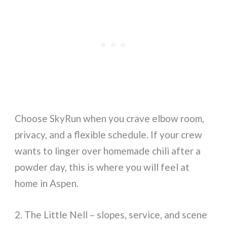
Choose SkyRun when you crave elbow room,
privacy, and a flexible schedule. If your crew
wants to linger over homemade chili after a
powder day, this is where you will feel at
home in Aspen.
2. The Little Nell – slopes, service, and scene