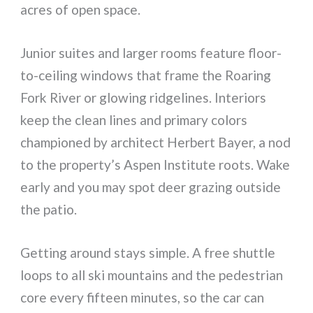
acres of open space.
Junior suites and larger rooms feature floor-
to-ceiling windows that frame the Roaring
Fork River or glowing ridgelines. Interiors
keep the clean lines and primary colors
championed by architect Herbert Bayer, a nod
to the property’s Aspen Institute roots. Wake
early and you may spot deer grazing outside
the patio.
Getting around stays simple. A free shuttle
loops to all ski mountains and the pedestrian
core every fifteen minutes, so the car can