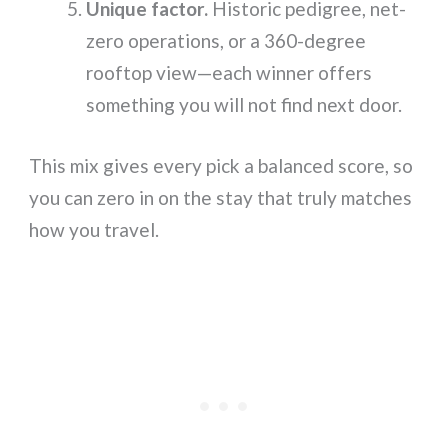
Unique factor.
Historic pedigree, net-
zero operations, or a 360-degree
rooftop view—each winner offers
something you will not find next door.
This mix gives every pick a balanced score, so
you can zero in on the stay that truly matches
how you travel.