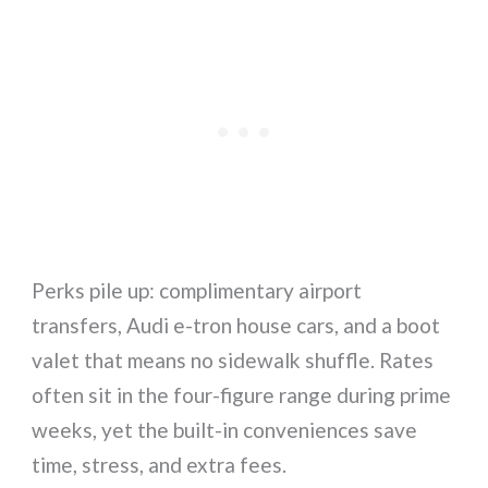
Perks pile up: complimentary airport
transfers, Audi e-tron house cars, and a boot
valet that means no sidewalk shuffle. Rates
often sit in the four-figure range during prime
weeks, yet the built-in conveniences save
time, stress, and extra fees.