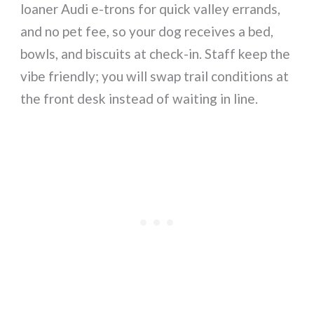
loaner Audi e-trons for quick valley errands,
and no pet fee, so your dog receives a bed,
bowls, and biscuits at check-in. Staff keep the
vibe friendly; you will swap trail conditions at
the front desk instead of waiting in line.