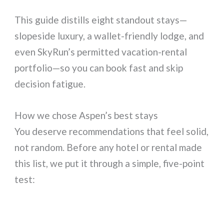
This guide distills eight standout stays—
slopeside luxury, a wallet-friendly lodge, and
even SkyRun’s permitted vacation-rental
portfolio—so you can book fast and skip
decision fatigue.
How we chose Aspen’s best stays
You deserve recommendations that feel solid,
not random. Before any hotel or rental made
this list, we put it through a simple, five-point
test: