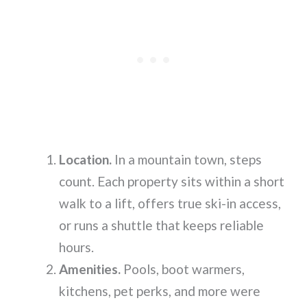
Location.
In a mountain town, steps
count. Each property sits within a short
walk to a lift, offers true ski-in access,
or runs a shuttle that keeps reliable
hours.
Amenities.
Pools, boot warmers,
kitchens, pet perks, and more were