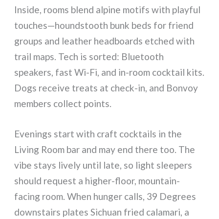
Inside, rooms blend alpine motifs with playful
touches—houndstooth bunk beds for friend
groups and leather headboards etched with
trail maps. Tech is sorted: Bluetooth
speakers, fast Wi-Fi, and in-room cocktail kits.
Dogs receive treats at check-in, and Bonvoy
members collect points.
Evenings start with craft cocktails in the
Living Room bar and may end there too. The
vibe stays lively until late, so light sleepers
should request a higher-floor, mountain-
facing room. When hunger calls, 39 Degrees
downstairs plates Sichuan fried calamari, a