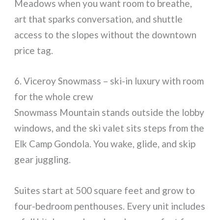
Meadows when you want room to breathe,
art that sparks conversation, and shuttle
access to the slopes without the downtown
price tag.
6. Viceroy Snowmass – ski-in luxury with room
for the whole crew
Snowmass Mountain stands outside the lobby
windows, and the ski valet sits steps from the
Elk Camp Gondola. You wake, glide, and skip
gear juggling.
Suites start at 500 square feet and grow to
four-bedroom penthouses. Every unit includes