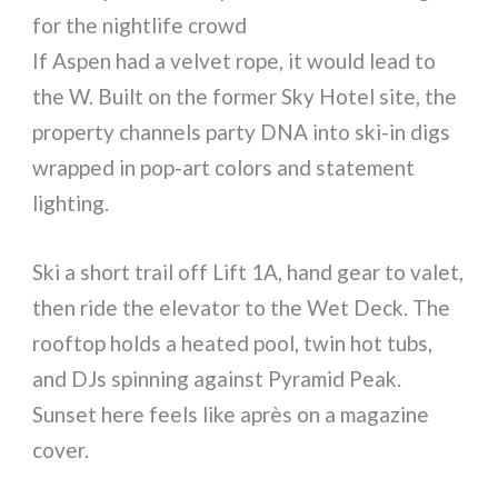
for the nightlife crowd
If Aspen had a velvet rope, it would lead to
the W. Built on the former Sky Hotel site, the
property channels party DNA into ski-in digs
wrapped in pop-art colors and statement
lighting.
Ski a short trail off Lift 1A, hand gear to valet,
then ride the elevator to the Wet Deck. The
rooftop holds a heated pool, twin hot tubs,
and DJs spinning against Pyramid Peak.
Sunset here feels like après on a magazine
cover.