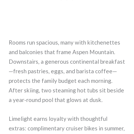
Rooms run spacious, many with kitchenettes
and balconies that frame Aspen Mountain.
Downstairs, a generous continental breakfast
—fresh pastries, eggs, and barista coffee—
protects the family budget each morning.
After skiing, two steaming hot tubs sit beside
a year-round pool that glows at dusk.
Limelight earns loyalty with thoughtful
extras: complimentary cruiser bikes in summer,