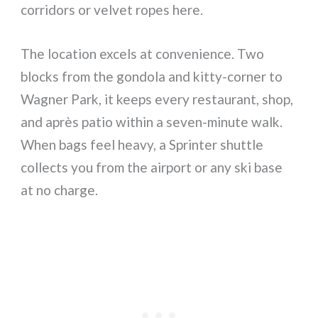
corridors or velvet ropes here.
The location excels at convenience. Two
blocks from the gondola and kitty-corner to
Wagner Park, it keeps every restaurant, shop,
and après patio within a seven-minute walk.
When bags feel heavy, a Sprinter shuttle
collects you from the airport or any ski base
at no charge.