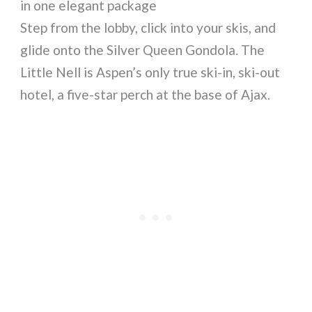
in one elegant package
Step from the lobby, click into your skis, and
glide onto the Silver Queen Gondola. The
Little Nell is Aspen’s only true ski-in, ski-out
hotel, a five-star perch at the base of Ajax.