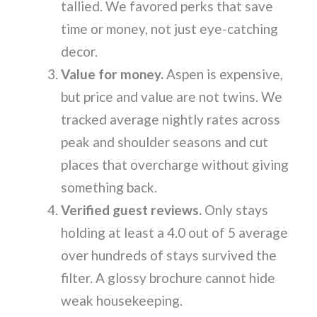
tallied. We favored perks that save
time or money, not just eye-catching
decor.
Value for money.
Aspen is expensive,
but price and value are not twins. We
tracked average nightly rates across
peak and shoulder seasons and cut
places that overcharge without giving
something back.
Verified guest reviews.
Only stays
holding at least a 4.0 out of 5 average
over hundreds of stays survived the
filter. A glossy brochure cannot hide
weak housekeeping.