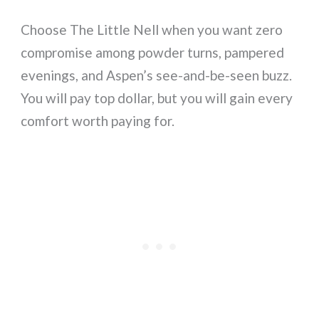
Choose The Little Nell when you want zero
compromise among powder turns, pampered
evenings, and Aspen’s see-and-be-seen buzz.
You will pay top dollar, but you will gain every
comfort worth paying for.