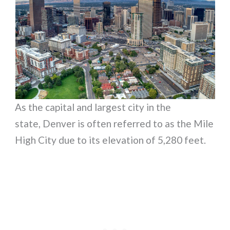
As the capital and largest city in the
state, Denver is often referred to as the Mile
High City due to its elevation of 5,280 feet.