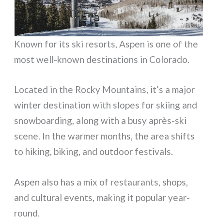
Known for its ski resorts, Aspen is one of the
most well-known destinations in Colorado.
Located in the Rocky Mountains, it’s a major
winter destination with slopes for skiing and
snowboarding, along with a busy après-ski
scene. In the warmer months, the area shifts
to hiking, biking, and outdoor festivals.
Aspen also has a mix of restaurants, shops,
and cultural events, making it popular year-
round.