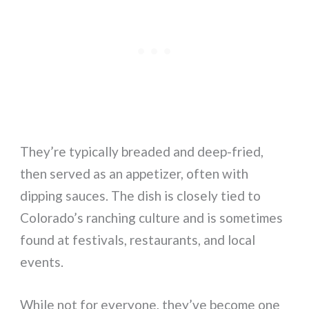
They’re typically breaded and deep-fried,
then served as an appetizer, often with
dipping sauces. The dish is closely tied to
Colorado’s ranching culture and is sometimes
found at festivals, restaurants, and local
events.
While not for everyone, they’ve become one