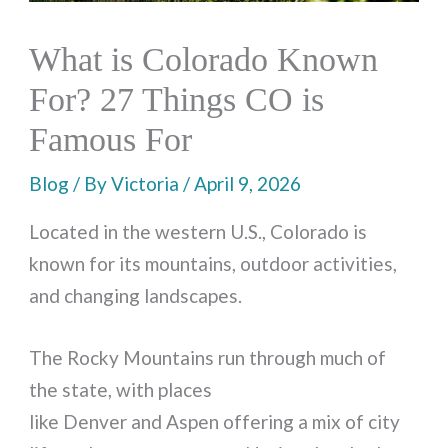
What is Colorado Known
For? 27 Things CO is
Famous For
Blog
/ By
Victoria
/
April 9, 2026
Located in the western U.S., Colorado is
known for its mountains, outdoor activities,
and changing landscapes.
The Rocky Mountains run through much of
the state, with places
like Denver and Aspen offering a mix of city