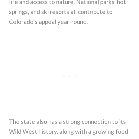
life and access to nature. National parks, hot
springs, and ski resorts all contribute to
Colorado’s appeal year-round.
The state also has a strong connection to its
Wild West history, along with a growing food