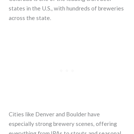
states in the U.S., with hundreds of breweries
across the state.
Cities like Denver and Boulder have
especially strong brewery scenes, offering
everything from IPAs to stouts and seasonal