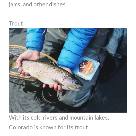
jams, and other dishes.
Trout
With its cold rivers and mountain lakes,
Colorado is known for its trout.