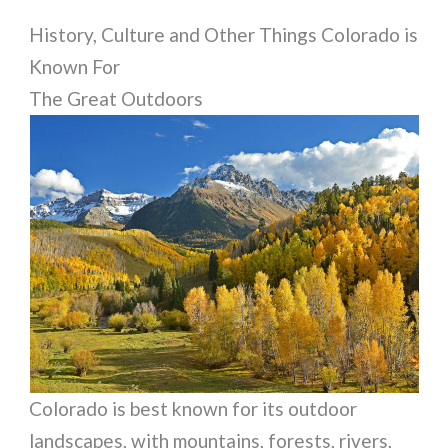
History, Culture and Other Things Colorado is
Known For
The Great Outdoors
Colorado is best known for its outdoor
landscapes, with mountains, forests, rivers,