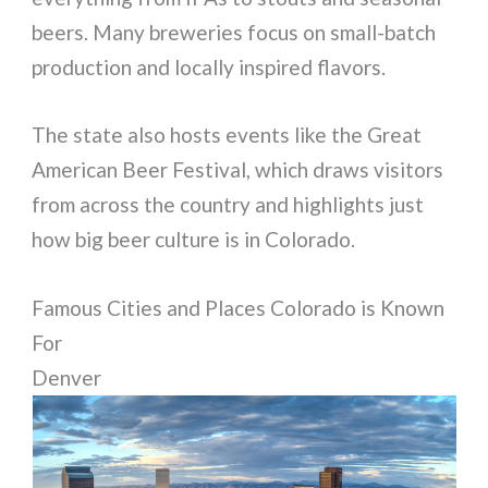
beers. Many breweries focus on small-batch
production and locally inspired flavors.
The state also hosts events like the Great
American Beer Festival, which draws visitors
from across the country and highlights just
how big beer culture is in Colorado.
Famous Cities and Places Colorado is Known
For
Denver