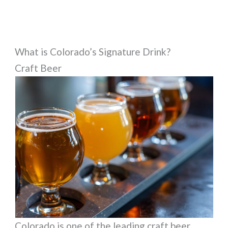
What is Colorado’s Signature Drink?
Craft Beer
Colorado is one of the leading craft beer