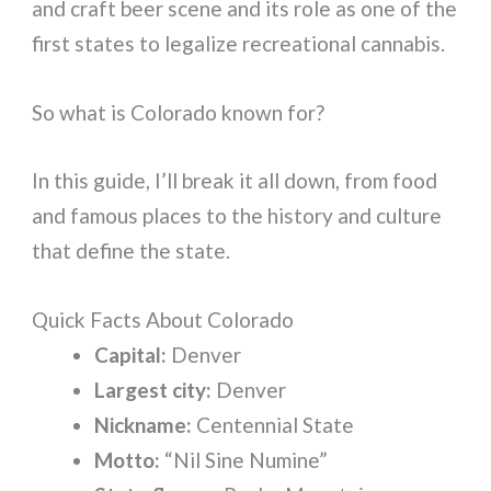
and craft beer scene and its role as one of the
first states to legalize recreational cannabis.
So what is Colorado known for?
In this guide, I’ll break it all down, from food
and famous places to the history and culture
that define the state.
Quick Facts About Colorado
Capital:
Denver
Largest city:
Denver
Nickname:
Centennial State
Motto:
“Nil Sine Numine”