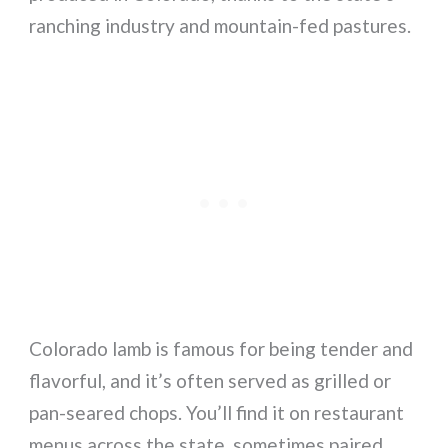
ranching industry and mountain-fed pastures.
Colorado lamb is famous for being tender and
flavorful, and it’s often served as grilled or
pan-seared chops. You’ll find it on restaurant
menus across the state, sometimes paired