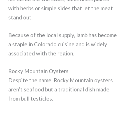
with herbs or simple sides that let the meat
stand out.
Because of the local supply, lamb has become
a staple in Colorado cuisine and is widely
associated with the region.
Rocky Mountain Oysters
Despite the name, Rocky Mountain oysters
aren’t seafood but a traditional dish made
from bull testicles.