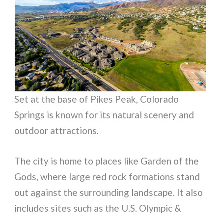
Set at the base of Pikes Peak, Colorado
Springs is known for its natural scenery and
outdoor attractions.
The city is home to places like Garden of the
Gods, where large red rock formations stand
out against the surrounding landscape. It also
includes sites such as the U.S. Olympic &