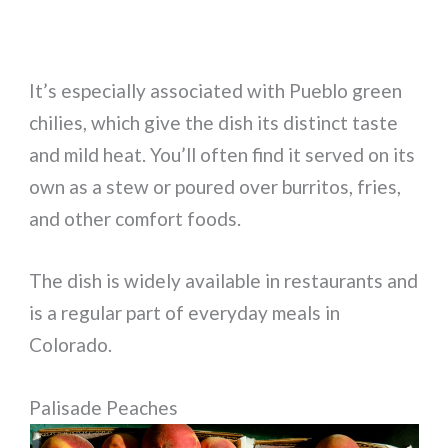
It’s especially associated with Pueblo green
chilies, which give the dish its distinct taste
and mild heat. You’ll often find it served on its
own as a stew or poured over burritos, fries,
and other comfort foods.
The dish is widely available in restaurants and
is a regular part of everyday meals in
Colorado.
Palisade Peaches