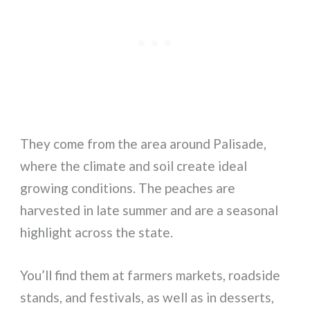
They come from the area around Palisade,
where the climate and soil create ideal
growing conditions. The peaches are
harvested in late summer and are a seasonal
highlight across the state.
You’ll find them at farmers markets, roadside
stands, and festivals, as well as in desserts,