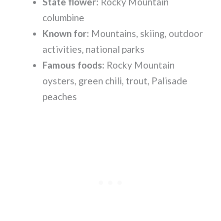
State flower:
Rocky Mountain
columbine
Known for:
Mountains, skiing, outdoor
activities, national parks
Famous foods:
Rocky Mountain
oysters, green chili, trout, Palisade
peaches