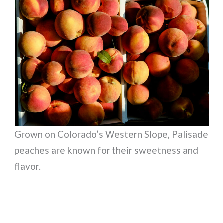
Grown on Colorado’s Western Slope, Palisade
peaches are known for their sweetness and
flavor.