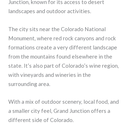
Junction, known for its access to desert
landscapes and outdoor activities.
The city sits near the Colorado National
Monument, where red rock canyons and rock
formations create a very different landscape
from the mountains found elsewhere in the
state. It’s also part of Colorado’s wine region,
with vineyards and wineries in the
surrounding area.
With a mix of outdoor scenery, local food, and
a smaller city feel, Grand Junction offers a
different side of Colorado.