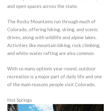
and open spaces across the state.
The Rocky Mountains run through much of
Colorado, offering hiking, skiing, and scenic
drives, along with wildlife and alpine lakes.
Activities like mountain biking, rock climbing,
and white-water rafting are also common.
With so many options year-round, outdoor
recreation is a major part of daily life and one
of the main reasons people visit Colorado.
Hot Springs