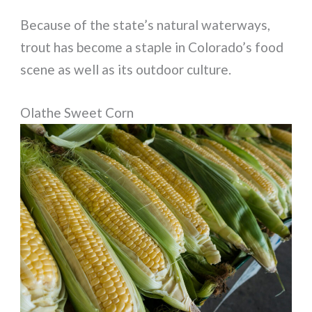
Because of the state’s natural waterways,
trout has become a staple in Colorado’s food
scene as well as its outdoor culture.
Olathe Sweet Corn