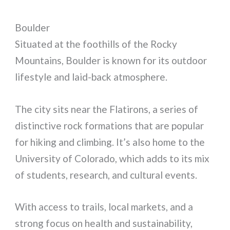
Boulder
Situated at the foothills of the Rocky
Mountains, Boulder is known for its outdoor
lifestyle and laid-back atmosphere.
The city sits near the Flatirons, a series of
distinctive rock formations that are popular
for hiking and climbing. It’s also home to the
University of Colorado, which adds to its mix
of students, research, and cultural events.
With access to trails, local markets, and a
strong focus on health and sustainability,