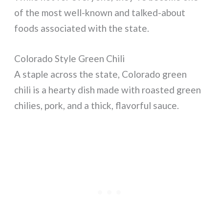
of the most well-known and talked-about
foods associated with the state.
Colorado Style Green Chili
A staple across the state, Colorado green
chili is a hearty dish made with roasted green
chilies, pork, and a thick, flavorful sauce.