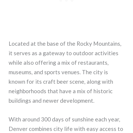
Located at the base of the Rocky Mountains,
it serves as a gateway to outdoor activities
while also offering a mix of restaurants,
museums, and sports venues. The city is
known for its craft beer scene, along with
neighborhoods that have a mix of historic
buildings and newer development.
With around 300 days of sunshine each year,
Denver combines city life with easy access to