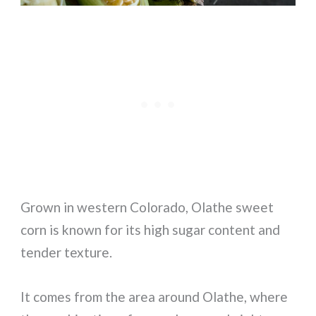
Grown in western Colorado, Olathe sweet
corn is known for its high sugar content and
tender texture.
It comes from the area around Olathe, where