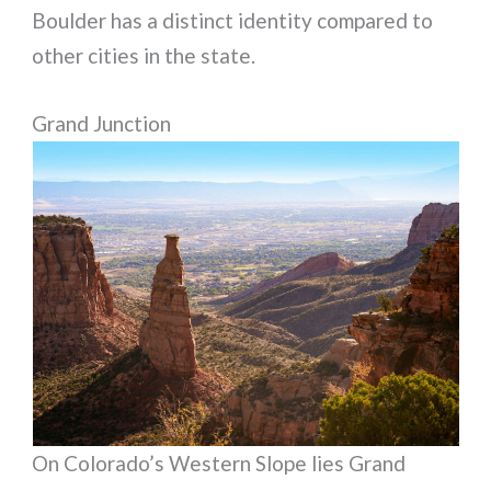
Boulder has a distinct identity compared to
other cities in the state.
Grand Junction
On Colorado’s Western Slope lies Grand