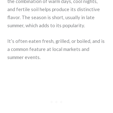
the combination of warm days, cool nights,
and fertile soil helps produce its distinctive
flavor. The season is short, usually in late
summer, which adds to its popularity.
It’s often eaten fresh, grilled, or boiled, and is
a common feature at local markets and
summer events.