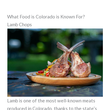
What Food is Colorado is Known For?
Lamb Chops
Lamb is one of the most well-known meats
produced in Colorado, thanks to the state’s