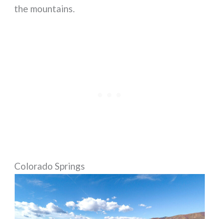
the mountains.
Colorado Springs