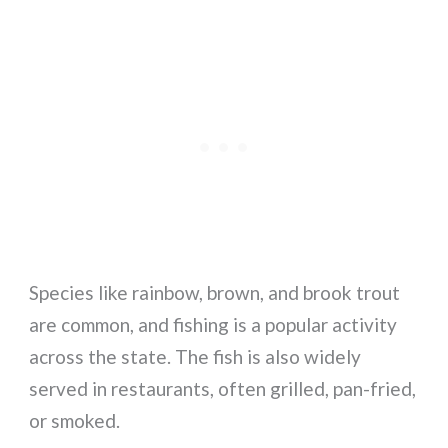
Species like rainbow, brown, and brook trout
are common, and fishing is a popular activity
across the state. The fish is also widely
served in restaurants, often grilled, pan-fried,
or smoked.