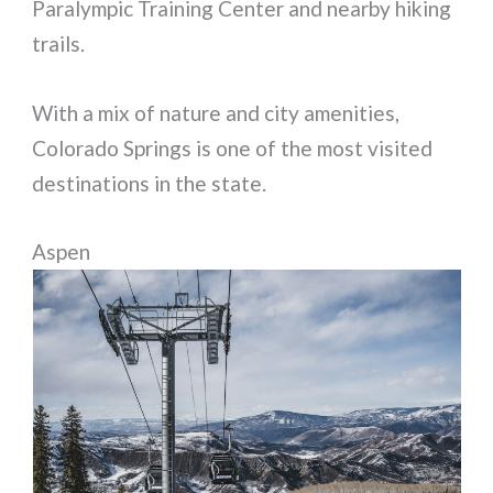
Paralympic Training Center and nearby hiking
trails.
With a mix of nature and city amenities,
Colorado Springs is one of the most visited
destinations in the state.
Aspen