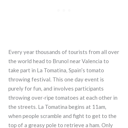
Every year thousands of tourists from all over
the world head to Brunol near Valencia to
take part in La Tomatina, Spain’s tomato
throwing festival. This one day event is
purely for fun, and involves participants
throwing over-ripe tomatoes at each other in
the streets. La Tomatina begins at 11am,
when people scramble and fight to get to the
top of a greasy pole to retrieve a ham. Only