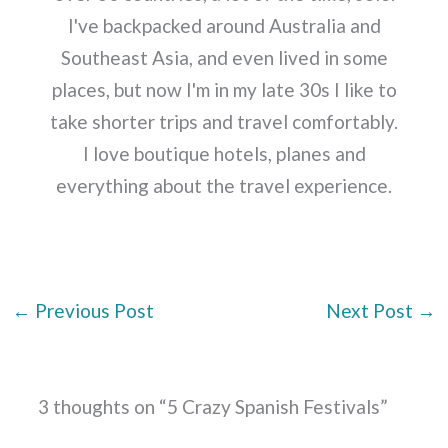
I've backpacked around Australia and
Southeast Asia, and even lived in some
places, but now I'm in my late 30s I like to
take shorter trips and travel comfortably.
I love boutique hotels, planes and
everything about the travel experience.
←
Previous Post
Next Post
→
3 thoughts on “5 Crazy Spanish Festivals”