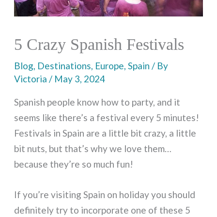
5 Crazy Spanish Festivals
Blog
,
Destinations
,
Europe
,
Spain
/ By
Victoria
/
May 3, 2024
Spanish people know how to party, and it
seems like there’s a festival every 5 minutes!
Festivals in Spain are a little bit crazy, a little
bit nuts, but that’s why we love them…
because they’re so much fun!
If you’re visiting Spain on holiday you should
definitely try to incorporate one of these 5