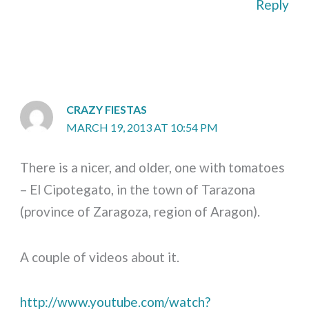
Reply
CRAZY FIESTAS
MARCH 19, 2013 AT 10:54 PM
There is a nicer, and older, one with tomatoes
– El Cipotegato, in the town of Tarazona
(province of Zaragoza, region of Aragon).
A couple of videos about it.
http://www.youtube.com/watch?