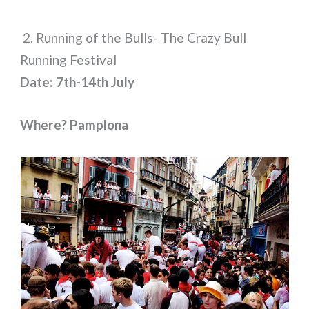
2. Running of the Bulls- The Crazy Bull
Running Festival
Date: 7th-14th July
Where? Pamplona