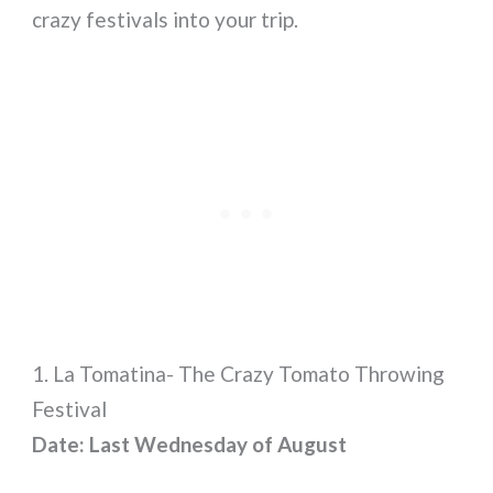
crazy festivals into your trip.
1. La Tomatina- The Crazy Tomato Throwing
Festival
Date: Last Wednesday of August