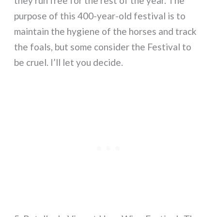
they run free for the rest of the year. The
purpose of this 400-year-old festival is to
maintain the hygiene of the horses and track
the foals, but some consider the Festival to
be cruel. I’ll let you decide.