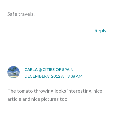
Safe travels.
Reply
CARLA @ CITIES OF SPAIN
DECEMBER 8, 2012 AT 3:38 AM
The tomato throwing looks interesting, nice
article and nice pictures too.