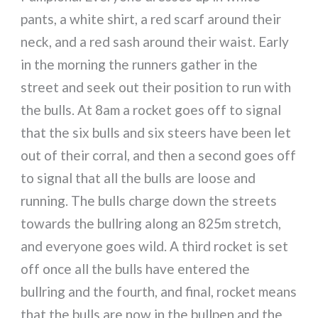
pants, a white shirt, a red scarf around their
neck, and a red sash around their waist. Early
in the morning the runners gather in the
street and seek out their position to run with
the bulls. At 8am a rocket goes off to signal
that the six bulls and six steers have been let
out of their corral, and then a second goes off
to signal that all the bulls are loose and
running. The bulls charge down the streets
towards the bullring along an 825m stretch,
and everyone goes wild. A third rocket is set
off once all the bulls have entered the
bullring and the fourth, and final, rocket means
that the bulls are now in the bullpen and the