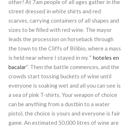
other! At 7am people of all ages gather in the
street dressed in white shirts and red
scarves, carrying containers of all shapes and
sizes to be filled with red wine. The mayor
leads the procession on horseback through
the town to the Cliffs of Bilibio, where a mass
is held near where I stayed in my “
hoteles en
bacalar
“. Then the battle commences, and the
crowds start tossing buckets of wine until
everyone is soaking wet and all you can see is
a sea of pink T-shirts. Your weapon of choice
can be anything from a dustbin to a water
pistol, the choice is yours and everyone is fair
game. An estimated 50,000 litres of wine are