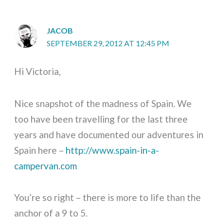
JACOB
SEPTEMBER 29, 2012 AT 12:45 PM
Hi Victoria,
Nice snapshot of the madness of Spain. We
too have been travelling for the last three
years and have documented our adventures in
Spain here –
http://www.spain-in-a-
campervan.com
You’re so right – there is more to life than the
anchor of a 9 to 5.