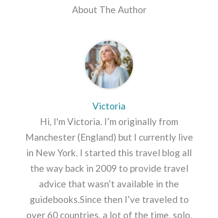
About The Author
Victoria
Hi, I'm Victoria. I’m originally from
Manchester (England) but I currently live
in New York. I started this travel blog all
the way back in 2009 to provide travel
advice that wasn’t available in the
guidebooks.Since then I’ve traveled to
over 60 countries, a lot of the time, solo.