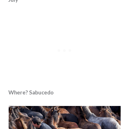
Where? Sabucedo