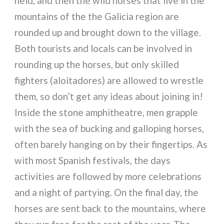
held, and then the wild horses that live in the
mountains of the the Galicia region are
rounded up and brought down to the village.
Both tourists and locals can be involved in
rounding up the horses, but only skilled
fighters (aloitadores) are allowed to wrestle
them, so don’t get any ideas about joining in!
Inside the stone amphitheatre, men grapple
with the sea of bucking and galloping horses,
often barely hanging on by their fingertips. As
with most Spanish festivals, the days
activities are followed by more celebrations
and a night of partying. On the final day, the
horses are sent back to the mountains, where