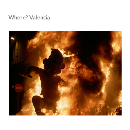
Where? Valencia