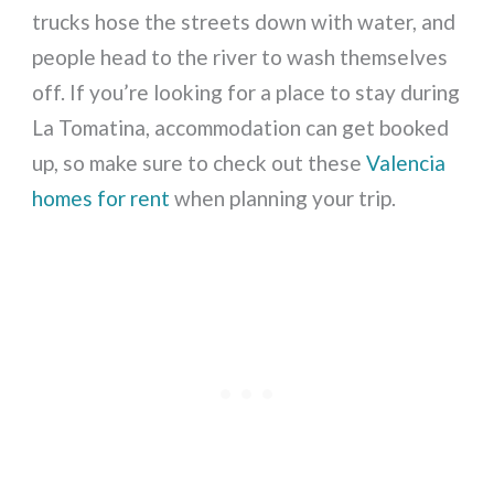
trucks hose the streets down with water, and
people head to the river to wash themselves
off. If you’re looking for a place to stay during
La Tomatina, accommodation can get booked
up, so make sure to check out these
Valencia
homes for rent
when planning your trip.