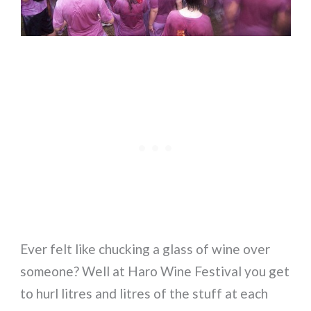
Ever felt like chucking a glass of wine over
someone? Well at Haro Wine Festival you get
to hurl litres and litres of the stuff at each