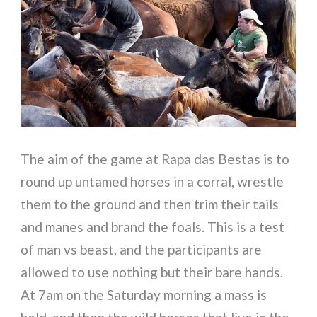
The aim of the game at Rapa das Bestas is to
round up untamed horses in a corral, wrestle
them to the ground and then trim their tails
and manes and brand the foals. This is a test
of man vs beast, and the participants are
allowed to use nothing but their bare hands.
At 7am on the Saturday morning a mass is