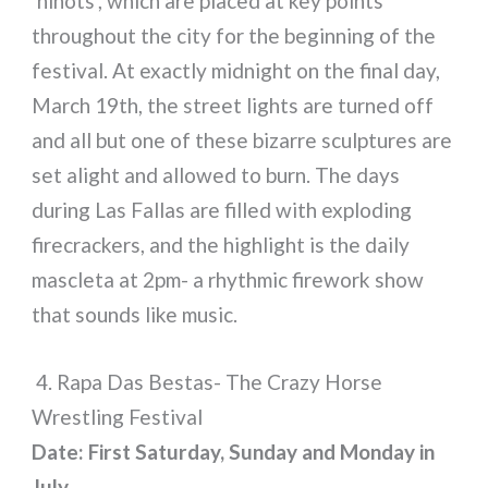
‘ninots’, which are placed at key points
throughout the city for the beginning of the
festival. At exactly midnight on the final day,
March 19th, the street lights are turned off
and all but one of these bizarre sculptures are
set alight and allowed to burn. The days
during Las Fallas are filled with exploding
firecrackers, and the highlight is the daily
mascleta at 2pm- a rhythmic firework show
that sounds like music.
4. Rapa Das Bestas- The Crazy Horse
Wrestling Festival
Date: First Saturday, Sunday and Monday in
July