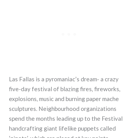
Las Fallas is a pyromaniac’s dream- a crazy
five-day festival of blazing fires, fireworks,
explosions, music and burning paper mache
sculptures. Neighbourhood organizations
spend the months leading up to the Festival
handcrafting giant lifelike puppets called