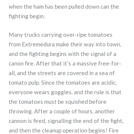
when the ham has been pulled down can the
fighting begin.
Many trucks carrying over-ripe tomatoes
from Extremedura make their way into town,
and the fighting begins with the signal of a
canon fire. After that it’s a massive free-for-
all, and the streets are covered in a sea of
tomato pulp. Since the tomatoes are acidic,
everyone wears goggles, and the rule is that
the tomatoes must be squished before
throwing. After a couple of hours, another
cannon is fired, signalling the end of the fight,
and then the cleanup operation begins! Fire