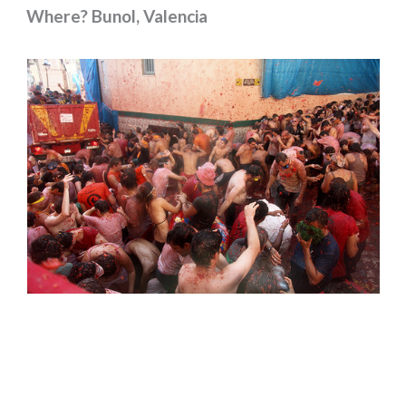
Where? Bunol, Valencia