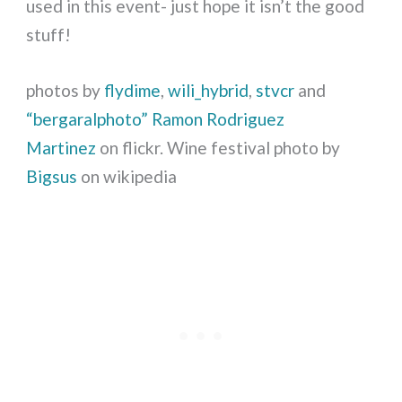
used in this event- just hope it isn’t the good
stuff!
photos by
flydime
,
wili_hybrid
,
stvcr
and
“bergaralphoto” Ramon Rodriguez
Martinez
on flickr. Wine festival photo by
Bigsus
on wikipedia