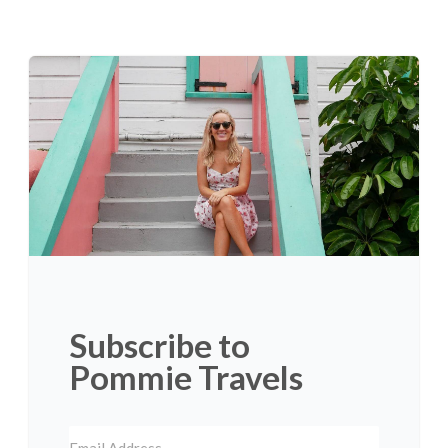
Subscribe to
Pommie Travels