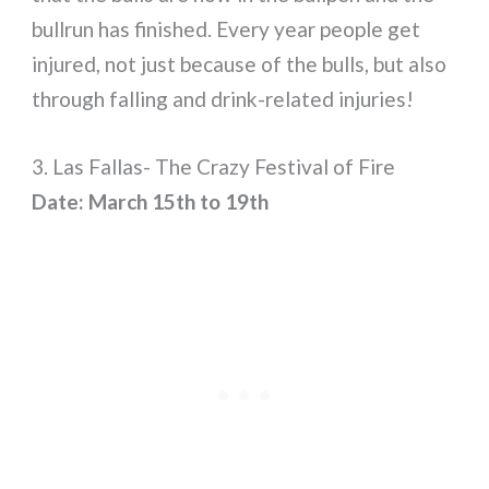
bullrun has finished. Every year people get
injured, not just because of the bulls, but also
through falling and drink-related injuries!
3. Las Fallas- The Crazy Festival of Fire
Date: March 15th to 19th