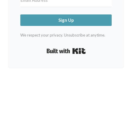
Sign Up
We respect your privacy. Unsubscribe at anytime.
Built with Kit