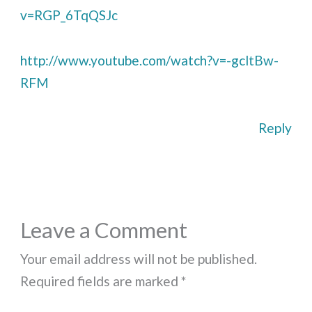
v=RGP_6TqQSJc
http://www.youtube.com/watch?v=-gcltBw-
RFM
Reply
Leave a Comment
Your email address will not be published.
Required fields are marked
*