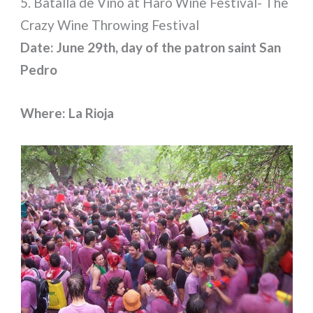
5. Batalla de Vino at Haro Wine Festival- The
Crazy Wine Throwing Festival
Date: June 29th, day of the patron saint San
Pedro
Where: La Rioja