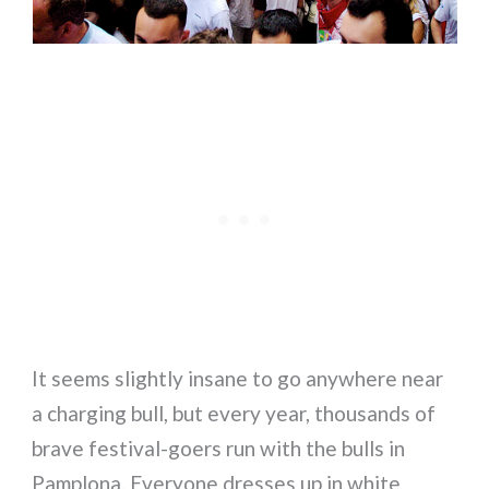
It seems slightly insane to go anywhere near
a charging bull, but every year, thousands of
brave festival-goers run with the bulls in
Pamplona. Everyone dresses up in white