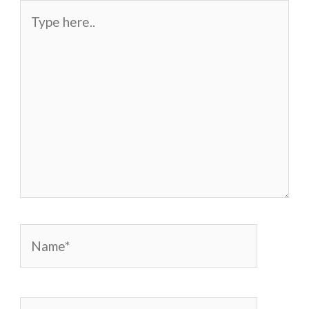
Type
here..
Name*
Email*