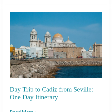
Grifo:
Wine
Tasting
in
Lanzarote
Day Trip to Cadiz from Seville:
One Day Itinerary
Day
Read More »