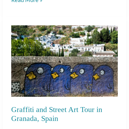
Trip
to
Cadiz
from
Seville:
One
Day
Itinerary
Graffiti and Street Art Tour in
Granada, Spain