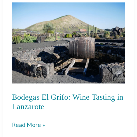
from
Lagos
to
Seville
Bodegas El Grifo: Wine Tasting in
Lanzarote
Bodegas
Read More »
El