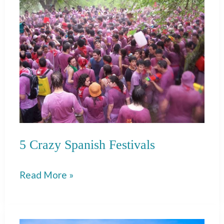
Guide
5 Crazy Spanish Festivals
5
Read More »
Crazy
Spanish
Festivals