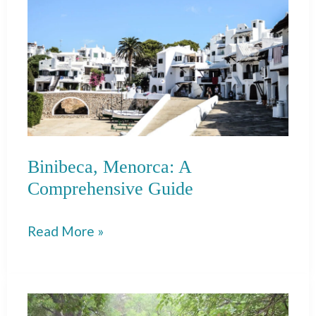
Trip
From
Pollença
to
Soler
Binibeca, Menorca: A
Comprehensive Guide
Binibeca,
Read More »
Menorca:
A
Comprehensive