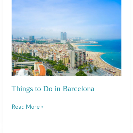
Things to Do in Barcelona
Things
Read More »
to
Do