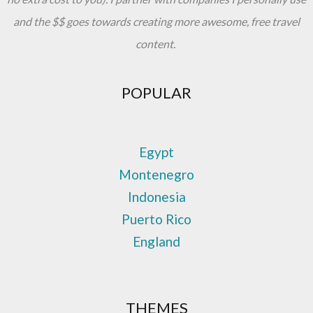
and the $$ goes towards creating more awesome, free travel
content.
POPULAR
Egypt
Montenegro
Indonesia
Puerto Rico
England
THEMES