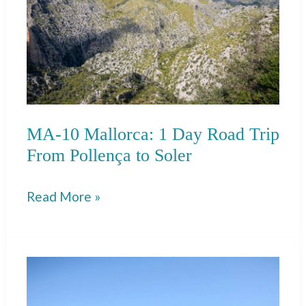
MA-10 Mallorca: 1 Day Road Trip
From Pollença to Soler
MA-
Read More »
10
Mallorca:
1
Day
Road