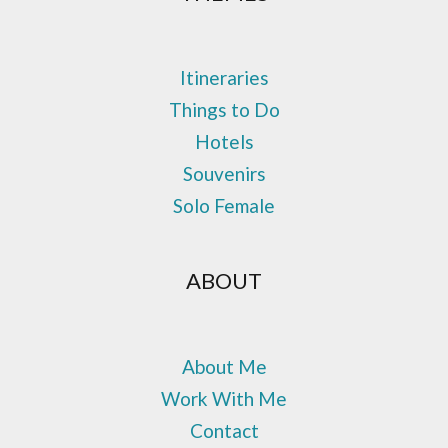
Itineraries
Things to Do
Hotels
Souvenirs
Solo Female
ABOUT
About Me
Work With Me
Contact