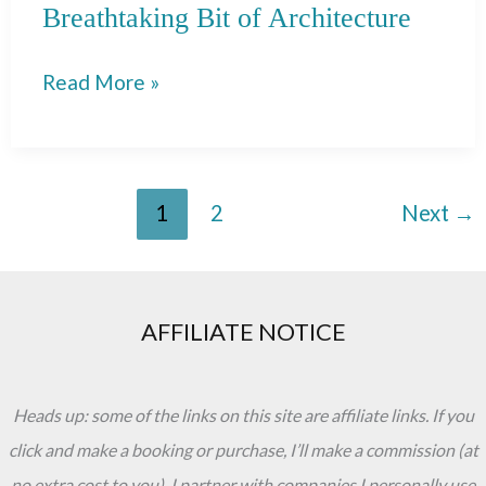
Breathtaking Bit of Architecture
Plaza
Read More »
de
Espana
in
1
2
Next
→
Seville:
A
Breathtaking
Bit
AFFILIATE NOTICE
of
Architecture
Heads up: some of the links on this site are affiliate links. If you
click and make a booking or purchase, I’ll make a commission (at
no extra cost to you). I partner with companies I personally use