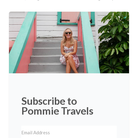
Subscribe to
Pommie Travels