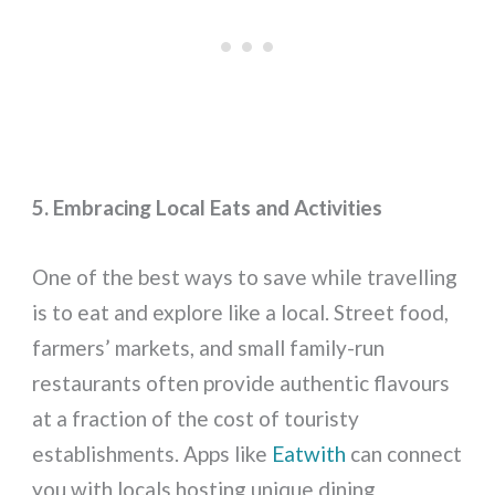
5. Embracing Local Eats and Activities
One of the best ways to save while travelling
is to eat and explore like a local. Street food,
farmers’ markets, and small family-run
restaurants often provide authentic flavours
at a fraction of the cost of touristy
establishments. Apps like
Eatwith
can connect
you with locals hosting unique dining