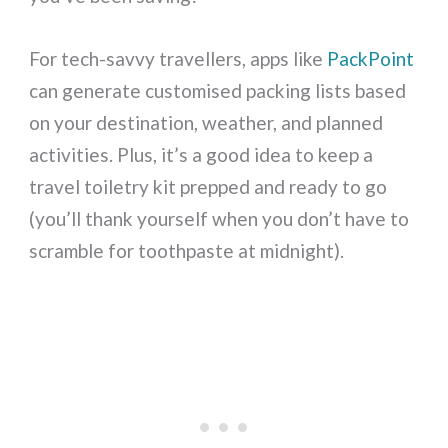
For tech-savvy travellers, apps like
PackPoint
can generate customised packing lists based
on your destination, weather, and planned
activities. Plus, it’s a good idea to keep a
travel toiletry kit prepped and ready to go
(you’ll thank yourself when you don’t have to
scramble for toothpaste at midnight).