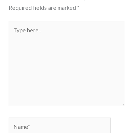
Required fields are marked
*
Type
here..
Name*