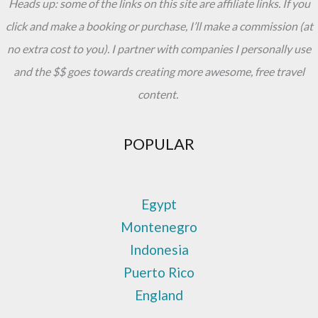
Heads up: some of the links on this site are affiliate links. If you
click and make a booking or purchase, I’ll make a commission (at
no extra cost to you). I partner with companies I personally use
and the $$ goes towards creating more awesome, free travel
content.
POPULAR
Egypt
Montenegro
Indonesia
Puerto Rico
England