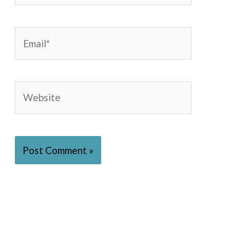
Email*
Website