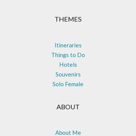
THEMES
Itineraries
Things to Do
Hotels
Souvenirs
Solo Female
ABOUT
About Me