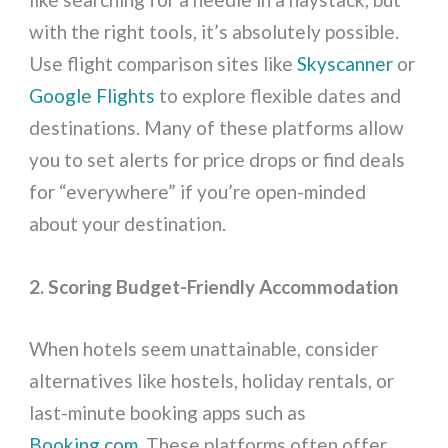
with the right tools, it’s absolutely possible.
Use flight comparison sites like
Skyscanner
or
Google Flights
to explore flexible dates and
destinations. Many of these platforms allow
you to set alerts for price drops or find deals
for “everywhere” if you’re open-minded
about your destination.
2. Scoring Budget-Friendly Accommodation
When hotels seem unattainable, consider
alternatives like hostels, holiday rentals, or
last-minute booking apps such as
Booking.com
. These platforms often offer