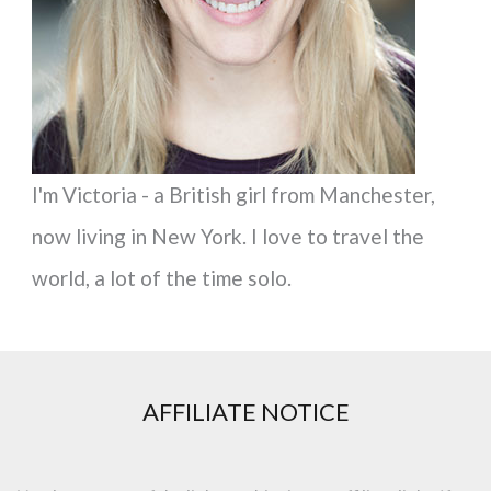
r
:
I'm Victoria - a British girl from Manchester,
now living in New York. I love to travel the
world, a lot of the time solo.
AFFILIATE NOTICE