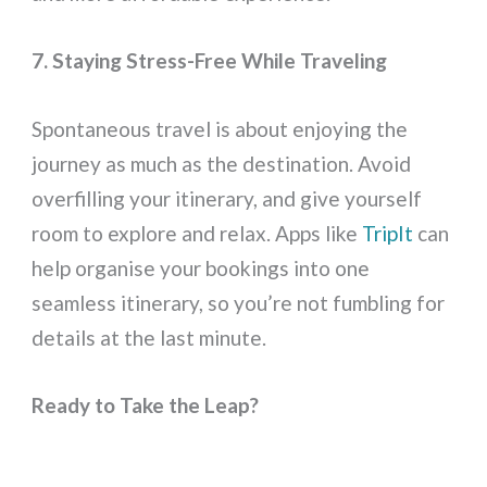
7. Staying Stress-Free While Traveling
Spontaneous travel is about enjoying the
journey as much as the destination. Avoid
overfilling your itinerary, and give yourself
room to explore and relax. Apps like
TripIt
can
help organise your bookings into one
seamless itinerary, so you’re not fumbling for
details at the last minute.
Ready to Take the Leap?