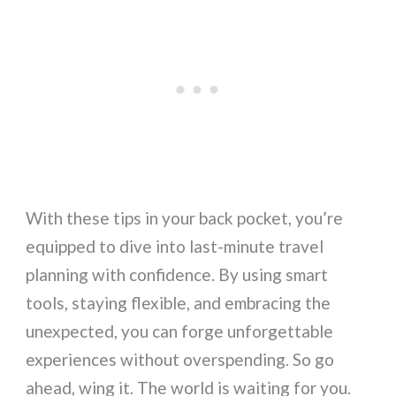
With these tips in your back pocket, you’re
equipped to dive into last-minute travel
planning with confidence. By using smart
tools, staying flexible, and embracing the
unexpected, you can forge unforgettable
experiences without overspending. So go
ahead, wing it. The world is waiting for you.