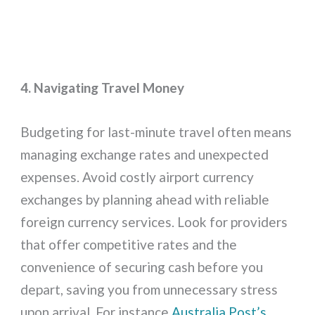
4. Navigating Travel Money
Budgeting for last-minute travel often means
managing exchange rates and unexpected
expenses. Avoid costly airport currency
exchanges by planning ahead with reliable
foreign currency services. Look for providers
that offer competitive rates and the
convenience of securing cash before you
depart, saving you from unnecessary stress
upon arrival. For instance
Australia Post’s