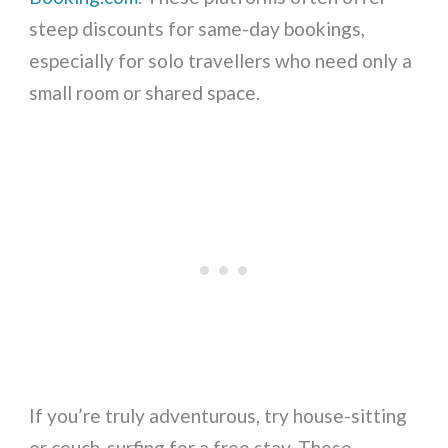
steep discounts for same-day bookings,
especially for solo travellers who need only a
small room or shared space.
If you’re truly adventurous, try house-sitting
or couch-surfing for a free stay. These