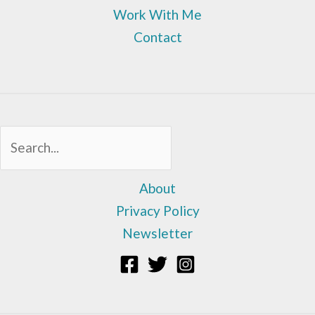
Work With Me
Contact
Sea
About
Privacy Policy
Newsletter