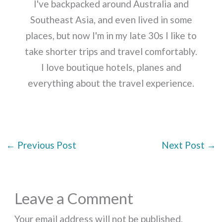
I've backpacked around Australia and
Southeast Asia, and even lived in some
places, but now I'm in my late 30s I like to
take shorter trips and travel comfortably.
I love boutique hotels, planes and
everything about the travel experience.
←
Previous Post
Next Post
→
Leave a Comment
Your email address will not be published.