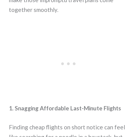
together smoothly.
1. Snagging Affordable Last-Minute Flights
Finding cheap flights on short notice can feel
like searching for a needle in a haystack, but