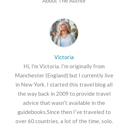
About The Author
Victoria
Hi, I'm Victoria. I’m originally from
Manchester (England) but I currently live
in New York. I started this travel blog all
the way back in 2009 to provide travel
advice that wasn’t available in the
guidebooks.Since then I’ve traveled to
over 60 countries, a lot of the time, solo.