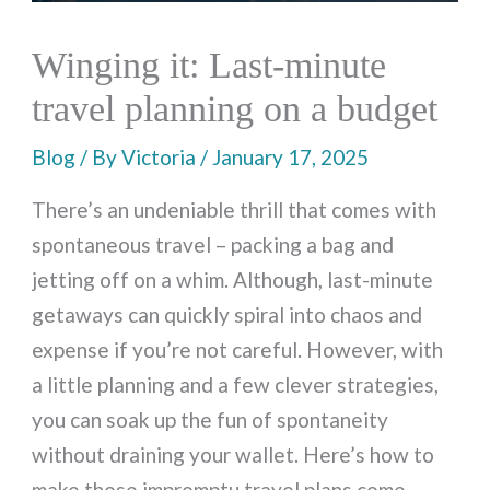
Winging it: Last-minute
travel planning on a budget
Blog
/ By
Victoria
/
January 17, 2025
There’s an undeniable thrill that comes with
spontaneous travel – packing a bag and
jetting off on a whim. Although, last-minute
getaways can quickly spiral into chaos and
expense if you’re not careful. However, with
a little planning and a few clever strategies,
you can soak up the fun of spontaneity
without draining your wallet. Here’s how to
make those impromptu travel plans come