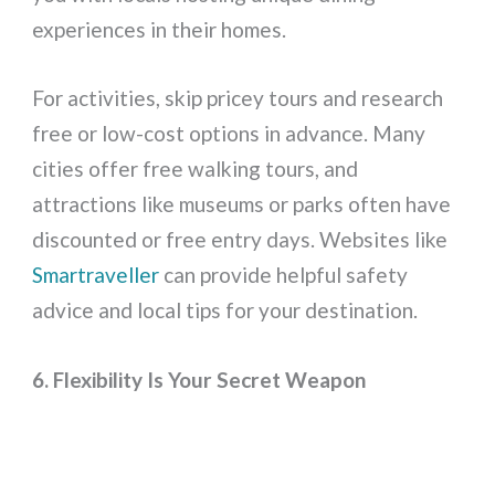
experiences in their homes.
For activities, skip pricey tours and research
free or low-cost options in advance. Many
cities offer free walking tours, and
attractions like museums or parks often have
discounted or free entry days. Websites like
Smartraveller
can provide helpful safety
advice and local tips for your destination.
6. Flexibility Is Your Secret Weapon