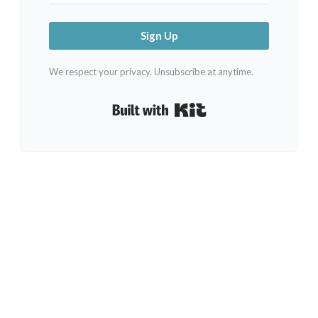
Sign Up
We respect your privacy. Unsubscribe at anytime.
Built with Kit