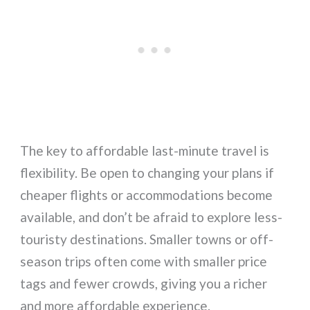
The key to affordable last-minute travel is
flexibility. Be open to changing your plans if
cheaper flights or accommodations become
available, and don’t be afraid to explore less-
touristy destinations. Smaller towns or off-
season trips often come with smaller price
tags and fewer crowds, giving you a richer
and more affordable experience.