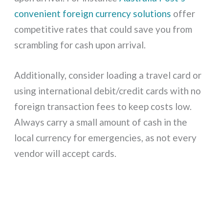
convenient foreign currency solutions
offer
competitive rates that could save you from
scrambling for cash upon arrival.
Additionally, consider loading a travel card or
using international debit/credit cards with no
foreign transaction fees to keep costs low.
Always carry a small amount of cash in the
local currency for emergencies, as not every
vendor will accept cards.