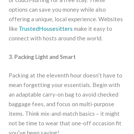
options can save you money while also
offering a unique, local experience. Websites
like
TrustedHousesitters
make it easy to
connect with hosts around the world.
3. Packing Light and Smart
Packing at the eleventh hour doesn’t have to
mean forgetting your essentials. Begin with
an adaptable carry-on bag to avoid checked
baggage fees, and focus on multi-purpose
items. Think mix-and-match basics – it might
not be time to wear that one-off occasion fit
you’ve been saving!