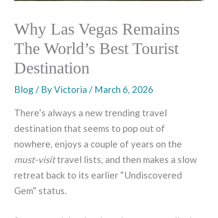
Why Las Vegas Remains
The World’s Best Tourist
Destination
Blog
/ By
Victoria
/
March 6, 2026
There’s always a new trending travel
destination that seems to pop out of
nowhere, enjoys a couple of years on the
must-visit
travel lists, and then makes a slow
retreat back to its earlier “Undiscovered
Gem” status.