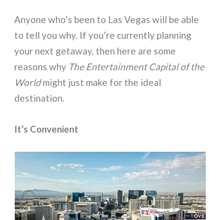
Anyone who’s been to Las Vegas will be able
to tell you why. If you’re currently planning
your next getaway, then here are some
reasons why
The Entertainment Capital of the
World
might just make for the ideal
destination.
It’s Convenient