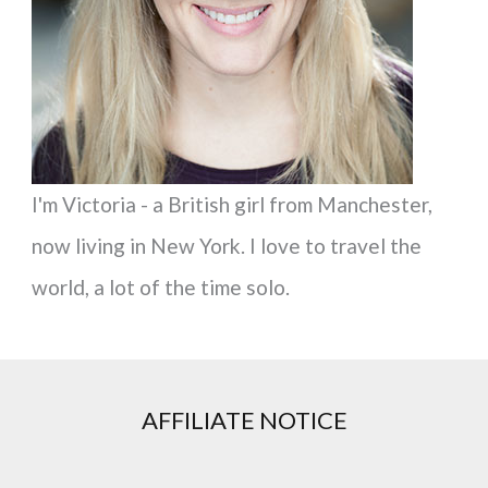
r
:
I'm Victoria - a British girl from Manchester,
now living in New York. I love to travel the
world, a lot of the time solo.
AFFILIATE NOTICE