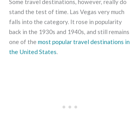
Some travel destinations, however, really do
stand the test of time. Las Vegas very much
falls into the category. It rose in popularity
back in the 1930s and 1940s, and still remains
one of the
most popular travel destinations in
the United States
.