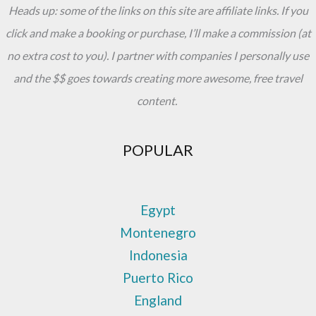
Heads up: some of the links on this site are affiliate links. If you
click and make a booking or purchase, I’ll make a commission (at
no extra cost to you). I partner with companies I personally use
and the $$ goes towards creating more awesome, free travel
content.
POPULAR
Egypt
Montenegro
Indonesia
Puerto Rico
England