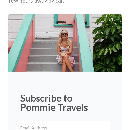
few hours away by car.
Subscribe to
Pommie Travels