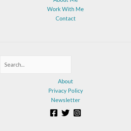
Work With Me
Contact
Sea
About
Privacy Policy
Newsletter