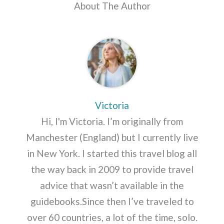
About The Author
Victoria
Hi, I'm Victoria. I’m originally from
Manchester (England) but I currently live
in New York. I started this travel blog all
the way back in 2009 to provide travel
advice that wasn’t available in the
guidebooks.Since then I’ve traveled to
over 60 countries, a lot of the time, solo.