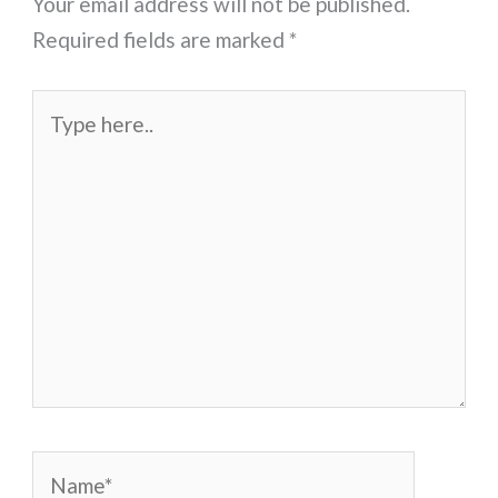
Your email address will not be published.
Required fields are marked
*
Type
here..
Name*