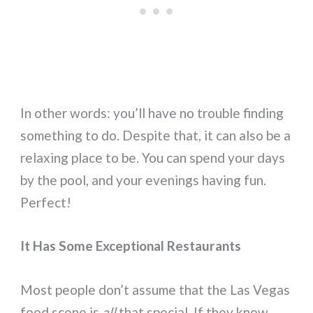
In other words: you’ll have no trouble finding
something to do. Despite that, it can also be a
relaxing place to be. You can spend your days
by the pool, and your evenings having fun.
Perfect!
It Has Some Exceptional Restaurants
Most people don’t assume that the Las Vegas
food scene is
all
that special. If they know