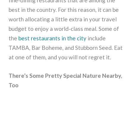
fine-dining restaurants that are among the
best in the country. For this reason, it can be
worth allocating a little extra in your travel
budget to enjoy a world-class meal. Some of
the
best restaurants in the city
include
TAMBA, Bar Boheme, and Stubborn Seed. Eat
at one of them, and you will not regret it.
There’s Some Pretty Special Nature Nearby,
Too