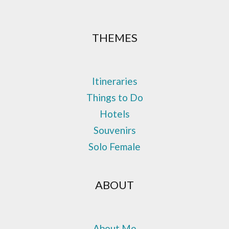
THEMES
Itineraries
Things to Do
Hotels
Souvenirs
Solo Female
ABOUT
About Me