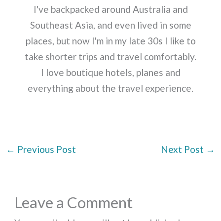
I've backpacked around Australia and
Southeast Asia, and even lived in some
places, but now I'm in my late 30s I like to
take shorter trips and travel comfortably.
I love boutique hotels, planes and
everything about the travel experience.
←
Previous Post
Next Post
→
Leave a Comment