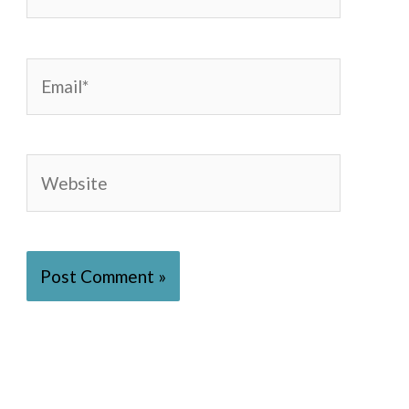
Email*
Website