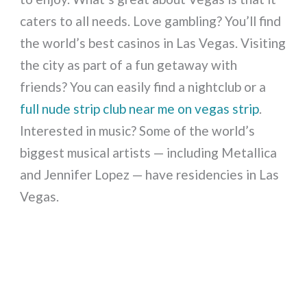
caters to all needs. Love gambling? You’ll find
the world’s best casinos in Las Vegas. Visiting
the city as part of a fun getaway with
friends? You can easily find a nightclub or a
full nude strip club near me on vegas strip
.
Interested in music? Some of the world’s
biggest musical artists — including Metallica
and Jennifer Lopez — have residencies in Las
Vegas.