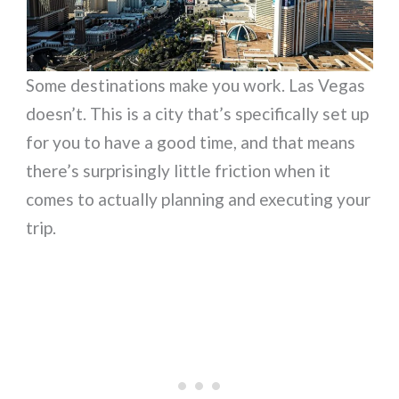
Some destinations make you work. Las Vegas
doesn’t. This is a city that’s specifically set up
for you to have a good time, and that means
there’s surprisingly little friction when it
comes to actually planning and executing your
trip.