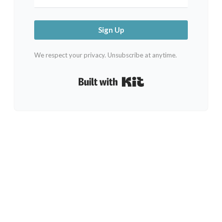
Sign Up
We respect your privacy. Unsubscribe at anytime.
Built with Kit