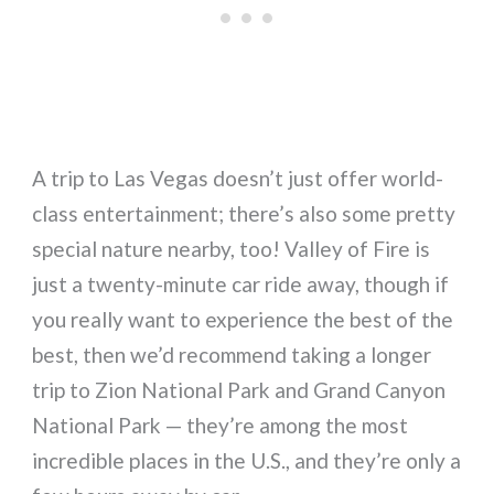
A trip to Las Vegas doesn’t just offer world-
class entertainment; there’s also some pretty
special nature nearby, too! Valley of Fire is
just a twenty-minute car ride away, though if
you really want to experience the best of the
best, then we’d recommend taking a longer
trip to Zion National Park and Grand Canyon
National Park — they’re among the most
incredible places in the U.S., and they’re only a