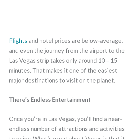
Flights
and hotel prices are below-average,
and even the journey from the airport to the
Las Vegas strip takes only around 10 – 15
minutes. That makes it one of the easiest
major destinations to visit on the planet.
There’s Endless Entertainment
Once you’re in Las Vegas, you’ll find a near-
endless number of attractions and activities
to enjoy. What’s great about Vegas is that it