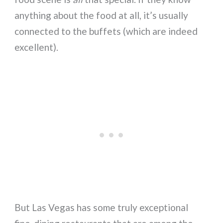
anything about the food at all, it’s usually
connected to the buffets (which are indeed
excellent).
But Las Vegas has some truly exceptional