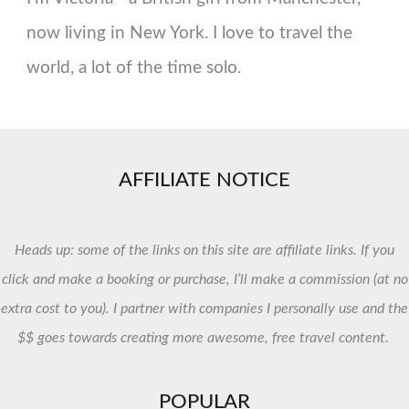
now living in New York. I love to travel the
world, a lot of the time solo.
AFFILIATE NOTICE
Heads up: some of the links on this site are affiliate links. If you
click and make a booking or purchase, I’ll make a commission (at no
extra cost to you). I partner with companies I personally use and the
$$ goes towards creating more awesome, free travel content.
POPULAR