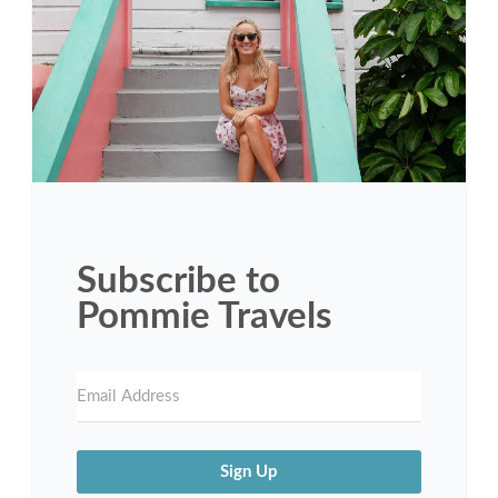
Subscribe to
Pommie Travels
Sign Up