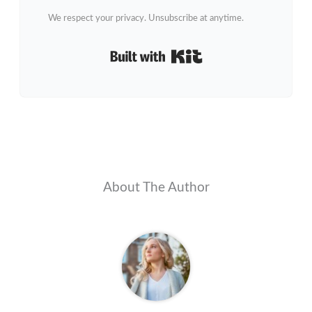
We respect your privacy. Unsubscribe at anytime.
Built with Kit
About The Author