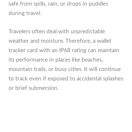
safe from spills, rain, or drops in puddles
during travel.
Travelers often deal with unpredictable
weather and moisture. Therefore, a wallet
tracker card with an IP68 rating can maintain
its performance in places like beaches,
mountain trails, or busy cities. It will continue
to track even if exposed to accidental splashes
or brief submersion.