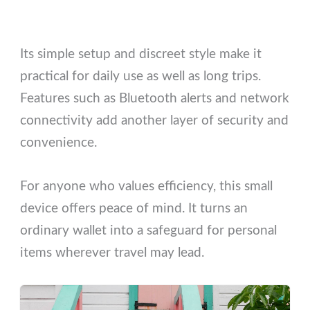
Its simple setup and discreet style make it
practical for daily use as well as long trips.
Features such as Bluetooth alerts and network
connectivity add another layer of security and
convenience.
For anyone who values efficiency, this small
device offers peace of mind. It turns an
ordinary wallet into a safeguard for personal
items wherever travel may lead.