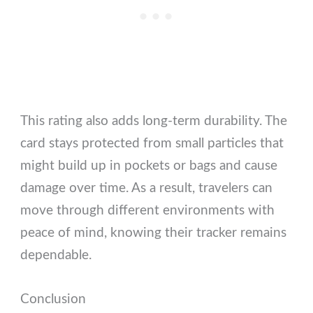
This rating also adds long-term durability. The
card stays protected from small particles that
might build up in pockets or bags and cause
damage over time. As a result, travelers can
move through different environments with
peace of mind, knowing their tracker remains
dependable.
Conclusion