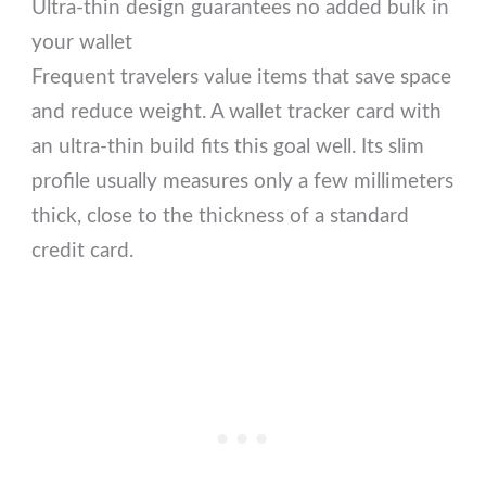
Ultra-thin design guarantees no added bulk in
your wallet
Frequent travelers value items that save space
and reduce weight. A wallet tracker card with
an ultra-thin build fits this goal well. Its slim
profile usually measures only a few millimeters
thick, close to the thickness of a standard
credit card.