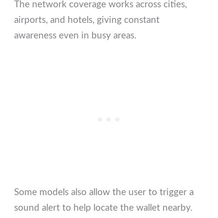
The network coverage works across cities,
airports, and hotels, giving constant
awareness even in busy areas.
Some models also allow the user to trigger a
sound alert to help locate the wallet nearby.