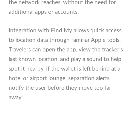
the network reaches, without the need for
additional apps or accounts.
Integration with Find My allows quick access
to location data through familiar Apple tools.
Travelers can open the app, view the tracker’s
last known location, and play a sound to help
spot it nearby. If the wallet is left behind at a
hotel or airport lounge, separation alerts
notify the user before they move too far
away.