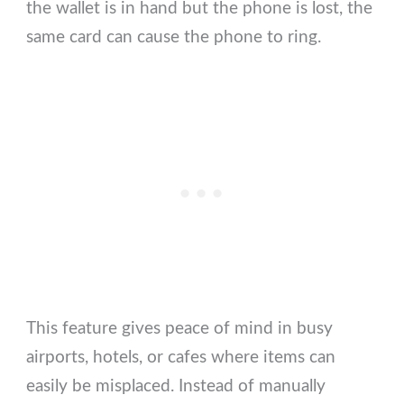
the wallet is in hand but the phone is lost, the
same card can cause the phone to ring.
This feature gives peace of mind in busy
airports, hotels, or cafes where items can
easily be misplaced. Instead of manually