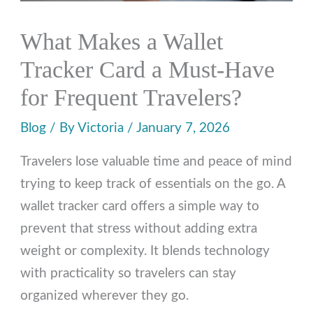
What Makes a Wallet
Tracker Card a Must-Have
for Frequent Travelers?
Blog
/ By
Victoria
/
January 7, 2026
Travelers lose valuable time and peace of mind
trying to keep track of essentials on the go. A
wallet tracker card offers a simple way to
prevent that stress without adding extra
weight or complexity. It blends technology
with practicality so travelers can stay
organized wherever they go.