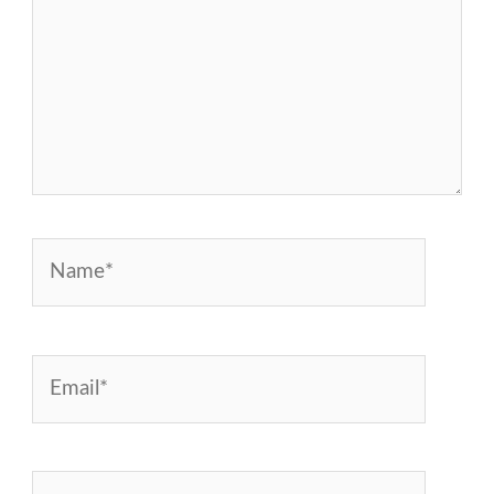
Name*
Email*
Website