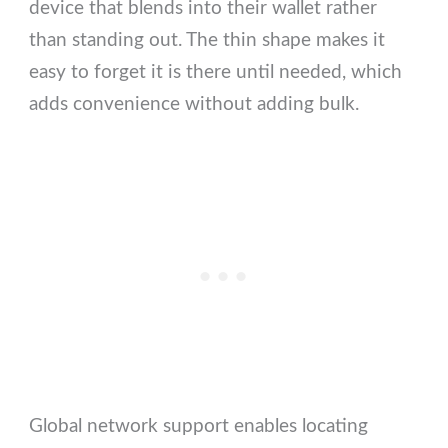
device that blends into their wallet rather
than standing out. The thin shape makes it
easy to forget it is there until needed, which
adds convenience without adding bulk.
Global network support enables locating