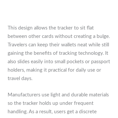
This design allows the tracker to sit flat
between other cards without creating a bulge.
Travelers can keep their wallets neat while still
gaining the benefits of tracking technology. It
also slides easily into small pockets or passport
holders, making it practical for daily use or
travel days.
Manufacturers use light and durable materials
so the tracker holds up under frequent
handling. As a result, users get a discrete