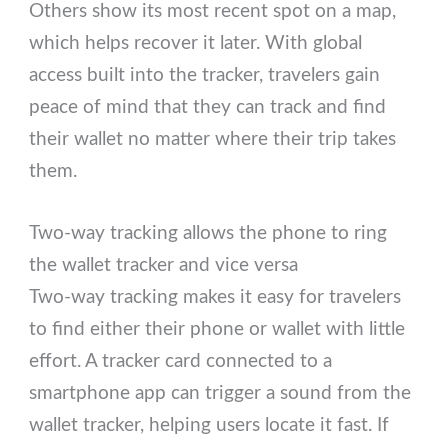
Others show its most recent spot on a map,
which helps recover it later. With global
access built into the tracker, travelers gain
peace of mind that they can track and find
their wallet no matter where their trip takes
them.
Two-way tracking allows the phone to ring
the wallet tracker and vice versa
Two-way tracking makes it easy for travelers
to find either their phone or wallet with little
effort. A tracker card connected to a
smartphone app can trigger a sound from the
wallet tracker, helping users locate it fast. If