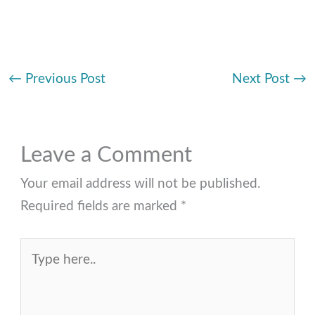
←
Previous Post
Next Post
→
Leave a Comment
Your email address will not be published.
Required fields are marked
*
Type
here..