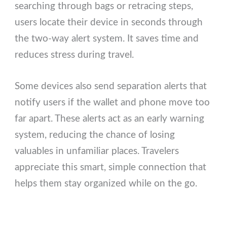
searching through bags or retracing steps,
users locate their device in seconds through
the two-way alert system. It saves time and
reduces stress during travel.
Some devices also send separation alerts that
notify users if the wallet and phone move too
far apart. These alerts act as an early warning
system, reducing the chance of losing
valuables in unfamiliar places. Travelers
appreciate this smart, simple connection that
helps them stay organized while on the go.