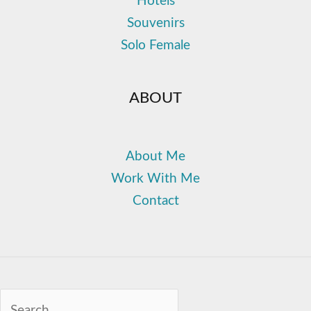
Hotels
Souvenirs
Solo Female
ABOUT
About Me
Work With Me
Contact
Sea