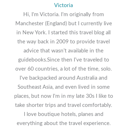
Victoria
Hi, I'm Victoria. I’m originally from
Manchester (England) but I currently live
in New York. I started this travel blog all
the way back in 2009 to provide travel
advice that wasn’t available in the
guidebooks.Since then I’ve traveled to
over 60 countries, a lot of the time, solo.
I've backpacked around Australia and
Southeast Asia, and even lived in some
places, but now I'm in my late 30s I like to
take shorter trips and travel comfortably.
I love boutique hotels, planes and
everything about the travel experience.