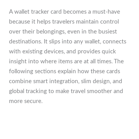
A wallet tracker card becomes a must-have
because it helps travelers maintain control
over their belongings, even in the busiest
destinations. It slips into any wallet, connects
with existing devices, and provides quick
insight into where items are at all times. The
following sections explain how these cards
combine smart integration, slim design, and
global tracking to make travel smoother and
more secure.