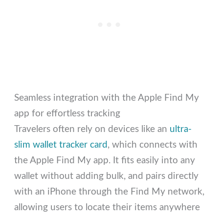
Seamless integration with the Apple Find My
app for effortless tracking
Travelers often rely on devices like an
ultra-
slim wallet tracker card
, which connects with
the Apple Find My app. It fits easily into any
wallet without adding bulk, and pairs directly
with an iPhone through the Find My network,
allowing users to locate their items anywhere