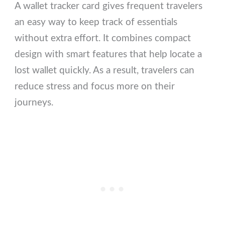
A wallet tracker card gives frequent travelers
an easy way to keep track of essentials
without extra effort. It combines compact
design with smart features that help locate a
lost wallet quickly. As a result, travelers can
reduce stress and focus more on their
journeys.