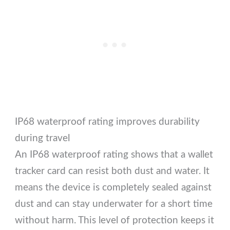
IP68 waterproof rating improves durability
during travel
An IP68 waterproof rating shows that a wallet
tracker card can resist both dust and water. It
means the device is completely sealed against
dust and can stay underwater for a short time
without harm. This level of protection keeps it