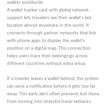
wallets worldwide
A wallet tracker card with global network
support lets travelers see their wallet’s last
location almost anywhere in the world. It
connects through partner networks that link
with phone apps to display the wallet’s
position on a digital map. This connection
helps users trace their belongings across
different countries without extra setup.
If a traveler leaves a wallet behind, the system
can send a notification before it gets too far
away. This early alert often prevents lost items
from turning into stressful travel setbacks.