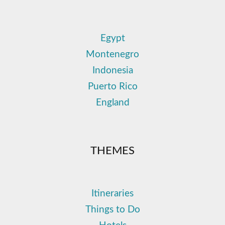
Egypt
Montenegro
Indonesia
Puerto Rico
England
THEMES
Itineraries
Things to Do