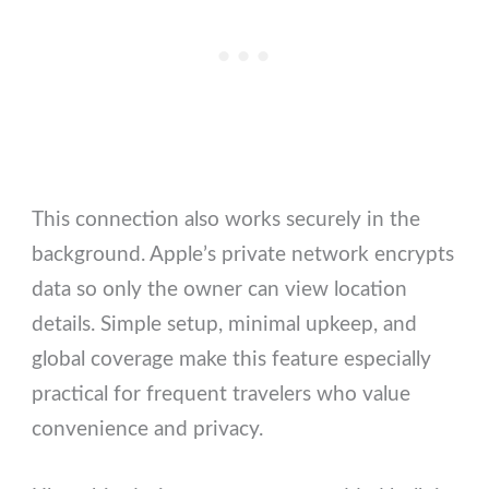
This connection also works securely in the
background. Apple’s private network encrypts
data so only the owner can view location
details. Simple setup, minimal upkeep, and
global coverage make this feature especially
practical for frequent travelers who value
convenience and privacy.