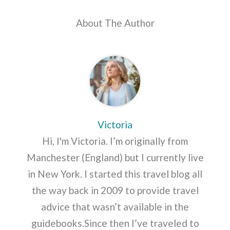
About The Author
Victoria
Hi, I'm Victoria. I’m originally from
Manchester (England) but I currently live
in New York. I started this travel blog all
the way back in 2009 to provide travel
advice that wasn’t available in the
guidebooks.Since then I’ve traveled to