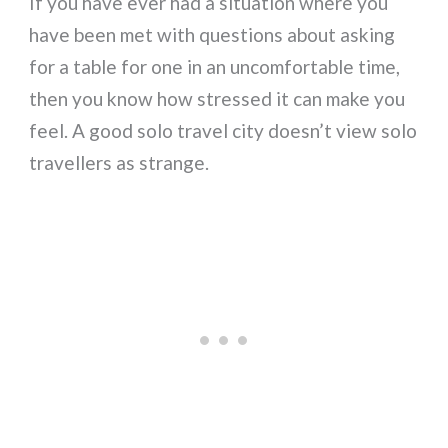
If you have ever had a situation where you
have been met with questions about asking
for a table for one in an uncomfortable time,
then you know how stressed it can make you
feel. A good solo travel city doesn’t view solo
travellers as strange.