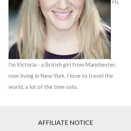
Hi,
o
r
:
I'm Victoria - a British girl from Manchester,
now living in New York. I love to travel the
world, a lot of the time solo.
AFFILIATE NOTICE