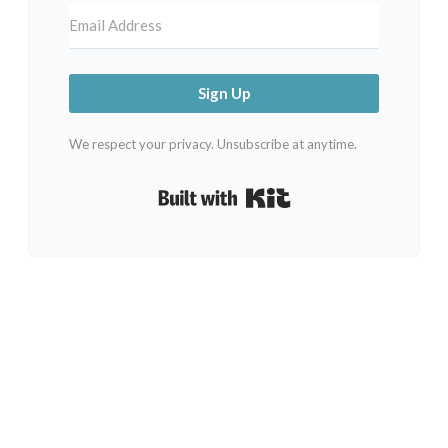
Sign Up
We respect your privacy. Unsubscribe at anytime.
Built with Kit