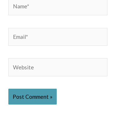
Name*
Email*
Website