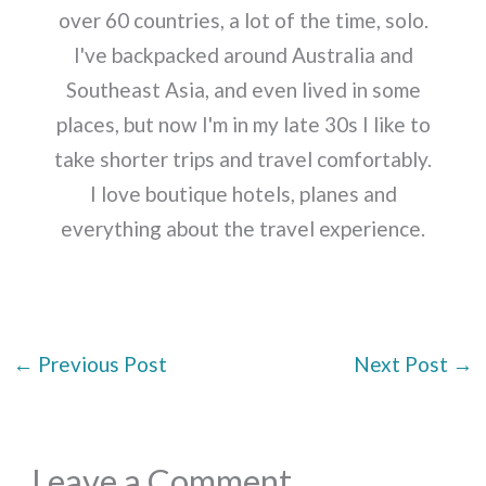
over 60 countries, a lot of the time, solo.
I've backpacked around Australia and
Southeast Asia, and even lived in some
places, but now I'm in my late 30s I like to
take shorter trips and travel comfortably.
I love boutique hotels, planes and
everything about the travel experience.
←
Previous Post
Next Post
→
Leave a Comment