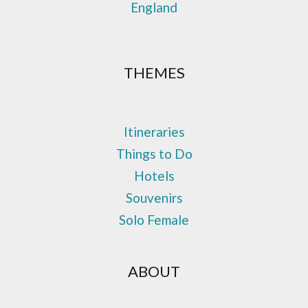
England
THEMES
Itineraries
Things to Do
Hotels
Souvenirs
Solo Female
ABOUT