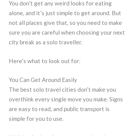
You don’t get any weird looks for eating
alone, and it’s just simple to get around. But
not all places give that, so you need to make
sure you are careful when choosing your next
city break as a solo traveller.
Here’s what to look out for:
You Can Get Around Easily
The best solo travel cities don’t make you
overthink every single move you make. Signs
are easy to read, and public transport is
simple for you to use.