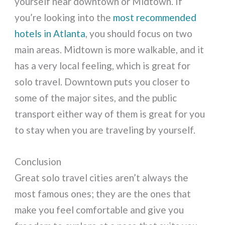
yourself near downtown or Midtown. If
you’re looking into the
most recommended
hotels in Atlanta
, you should focus on two
main areas. Midtown is more walkable, and it
has a very local feeling, which is great for
solo travel. Downtown puts you closer to
some of the major sites, and the public
transport either way of them is great for you
to stay when you are traveling by yourself.
Conclusion
Great solo travel cities aren’t always the
most famous ones; they are the ones that
make you feel comfortable and give you