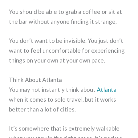
You should be able to grab a coffee or sit at
the bar without anyone finding it strange,
You don’t want to be invisible. You just don’t
want to feel uncomfortable for experiencing
things on your own at your own pace.
Think About Atlanta
You may not instantly think about
Atlanta
when it comes to solo travel, but it works
better than a lot of cities.
It’s somewhere that is extremely walkable