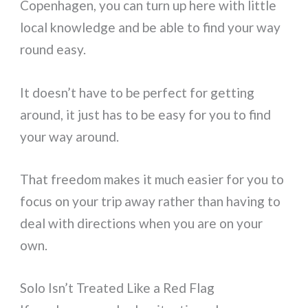
Copenhagen, you can turn up here with little
local knowledge and be able to find your way
round easy.
It doesn’t have to be perfect for getting
around, it just has to be easy for you to find
your way around.
That freedom makes it much easier for you to
focus on your trip away rather than having to
deal with directions when you are on your
own.
Solo Isn’t Treated Like a Red Flag