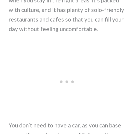
when you stay in the right areas, it’s packed
with culture, and it has plenty of solo-friendly
restaurants and cafes so that you can fill your
day without feeling uncomfortable.
You don’t need to have a car, as you can base