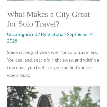
What Makes a City Great
for Solo Travel?
Uncategorized
/ By
Victoria
/
September 4,
2025
Some cities just work well for solo travellers.
You can land, settle in right away, and within a
few days, you feel like you can find you’re
way around.