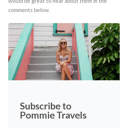
would be great to hear about them in the
comments below.
Subscribe to
Pommie Travels