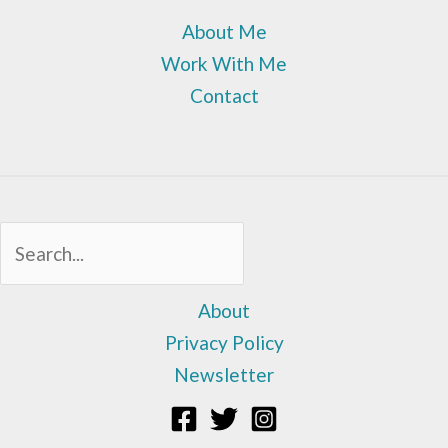
About Me
Work With Me
Contact
Sea
About
Privacy Policy
Newsletter