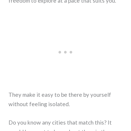
freedom to explore at a pace that suits you.
They make it easy to be there by yourself
without feeling isolated.
Do you know any cities that match this? It