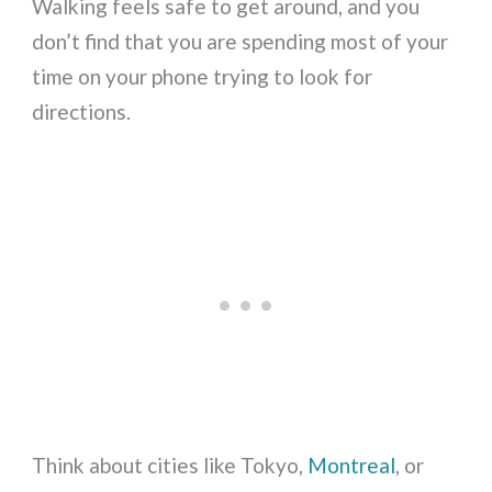
Walking feels safe to get around, and you
don’t find that you are spending most of your
time on your phone trying to look for
directions.
Think about cities like Tokyo,
Montreal
, or