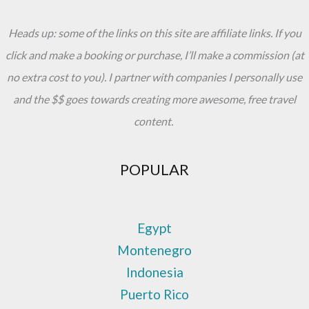
Heads up: some of the links on this site are affiliate links. If you
click and make a booking or purchase, I’ll make a commission (at
no extra cost to you). I partner with companies I personally use
and the $$ goes towards creating more awesome, free travel
content.
POPULAR
Egypt
Montenegro
Indonesia
Puerto Rico