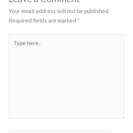
Your email address will not be published.
Required fields are marked
*
Type
here..