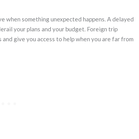
sive when something unexpected happens. A delayed
 derail your plans and your budget. Foreign trip
s and give you access to help when you are far from