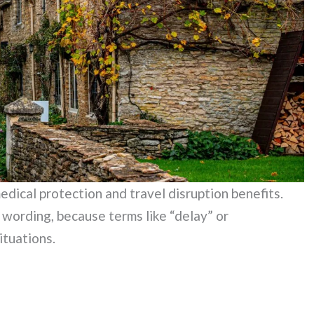
edical protection and travel disruption benefits.
y wording, because terms like “delay” or
ituations.