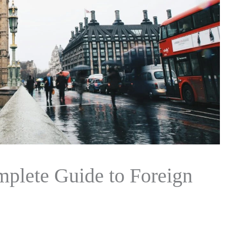
mplete Guide to Foreign