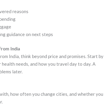
covered reasons
spending
aggage
uding guidance on next steps
From India
rom India, think beyond price and promises. Start by
r health needs, and how you travel day to day. A
blems later.
with, how often you change cities, and whether you
r.