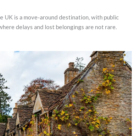
he UK is a move-around destination, with public
 where delays and lost belongings are not rare.