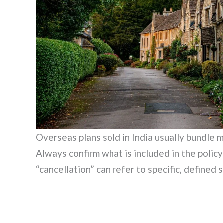
Overseas plans sold in India usually bundle m
Always confirm what is included in the polic
“cancellation” can refer to specific, defined s