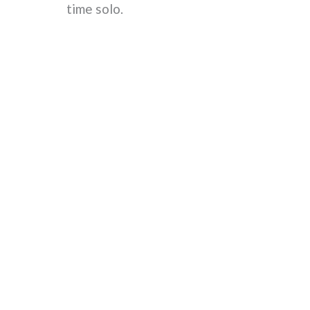
time solo.