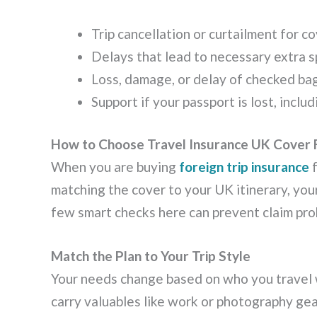
Trip cancellation or curtailment for 
Delays that lead to necessary extra 
Loss, damage, or delay of checked b
Support if your passport is lost, incl
How to Choose Travel Insurance UK Cover 
When you are buying
foreign trip insurance
f
matching the cover to your UK itinerary, you
few smart checks here can prevent claim pro
Match the Plan to Your Trip Style
Your needs change based on who you travel 
carry valuables like work or photography gea