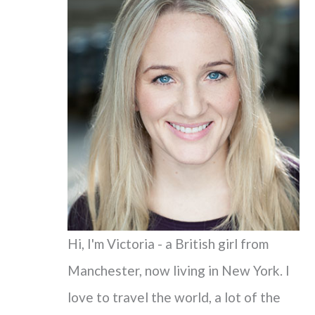
c
h
f
o
r
:
Hi, I'm Victoria - a British girl from
Manchester, now living in New York. I
love to travel the world, a lot of the