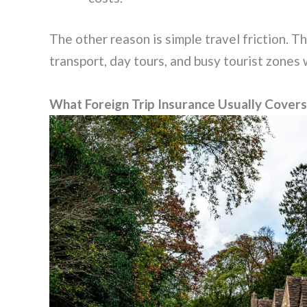
The other reason is simple travel friction. T
transport, day tours, and busy tourist zones
What Foreign Trip Insurance Usually Covers