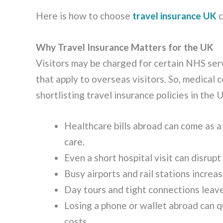
Here is how to choose
travel insurance UK
c
Why Travel Insurance Matters for the UK
Visitors may be charged for certain NHS ser
that apply to overseas visitors. So, medical
shortlisting travel insurance policies in the 
Healthcare bills abroad can come as a
care.
Even a short hospital visit can disrupt
Busy airports and rail stations incre
Day tours and tight connections leave
Losing a phone or wallet abroad can q
costs.