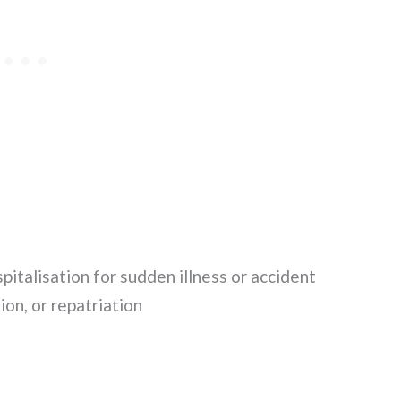
talisation for sudden illness or accident
on, or repatriation