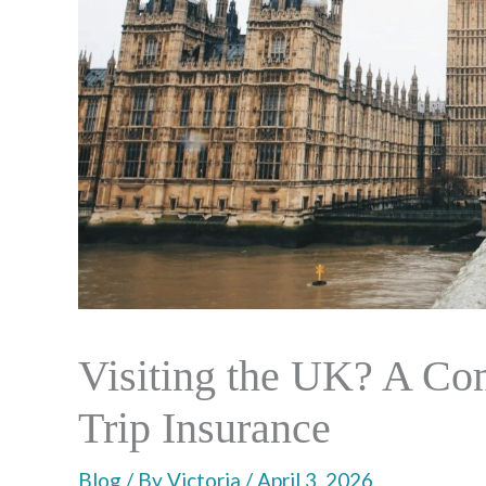
Visiting the UK? A Co
Trip Insurance
Blog
/ By
Victoria
/
April 3, 2026