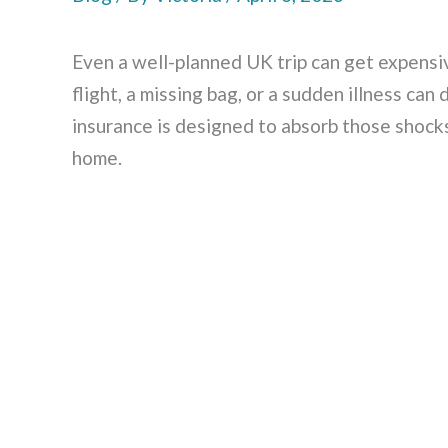
Even a well-planned UK trip can get expen
flight, a missing bag, or a sudden illness can
insurance is designed to absorb those shock
home.