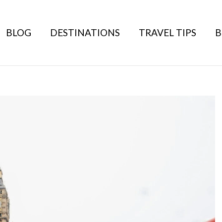
BLOG
DESTINATIONS
TRAVEL TIPS
B