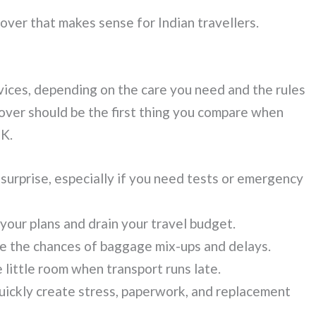
over that makes sense for Indian travellers.
vices, depending on the care you need and the rules
 cover should be the first thing you compare when
UK.
 surprise, especially if you need tests or emergency
 your plans and drain your travel budget.
ase the chances of baggage mix-ups and delays.
 little room when transport runs late.
uickly create stress, paperwork, and replacement