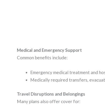
Medical and Emergency Support
Common benefits include:
Emergency medical treatment and hospi
Medically required transfers, evacuati
Travel Disruptions and Belongings
Many plans also offer cover for: