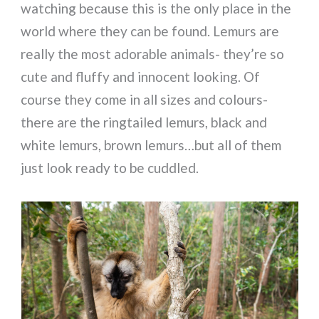
watching because this is the only place in the
world where they can be found. Lemurs are
really the most adorable animals- they’re so
cute and fluffy and innocent looking. Of
course they come in all sizes and colours-
there are the ringtailed lemurs, black and
white lemurs, brown lemurs…but all of them
just look ready to be cuddled.