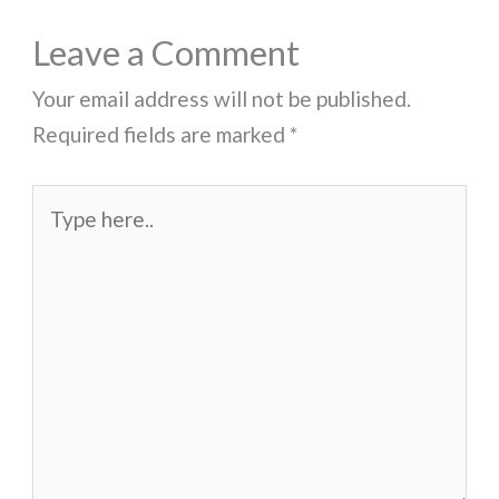
Leave a Comment
Your email address will not be published.
Required fields are marked
*
Type
here..