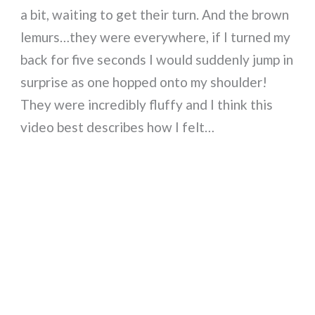
a bit, waiting to get their turn. And the brown
lemurs…they were everywhere, if I turned my
back for five seconds I would suddenly jump in
surprise as one hopped onto my shoulder!
They were incredibly fluffy and I think this
video best describes how I felt…