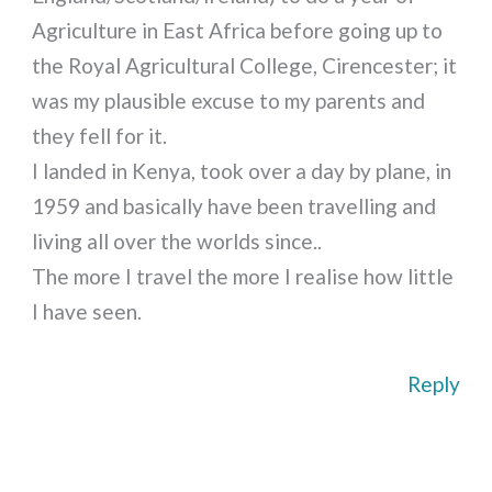
Agriculture in East Africa before going up to
the Royal Agricultural College, Cirencester; it
was my plausible excuse to my parents and
they fell for it.
I landed in Kenya, took over a day by plane, in
1959 and basically have been travelling and
living all over the worlds since..
The more I travel the more I realise how little
I have seen.
Reply