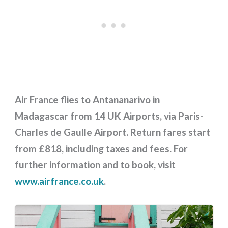
Air France flies to Antananarivo in
Madagascar from 14 UK Airports, via Paris-
Charles de Gaulle Airport. Return fares start
from £818, including taxes and fees. For
further information and to book, visit
www.airfrance.co.uk
.