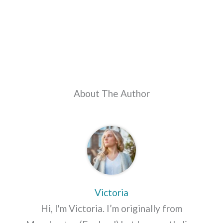
About The Author
Victoria
Hi, I'm Victoria. I’m originally from