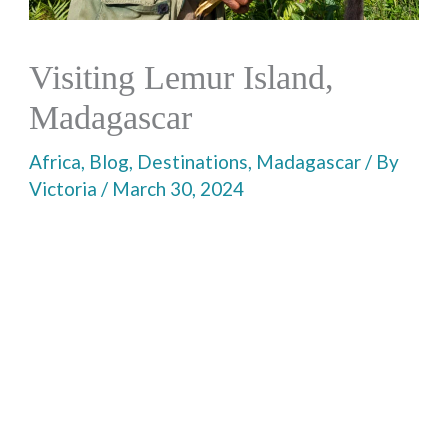
Visiting Lemur Island,
Madagascar
Africa
,
Blog
,
Destinations
,
Madagascar
/ By
Victoria
/
March 30, 2024