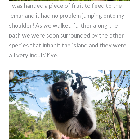
I was handed a piece of fruit to feed to the
lemur and it had no problem jumping onto my
shoulder! As we walked further along the
path we were soon surrounded by the other
species that inhabit the island and they were
all very inquisitive.