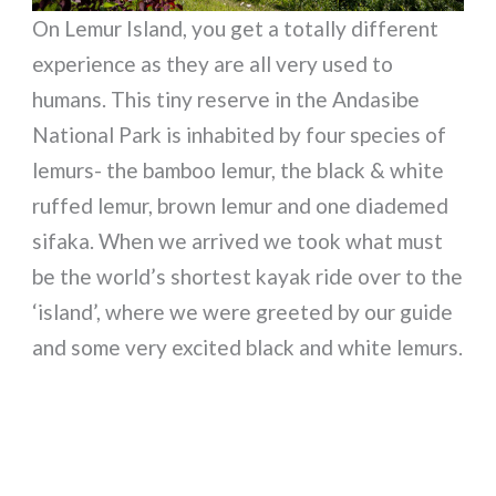
On Lemur Island, you get a totally different
experience as they are all very used to
humans. This tiny reserve in the Andasibe
National Park is inhabited by four species of
lemurs- the bamboo lemur, the black & white
ruffed lemur, brown lemur and one diademed
sifaka. When we arrived we took what must
be the world’s shortest kayak ride over to the
‘island’, where we were greeted by our guide
and some very excited black and white lemurs.