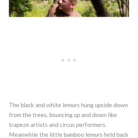
The black and white lemurs hung upside down
from the trees, bouncing up and down like
trapeze artists and circus performers.
Meanwhile the little bamboo lemurs held back