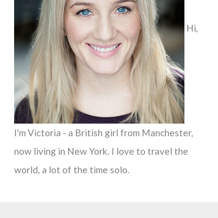
f
Hi,
o
r
:
I'm Victoria - a British girl from Manchester,
now living in New York. I love to travel the
world, a lot of the time solo.