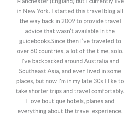
Manchester (England) but I currently live
in New York. I started this travel blog all
the way back in 2009 to provide travel
advice that wasn’t available in the
guidebooks.Since then I’ve traveled to
over 60 countries, a lot of the time, solo.
I've backpacked around Australia and
Southeast Asia, and even lived in some
places, but now I'm in my late 30s I like to
take shorter trips and travel comfortably.
I love boutique hotels, planes and
everything about the travel experience.