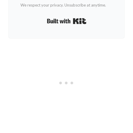
We respect your privacy. Unsubscribe at anytime.
Built with Kit