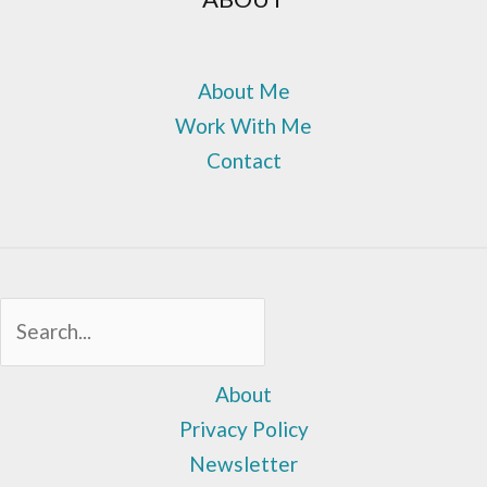
About Me
Work With Me
Contact
Sea
About
Privacy Policy
Newsletter