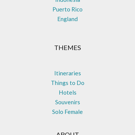
Puerto Rico
England
THEMES
Itineraries
Things to Do
Hotels
Souvenirs
Solo Female
ABOUT