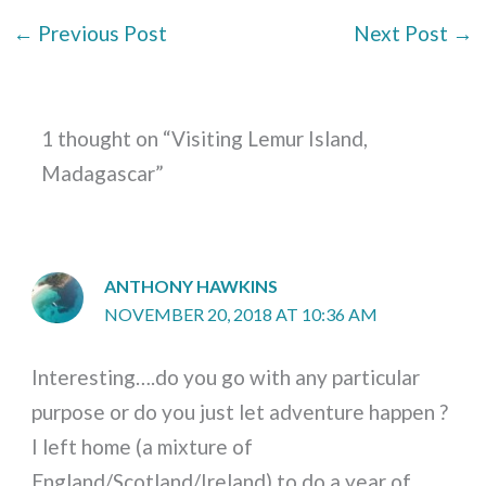
←
Previous Post
Next Post
→
1 thought on “Visiting Lemur Island,
Madagascar”
ANTHONY HAWKINS
NOVEMBER 20, 2018 AT 10:36 AM
Interesting….do you go with any particular
purpose or do you just let adventure happen ?
I left home (a mixture of
England/Scotland/Ireland) to do a year of