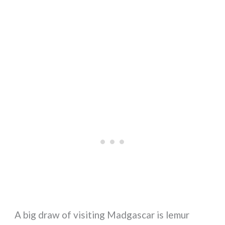
A big draw of visiting Madgascar is lemur