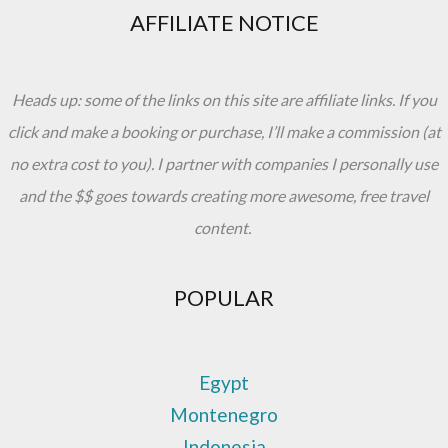
AFFILIATE NOTICE
Heads up: some of the links on this site are affiliate links. If you
click and make a booking or purchase, I’ll make a commission (at
no extra cost to you). I partner with companies I personally use
and the $$ goes towards creating more awesome, free travel
content.
POPULAR
Egypt
Montenegro
Indonesia