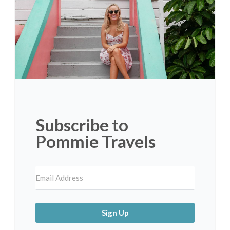
Subscribe to
Pommie Travels
Sign Up