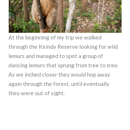
At the beginning of my trip we walked
through the Kirindy Reserve looking for wild
lemurs and managed to spot a group of
dancing lemurs that sprung from tree to tree.
As we inched closer they would hop away
again through the forest, until eventually
they were out of sight.