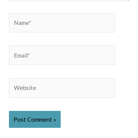
Name*
Email*
Website