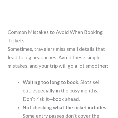
Common Mistakes to Avoid When Booking
Tickets
Sometimes, travelers miss small details that
lead to big headaches. Avoid these simple
mistakes, and your trip will go a lot smoother:
Waiting too long to book.
Slots sell
out, especially in the busy months.
Don’t risk it—book ahead.
Not checking what the ticket includes.
Some entry passes don’t cover the