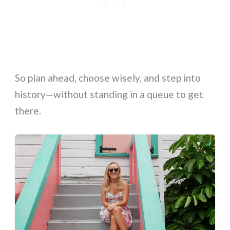
So plan ahead, choose wisely, and step into
history—without standing in a queue to get
there.