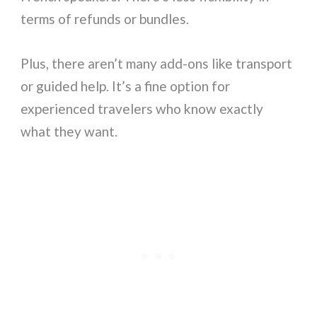
terms of refunds or bundles.
Plus, there aren’t many add-ons like transport
or guided help. It’s a fine option for
experienced travelers who know exactly
what they want.