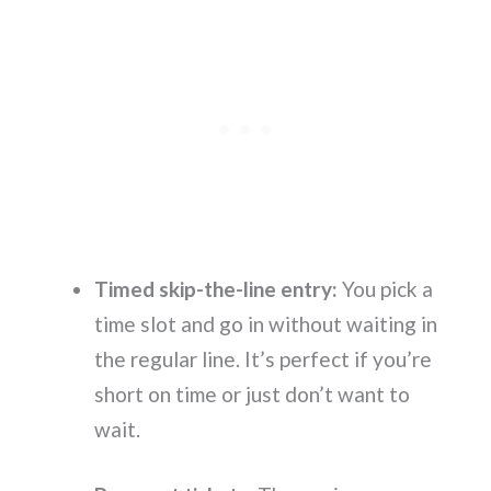
Timed skip-the-line entry:
You pick a
time slot and go in without waiting in
the regular line. It’s perfect if you’re
short on time or just don’t want to
wait.