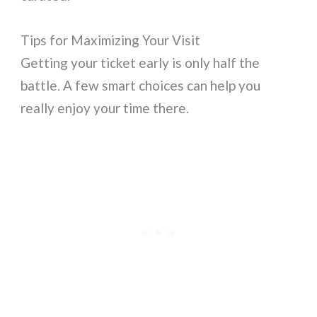
Tips for Maximizing Your Visit
Getting your ticket early is only half the
battle. A few smart choices can help you
really enjoy your time there.