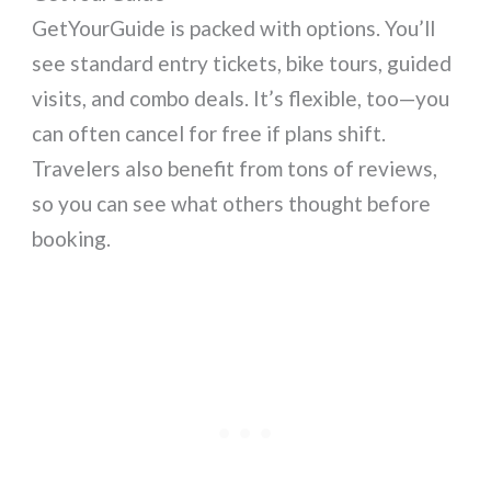
GetYourGuide is packed with options. You’ll
see standard entry tickets, bike tours, guided
visits, and combo deals. It’s flexible, too—you
can often cancel for free if plans shift.
Travelers also benefit from tons of reviews,
so you can see what others thought before
booking.