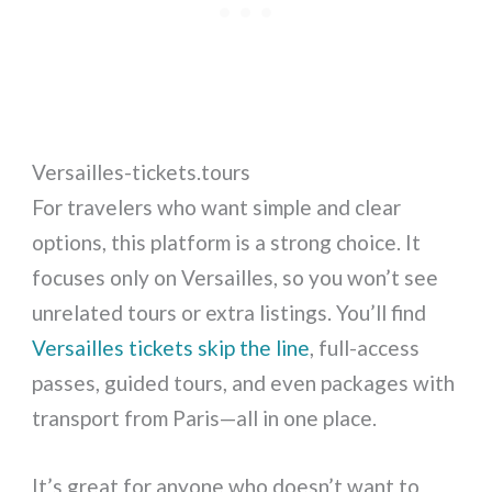
Versailles-tickets.tours
For travelers who want simple and clear
options, this platform is a strong choice. It
focuses only on Versailles, so you won’t see
unrelated tours or extra listings. You’ll find
Versailles tickets skip the line
, full-access
passes, guided tours, and even packages with
transport from Paris—all in one place.
It’s great for anyone who doesn’t want to