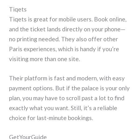
Tiqets
Tiqets is great for mobile users. Book online,
and the ticket lands directly on your phone—
no printing needed. They also offer other
Paris experiences, which is handy if you’re
visiting more than one site.
Their platform is fast and modern, with easy
payment options. But if the palace is your only
plan, you may have to scroll past a lot to find
exactly what you want. Still, it’s a reliable
choice for last-minute bookings.
GetYourGuide