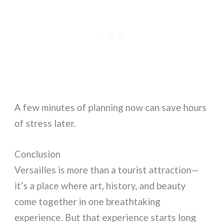
A few minutes of planning now can save hours
of stress later.
Conclusion
Versailles is more than a tourist attraction—
it’s a place where art, history, and beauty
come together in one breathtaking
experience. But that experience starts long