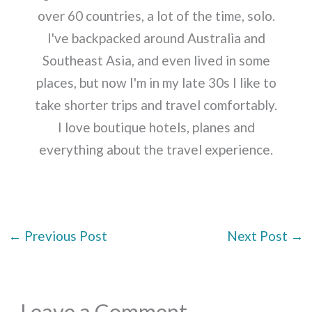
over 60 countries, a lot of the time, solo.
I've backpacked around Australia and
Southeast Asia, and even lived in some
places, but now I'm in my late 30s I like to
take shorter trips and travel comfortably.
I love boutique hotels, planes and
everything about the travel experience.
←
Previous Post
Next Post
→
Leave a Comment