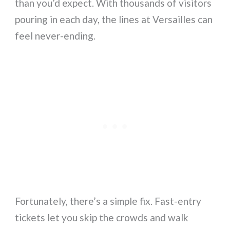
than you’d expect. With thousands of visitors
pouring in each day, the lines at Versailles can
feel never-ending.
Fortunately, there’s a simple fix. Fast-entry
tickets let you skip the crowds and walk