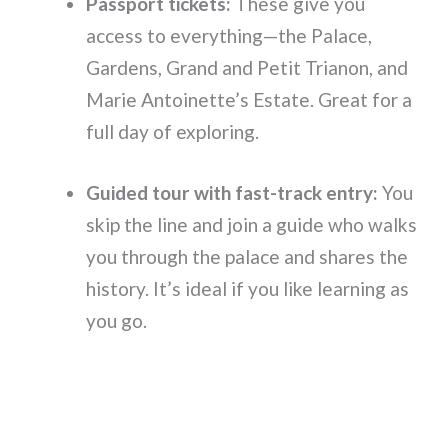
Passport tickets:
These give you
access to everything—the Palace,
Gardens, Grand and Petit Trianon, and
Marie Antoinette’s Estate. Great for a
full day of exploring.
Guided tour with fast-track entry:
You
skip the line and join a guide who walks
you through the palace and shares the
history. It’s ideal if you like learning as
you go.