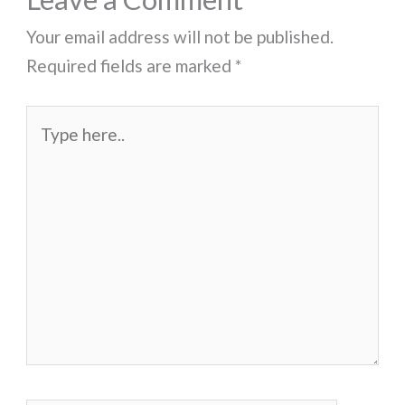
Your email address will not be published.
Required fields are marked
*
Type
here..