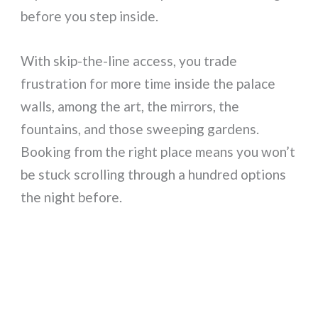
before you step inside.
With skip-the-line access, you trade
frustration for more time inside the palace
walls, among the art, the mirrors, the
fountains, and those sweeping gardens.
Booking from the right place means you won’t
be stuck scrolling through a hundred options
the night before.