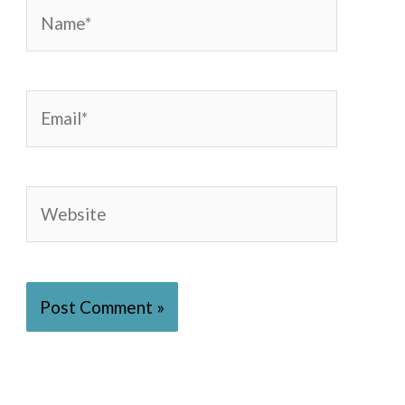
Name*
Email*
Website