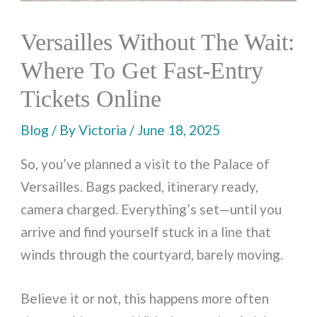
Versailles Without The Wait:
Where To Get Fast-Entry
Tickets Online
Blog
/ By
Victoria
/
June 18, 2025
So, you’ve planned a visit to the Palace of
Versailles. Bags packed, itinerary ready,
camera charged. Everything’s set—until you
arrive and find yourself stuck in a line that
winds through the courtyard, barely moving.
Believe it or not, this happens more often