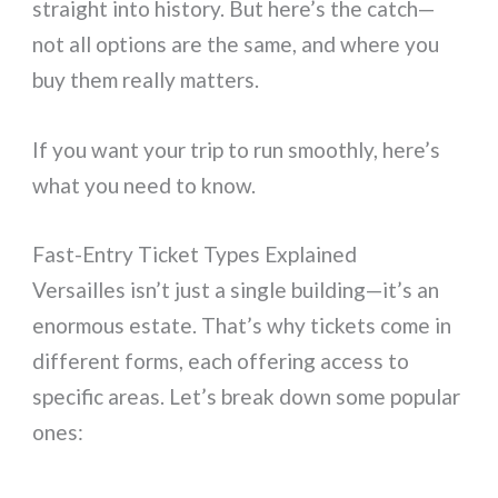
straight into history. But here’s the catch—
not all options are the same, and where you
buy them really matters.
If you want your trip to run smoothly, here’s
what you need to know.
Fast-Entry Ticket Types Explained
Versailles isn’t just a single building—it’s an
enormous estate. That’s why tickets come in
different forms, each offering access to
specific areas. Let’s break down some popular
ones: