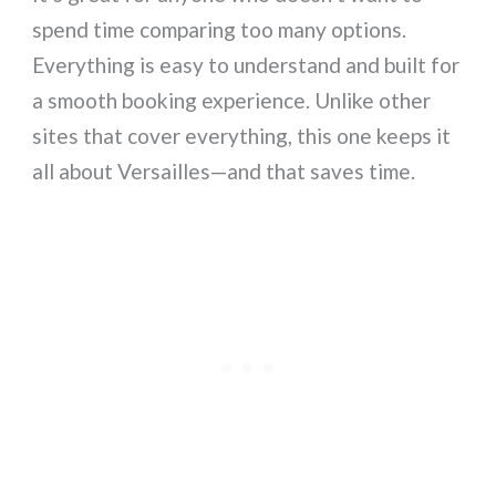
spend time comparing too many options.
Everything is easy to understand and built for
a smooth booking experience. Unlike other
sites that cover everything, this one keeps it
all about Versailles—and that saves time.