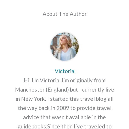
About The Author
Victoria
Hi, I'm Victoria. I’m originally from
Manchester (England) but I currently live
in New York. I started this travel blog all
the way back in 2009 to provide travel
advice that wasn’t available in the
guidebooks.Since then I’ve traveled to