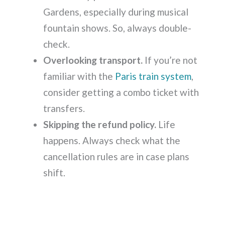
Gardens, especially during musical
fountain shows. So, always double-
check.
Overlooking transport.
If you’re not
familiar with the
Paris train system
,
consider getting a combo ticket with
transfers.
Skipping the refund policy.
Life
happens. Always check what the
cancellation rules are in case plans
shift.