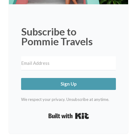
Subscribe to
Pommie Travels
Sign Up
We respect your privacy. Unsubscribe at anytime.
Built with Kit