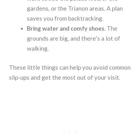
gardens, or the Trianon areas. A plan
saves you from backtracking.
Bring water and comfy shoes.
The
grounds are big, and there’s a lot of
walking.
These little things can help you avoid common
slip-ups and get the most out of your visit.