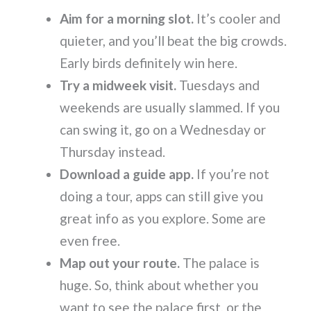
Aim for a morning slot.
It’s cooler and
quieter, and you’ll beat the big crowds.
Early birds definitely win here.
Try a midweek visit.
Tuesdays and
weekends are usually slammed. If you
can swing it, go on a Wednesday or
Thursday instead.
Download a guide app.
If you’re not
doing a tour, apps can still give you
great info as you explore. Some are
even free.
Map out your route.
The palace is
huge. So, think about whether you
want to see the palace first, or the