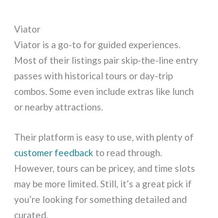
Viator
Viator is a go-to for guided experiences.
Most of their listings pair skip-the-line entry
passes with historical tours or day-trip
combos. Some even include extras like lunch
or nearby attractions.
Their platform is easy to use, with plenty of
customer feedback
to read through.
However, tours can be pricey, and time slots
may be more limited. Still, it’s a great pick if
you’re looking for something detailed and
curated.