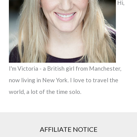
Hi,
o
r
:
I'm Victoria - a British girl from Manchester,
now living in New York. I love to travel the
world, a lot of the time solo.
AFFILIATE NOTICE