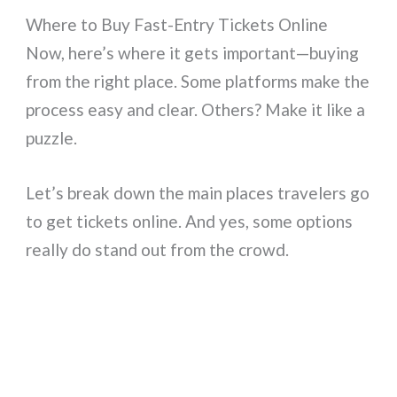
Where to Buy Fast-Entry Tickets Online
Now, here’s where it gets important—buying
from the right place. Some platforms make the
process easy and clear. Others? Make it like a
puzzle.
Let’s break down the main places travelers go
to get tickets online. And yes, some options
really do stand out from the crowd.