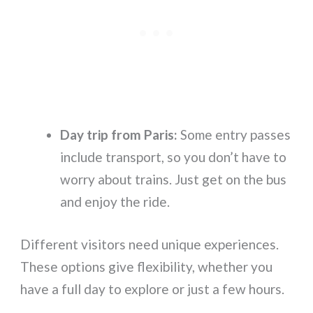
Day trip from Paris:
Some entry passes
include transport, so you don’t have to
worry about trains. Just get on the bus
and enjoy the ride.
Different visitors need unique experiences.
These options give flexibility, whether you
have a full day to explore or just a few hours.