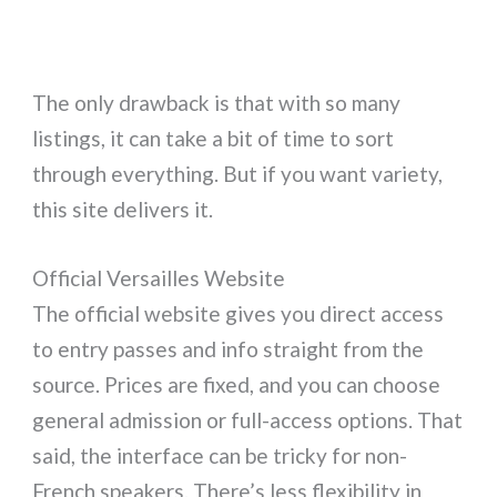
The only drawback is that with so many
listings, it can take a bit of time to sort
through everything. But if you want variety,
this site delivers it.
Official Versailles Website
The official website gives you direct access
to entry passes and info straight from the
source. Prices are fixed, and you can choose
general admission or full-access options. That
said, the interface can be tricky for non-
French speakers. There’s less flexibility in