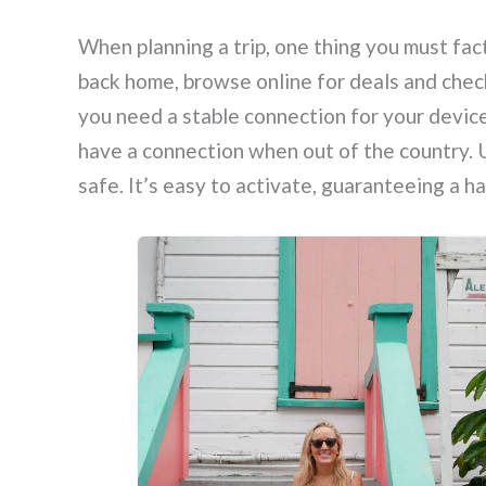
When planning a trip, one thing you must fact
back home, browse online for deals and check
you need a stable connection for your devic
have a connection when out of the country. U
safe. It’s easy to activate, guaranteeing a 