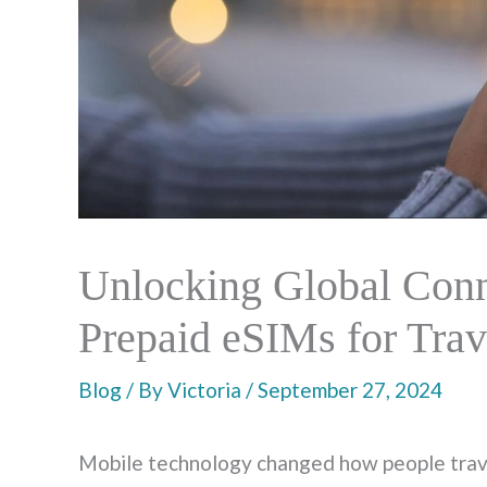
Unlocking Global Conne
Prepaid eSIMs for Trav
Blog
/ By
Victoria
/
September 27, 2024
Mobile technology changed how people travel