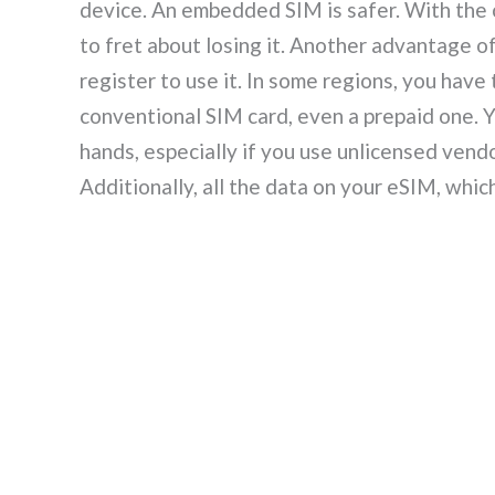
device. An embedded SIM is safer. With the c
to fret about losing it. Another advantage of
register to use it. In some regions, you hav
conventional SIM card, even a prepaid one. Y
hands, especially if you use unlicensed vendo
Additionally, all the data on your eSIM, whi