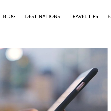
BLOG
DESTINATIONS
TRAVEL TIPS
B