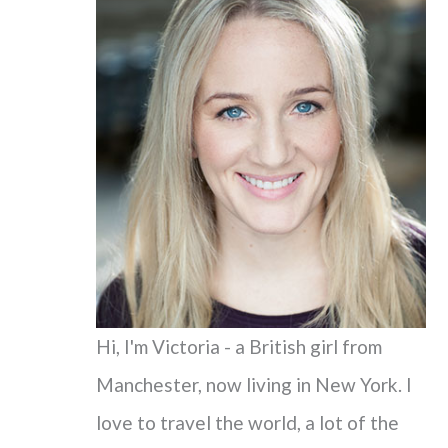
c
h
f
o
r
:
Hi, I'm Victoria - a British girl from
Manchester, now living in New York. I
love to travel the world, a lot of the