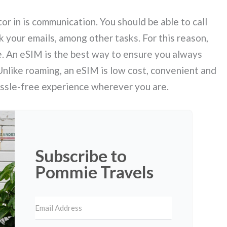
or in is communication. You should be able to call
 your emails, among other tasks. For this reason,
e. An eSIM is the best way to ensure you always
nlike roaming, an eSIM is low cost, convenient and
hassle-free experience wherever you are.
Subscribe to
Pommie Travels