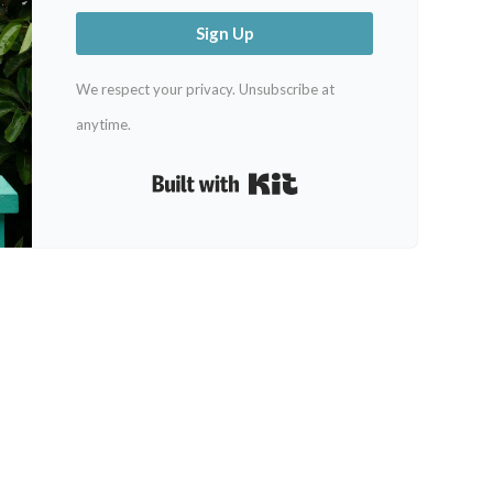
Sign Up
We respect your privacy. Unsubscribe at
anytime.
Built with Kit