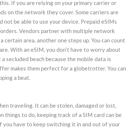
s. If you are relying on your primary carrier or
nds on the network they cover. Some carriers are
 not be able to use your device. Prepaid eSIMs
borders. Vendors partner with multiple network
 a certain area, another one steps up. You can count
are. With an eSIM, you don’t have to worry about
t a secluded beach because the mobile data is
ffer makes them perfect for a globetrotter. You can
pping a beat.
en traveling. It can be stolen, damaged or lost,
n things to do, keeping track of a SIM card can be
 if you have to keep switching it in and out of your