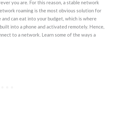
er you are. For this reason, a stable network
 Network roaming is the most obvious solution for
e and can eat into your budget, which is where
uilt into a phone and activated remotely. Hence,
onnect to a network. Learn some of the ways a