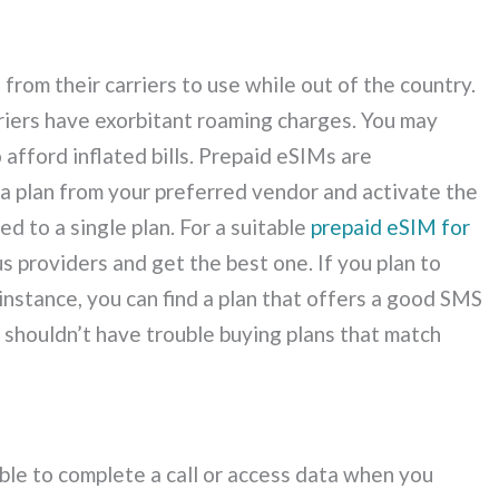
 from their carriers to use while out of the country.
arriers have exorbitant roaming charges. You may
afford inflated bills. Prepaid eSIMs are
 a plan from your preferred vendor and activate the
ed to a single plan. For a suitable
prepaid eSIM for
s providers and get the best one. If you plan to
instance, you can find a plan that offers a good SMS
 shouldn’t have trouble buying plans that match
le to complete a call or access data when you