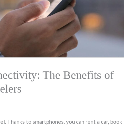
ctivity: The Benefits of
elers
. Thanks to smartphones, you can rent a car, book