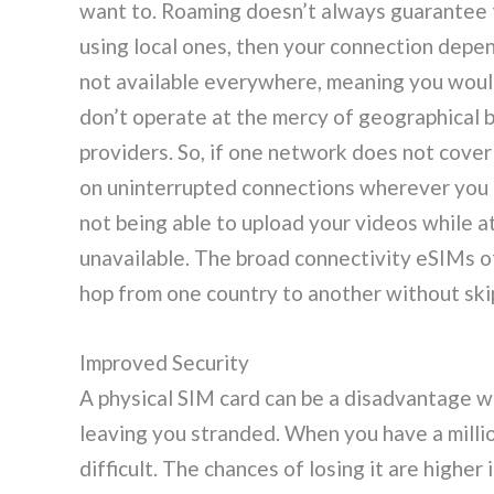
want to. Roaming doesn’t always guarantee thi
using local ones, then your connection depe
not available everywhere, meaning you would
don’t operate at the mercy of geographical 
providers. So, if one network does not cover
on uninterrupted connections wherever you 
not being able to upload your videos while a
unavailable. The broad connectivity eSIMs o
hop from one country to another without ski
Improved Security
A physical SIM card can be a disadvantage wh
leaving you stranded. When you have a millio
difficult. The chances of losing it are higher