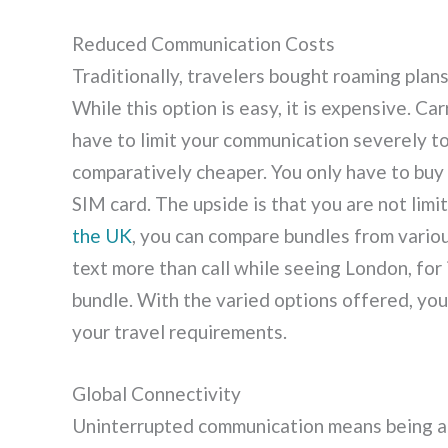
Reduced Communication Costs
Traditionally, travelers bought roaming plans
While this option is easy, it is expensive. C
have to limit your communication severely to 
comparatively cheaper. You only have to buy
SIM card. The upside is that you are not limit
the UK
, you can compare bundles from variou
text more than call while seeing London, for 
bundle. With the varied options offered, you
your travel requirements.
Global Connectivity
Uninterrupted communication means being ab