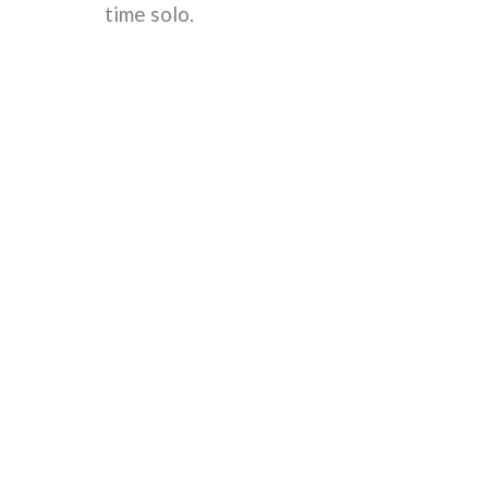
time solo.