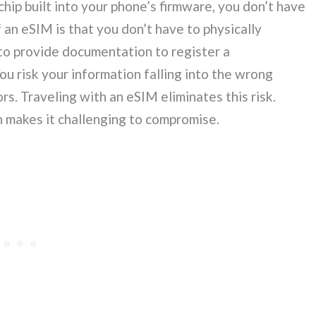
hip built into your phone’s firmware, you don’t have
 an eSIM is that you don’t have to physically
e to provide documentation to register a
ou risk your information falling into the wrong
rs. Traveling with an eSIM eliminates this risk.
ch makes it challenging to compromise.