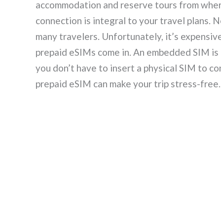
accommodation and reserve tours from wherev
connection is integral to your travel plans.
many travelers. Unfortunately, it’s expensiv
prepaid eSIMs come in. An embedded SIM is b
you don’t have to insert a physical SIM to c
prepaid eSIM can make your trip stress-free.