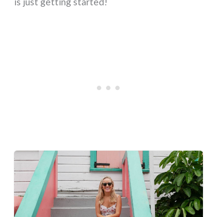
is just getting started!