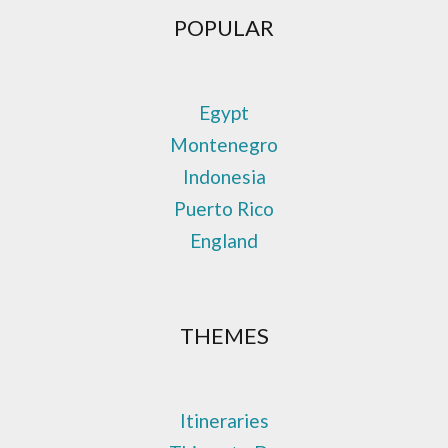
POPULAR
Egypt
Montenegro
Indonesia
Puerto Rico
England
THEMES
Itineraries