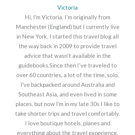
Victoria
Hi, I'm Victoria. I’m originally from
Manchester (England) but I currently live
in New York. I started this travel blog all
the way back in 2009 to provide travel
advice that wasn’t available in the
guidebooks.Since then I’ve traveled to
over 60 countries, a lot of the time, solo.
I've backpacked around Australia and
Southeast Asia, and even lived in some
places, but now I'm in my late 30s I like to
take shorter trips and travel comfortably.
I love boutique hotels, planes and
everything about the travel experience.