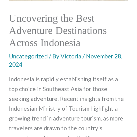
Uncovering the Best
Adventure Destinations
Across Indonesia
Uncategorized
/ By
Victoria
/
November 28,
2024
Indonesia is rapidly establishing itself as a
top choice in Southeast Asia for those
seeking adventure. Recent insights from the
Indonesian Ministry of Tourism highlight a
growing trend in adventure tourism, as more
travelers are drawn to the country’s