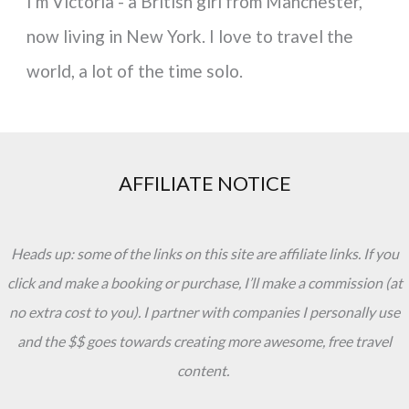
I'm Victoria - a British girl from Manchester,
now living in New York. I love to travel the
world, a lot of the time solo.
AFFILIATE NOTICE
Heads up: some of the links on this site are affiliate links. If you
click and make a booking or purchase, I’ll make a commission (at
no extra cost to you). I partner with companies I personally use
and the $$ goes towards creating more awesome, free travel
content.