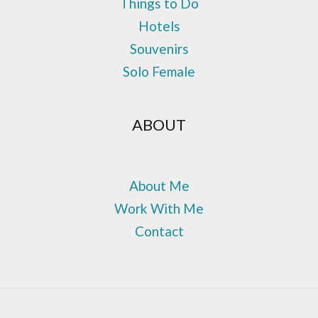
Things to Do
Hotels
Souvenirs
Solo Female
ABOUT
About Me
Work With Me
Contact