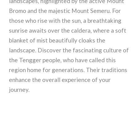
landscapes, highlighted by the active Mount
Bromo and the majestic Mount Semeru. For
those who rise with the sun, a breathtaking
sunrise awaits over the caldera, where a soft
blanket of mist beautifully cloaks the
landscape. Discover the fascinating culture of
the Tengger people, who have called this
region home for generations. Their traditions
enhance the overall experience of your
journey.