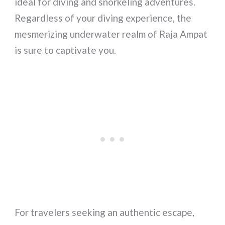
ideal for diving and snorkeling adventures.
Regardless of your diving experience, the
mesmerizing underwater realm of Raja Ampat
is sure to captivate you.
For travelers seeking an authentic escape,