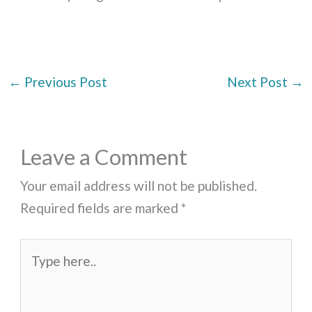
←
Previous Post
Next Post
→
Leave a Comment
Your email address will not be published.
Required fields are marked
*
Type
here..