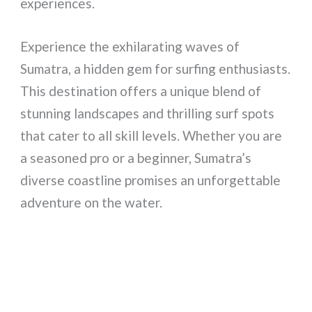
experiences.
Experience the exhilarating waves of
Sumatra, a hidden gem for surfing enthusiasts.
This destination offers a unique blend of
stunning landscapes and thrilling surf spots
that cater to all skill levels. Whether you are
a seasoned pro or a beginner, Sumatra’s
diverse coastline promises an unforgettable
adventure on the water.