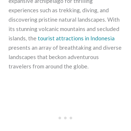
expansive archipelago for thrilling
experiences such as trekking, diving, and
discovering pristine natural landscapes. With
its stunning volcanic mountains and secluded
islands, the
tourist attractions in Indonesia
presents an array of breathtaking and diverse
landscapes that beckon adventurous
travelers from around the globe.