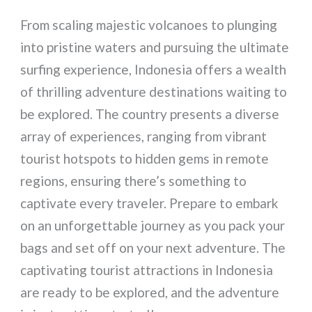
From scaling majestic volcanoes to plunging
into pristine waters and pursuing the ultimate
surfing experience, Indonesia offers a wealth
of thrilling adventure destinations waiting to
be explored. The country presents a diverse
array of experiences, ranging from vibrant
tourist hotspots to hidden gems in remote
regions, ensuring there’s something to
captivate every traveler. Prepare to embark
on an unforgettable journey as you pack your
bags and set off on your next adventure. The
captivating tourist attractions in Indonesia
are ready to be explored, and the adventure