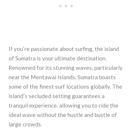
If you’re passionate about surfing, the island
of Sumatra is your ultimate destination.
Renowned for its stunning waves, particularly
near the Mentawai Islands, Sumatra boasts
some of the finest surf locations globally. The
island’s secluded setting guarantees a
tranquil experience, allowing you to ride the
ideal wave without the hustle and bustle of
large crowds.