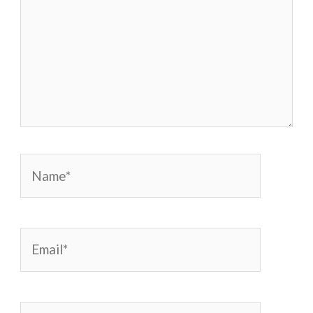
Name*
Email*
Website