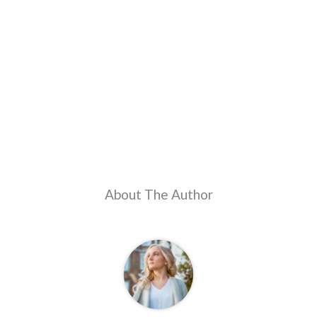
About The Author