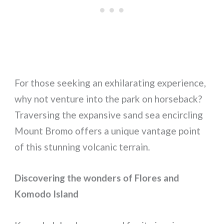
For those seeking an exhilarating experience,
why not venture into the park on horseback?
Traversing the expansive sand sea encircling
Mount Bromo offers a unique vantage point
of this stunning volcanic terrain.
Discovering the wonders of Flores and
Komodo Island