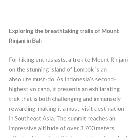
Exploring the breathtaking trails of Mount
Rinjani in Bali
For hiking enthusiasts, a trek to Mount Rinjani
on the stunning island of Lombok is an
absolute must-do. As Indonesia’s second-
highest volcano, it presents an exhilarating
trek that is both challenging and immensely
rewarding, making it a must-visit destination
in Southeast Asia. The summit reaches an
impressive altitude of over 3,700 meters,