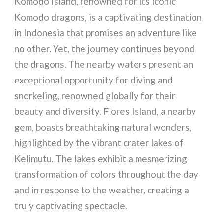
Komodo Island, renowned for its iconic
Komodo dragons, is a captivating destination
in Indonesia that promises an adventure like
no other. Yet, the journey continues beyond
the dragons. The nearby waters present an
exceptional opportunity for diving and
snorkeling, renowned globally for their
beauty and diversity. Flores Island, a nearby
gem, boasts breathtaking natural wonders,
highlighted by the vibrant crater lakes of
Kelimutu. The lakes exhibit a mesmerizing
transformation of colors throughout the day
and in response to the weather, creating a
truly captivating spectacle.