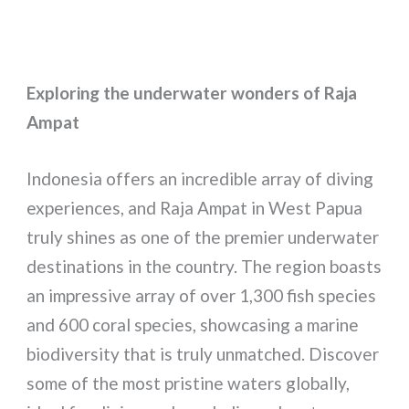
Exploring the underwater wonders of Raja
Ampat
Indonesia offers an incredible array of diving
experiences, and Raja Ampat in West Papua
truly shines as one of the premier underwater
destinations in the country. The region boasts
an impressive array of over 1,300 fish species
and 600 coral species, showcasing a marine
biodiversity that is truly unmatched. Discover
some of the most pristine waters globally,