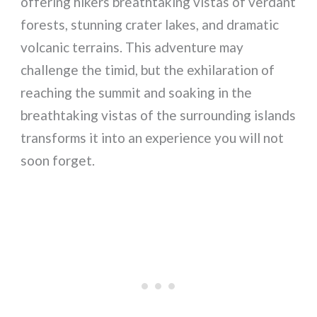
offering hikers breathtaking vistas of verdant
forests, stunning crater lakes, and dramatic
volcanic terrains. This adventure may
challenge the timid, but the exhilaration of
reaching the summit and soaking in the
breathtaking vistas of the surrounding islands
transforms it into an experience you will not
soon forget.