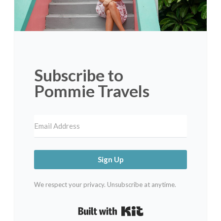
Subscribe to
Pommie Travels
Sign Up
We respect your privacy. Unsubscribe at anytime.
Built with Kit