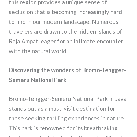
this region provides a unique sense of
seclusion that is becoming increasingly hard
to find in our modern landscape. Numerous
travelers are drawn to the hidden islands of
Raja Ampat, eager for an intimate encounter
with the natural world.
Discovering the wonders of Bromo-Tengger-
Semeru National Park
Bromo-Tengger-Semeru National Park in Java
stands out as a must-visit destination for
those seeking thrilling experiences in nature.
This park is renowned for its breathtaking