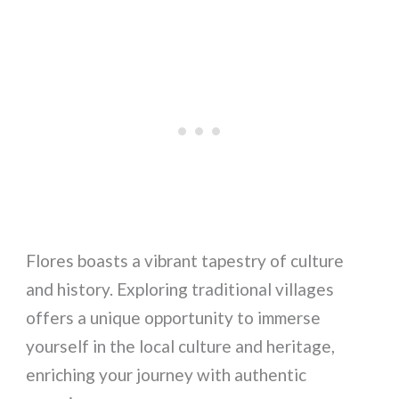
Flores boasts a vibrant tapestry of culture
and history. Exploring traditional villages
offers a unique opportunity to immerse
yourself in the local culture and heritage,
enriching your journey with authentic