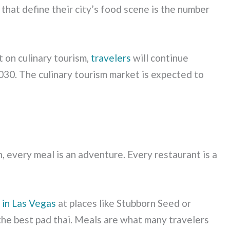
 that define their city’s food scene is the number
 on culinary tourism,
travelers
will continue
030. The culinary tourism market is expected to
n, every meal is an adventure. Every restaurant is a
g in Las Vegas
at places like Stubborn Seed or
the best pad thai. Meals are what many travelers