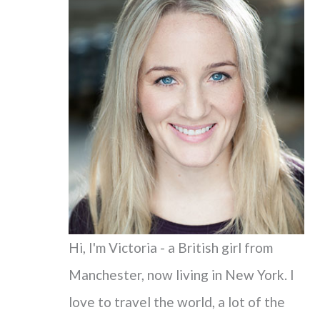
c
h
f
o
r
:
Hi, I'm Victoria - a British girl from
Manchester, now living in New York. I
love to travel the world, a lot of the