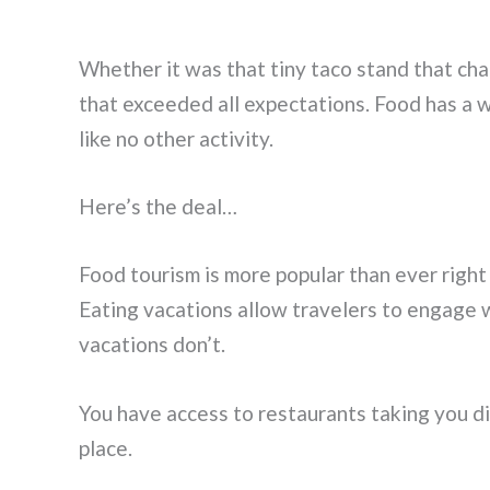
Whether it was that tiny taco stand that cha
that exceeded all expectations. Food has a w
like no other activity.
Here’s the deal…
Food tourism is more popular than ever right
Eating vacations allow travelers to engage wi
vacations don’t.
You have access to restaurants taking you dire
place.