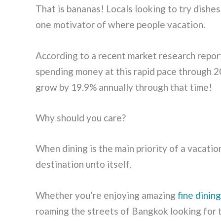
That is bananas! Locals looking to try dishes
one motivator of where people vacation.
According to a recent market research report
spending money at this rapid pace through 2
grow by 19.9% annually through that time!
Why should you care?
When dining is the main priority of a vacatio
destination unto itself.
Whether you’re enjoying amazing
fine dinin
roaming the streets of Bangkok looking for 