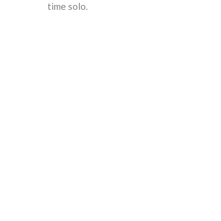
time solo.