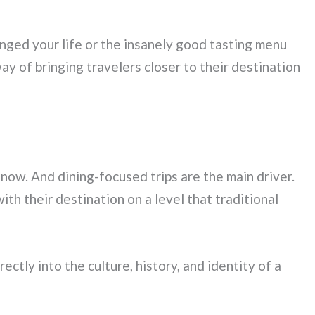
nged your life or the insanely good tasting menu
ay of bringing travelers closer to their destination
 now. And dining-focused trips are the main driver.
th their destination on a level that traditional
ctly into the culture, history, and identity of a