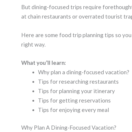
But dining-focused trips require forethought.
at chain restaurants or overrated tourist tra
Here are some food trip planning tips so you
right way.
What you’ll learn:
Why plan a dining-focused vacation?
Tips for researching restaurants
Tips for planning your itinerary
Tips for getting reservations
Tips for enjoying every meal
Why Plan A Dining-Focused Vacation?