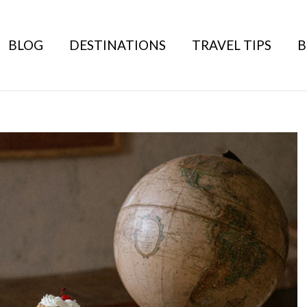
BLOG
DESTINATIONS
TRAVEL TIPS
B