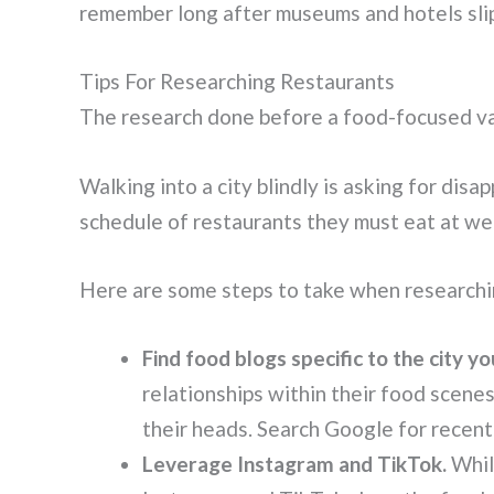
remember long after museums and hotels slip
Tips For Researching Restaurants
The research done before a food-focused vac
Walking into a city blindly is asking for dis
schedule of restaurants they must eat at week
Here are some steps to take when researchi
Find food blogs specific to the city you
relationships within their food scene
their heads. Search Google for recent
Leverage Instagram and TikTok.
While