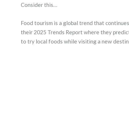
Consider this…
Food tourism is a global trend that continue
their 2025 Trends Report where they predict
to try local foods while visiting a new destin