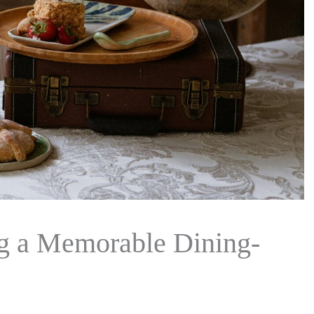
ng a Memorable Dining-