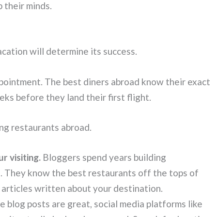
 their minds.
ation will determine its success.
appointment. The best diners abroad know their exact
s before they land their first flight.
ng restaurants abroad.
r visiting.
Bloggers spend years building
s. They know the best restaurants off the tops of
 articles written about your destination.
 blog posts are great, social media platforms like