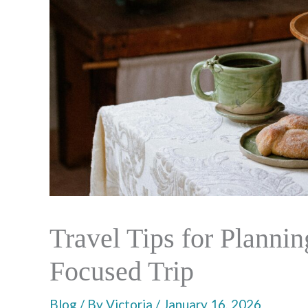
Travel Tips for Planni
Focused Trip
Blog
/ By
Victoria
/
January 16, 2026