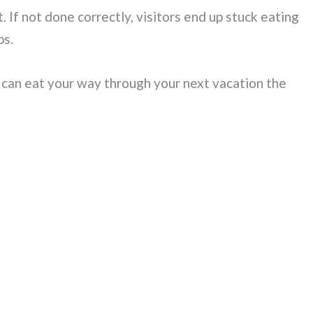
 If not done correctly, visitors end up stuck eating
ps.
 can eat your way through your next vacation the