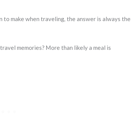
 to make when traveling, the answer is always the
travel memories? More than likely a meal is