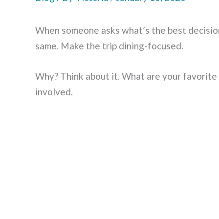
When someone asks what’s the best decision
same. Make the trip dining-focused.
Why? Think about it. What are your favorite 
involved.