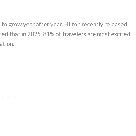
s to grow year after year. Hilton recently released
ed that in 2025, 81% of travelers are most excited
ation.