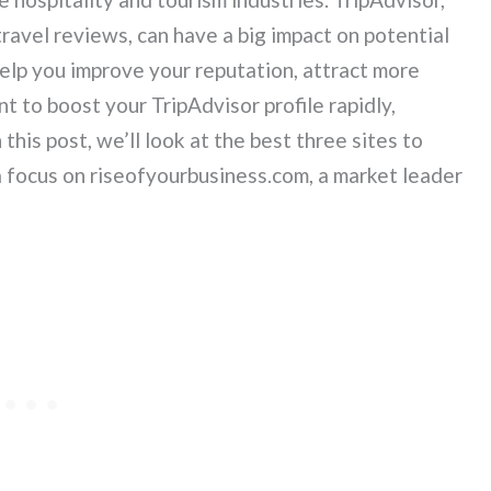
ravel reviews, can have a big impact on potential
elp you improve your reputation, attract more
t to boost your TripAdvisor profile rapidly,
this post, we’ll look at the best three sites to
a focus on riseofyourbusiness.com, a market leader