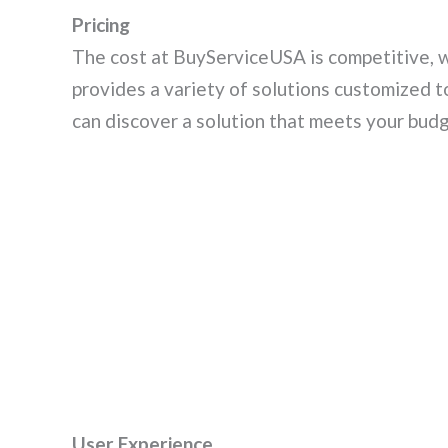
Pricing
The cost at BuyServiceUSA is competitive, 
provides a variety of solutions customized 
can discover a solution that meets your budg
User Experience