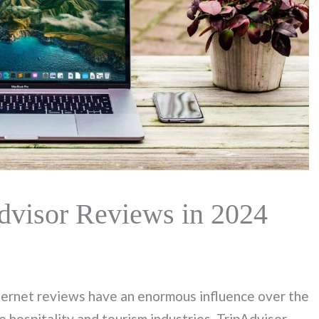
dvisor Reviews in 2024
nternet reviews have an enormous influence over the
e hospitality and tourism industries. TripAdvisor,