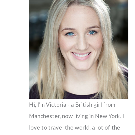
c
h
f
o
r
:
Hi, I'm Victoria - a British girl from
Manchester, now living in New York. I
love to travel the world, a lot of the