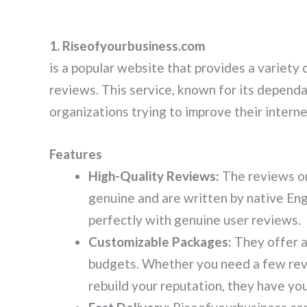
1. Riseofyourbusiness.com
is a popular website that provides a variety 
reviews. This service, known for its dependa
organizations trying to improve their intern
Features
High-Quality Reviews:
The reviews o
genuine and are written by native Engl
perfectly with genuine user reviews.
Customizable Packages:
They offer a
budgets. Whether you need a few revi
rebuild your reputation, they have yo