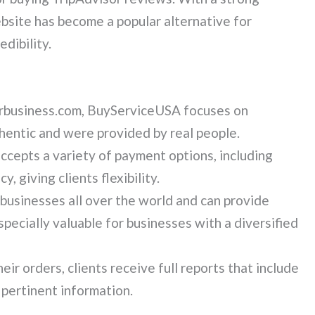
ebsite has become a popular alternative for
dibility.
urbusiness.com, BuyServiceUSA focuses on
hentic and were provided by real people.
accepts a variety of payment options, including
, giving clients flexibility.
usinesses all over the world and can provide
pecially valuable for businesses with a diversified
eir orders, clients receive full reports that include
 pertinent information.