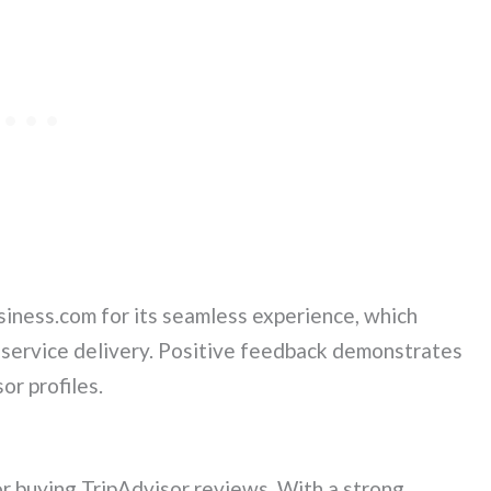
ness.com for its seamless experience, which
 service delivery. Positive feedback demonstrates
or profiles.
r buying TripAdvisor reviews. With a strong