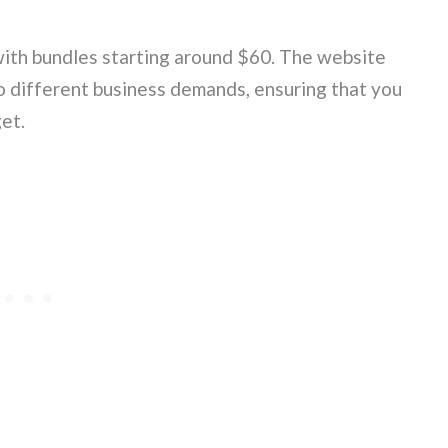
with bundles starting around $60. The website
to different business demands, ensuring that you
et.