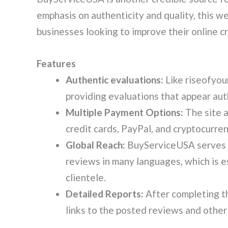
emphasis on authenticity and quality, this w
businesses looking to improve their online cre
Features
Authentic evaluations:
Like riseofyo
providing evaluations that appear aut
Multiple Payment Options:
The site 
credit cards, PayPal, and cryptocurrency
Global Reach:
BuyServiceUSA serves b
reviews in many languages, which is es
clientele.
Detailed Reports:
After completing th
links to the posted reviews and other