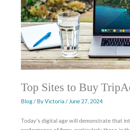
Top Sites to Buy TripA
Blog
/ By
Victoria
/
June 27, 2024
Today’s digital age will demonstrate that i
performance of firms, particularly those in th