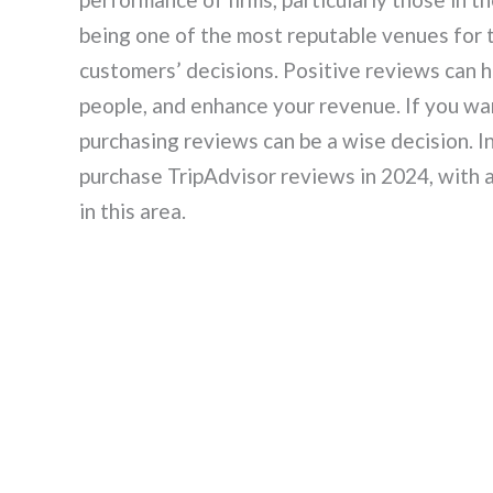
being one of the most reputable venues for t
customers’ decisions. Positive reviews can h
people, and enhance your revenue. If you wan
purchasing reviews can be a wise decision. In 
purchase TripAdvisor reviews in 2024, with 
in this area.