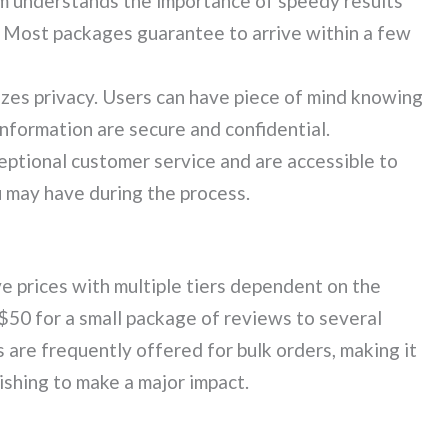
m understands the importance of speedy results
 Most packages guarantee to arrive within a few
zes privacy. Users can have piece of mind knowing
information are secure and confidential.
ptional customer service and are accessible to
 may have during the process.
 prices with multiple tiers dependent on the
$50 for a small package of reviews to several
 are frequently offered for bulk orders, making it
ishing to make a major impact.