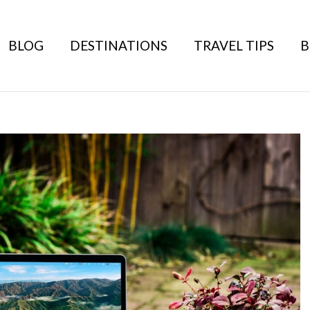
BLOG
DESTINATIONS
TRAVEL TIPS
B