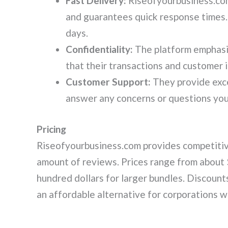
Fast Delivery:
Riseofyourbusiness.co
and guarantees quick response times.
days.
Confidentiality:
The platform emphasi
that their transactions and customer 
Customer Support:
They provide exce
answer any concerns or questions you
Pricing
Riseofyourbusiness.com provides competitive
amount of reviews. Prices range from about 
hundred dollars for larger bundles. Discounts
an affordable alternative for corporations w