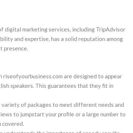
of digital marketing services, including TripAdvisor
bility and expertise, has a solid reputation among
et presence.
n riseofyourbusiness.com are designed to appear
ish speakers. This guarantees that they fit in
 variety of packages to meet different needs and
ews to jumpstart your profile or a large number to
u covered.