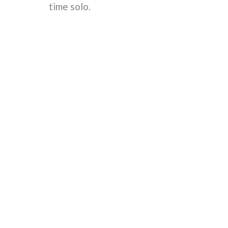
time solo.