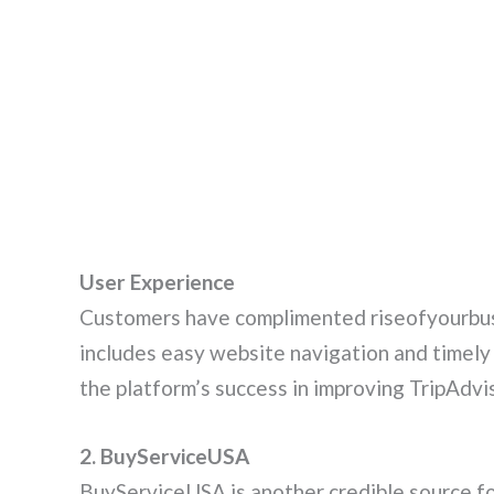
User Experience
Customers have complimented riseofyourbusi
includes easy website navigation and timely
the platform’s success in improving TripAdvis
2. BuyServiceUSA
BuyServiceUSA is another credible source fo