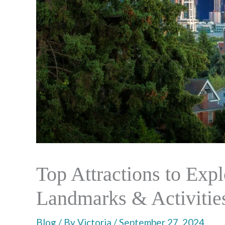
Top Attractions to Expl
Landmarks & Activitie
Blog
/ By
Victoria
/
September 27, 2024