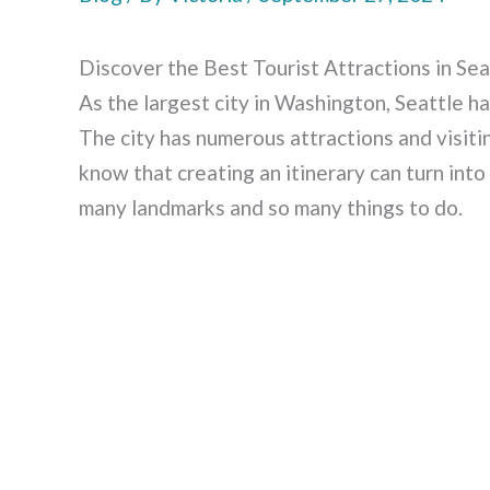
Discover the Best Tourist Attractions in Sea
As the largest city in Washington, Seattle ha
The city has numerous attractions and visiti
know that creating an itinerary can turn into
many landmarks and so many things to do.