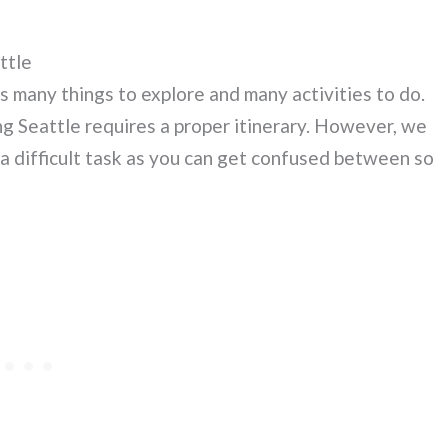
ttle
s many things to explore and many activities to do.
ng Seattle requires a proper itinerary. However, we
 a difficult task as you can get confused between so