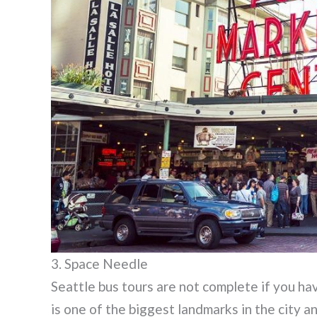
3. Space Needle
Seattle bus tours are not complete if you h
is one of the biggest landmarks in the city a