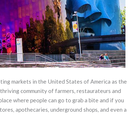
ting markets in the United States of America as the
 thriving community of farmers, restaurateurs and
place where people can go to grab a bite and if you
tores, apothecaries, underground shops, and even a