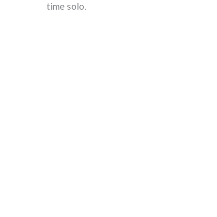
time solo.