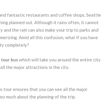
and fantastic restaurants and coffee shops, Seattle
ing planned out. Although it rains often, it cannot
ty and the rain can also make your trip to parks and
erizing. Amid all this confusion, what if you have
ity completely?
y tour bus
which will take you around the entire city
ll the major attractions in the city.
 tour ensures that you can see all the major
oo much about the planning of the trip.