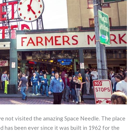
ave not visited the amazing Space Needle. The place
nd has been ever since it was built in 1962 for the