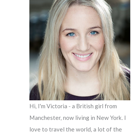
c
h
f
o
r
:
Hi, I'm Victoria - a British girl from
Manchester, now living in New York. I
love to travel the world, a lot of the