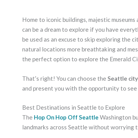
Home to iconic buildings, majestic museums 
can be a dream to explore if you have everyth
be used as an excuse to skip exploring the ci
natural locations more breathtaking and mesm
the perfect option to explore the Emerald C
That’s right! You can choose the
Seattle cit
and present you with the opportunity to see a
Best Destinations in Seattle to Explore
The
Hop On Hop Off Seattle
Washington bus
landmarks across Seattle without worrying t