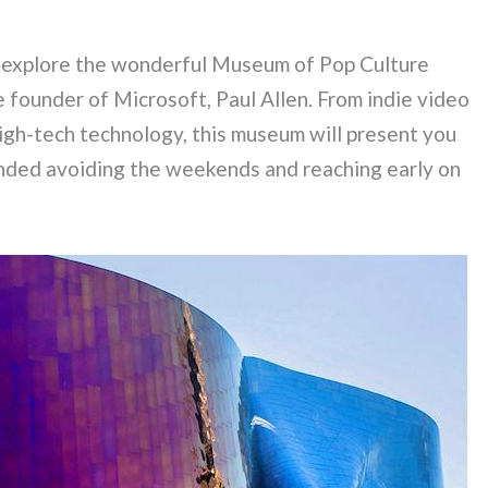
o explore the wonderful Museum of Pop Culture
e founder of Microsoft, Paul Allen. From indie video
high-tech technology, this museum will present you
nded avoiding the weekends and reaching early on