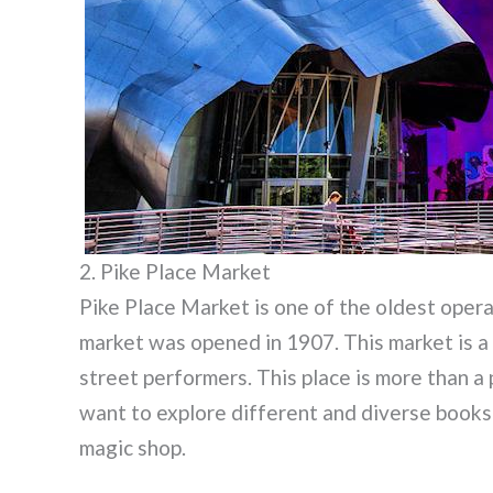
2. Pike Place Market
Pike Place Market is one of the oldest opera
market was opened in 1907. This market is a
street performers. This place is more than a 
want to explore different and diverse books
magic shop.