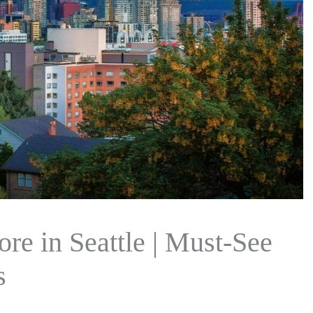
ore in Seattle | Must-See
s