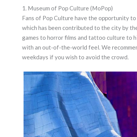
1. Museum of Pop Culture (MoPop)
Fans of Pop Culture have the opportunity t
which has been contributed to the city by th
games to horror films and tattoo culture to 
with an out-of-the-world feel. We recomme
weekdays if you wish to avoid the crowd.