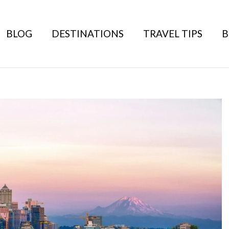
BLOG
DESTINATIONS
TRAVEL TIPS
B