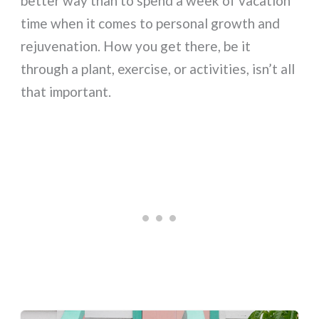
better way than to spend a week of vacation
time when it comes to personal growth and
rejuvenation. How you get there, be it
through a plant, exercise, or activities, isn’t all
that important.