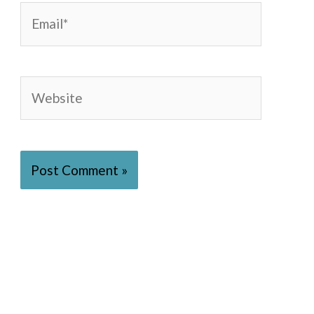
Email*
Website