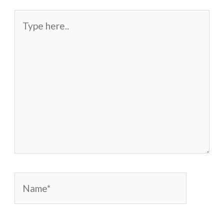
Type
here..
Name*