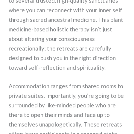
to several trusted, high-quality sanctuaries
where you can reconnect with your inner self
through sacred ancestral medicine. This plant
medicine-based holistic therapy isn’t just
about altering your consciousness
recreationally; the retreats are carefully
designed to push you in the right direction
toward self-reflection and spirituality.
Accommodation ranges from shared rooms to
private suites. Importantly, you’re going to be
surrounded by like-minded people who are
there to open their minds and face up to
themselves unapologetically. These retreats
often leave participants in a changed state,