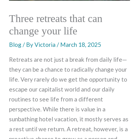
Three retreats that can
change your life
Blog
/ By
Victoria
/
March 18, 2025
Retreats are not just a break from daily life—
they can be a chance to radically change your
life. Very rarely do we get the opportunity to
escape our capitalist world and our daily
routines to see life from a different
perspective. While there is value in a
sunbathing hotel vacation, it mostly serves as
a rest until we return. A retreat, however, is a
proactive chance to grow as a person and