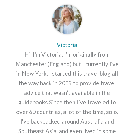
Victoria
Hi, I'm Victoria. I’m originally from
Manchester (England) but I currently live
in New York. I started this travel blog all
the way back in 2009 to provide travel
advice that wasn’t available in the
guidebooks.Since then I’ve traveled to
over 60 countries, a lot of the time, solo.
I've backpacked around Australia and
Southeast Asia, and even lived in some