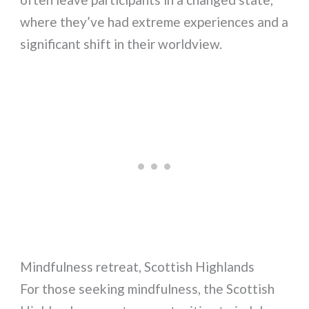
where they’ve had extreme experiences and a
significant shift in their worldview.
Mindfulness retreat, Scottish Highlands
For those seeking mindfulness, the Scottish