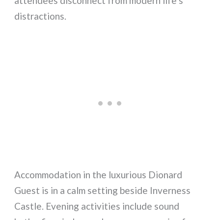
attendees disconnect from modern life’s
distractions.
Accommodation in the luxurious Dionard
Guest is in a calm setting beside Inverness
Castle. Evening activities include sound