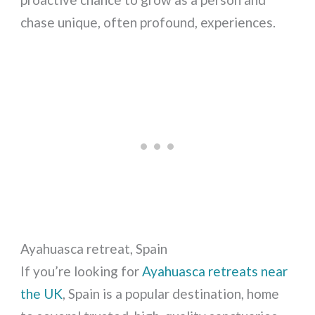
chase unique, often profound, experiences.
Ayahuasca retreat, Spain
If you’re looking for
Ayahuasca retreats near
the UK
, Spain is a popular destination, home