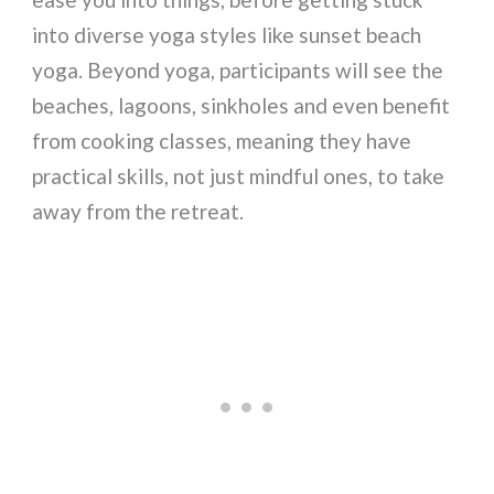
into diverse yoga styles like sunset beach
yoga. Beyond yoga, participants will see the
beaches, lagoons, sinkholes and even benefit
from cooking classes, meaning they have
practical skills, not just mindful ones, to take
away from the retreat.