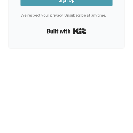
We respect your privacy. Unsubscribe at anytime.
Built with Kit