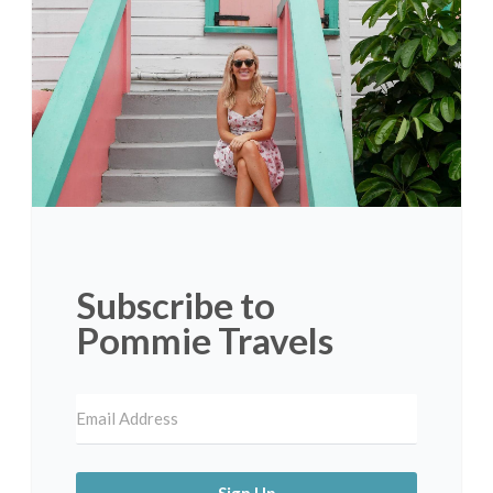
Subscribe to
Pommie Travels
Sign Up