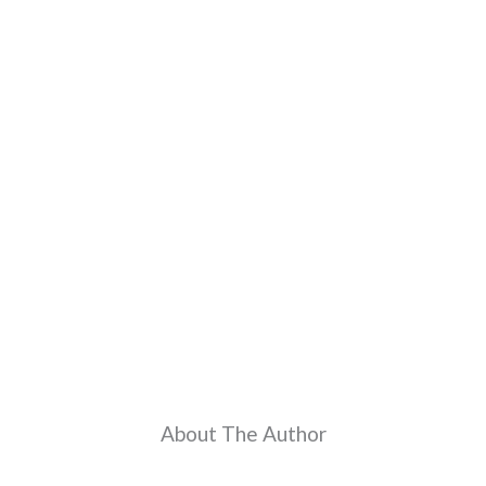
About The Author