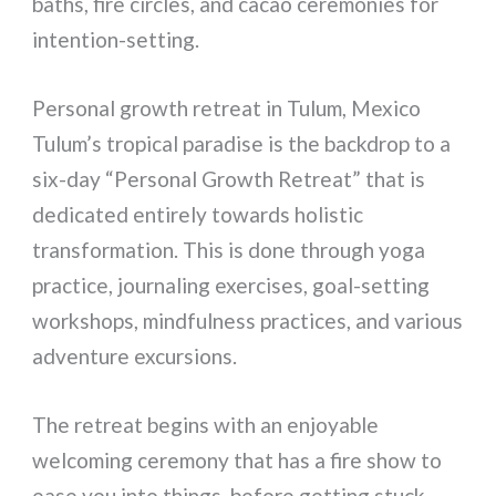
baths, fire circles, and cacao ceremonies for
intention-setting.
Personal growth retreat in Tulum, Mexico
Tulum’s tropical paradise is the backdrop to a
six-day “Personal Growth Retreat” that is
dedicated entirely towards holistic
transformation. This is done through yoga
practice, journaling exercises, goal-setting
workshops, mindfulness practices, and various
adventure excursions.
The retreat begins with an enjoyable
welcoming ceremony that has a fire show to
ease you into things, before getting stuck