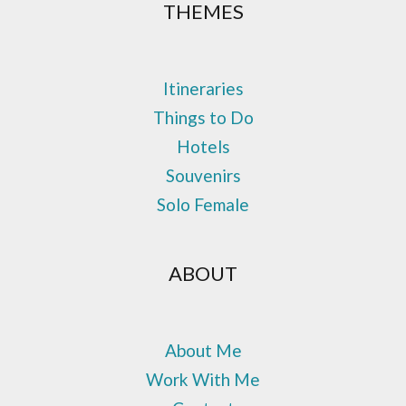
THEMES
Itineraries
Things to Do
Hotels
Souvenirs
Solo Female
ABOUT
About Me
Work With Me