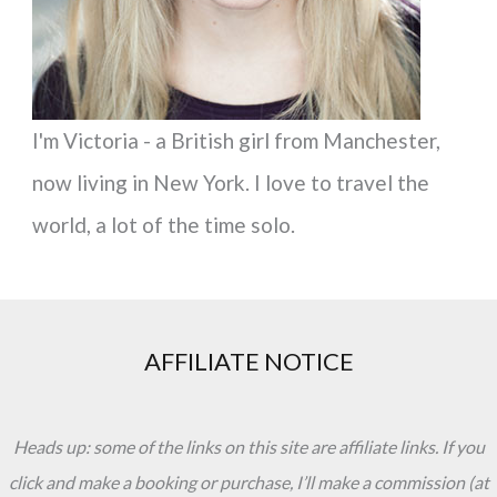
I'm Victoria - a British girl from Manchester,
now living in New York. I love to travel the
world, a lot of the time solo.
AFFILIATE NOTICE
Heads up: some of the links on this site are affiliate links. If you
click and make a booking or purchase, I’ll make a commission (at