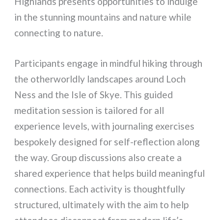
Highlands presents opportunities to indulge
in the stunning mountains and nature while
connecting to nature.
Participants engage in mindful hiking through
the otherworldly landscapes around Loch
Ness and the Isle of Skye. This guided
meditation session is tailored for all
experience levels, with journaling exercises
bespokely designed for self-reflection along
the way. Group discussions also create a
shared experience that helps build meaningful
connections. Each activity is thoughtfully
structured, ultimately with the aim to help