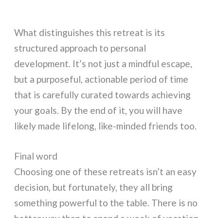
What distinguishes this retreat is its
structured approach to personal
development. It’s not just a mindful escape,
but a purposeful, actionable period of time
that is carefully curated towards achieving
your goals. By the end of it, you will have
likely made lifelong, like-minded friends too.
Final word
Choosing one of these retreats isn’t an easy
decision, but fortunately, they all bring
something powerful to the table. There is no