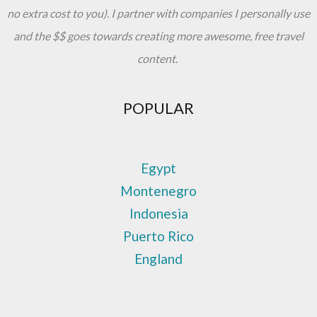
no extra cost to you). I partner with companies I personally use
and the $$ goes towards creating more awesome, free travel
content.
POPULAR
Egypt
Montenegro
Indonesia
Puerto Rico
England