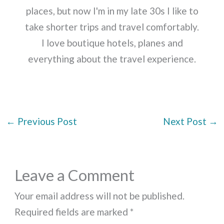
places, but now I'm in my late 30s I like to
take shorter trips and travel comfortably.
I love boutique hotels, planes and
everything about the travel experience.
←
Previous Post
Next Post
→
Leave a Comment
Your email address will not be published.
Required fields are marked
*