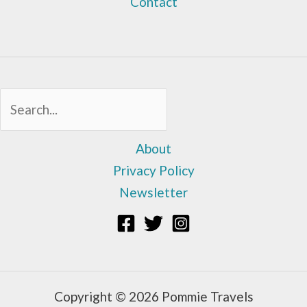
Contact
Sea
About
Privacy Policy
Newsletter
Copyright © 2026 Pommie Travels