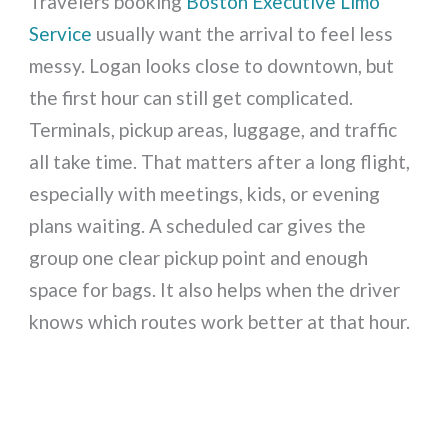
Travelers booking
Boston Executive Limo
Service
usually want the arrival to feel less
messy. Logan looks close to downtown, but
the first hour can still get complicated.
Terminals, pickup areas, luggage, and traffic
all take time. That matters after a long flight,
especially with meetings, kids, or evening
plans waiting. A scheduled car gives the
group one clear pickup point and enough
space for bags. It also helps when the driver
knows which routes work better at that hour.