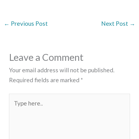
←
Previous Post
Next Post
→
Leave a Comment
Your email address will not be published.
Required fields are marked
*
Type
here..