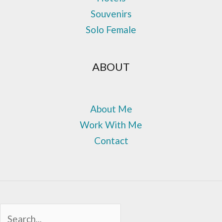
Souvenirs
Solo Female
ABOUT
About Me
Work With Me
Contact
Sea