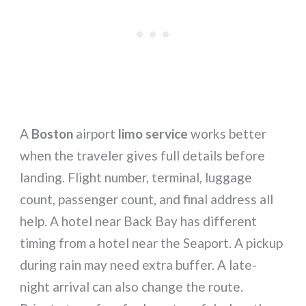
A
Boston
airport
limo service
works better
when the traveler gives full details before
landing. Flight number, terminal, luggage
count, passenger count, and final address all
help. A hotel near Back Bay has different
timing from a hotel near the Seaport. A pickup
during rain may need extra buffer. A late-
night arrival can also change the route.