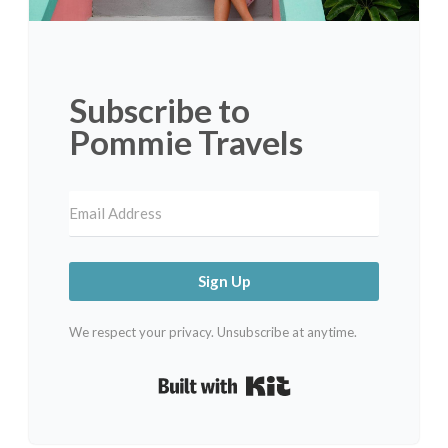
Subscribe to
Pommie Travels
Sign Up
We respect your privacy. Unsubscribe at anytime.
Built with Kit