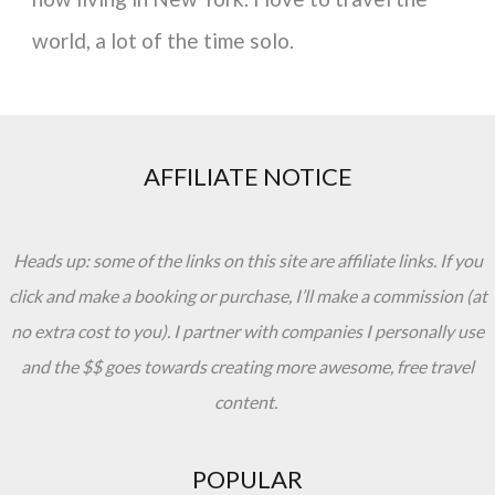
world, a lot of the time solo.
AFFILIATE NOTICE
Heads up: some of the links on this site are affiliate links. If you
click and make a booking or purchase, I’ll make a commission (at
no extra cost to you). I partner with companies I personally use
and the $$ goes towards creating more awesome, free travel
content.
POPULAR