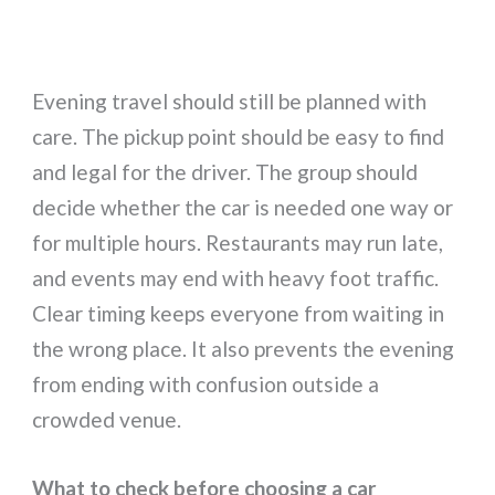
Evening travel should still be planned with
care. The pickup point should be easy to find
and legal for the driver. The group should
decide whether the car is needed one way or
for multiple hours. Restaurants may run late,
and events may end with heavy foot traffic.
Clear timing keeps everyone from waiting in
the wrong place. It also prevents the evening
from ending with confusion outside a
crowded venue.
What to check before choosing a car