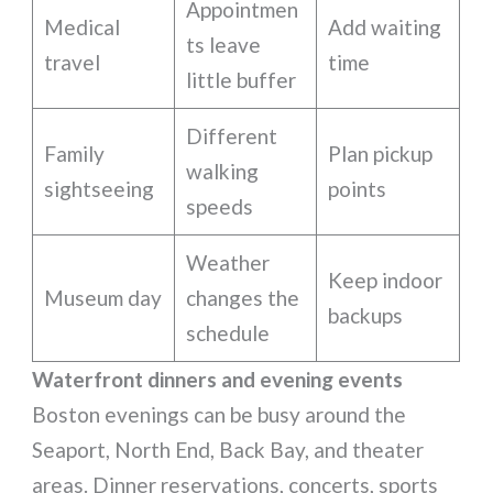
Appointmen
Medical
Add waiting
ts leave
travel
time
little buffer
Different
Family
Plan pickup
walking
sightseeing
points
speeds
Weather
Keep indoor
Museum day
changes the
backups
schedule
Waterfront dinners and evening events
Boston evenings can be busy around the
Seaport, North End, Back Bay, and theater
areas. Dinner reservations, concerts, sports