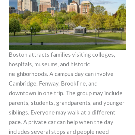
Boston attracts families visiting colleges,
hospitals, museums, and historic
neighborhoods. A campus day can involve
Cambridge, Fenway, Brookline, and
downtown in one trip. The group may include
parents, students, grandparents, and younger
siblings. Everyone may walk at a different
pace. A private car can help when the day
includes several stops and people need