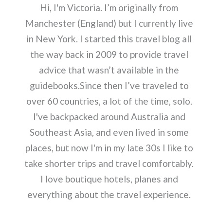
Hi, I'm Victoria. I’m originally from
Manchester (England) but I currently live
in New York. I started this travel blog all
the way back in 2009 to provide travel
advice that wasn’t available in the
guidebooks.Since then I’ve traveled to
over 60 countries, a lot of the time, solo.
I've backpacked around Australia and
Southeast Asia, and even lived in some
places, but now I'm in my late 30s I like to
take shorter trips and travel comfortably.
I love boutique hotels, planes and
everything about the travel experience.