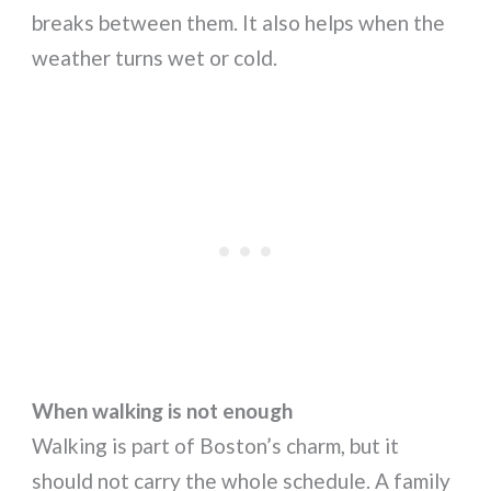
breaks between them. It also helps when the
weather turns wet or cold.
When walking is not enough
Walking is part of Boston’s charm, but it
should not carry the whole schedule. A family