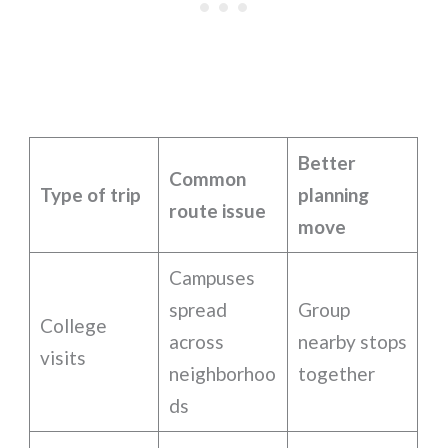
Better
Common
Type of trip
planning
route issue
move
Campuses
spread
Group
College
across
nearby stops
visits
neighborhoo
together
ds