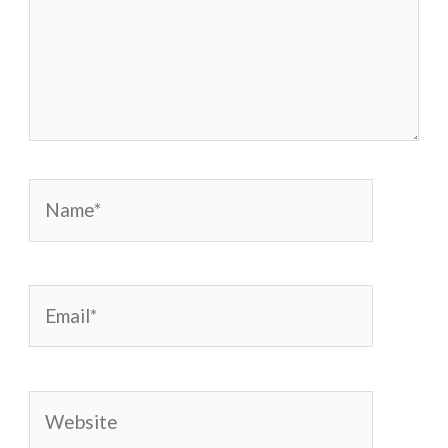
Name*
Email*
Website