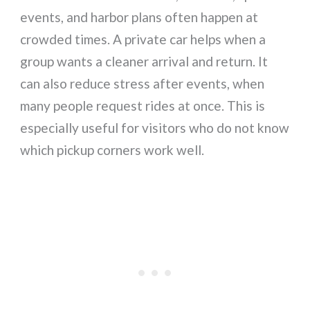
events, and harbor plans often happen at
crowded times. A private car helps when a
group wants a cleaner arrival and return. It
can also reduce stress after events, when
many people request rides at once. This is
especially useful for visitors who do not know
which pickup corners work well.