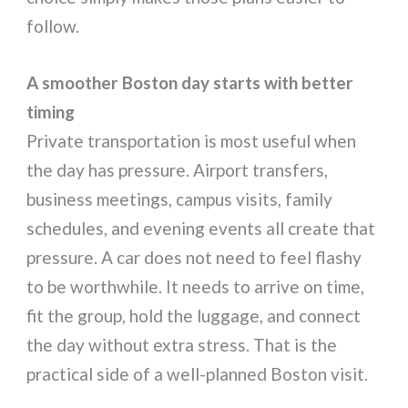
follow.
A smoother Boston day starts with better
timing
Private transportation is most useful when
the day has pressure. Airport transfers,
business meetings, campus visits, family
schedules, and evening events all create that
pressure. A car does not need to feel flashy
to be worthwhile. It needs to arrive on time,
fit the group, hold the luggage, and connect
the day without extra stress. That is the
practical side of a well-planned Boston visit.