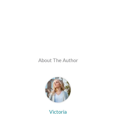
About The Author
Victoria