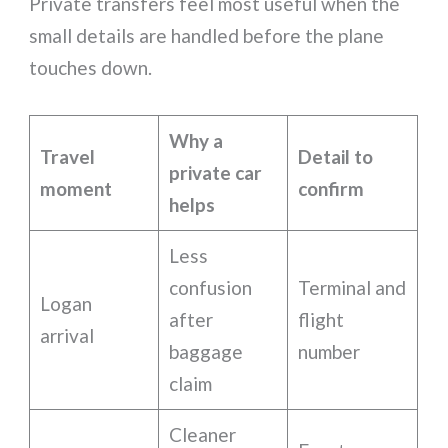
Private transfers feel most useful when the
small details are handled before the plane
touches down.
Why a
Travel
Detail to
private car
moment
confirm
helps
Less
confusion
Terminal and
Logan
after
flight
arrival
baggage
number
claim
Cleaner