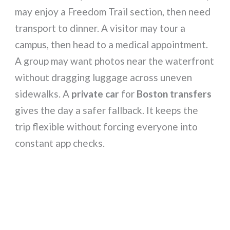
may enjoy a Freedom Trail section, then need
transport to dinner. A visitor may tour a
campus, then head to a medical appointment.
A group may want photos near the waterfront
without dragging luggage across uneven
sidewalks. A
private car
for
Boston transfers
gives the day a safer fallback. It keeps the
trip flexible without forcing everyone into
constant app checks.