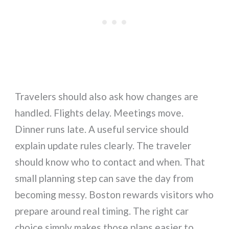
Travelers should also ask how changes are
handled. Flights delay. Meetings move.
Dinner runs late. A useful service should
explain update rules clearly. The traveler
should know who to contact and when. That
small planning step can save the day from
becoming messy. Boston rewards visitors who
prepare around real timing. The right car
choice simply makes those plans easier to