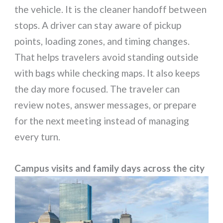
the vehicle. It is the cleaner handoff between
stops. A driver can stay aware of pickup
points, loading zones, and timing changes.
That helps travelers avoid standing outside
with bags while checking maps. It also keeps
the day more focused. The traveler can
review notes, answer messages, or prepare
for the next meeting instead of managing
every turn.
Campus visits and family days across the city