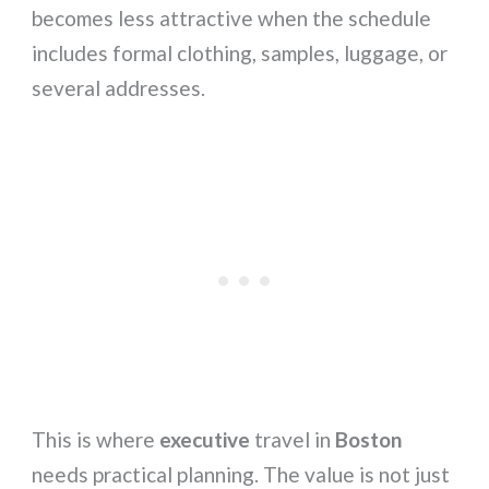
becomes less attractive when the schedule
includes formal clothing, samples, luggage, or
several addresses.
This is where
executive
travel in
Boston
needs practical planning. The value is not just