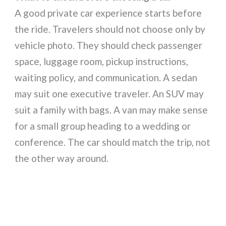
A good private car experience starts before
the ride. Travelers should not choose only by
vehicle photo. They should check passenger
space, luggage room, pickup instructions,
waiting policy, and communication. A sedan
may suit one executive traveler. An SUV may
suit a family with bags. A van may make sense
for a small group heading to a wedding or
conference. The car should match the trip, not
the other way around.