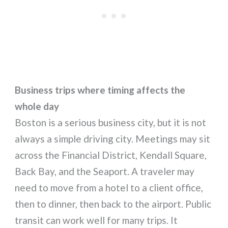
Business trips where timing affects the
whole day
Boston is a serious business city, but it is not
always a simple driving city. Meetings may sit
across the Financial District, Kendall Square,
Back Bay, and the Seaport. A traveler may
need to move from a hotel to a client office,
then to dinner, then back to the airport. Public
transit can work well for many trips. It