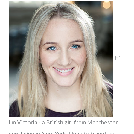
a
r
c
h
f
Hi,
o
r
:
I'm Victoria - a British girl from Manchester,
now living in New York. I love to travel the