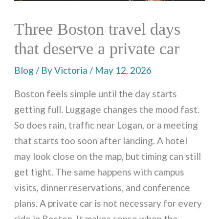
Three Boston travel days
that deserve a private car
Blog
/ By
Victoria
/
May 12, 2026
Boston feels simple until the day starts
getting full. Luggage changes the mood fast.
So does rain, traffic near Logan, or a meeting
that starts too soon after landing. A hotel
may look close on the map, but timing can still
get tight. The same happens with campus
visits, dinner reservations, and conference
plans. A private car is not necessary for every
ride in Boston. It makes sense when the