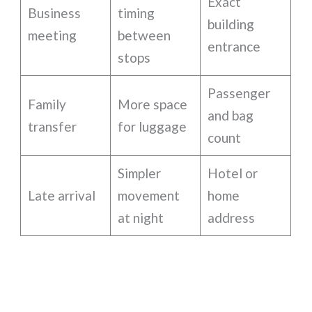
Exact
Business
timing
building
meeting
between
entrance
stops
Passenger
Family
More space
and bag
transfer
for luggage
count
Simpler
Hotel or
Late arrival
movement
home
at night
address