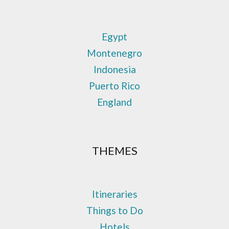
Egypt
Montenegro
Indonesia
Puerto Rico
England
THEMES
Itineraries
Things to Do
Hotels