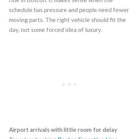
schedule has pressure and people need fewer
moving parts. The right vehicle should fit the
day, not some forced idea of luxury.
Airport arrivals with little room for delay