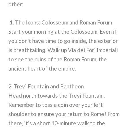
other:
1. The Icons: Colosseum and Roman Forum
Start your morning at the Colosseum. Even if
you don’t have time to go inside, the exterior
is breathtaking. Walk up Via dei Fori Imperiali
to see the ruins of the Roman Forum, the
ancient heart of the empire.
2. Trevi Fountain and Pantheon
Head north towards the Trevi Fountain.
Remember to toss a coin over your left
shoulder to ensure your return to Rome! From
there, it’s a short 10-minute walk to the