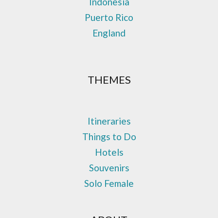
Indonesia
Puerto Rico
England
THEMES
Itineraries
Things to Do
Hotels
Souvenirs
Solo Female