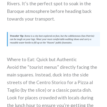
Rivers. It’s the perfect spot to soak in the
Baroque atmosphere before heading back
towards your transport.
Where to Eat: Quick but Authentic
Avoid the “tourist menus” directly facing the
main squares. Instead, duck into the side
streets of the Centro Storico for a Pizza al
Taglio (by the slice) or a classic pasta dish.
Look for places crowded with locals during
the lunch hour to ensure you’re getting the