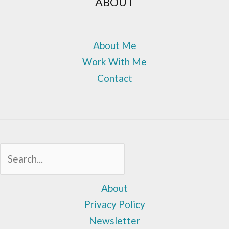
ABOUT
About Me
Work With Me
Contact
Sea
About
Privacy Policy
Newsletter