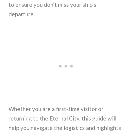
to ensure you don’t miss your ship’s
departure.
Whether you are a first-time visitor or
returning to the Eternal City, this guide will
help you navigate the logistics and highlights