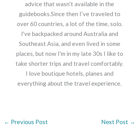
advice that wasn’t available in the
guidebooks.Since then I’ve traveled to
over 60 countries, a lot of the time, solo.
I've backpacked around Australia and
Southeast Asia, and even lived in some
places, but now I'm in my late 30s I like to
take shorter trips and travel comfortably.
I love boutique hotels, planes and
everything about the travel experience.
←
Previous Post
Next Post
→