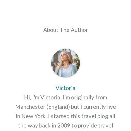
About The Author
Victoria
Hi, I'm Victoria. I’m originally from
Manchester (England) but I currently live
in New York. I started this travel blog all
the way back in 2009 to provide travel