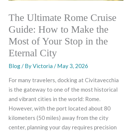
The Ultimate Rome Cruise
Guide: How to Make the
Most of Your Stop in the
Eternal City
Blog
/ By
Victoria
/
May 3, 2026
For many travelers, docking at Civitavecchia
is the gateway to one of the most historical
and vibrant cities in the world: Rome.
However, with the port located about 80
kilometers (50 miles) away from the city
center, planning your day requires precision