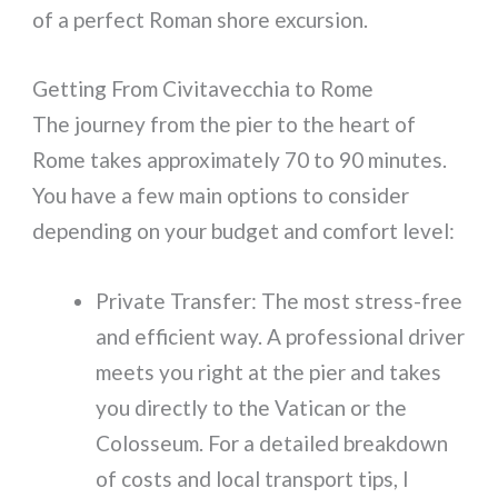
of a perfect Roman shore excursion.
Getting From Civitavecchia to Rome
The journey from the pier to the heart of
Rome takes approximately 70 to 90 minutes.
You have a few main options to consider
depending on your budget and comfort level:
Private Transfer: The most stress-free
and efficient way. A professional driver
meets you right at the pier and takes
you directly to the Vatican or the
Colosseum. For a detailed breakdown
of costs and local transport tips, I