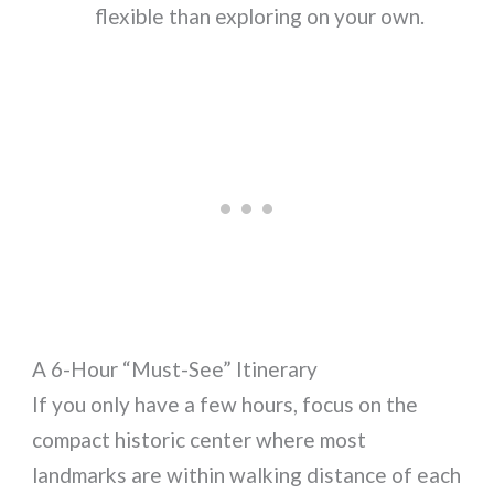
flexible than exploring on your own.
A 6-Hour “Must-See” Itinerary
If you only have a few hours, focus on the
compact historic center where most
landmarks are within walking distance of each