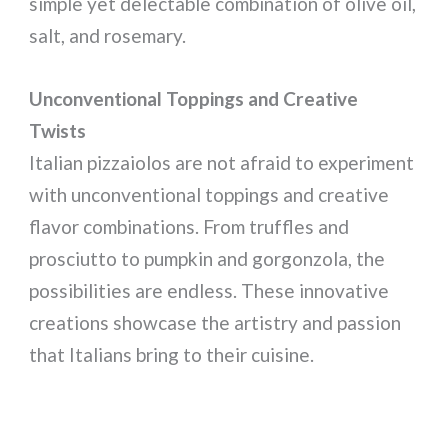
simple yet delectable combination of olive oil,
salt, and rosemary.
Unconventional Toppings and Creative
Twists
Italian pizzaiolos are not afraid to experiment
with unconventional toppings and creative
flavor combinations. From truffles and
prosciutto to pumpkin and gorgonzola, the
possibilities are endless. These innovative
creations showcase the artistry and passion
that Italians bring to their cuisine.