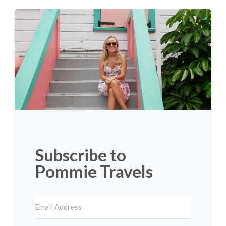
Subscribe to
Pommie Travels