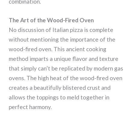
combination.
The Art of the Wood-Fired Oven
No discussion of Italian pizza is complete
without mentioning the importance of the
wood-fired oven. This ancient cooking
method imparts a unique flavor and texture
that simply can’t be replicated by modern gas
ovens. The high heat of the wood-fired oven
creates a beautifully blistered crust and
allows the toppings to meld together in
perfect harmony.