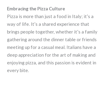
Embracing the Pizza Culture
Pizza is more than just a food in Italy; it’s a
way of life. It’s a shared experience that
brings people together, whether it’s a family
gathering around the dinner table or friends
meeting up for a casual meal. Italians have a
deep appreciation for the art of making and
enjoying pizza, and this passion is evident in
every bite.