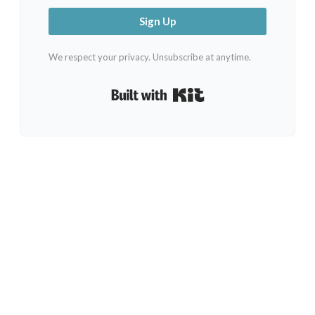
Sign Up
We respect your privacy. Unsubscribe at anytime.
Built with Kit