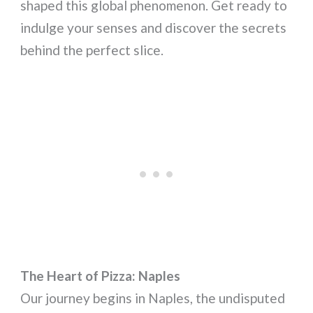
shaped this global phenomenon. Get ready to
indulge your senses and discover the secrets
behind the perfect slice.
The Heart of Pizza: Naples
Our journey begins in Naples, the undisputed