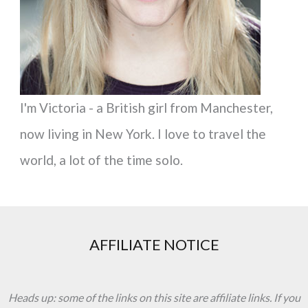
:
I'm Victoria - a British girl from Manchester,
now living in New York. I love to travel the
world, a lot of the time solo.
AFFILIATE NOTICE
Heads up: some of the links on this site are affiliate links. If you