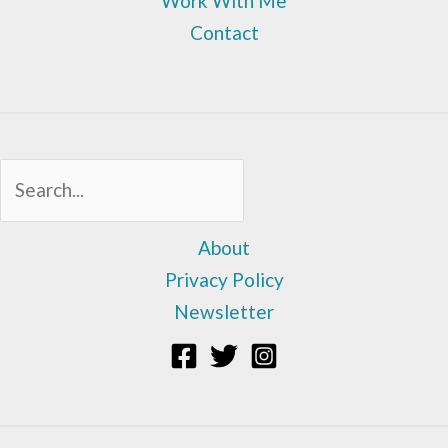
Work With Me
Contact
Sea
About
Privacy Policy
Newsletter