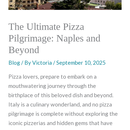
The Ultimate Pizza
Pilgrimage: Naples and
Beyond
Blog
/ By
Victoria
/
September 10, 2025
Pizza lovers, prepare to embark on a
mouthwatering journey through the
birthplace of this beloved dish and beyond.
Italy is a culinary wonderland, and no pizza
pilgrimage is complete without exploring the
iconic pizzerias and hidden gems that have