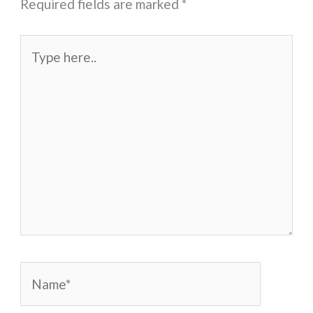
Required fields are marked
*
Type
here..
Name*