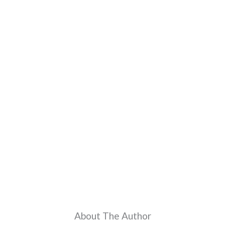
About The Author