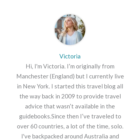
Victoria
Hi, I'm Victoria. I’m originally from
Manchester (England) but I currently live
in New York. I started this travel blog all
the way back in 2009 to provide travel
advice that wasn’t available in the
guidebooks.Since then I’ve traveled to
over 60 countries, a lot of the time, solo.
I've backpacked around Australia and