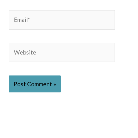
Email*
Website