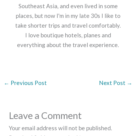
Southeast Asia, and even lived in some
places, but now I'm in my late 30s I like to
take shorter trips and travel comfortably.
I love boutique hotels, planes and
everything about the travel experience.
←
Previous Post
Next Post
→
Leave a Comment
Your email address will not be published.