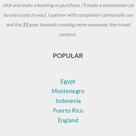
click and make a booking or purchase, I’ll make a commission (at
no extra cost to you). I partner with companies I personally use
and the $$ goes towards creating more awesome, free travel
content.
POPULAR
Egypt
Montenegro
Indonesia
Puerto Rico
England