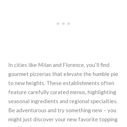
In cities like Milan and Florence, you’ll find
gourmet pizzerias that elevate the humble pie
to new heights. These establishments often
feature carefully curated menus, highlighting
seasonal ingredients and regional specialties.
Be adventurous and try something new – you
might just discover your new favorite topping