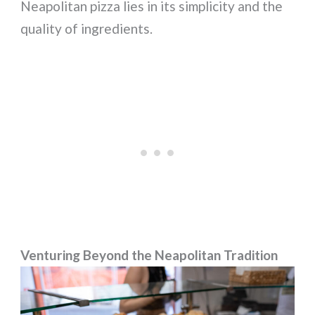
Neapolitan pizza lies in its simplicity and the
quality of ingredients.
Venturing Beyond the Neapolitan Tradition