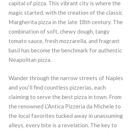
capital of pizza. This vibrant city is where the
magic started, with the creation of the classic
Margherita pizza in the late 18th century. The
combination of soft, chewy dough, tangy
tomato sauce, fresh mozzarella, and fragrant
basil has become the benchmark for authentic
Neapolitan pizza.
Wander through the narrow streets of Naples
and you’ll find countless pizzerias, each
claiming to serve the best pizza in town. From
the renowned L’Antica Pizzeria da Michele to
the local favorites tucked away in unassuming
alleys, every bite is a revelation. The key to