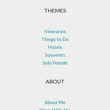
THEMES
Itineraries
Things to Do
Hotels
Souvenirs
Solo Female
ABOUT
About Me