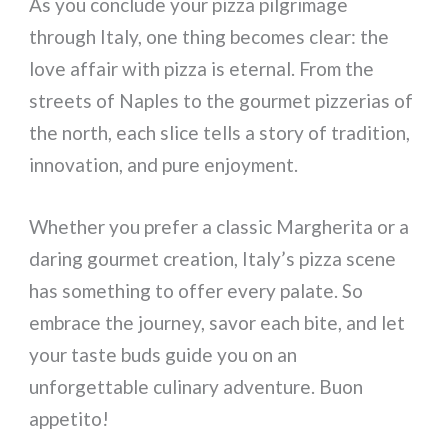
As you conclude your pizza pilgrimage
through Italy, one thing becomes clear: the
love affair with pizza is eternal. From the
streets of Naples to the gourmet pizzerias of
the north, each slice tells a story of tradition,
innovation, and pure enjoyment.
Whether you prefer a classic Margherita or a
daring gourmet creation, Italy’s pizza scene
has something to offer every palate. So
embrace the journey, savor each bite, and let
your taste buds guide you on an
unforgettable culinary adventure. Buon
appetito!