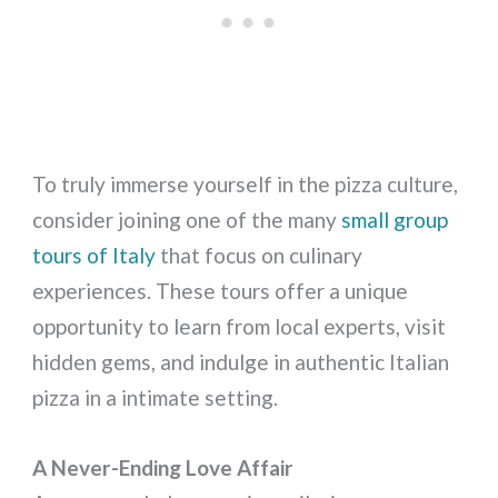
To truly immerse yourself in the pizza culture,
consider joining one of the many
small group
tours of Italy
that focus on culinary
experiences. These tours offer a unique
opportunity to learn from local experts, visit
hidden gems, and indulge in authentic Italian
pizza in a intimate setting.
A Never-Ending Love Affair