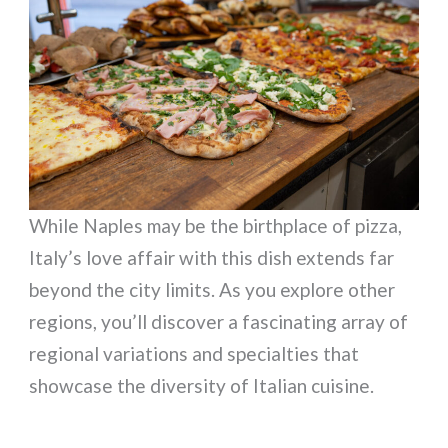
While Naples may be the birthplace of pizza,
Italy’s love affair with this dish extends far
beyond the city limits. As you explore other
regions, you’ll discover a fascinating array of
regional variations and specialties that
showcase the diversity of Italian cuisine.