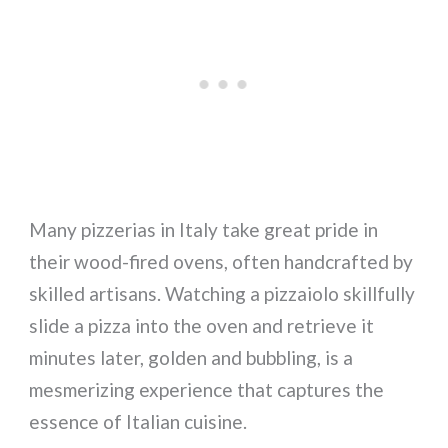
Many pizzerias in Italy take great pride in
their wood-fired ovens, often handcrafted by
skilled artisans. Watching a pizzaiolo skillfully
slide a pizza into the oven and retrieve it
minutes later, golden and bubbling, is a
mesmerizing experience that captures the
essence of Italian cuisine.