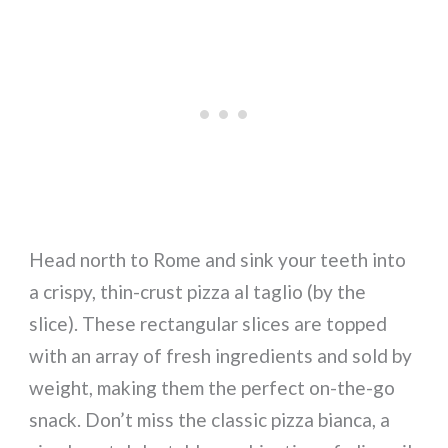
Head north to Rome and sink your teeth into
a crispy, thin-crust pizza al taglio (by the
slice). These rectangular slices are topped
with an array of fresh ingredients and sold by
weight, making them the perfect on-the-go
snack. Don’t miss the classic pizza bianca, a