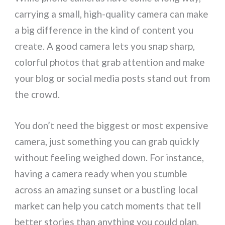
carrying a small, high-quality camera can make
a big difference in the kind of content you
create. A good camera lets you snap sharp,
colorful photos that grab attention and make
your blog or social media posts stand out from
the crowd.
You don’t need the biggest or most expensive
camera, just something you can grab quickly
without feeling weighed down. For instance,
having a camera ready when you stumble
across an amazing sunset or a bustling local
market can help you catch moments that tell
better stories than anything you could plan.