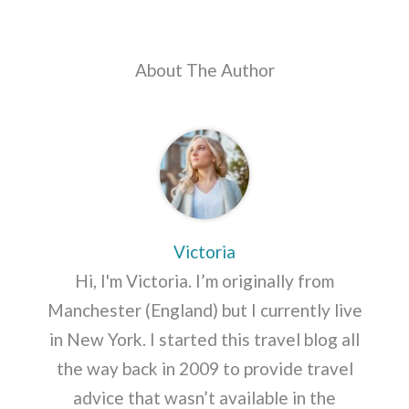
About The Author
Victoria
Hi, I'm Victoria. I’m originally from
Manchester (England) but I currently live
in New York. I started this travel blog all
the way back in 2009 to provide travel
advice that wasn’t available in the