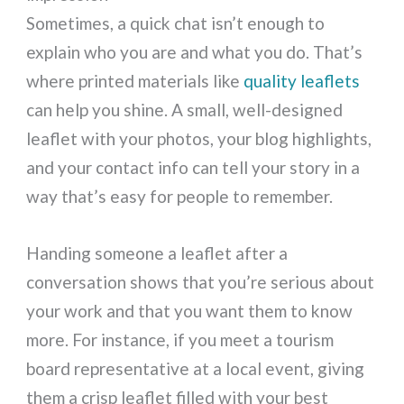
Sometimes, a quick chat isn’t enough to
explain who you are and what you do. That’s
where printed materials like
quality leaflets
can help you shine. A small, well-designed
leaflet with your photos, your blog highlights,
and your contact info can tell your story in a
way that’s easy for people to remember.
Handing someone a leaflet after a
conversation shows that you’re serious about
your work and that you want them to know
more. For instance, if you meet a tourism
board representative at a local event, giving
them a crisp leaflet filled with your best