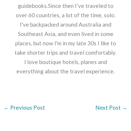
guidebooks.Since then I’ve traveled to
over 60 countries, a lot of the time, solo.
I've backpacked around Australia and
Southeast Asia, and even lived in some
places, but now I'm in my late 30s I like to
take shorter trips and travel comfortably.
I love boutique hotels, planes and
everything about the travel experience.
←
Previous Post
Next Post
→