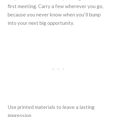
first meeting. Carry a few wherever you go,
because you never know when you’ll bump
into your next big opportunity.
Use printed materials to leave a lasting
impression