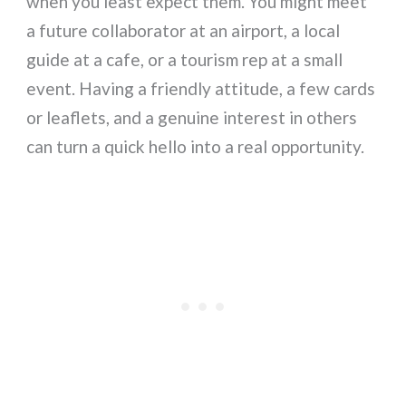
when you least expect them. You might meet
a future collaborator at an airport, a local
guide at a cafe, or a tourism rep at a small
event. Having a friendly attitude, a few cards
or leaflets, and a genuine interest in others
can turn a quick hello into a real opportunity.