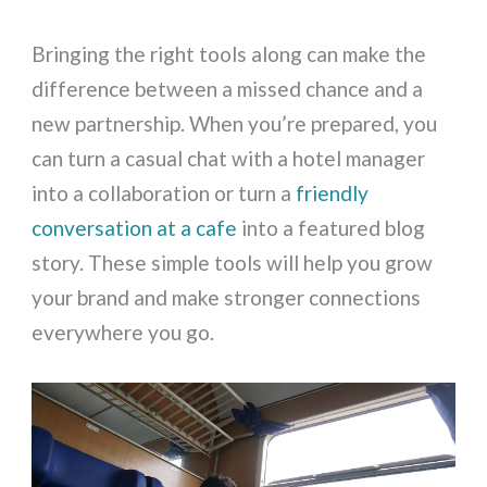
Bringing the right tools along can make the
difference between a missed chance and a
new partnership. When you’re prepared, you
can turn a casual chat with a hotel manager
into a collaboration or turn a
friendly
conversation at a cafe
into a featured blog
story. These simple tools will help you grow
your brand and make stronger connections
everywhere you go.