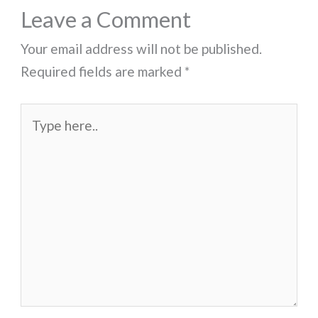
Leave a Comment
Your email address will not be published.
Required fields are marked
*
Type
here..