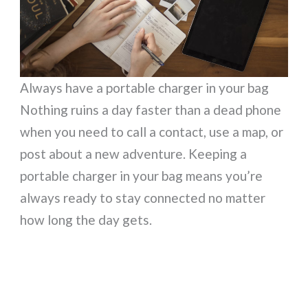
Always have a portable charger in your bag
Nothing ruins a day faster than a dead phone
when you need to call a contact, use a map, or
post about a new adventure. Keeping a
portable charger in your bag means you’re
always ready to stay connected no matter
how long the day gets.