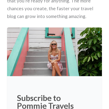
that you’re ready for anything. The more
chances you create, the faster your travel
blog can grow into something amazing.
Subscribe to
Pommie Travels