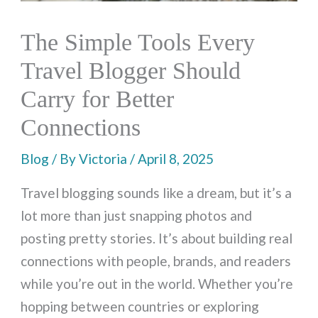
The Simple Tools Every
Travel Blogger Should
Carry for Better
Connections
Blog
/ By
Victoria
/
April 8, 2025
Travel blogging sounds like a dream, but it’s a
lot more than just snapping photos and
posting pretty stories. It’s about building real
connections with people, brands, and readers
while you’re out in the world. Whether you’re
hopping between countries or exploring