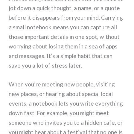
jot down a quick thought, a name, or a quote
before it disappears from your mind. Carrying
a small notebook means you can capture all
those important details in one spot, without
worrying about losing them in a sea of apps
and messages. It’s a simple habit that can
save you a lot of stress later.
When you’re meeting new people, visiting
new places, or hearing about special local
events, a notebook lets you write everything
down fast. For example, you might meet
someone who invites you to a hidden cafe, or
you might hear about a festival that no one is