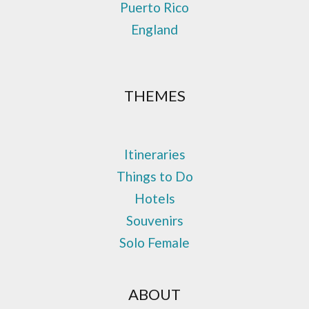
Puerto Rico
England
THEMES
Itineraries
Things to Do
Hotels
Souvenirs
Solo Female
ABOUT