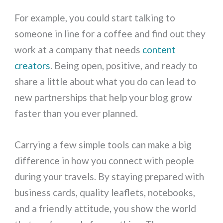
For example, you could start talking to
someone in line for a coffee and find out they
work at a company that needs
content
creators
. Being open, positive, and ready to
share a little about what you do can lead to
new partnerships that help your blog grow
faster than you ever planned.
Carrying a few simple tools can make a big
difference in how you connect with people
during your travels. By staying prepared with
business cards, quality leaflets, notebooks,
and a friendly attitude, you show the world