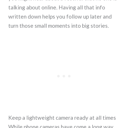
talking about online. Having all that info
written down helps you follow up later and
turn those small moments into big stories.
Keep a lightweight camera ready at all times
While phone cameras have come a long way,