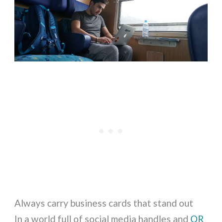
Always carry business cards that stand out
In a world full of social media handles and
QR