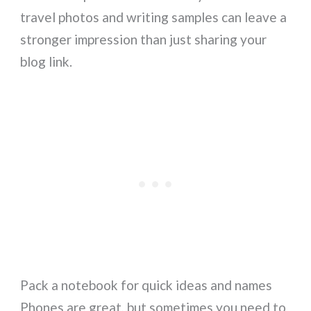
travel photos and writing samples can leave a
stronger impression than just sharing your
blog link.
Pack a notebook for quick ideas and names
Phones are great, but sometimes you need to