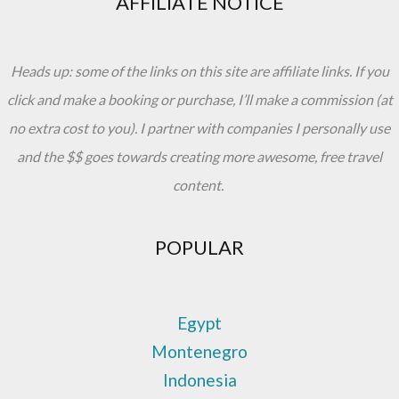
AFFILIATE NOTICE
Heads up: some of the links on this site are affiliate links. If you
click and make a booking or purchase, I’ll make a commission (at
no extra cost to you). I partner with companies I personally use
and the $$ goes towards creating more awesome, free travel
content.
POPULAR
Egypt
Montenegro
Indonesia