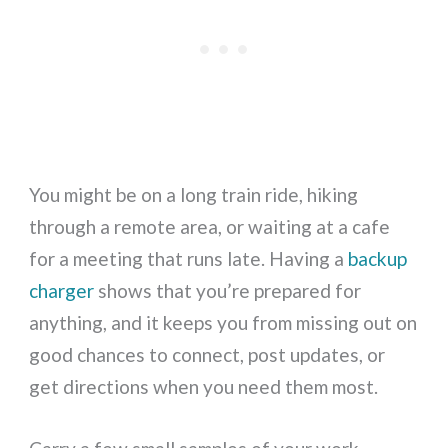
You might be on a long train ride, hiking
through a remote area, or waiting at a cafe
for a meeting that runs late. Having a
backup
charger
shows that you’re prepared for
anything, and it keeps you from missing out on
good chances to connect, post updates, or
get directions when you need them most.