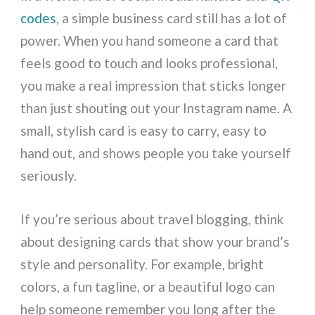
codes
, a simple business card still has a lot of
power. When you hand someone a card that
feels good to touch and looks professional,
you make a real impression that sticks longer
than just shouting out your Instagram name. A
small, stylish card is easy to carry, easy to
hand out, and shows people you take yourself
seriously.
If you’re serious about travel blogging, think
about designing cards that show your brand’s
style and personality. For example, bright
colors, a fun tagline, or a beautiful logo can
help someone remember you long after the