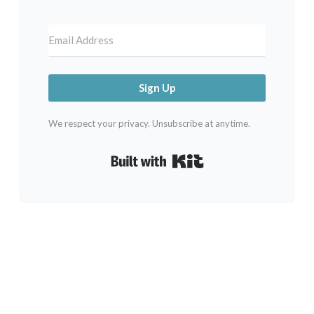
Sign Up
We respect your privacy. Unsubscribe at anytime.
Built with Kit