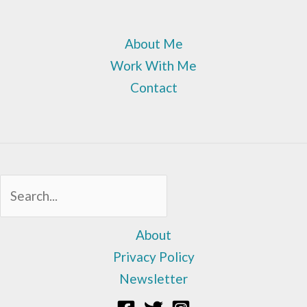
About Me
Work With Me
Contact
Sea
About
Privacy Policy
Newsletter