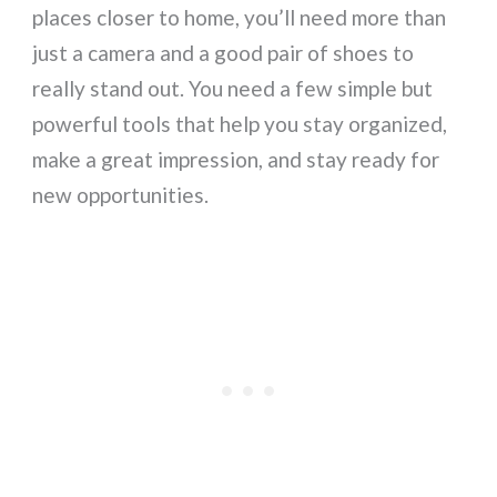
places closer to home, you’ll need more than
just a camera and a good pair of shoes to
really stand out. You need a few simple but
powerful tools that help you stay organized,
make a great impression, and stay ready for
new opportunities.