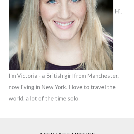
f
Hi,
o
r
:
I'm Victoria - a British girl from Manchester,
now living in New York. I love to travel the
world, a lot of the time solo.