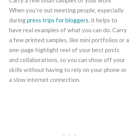
Carry a few small samples of your work
When you’re out meeting people, especially
during
press trips for bloggers
, it helps to
have real examples of what you can do. Carry
a few printed samples, like mini portfolios or a
one-page highlight reel of your best posts
and collaborations, so you can show off your
skills without having to rely on your phone or
a slow internet connection.