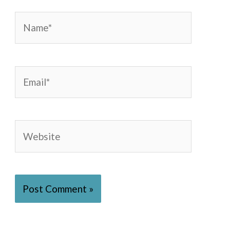
Name*
Email*
Website