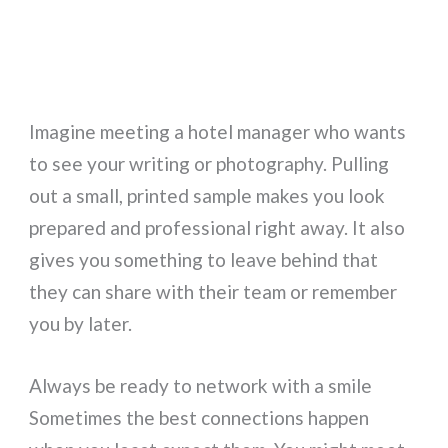
Imagine meeting a hotel manager who wants
to see your writing or photography. Pulling
out a small, printed sample makes you look
prepared and professional right away. It also
gives you something to leave behind that
they can share with their team or remember
you by later.
Always be ready to network with a smile
Sometimes the best connections happen