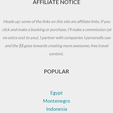
AFFILIATE NOTICE
Heads up: some of the links on this site are affiliate links. If you
click and make a booking or purchase, I’ll make a commission (at
no extra cost to you). I partner with companies I personally use
and the $$ goes towards creating more awesome, free travel
content.
POPULAR
Egypt
Montenegro
Indonesia