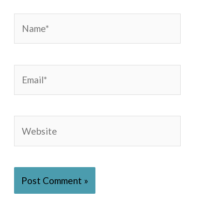
Name*
Email*
Website