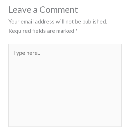
Leave a Comment
Your email address will not be published.
Required fields are marked
*
Type
here..