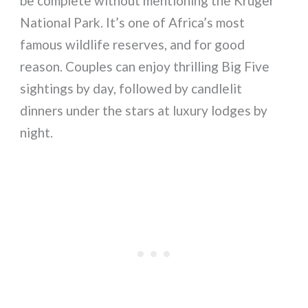
be complete without mentioning the Kruger
National Park. It’s one of Africa’s most
famous wildlife reserves, and for good
reason. Couples can enjoy thrilling Big Five
sightings by day, followed by candlelit
dinners under the stars at luxury lodges by
night.