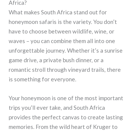
Africa?
What makes South Africa stand out for
honeymoon safaris is the variety. You don’t
have to choose between wildlife, wine, or
waves – you can combine them all into one
unforgettable journey. Whether it’s a sunrise
game drive, a private bush dinner, or a
romantic stroll through vineyard trails, there
is something for everyone.
Your honeymoon is one of the most important
trips you’ll ever take, and South Africa
provides the perfect canvas to create lasting
memories. From the wild heart of Kruger to