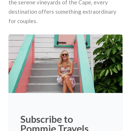
the serene vineyards of the Cape, every
destination offers something extraordinary
for couples.
Subscribe to
Pommie Travels