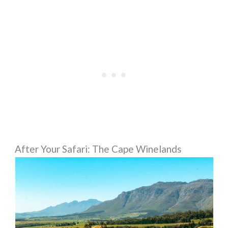
After Your Safari: The Cape Winelands