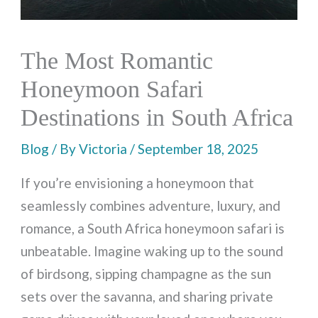
The Most Romantic
Honeymoon Safari
Destinations in South Africa
Blog
/ By
Victoria
/
September 18, 2025
If you’re envisioning a honeymoon that
seamlessly combines adventure, luxury, and
romance, a South Africa honeymoon safari is
unbeatable. Imagine waking up to the sound
of birdsong, sipping champagne as the sun
sets over the savanna, and sharing private