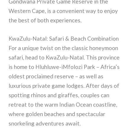
Gondwana Private Game Reserve in the
Western Cape, is a convenient way to enjoy
the best of both experiences.
KwaZulu-Natal: Safari & Beach Combination
For a unique twist on the classic honeymoon
safari, head to KwaZulu-Natal. This province
is home to Hluhluwe-iMfolozi Park – Africa’s
oldest proclaimed reserve – as well as
luxurious private game lodges. After days of
spotting rhinos and giraffes, couples can
retreat to the warm Indian Ocean coastline,
where golden beaches and spectacular
snorkeling adventures await.