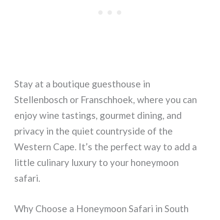
Stay at a boutique guesthouse in
Stellenbosch or Franschhoek, where you can
enjoy wine tastings, gourmet dining, and
privacy in the quiet countryside of the
Western Cape. It’s the perfect way to add a
little culinary luxury to your honeymoon
safari.
Why Choose a Honeymoon Safari in South