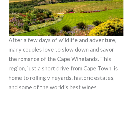
After a few days of wildlife and adventure,
many couples love to slow down and savor
the romance of the Cape Winelands. This
region, just a short drive from Cape Town, is
home to rolling vineyards, historic estates,
and some of the world’s best wines.