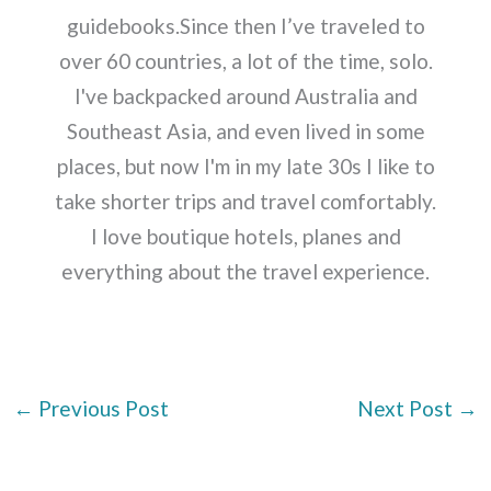
guidebooks.Since then I’ve traveled to
over 60 countries, a lot of the time, solo.
I've backpacked around Australia and
Southeast Asia, and even lived in some
places, but now I'm in my late 30s I like to
take shorter trips and travel comfortably.
I love boutique hotels, planes and
everything about the travel experience.
←
Previous Post
Next Post
→