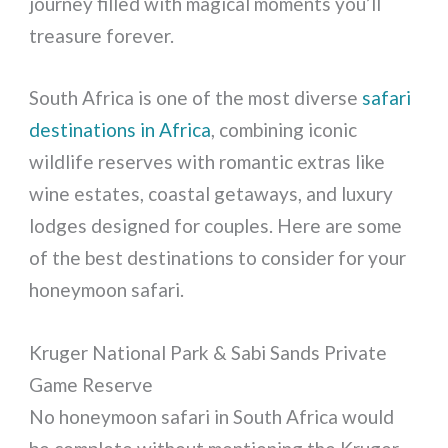
journey filled with magical moments you’ll
treasure forever.
South Africa is one of the most diverse
safari
destinations in Africa
, combining iconic
wildlife reserves with romantic extras like
wine estates, coastal getaways, and luxury
lodges designed for couples. Here are some
of the best destinations to consider for your
honeymoon safari.
Kruger National Park & Sabi Sands Private
Game Reserve
No honeymoon safari in South Africa would