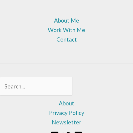
About Me
Work With Me
Contact
Sea
About
Privacy Policy
Newsletter