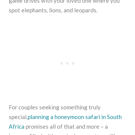
game drives with your loved one where you
spot elephants, lions, and leopards.
For couples seeking something truly
special,
planning a honeymoon safari in South
Africa
promises all of that and more – a