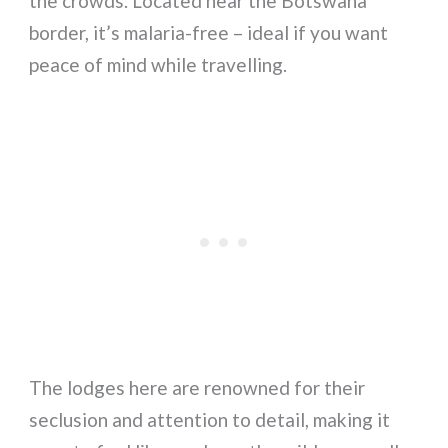
the crowds. Located near the Botswana
border, it’s malaria-free – ideal if you want
peace of mind while travelling.
The lodges here are renowned for their
seclusion and attention to detail, making it