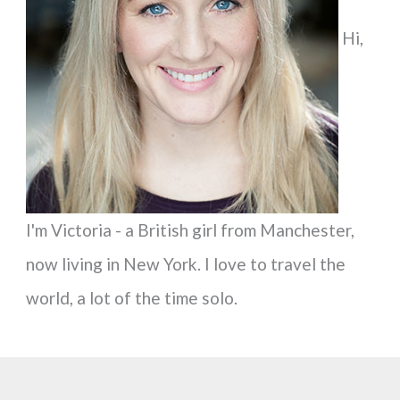
f
Hi,
o
r
:
I'm Victoria - a British girl from Manchester,
now living in New York. I love to travel the
world, a lot of the time solo.