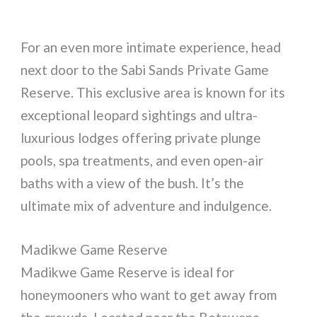
For an even more intimate experience, head
next door to the Sabi Sands Private Game
Reserve. This exclusive area is known for its
exceptional leopard sightings and ultra-
luxurious lodges offering private plunge
pools, spa treatments, and even open-air
baths with a view of the bush. It’s the
ultimate mix of adventure and indulgence.
Madikwe Game Reserve
Madikwe Game Reserve is ideal for
honeymooners who want to get away from