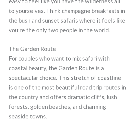
easy to feel like you have the wilderness all
to yourselves. Think champagne breakfasts in
the bush and sunset safaris where it feels like
you’re the only two people in the world.
The Garden Route
For couples who want to mix safari with
coastal beauty, the Garden Route is a
spectacular choice. This stretch of coastline
is one of the most beautiful road trip routes in
the country and offers dramatic cliffs, lush
forests, golden beaches, and charming
seaside towns.