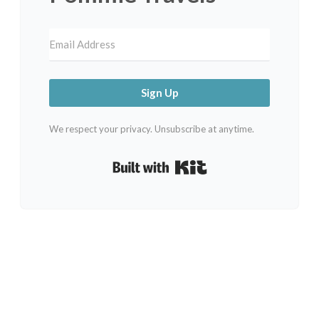
Sign Up
We respect your privacy. Unsubscribe at anytime.
Built with Kit