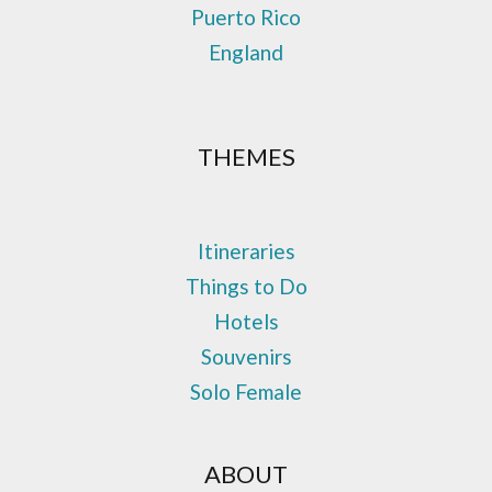
Puerto Rico
England
THEMES
Itineraries
Things to Do
Hotels
Souvenirs
Solo Female
ABOUT