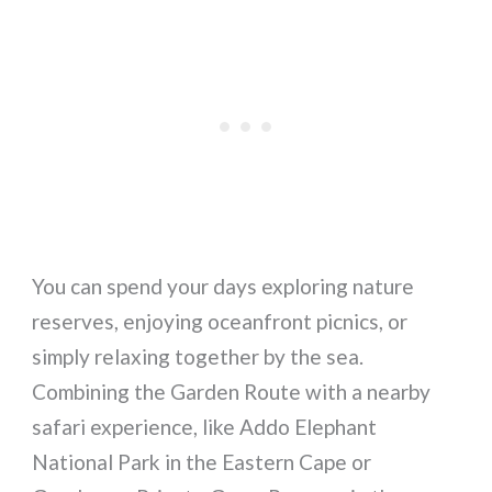
You can spend your days exploring nature
reserves, enjoying oceanfront picnics, or
simply relaxing together by the sea.
Combining the Garden Route with a nearby
safari experience, like Addo Elephant
National Park in the Eastern Cape or