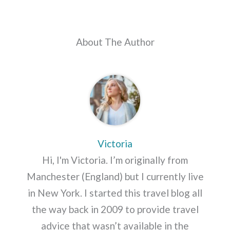
About The Author
Victoria
Hi, I'm Victoria. I’m originally from
Manchester (England) but I currently live
in New York. I started this travel blog all
the way back in 2009 to provide travel
advice that wasn’t available in the