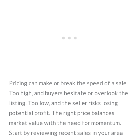
Pricing can make or break the speed of a sale.
Too high, and buyers hesitate or overlook the
listing. Too low, and the seller risks losing
potential profit. The right price balances
market value with the need for momentum.
Start by reviewing recent sales in your area