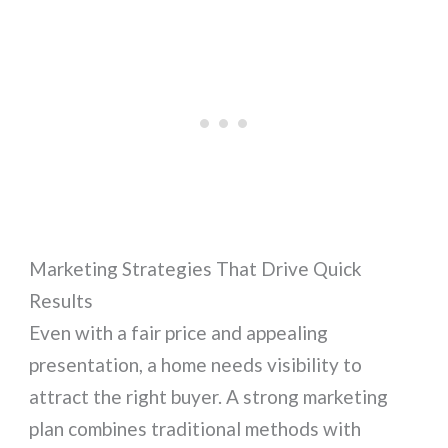
Marketing Strategies That Drive Quick
Results
Even with a fair price and appealing
presentation, a home needs visibility to
attract the right buyer. A strong marketing
plan combines traditional methods with