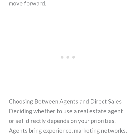
move forward.
Choosing Between Agents and Direct Sales
Deciding whether to use a real estate agent
or sell directly depends on your priorities.
Agents bring experience, marketing networks,