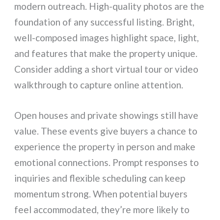
modern outreach. High-quality photos are the
foundation of any successful listing. Bright,
well-composed images highlight space, light,
and features that make the property unique.
Consider adding a short virtual tour or video
walkthrough to capture online attention.
Open houses and private showings still have
value. These events give buyers a chance to
experience the property in person and make
emotional connections. Prompt responses to
inquiries and flexible scheduling can keep
momentum strong. When potential buyers
feel accommodated, they’re more likely to