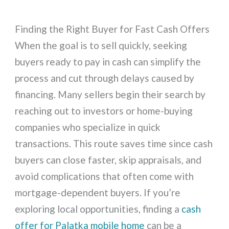
Finding the Right Buyer for Fast Cash Offers
When the goal is to sell quickly, seeking
buyers ready to pay in cash can simplify the
process and cut through delays caused by
financing. Many sellers begin their search by
reaching out to investors or home-buying
companies who specialize in quick
transactions. This route saves time since cash
buyers can close faster, skip appraisals, and
avoid complications that often come with
mortgage-dependent buyers. If you’re
exploring local opportunities, finding a
cash
offer for Palatka mobile home
can be a