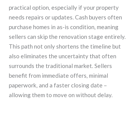
practical option, especially if your property
needs repairs or updates. Cash buyers often
purchase homes in as-is condition, meaning
sellers can skip the renovation stage entirely.
This path not only shortens the timeline but
also eliminates the uncertainty that often
surrounds the traditional market. Sellers
benefit from immediate offers, minimal
paperwork, and a faster closing date –
allowing them to move on without delay.