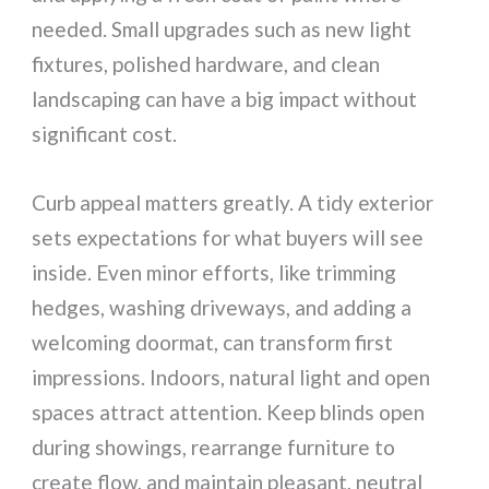
needed. Small upgrades such as new light
fixtures, polished hardware, and clean
landscaping can have a big impact without
significant cost.
Curb appeal matters greatly. A tidy exterior
sets expectations for what buyers will see
inside. Even minor efforts, like trimming
hedges, washing driveways, and adding a
welcoming doormat, can transform first
impressions. Indoors, natural light and open
spaces attract attention. Keep blinds open
during showings, rearrange furniture to
create flow, and maintain pleasant, neutral