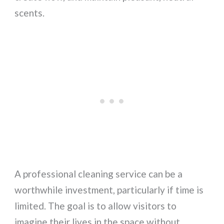
scents.
A professional cleaning service can be a
worthwhile investment, particularly if time is
limited. The goal is to allow visitors to
imagine their lives in the space without