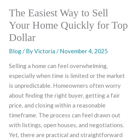
The Easiest Way to Sell
Your Home Quickly for Top
Dollar
Blog
/ By
Victoria
/
November 4, 2025
Selling a home can feel overwhelming,
especially when time is limited or the market
is unpredictable. Homeowners often worry
about finding the right buyer, getting a fair
price, and closing within a reasonable
timeframe. The process can feel drawn out
with listings, open houses, and negotiations.
Yet, there are practical and straightforward