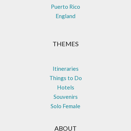
Puerto Rico
England
THEMES
Itineraries
Things to Do
Hotels
Souvenirs
Solo Female
ABOUT