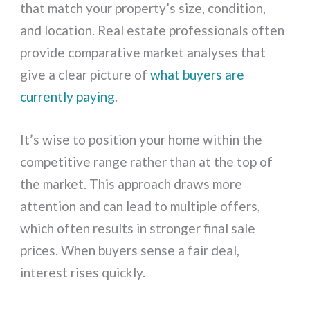
that match your property’s size, condition,
and location. Real estate professionals often
provide comparative market analyses that
give a clear picture of
what buyers are
currently paying
.
It’s wise to position your home within the
competitive range rather than at the top of
the market. This approach draws more
attention and can lead to multiple offers,
which often results in stronger final sale
prices. When buyers sense a fair deal,
interest rises quickly.