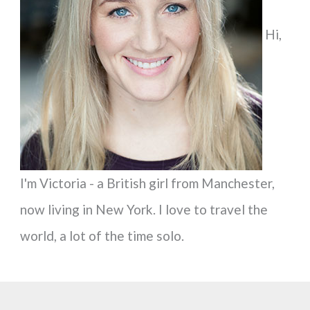
f
Hi,
o
r
:
I'm Victoria - a British girl from Manchester,
now living in New York. I love to travel the
world, a lot of the time solo.