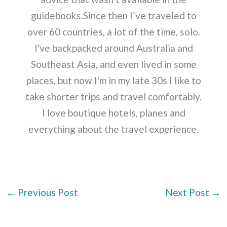
guidebooks.Since then I’ve traveled to
over 60 countries, a lot of the time, solo.
I've backpacked around Australia and
Southeast Asia, and even lived in some
places, but now I'm in my late 30s I like to
take shorter trips and travel comfortably.
I love boutique hotels, planes and
everything about the travel experience.
←
Previous Post
Next Post
→