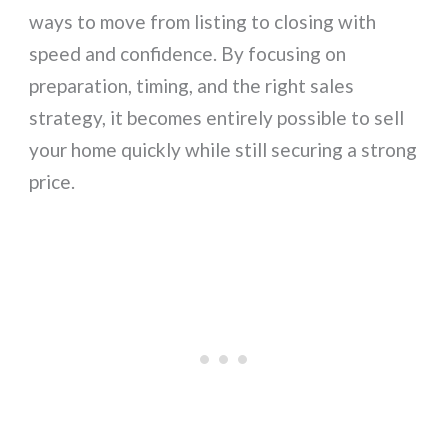
ways to move from listing to closing with
speed and confidence. By focusing on
preparation, timing, and the right sales
strategy, it becomes entirely possible to sell
your home quickly while still securing a strong
price.