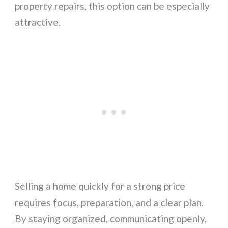
property repairs, this option can be especially
attractive.
Selling a home quickly for a strong price
requires focus, preparation, and a clear plan.
By staying organized, communicating openly,