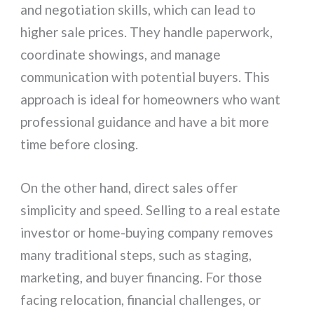
and negotiation skills, which can lead to
higher sale prices. They handle paperwork,
coordinate showings, and manage
communication with potential buyers. This
approach is ideal for homeowners who want
professional guidance and have a bit more
time before closing.
On the other hand, direct sales offer
simplicity and speed. Selling to a real estate
investor or home-buying company removes
many traditional steps, such as staging,
marketing, and buyer financing. For those
facing relocation, financial challenges, or