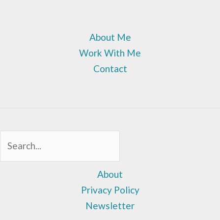
About Me
Work With Me
Contact
Sea
About
Privacy Policy
Newsletter