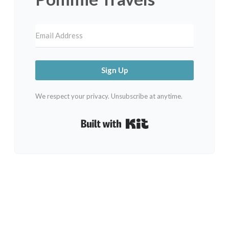
Sign Up
We respect your privacy. Unsubscribe at anytime.
Built with Kit