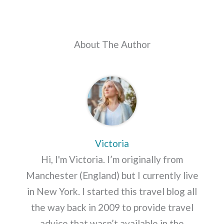
About The Author
Victoria
Hi, I'm Victoria. I’m originally from
Manchester (England) but I currently live
in New York. I started this travel blog all
the way back in 2009 to provide travel
advice that wasn’t available in the