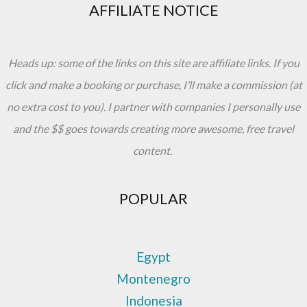
AFFILIATE NOTICE
Heads up: some of the links on this site are affiliate links. If you
click and make a booking or purchase, I’ll make a commission (at
no extra cost to you). I partner with companies I personally use
and the $$ goes towards creating more awesome, free travel
content.
POPULAR
Egypt
Montenegro
Indonesia