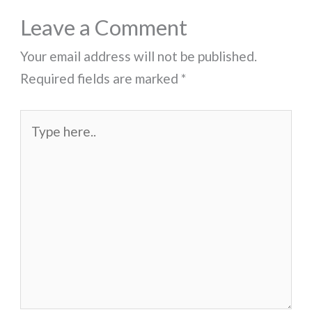
Leave a Comment
Your email address will not be published.
Required fields are marked
*
Type
here..