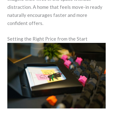
distraction. A home that feels move-in ready
naturally encourages faster and more
confident offers.
Setting the Right Price from the Start