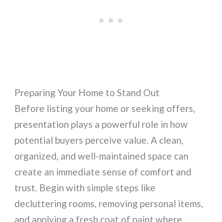
Preparing Your Home to Stand Out
Before listing your home or seeking offers,
presentation plays a powerful role in how
potential buyers perceive value. A clean,
organized, and well-maintained space can
create an immediate sense of comfort and
trust. Begin with simple steps like
decluttering rooms, removing personal items,
and applying a fresh coat of paint where