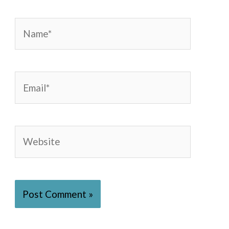
Name*
Email*
Website