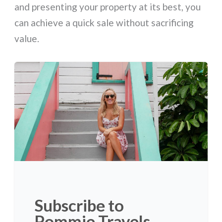
and presenting your property at its best, you
can achieve a quick sale without sacrificing
value.
Subscribe to
Pommie Travels