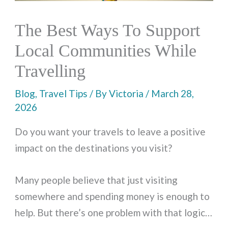
The Best Ways To Support
Local Communities While
Travelling
Blog
,
Travel Tips
/ By
Victoria
/
March 28,
2026
Do you want your travels to leave a positive
impact on the destinations you visit?
Many people believe that just visiting
somewhere and spending money is enough to
help. But there’s one problem with that logic…