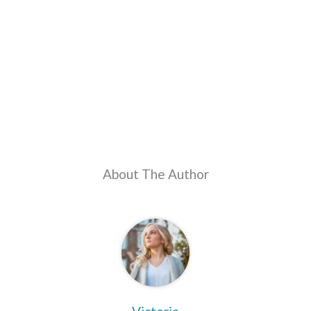
About The Author