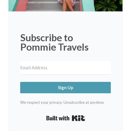
Subscribe to
Pommie Travels
Sign Up
We respect your privacy. Unsubscribe at anytime.
Built with Kit