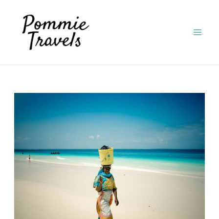
Skip
to
content