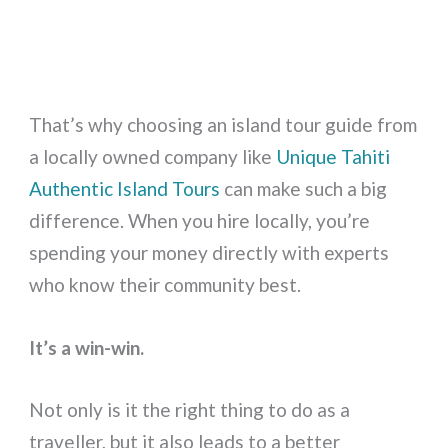
That’s why choosing an island tour guide from
a locally owned company like
Unique Tahiti
Authentic Island Tours
can make such a big
difference. When you hire locally, you’re
spending your money directly with experts
who know their community best.
It’s a win-win.
Not only is it the right thing to do as a
traveller, but it also leads to a better