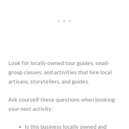
Look for locally owned tour guides, small-
group classes, and activities that hire local
artisans, storytellers, and guides.
Ask yourself these questions when booking
your next activity:
Is this business locally owned and