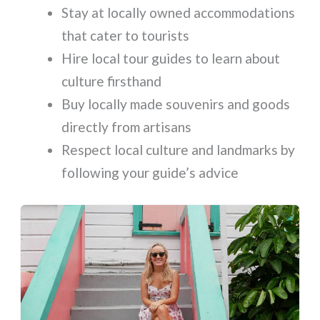
Stay at locally owned accommodations
that cater to tourists
Hire local tour guides to learn about
culture firsthand
Buy locally made souvenirs and goods
directly from artisans
Respect local culture and landmarks by
following your guide’s advice