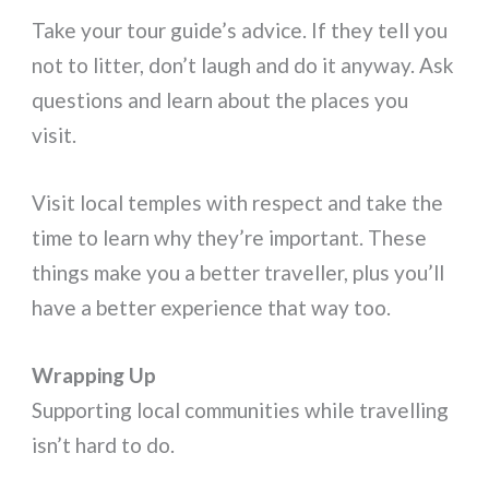
Take your tour guide’s advice. If they tell you
not to litter, don’t laugh and do it anyway. Ask
questions and learn about the places you
visit.
Visit local temples with respect and take the
time to learn why they’re important. These
things make you a better traveller, plus you’ll
have a better experience that way too.
Wrapping Up
Supporting local communities while travelling
isn’t hard to do.