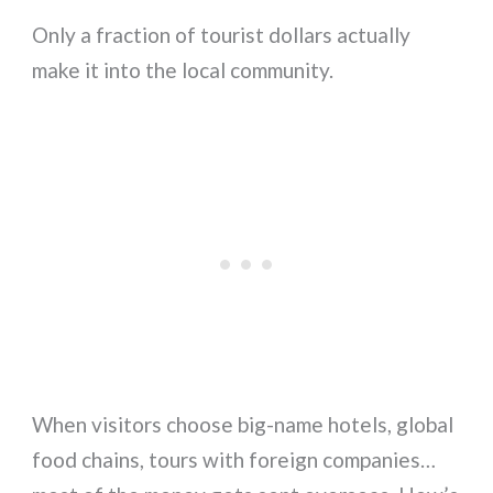
Only a fraction of tourist dollars actually
make it into the local community.
When visitors choose big-name hotels, global
food chains, tours with foreign companies…