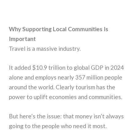
Why Supporting Local Communities Is
Important
Travel is a massive industry.
It added $10.9 trillion to global GDP in 2024
alone and employs nearly 357 million people
around the world. Clearly tourism has the
power to uplift economies and communities.
But here’s the issue: that money isn’t always
going to the people who need it most.