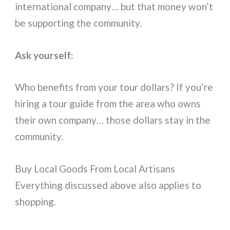
international company… but that money won’t
be supporting the community.
Ask yourself:
Who benefits from your tour dollars? If you’re
hiring a tour guide from the area who owns
their own company… those dollars stay in the
community.
Buy Local Goods From Local Artisans
Everything discussed above also applies to
shopping.