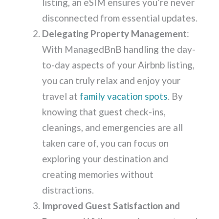
listing, an eSIM ensures you’re never
disconnected from essential updates.
Delegating Property Management
:
With ManagedBnB handling the day-
to-day aspects of your Airbnb listing,
you can truly relax and enjoy your
travel at
family vacation spots
. By
knowing that guest check-ins,
cleanings, and emergencies are all
taken care of, you can focus on
exploring your destination and
creating memories without
distractions.
Improved Guest Satisfaction and