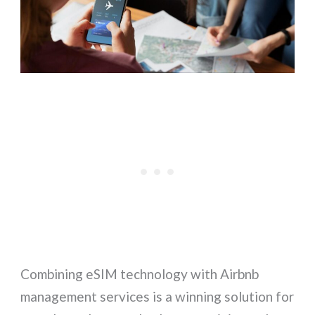
Combining eSIM technology with Airbnb
management services is a winning solution for