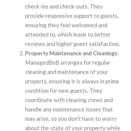
check-ins and check-outs. They
provide responsive support to guests,
ensuring they feel welcomed and
attended to, which leads to better
reviews and higher guest satisfaction.
Property Maintenance and Cleanings
:
ManagedBnB arranges for regular
cleaning and maintenance of your
property, ensuring it is always in prime
condition for new guests. They
coordinate with cleaning crews and
handle any maintenance issues that
may arise, so you don’t have to worry
about the state of your property while