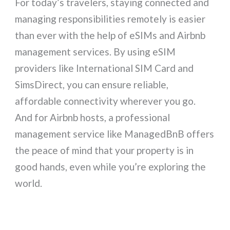
For today’s travelers, staying connected and
managing responsibilities remotely is easier
than ever with the help of eSIMs and Airbnb
management services. By using eSIM
providers like International SIM Card and
SimsDirect, you can ensure reliable,
affordable connectivity wherever you go.
And for Airbnb hosts, a professional
management service like ManagedBnB offers
the peace of mind that your property is in
good hands, even while you’re exploring the
world.