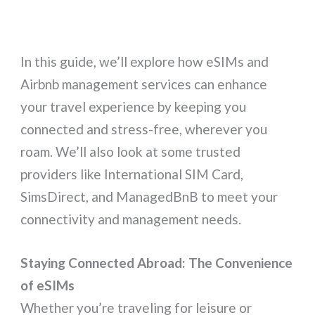
In this guide, we’ll explore how eSIMs and
Airbnb management services can enhance
your travel experience by keeping you
connected and stress-free, wherever you
roam. We’ll also look at some trusted
providers like International SIM Card,
SimsDirect, and ManagedBnB to meet your
connectivity and management needs.
Staying Connected Abroad: The Convenience
of eSIMs
Whether you’re traveling for leisure or