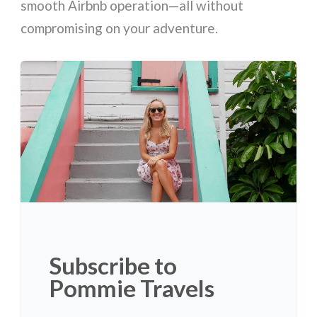
smooth Airbnb operation—all without
compromising on your adventure.
Subscribe to
Pommie Travels