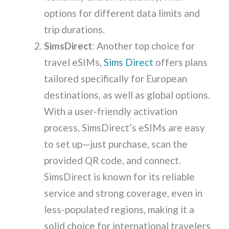
options for different data limits and
trip durations.
SimsDirect
: Another top choice for
travel eSIMs,
Sims Direct
offers plans
tailored specifically for European
destinations, as well as global options.
With a user-friendly activation
process, SimsDirect’s eSIMs are easy
to set up—just purchase, scan the
provided QR code, and connect.
SimsDirect is known for its reliable
service and strong coverage, even in
less-populated regions, making it a
solid choice for international travelers