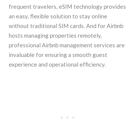
frequent travelers, eSIM technology provides
an easy, flexible solution to stay online
without traditional SIM cards. And for Airbnb
hosts managing properties remotely,
professional Airbnb management services are
invaluable for ensuring a smooth guest
experience and operational efficiency.