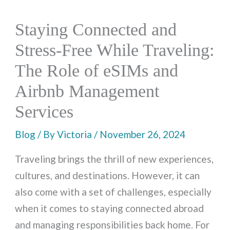
Staying Connected and
Stress-Free While Traveling:
The Role of eSIMs and
Airbnb Management
Services
Blog
/ By
Victoria
/
November 26, 2024
Traveling brings the thrill of new experiences,
cultures, and destinations. However, it can
also come with a set of challenges, especially
when it comes to staying connected abroad
and managing responsibilities back home. For