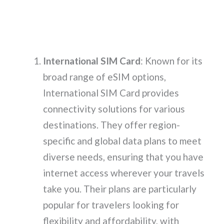
International SIM Card
: Known for its
broad range of eSIM options,
International SIM Card provides
connectivity solutions for various
destinations. They offer region-
specific and global data plans to meet
diverse needs, ensuring that you have
internet access wherever your travels
take you. Their plans are particularly
popular for travelers looking for
flexibility and affordability, with