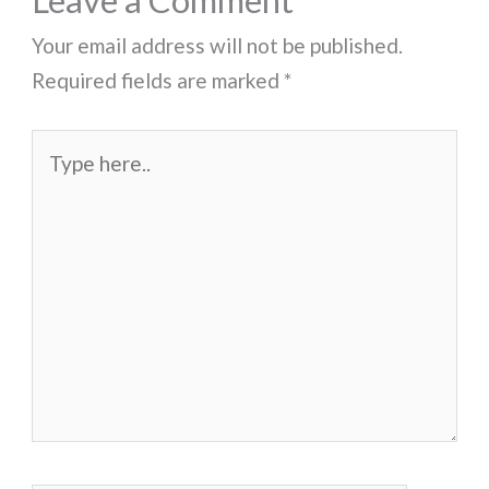
Leave a Comment
Your email address will not be published.
Required fields are marked
*
Type
here..