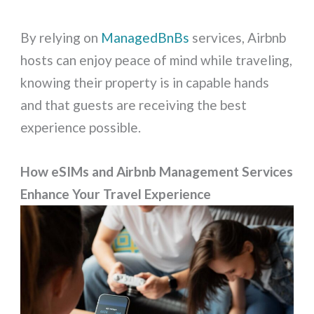
By relying on
ManagedBnBs
services, Airbnb
hosts can enjoy peace of mind while traveling,
knowing their property is in capable hands
and that guests are receiving the best
experience possible.
How eSIMs and Airbnb Management Services
Enhance Your Travel Experience