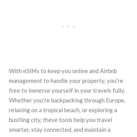
With eSIMs to keep you online and Airbnb
management to handle your property, you’re
free to immerse yourself in your travels fully.
Whether you’re backpacking through Europe,
relaxing on a tropical beach, or exploring a
bustling city, these tools help you travel
smarter, stay connected, and maintain a