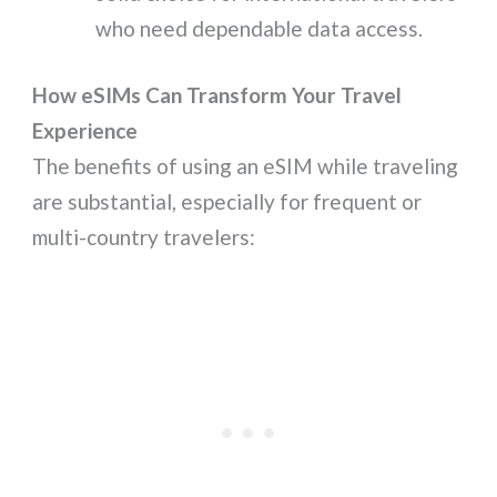
who need dependable data access.
How eSIMs Can Transform Your Travel
Experience
The benefits of using an eSIM while traveling
are substantial, especially for frequent or
multi-country travelers: