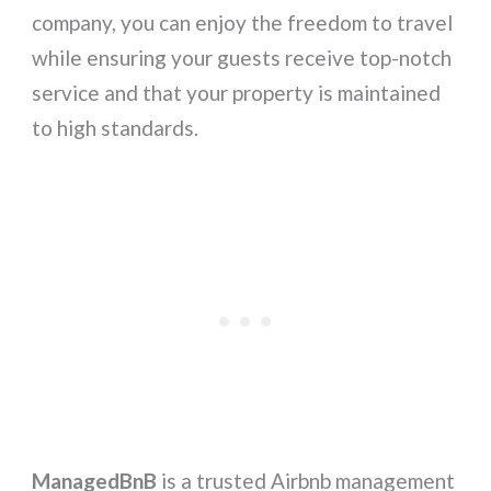
company, you can enjoy the freedom to travel
while ensuring your guests receive top-notch
service and that your property is maintained
to high standards.
ManagedBnB
is a trusted Airbnb management