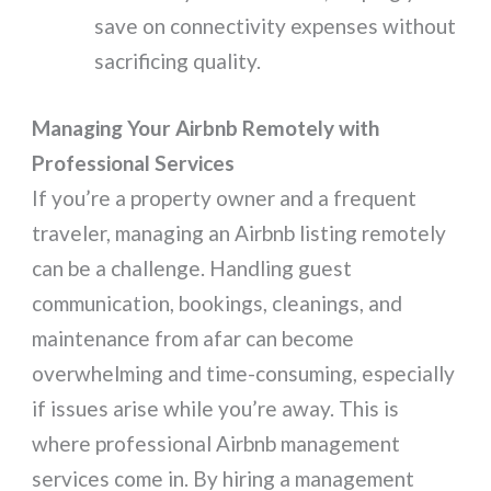
save on connectivity expenses without
sacrificing quality.
Managing Your Airbnb Remotely with
Professional Services
If you’re a property owner and a frequent
traveler, managing an Airbnb listing remotely
can be a challenge. Handling guest
communication, bookings, cleanings, and
maintenance from afar can become
overwhelming and time-consuming, especially
if issues arise while you’re away. This is
where professional Airbnb management
services come in. By hiring a management