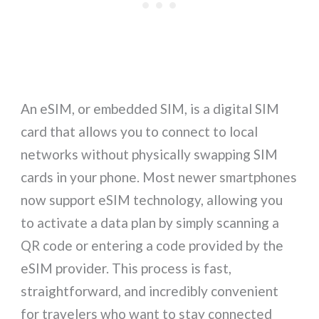
An eSIM, or embedded SIM, is a digital SIM
card that allows you to connect to local
networks without physically swapping SIM
cards in your phone. Most newer smartphones
now support eSIM technology, allowing you
to activate a data plan by simply scanning a
QR code or entering a code provided by the
eSIM provider. This process is fast,
straightforward, and incredibly convenient
for travelers who want to stay connected