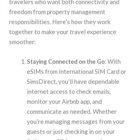
travelers who want both connectivity and
freedom from property management
responsibilities. Here’s how they work
together to make your travel experience
smoother:
Staying Connected on the Go
: With
eSIMs from International SIM Card or
SimsDirect, you’ll have dependable
internet access to check emails,
monitor your Airbnb app, and
communicate as needed. Whether
you’re managing messages from your
guests or just checking in on your