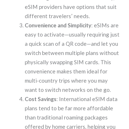
eSIM providers have options that suit
different travelers’ needs.
Convenience and Simplicity
: eSIMs are
easy to activate—usually requiring just
a quick scan of a QR code—and let you
switch between multiple plans without
physically swapping SIM cards. This
convenience makes them ideal for
multi-country trips where you may
want to switch networks on the go.
Cost Savings
: International eSIM data
plans tend to be far more affordable
than traditional roaming packages
offered by home carriers, helping you