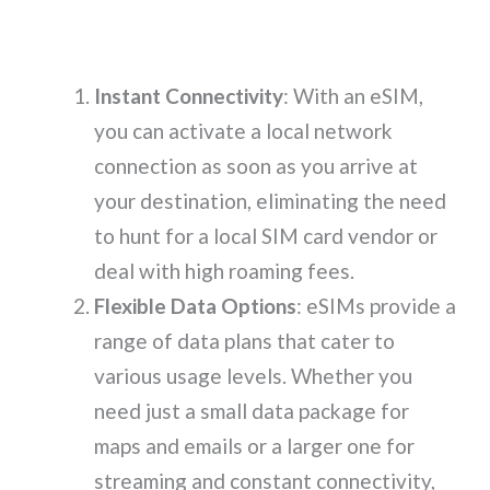
Instant Connectivity
: With an eSIM,
you can activate a local network
connection as soon as you arrive at
your destination, eliminating the need
to hunt for a local SIM card vendor or
deal with high roaming fees.
Flexible Data Options
: eSIMs provide a
range of data plans that cater to
various usage levels. Whether you
need just a small data package for
maps and emails or a larger one for
streaming and constant connectivity,