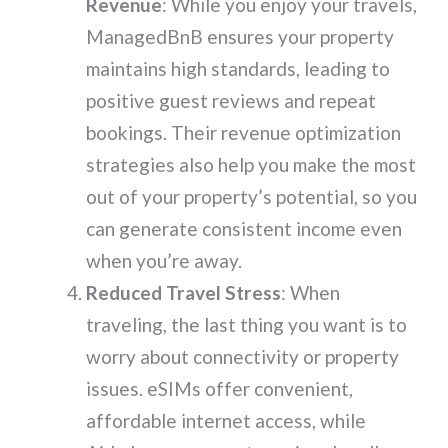
Revenue
: While you enjoy your travels,
ManagedBnB ensures your property
maintains high standards, leading to
positive guest reviews and repeat
bookings. Their revenue optimization
strategies also help you make the most
out of your property’s potential, so you
can generate consistent income even
when you’re away.
Reduced Travel Stress
: When
traveling, the last thing you want is to
worry about connectivity or property
issues. eSIMs offer convenient,
affordable internet access, while