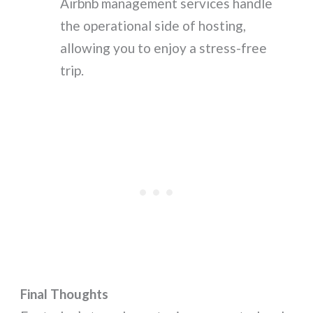
Airbnb management services handle
the operational side of hosting,
allowing you to enjoy a stress-free
trip.
Final Thoughts