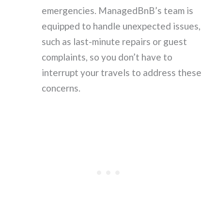
emergencies. ManagedBnB’s team is
equipped to handle unexpected issues,
such as last-minute repairs or guest
complaints, so you don’t have to
interrupt your travels to address these
concerns.