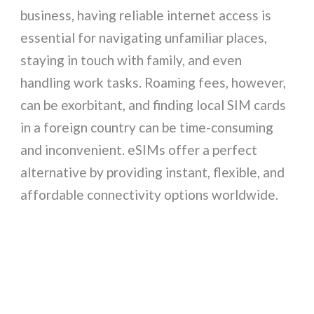
business, having reliable internet access is
essential for navigating unfamiliar places,
staying in touch with family, and even
handling work tasks. Roaming fees, however,
can be exorbitant, and finding local SIM cards
in a foreign country can be time-consuming
and inconvenient. eSIMs offer a perfect
alternative by providing instant, flexible, and
affordable connectivity options worldwide.