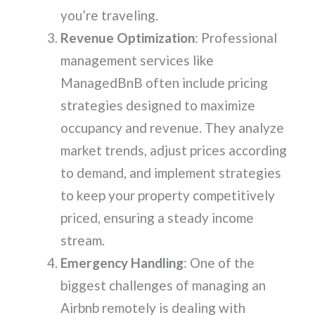
you’re traveling.
Revenue Optimization
: Professional
management services like
ManagedBnB often include pricing
strategies designed to maximize
occupancy and revenue. They analyze
market trends, adjust prices according
to demand, and implement strategies
to keep your property competitively
priced, ensuring a steady income
stream.
Emergency Handling
: One of the
biggest challenges of managing an
Airbnb remotely is dealing with