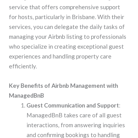
service that offers comprehensive support
for hosts, particularly in Brisbane. With their
services, you can delegate the daily tasks of
managing your Airbnb listing to professionals
who specialize in creating exceptional guest
experiences and handling property care
efficiently.
Key Benefits of Airbnb Management with
ManagedBnB
Guest Communication and Support
:
ManagedBnB takes care of all guest
interactions, from answering inquiries
and confirming bookings to handling