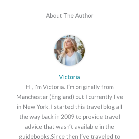
About The Author
Victoria
Hi, I'm Victoria. I’m originally from
Manchester (England) but I currently live
in New York. I started this travel blog all
the way back in 2009 to provide travel
advice that wasn’t available in the
guidebooks.Since then I’ve traveled to