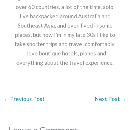
over 60 countries, a lot of the time, solo.
I've backpacked around Australia and
Southeast Asia, and even lived in some
places, but now I'm in my late 30s I like to
take shorter trips and travel comfortably.
I love boutique hotels, planes and
everything about the travel experience.
←
Previous Post
Next Post
→