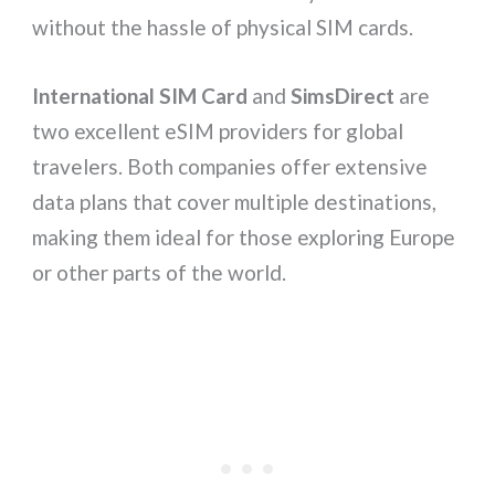
without the hassle of physical SIM cards.
International SIM Card
and
SimsDirect
are
two excellent eSIM providers for global
travelers. Both companies offer extensive
data plans that cover multiple destinations,
making them ideal for those exploring Europe
or other parts of the world.