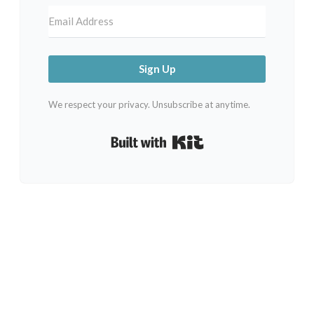
Sign Up
We respect your privacy. Unsubscribe at anytime.
Built with Kit